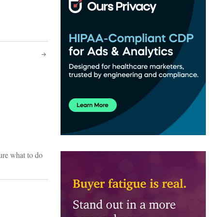
sure what to do