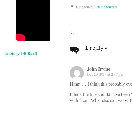
Categories:
Uncategorized
Post
navigati
1 reply
»
Tweets by THCBstaff
John Irvine
Dec 29, 2017 at 2:47 pm
Hmm … I think this probably over
I think the title should have been
with them. What else can we sell