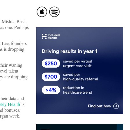
Misfits, Basis,
as one. Perhaps
 Lee, founders
s is dropping
 their waning
evel talent
y are dropping
their data and
sley Health
is
nd bonuses.
rgan week.