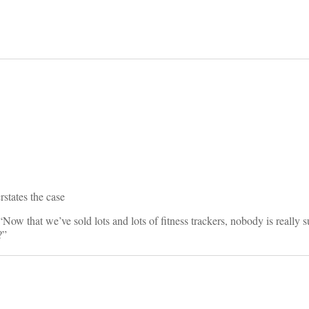
on
states the case
 “Now that we’ve sold lots and lots of fitness trackers, nobody is really 
?”