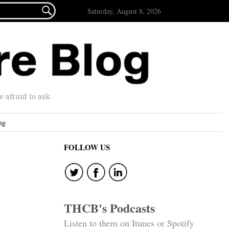

Saturday, August 8, 2026
afraid to ask.
ng
FOLLOW US
THCB's Podcasts
Listen to them on Itunes or Spotify