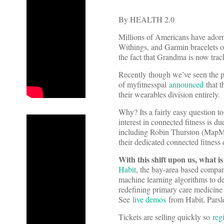
By HEALTH 2.0
Millions of Americans have adorn
Withings, and Garmin bracelets 
the fact that Grandma is now track
Recently though we’ve seen the p
of myfitnesspal
announced
that 
their wearables division entirely.
Why? Its a fairly easy question t
interest in connected fitness is du
including Robin Thurston (MapM
their dedicated connected fitness 
With this shift upon us, what i
Habit
, the bay-area based company
machine learning algorithms to del
redefining primary care medicine
See
live demos
from Habit, Parsl
Tickets are selling quickly so
reg