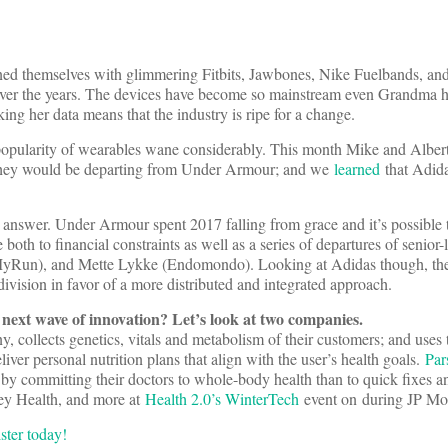
ed themselves with glimmering Fitbits, Jawbones, Nike Fuelbands, and 
over the years. The devices have become so mainstream even Grandma h
ing her data means that the industry is ripe for a change.
opularity of wearables wane considerably. This month Mike and Albert
they would be departing from Under Armour; and we
learned
that Adida
o answer. Under Armour spent 2017 falling from grace and it’s possible
e both to financial constraints as well as a series of departures of senior-l
yRun), and Mette Lykke (Endomondo). Looking at Adidas though, the
division in favor of a more distributed and integrated approach.
s next wave of innovation? Let’s look at two companies.
, collects genetics, vitals and metabolism of their customers; and uses 
iver personal nutrition plans that align with the user’s health goals.
Par
 by committing their doctors to whole-body health than to quick fixes a
ey Health, and more at
Health 2.0’s WinterTech
event on
during JP Mo
ister today!