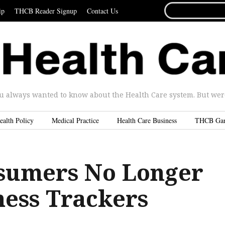
SEARCH
ip
THCB Reader Signup
Contact Us
FOR...
u always wanted to know about the Health Care system. But were 
ealth Policy
Medical Practice
Health Care Business
THCB Ga
sumers No Longer
ness Trackers