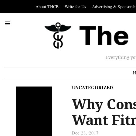
About THCB
Write for Us
Advertising & Sponsorsh
Everything yo
H
UNCATEGORIZED
Why Con
Want Fit
Dec 28, 2017