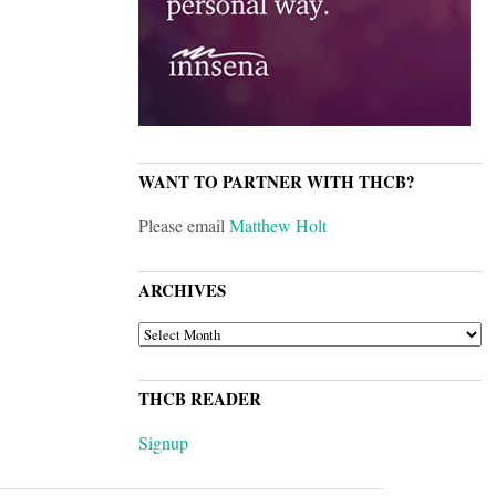
WANT TO PARTNER WITH THCB?
Please email
Matthew Holt
ARCHIVES
ARCHIVES
THCB READER
Signup