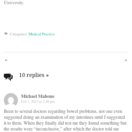
University.
Categories:
Medical Practice
Post
navigation
10 replies
»
Michael Mahone
Feb 1, 2023 at 2:48 pm
Been to several doctors regarding bowel problems, not one even
suggested doing an examination of my intestines until I suggested
it to them. When they finally did test me they found something but
the results were “inconclusive,” after which the doctor told me