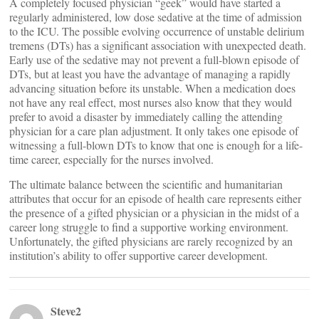
A completely focused physician “geek” would have started a
regularly administered, low dose sedative at the time of admission
to the ICU. The possible evolving occurrence of unstable delirium
tremens (DTs) has a significant association with unexpected death.
Early use of the sedative may not prevent a full-blown episode of
DTs, but at least you have the advantage of managing a rapidly
advancing situation before its unstable. When a medication does
not have any real effect, most nurses also know that they would
prefer to avoid a disaster by immediately calling the attending
physician for a care plan adjustment. It only takes one episode of
witnessing a full-blown DTs to know that one is enough for a life-
time career, especially for the nurses involved.
The ultimate balance between the scientific and humanitarian
attributes that occur for an episode of health care represents either
the presence of a gifted physician or a physician in the midst of a
career long struggle to find a supportive working environment.
Unfortunately, the gifted physicians are rarely recognized by an
institution’s ability to offer supportive career development.
Steve2