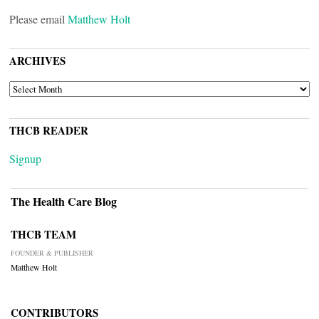
Please email
Matthew Holt
ARCHIVES
ARCHIVES
THCB READER
Signup
The Health Care Blog
THCB TEAM
FOUNDER & PUBLISHER
Matthew Holt
CONTRIBUTORS