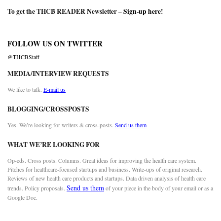
To get the THCB READER Newsletter –
Sign-up here
!
FOLLOW US ON TWITTER
@THCBStaff
MEDIA/INTERVIEW REQUESTS
We like to talk.
E-mail us
BLOGGING/CROSSPOSTS
Yes. We’re looking for writers & cross-posts.
Send us them
WHAT WE’RE LOOKING FOR
Op-eds. Cross posts. Columns. Great ideas for improving the health care system.
Pitches for healthcare-focused startups and business. Write-ups of original research.
Reviews of new health care products and startups. Data driven analysis of health care
Send us them
trends. Policy proposals.
of your piece in the body of your email or as a
Google Doc.