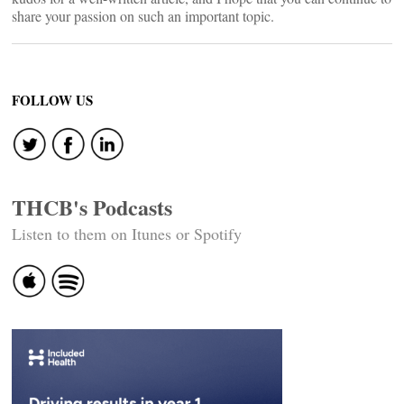
share your passion on such an important topic.
FOLLOW US
THCB's Podcasts
Listen to them on Itunes or Spotify