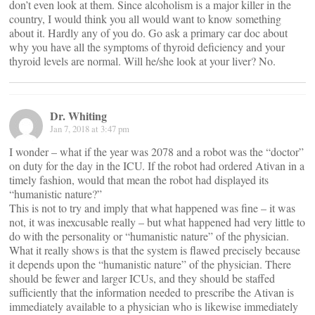
don’t even look at them. Since alcoholism is a major killer in the
country, I would think you all would want to know something
about it. Hardly any of you do. Go ask a primary car doc about
why you have all the symptoms of thyroid deficiency and your
thyroid levels are normal. Will he/she look at your liver? No.
Dr. Whiting
Jan 7, 2018 at 3:47 pm
I wonder – what if the year was 2078 and a robot was the “doctor”
on duty for the day in the ICU. If the robot had ordered Ativan in a
timely fashion, would that mean the robot had displayed its
“humanistic nature?”
This is not to try and imply that what happened was fine – it was
not, it was inexcusable really – but what happened had very little to
do with the personality or “humanistic nature” of the physician.
What it really shows is that the system is flawed precisely because
it depends upon the “humanistic nature” of the physician. There
should be fewer and larger ICUs, and they should be staffed
sufficiently that the information needed to prescribe the Ativan is
immediately available to a physician who is likewise immediately