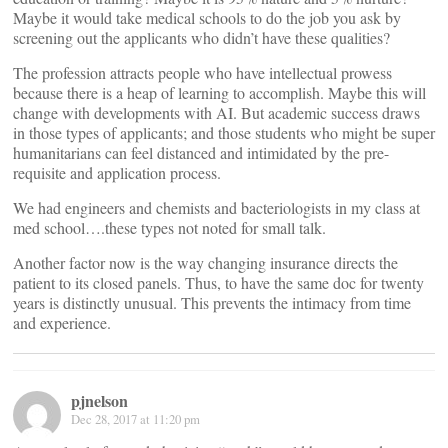
Maybe it would take medical schools to do the job you ask by
screening out the applicants who didn’t have these qualities?
The profession attracts people who have intellectual prowess
because there is a heap of learning to accomplish. Maybe this will
change with developments with AI. But academic success draws
in those types of applicants; and those students who might be super
humanitarians can feel distanced and intimidated by the pre-
requisite and application process.
We had engineers and chemists and bacteriologists in my class at
med school….these types not noted for small talk.
Another factor now is the way changing insurance directs the
patient to its closed panels. Thus, to have the same doc for twenty
years is distinctly unusual. This prevents the intimacy from time
and experience.
pjnelson
Dec 28, 2017 at 11:20 pm