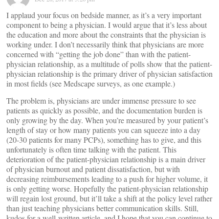
I applaud your focus on bedside manner, as it’s a very important
component to being a physician. I would argue that it’s less about
the education and more about the constraints that the physician is
working under. I don’t necessarily think that physicians are more
concerned with “getting the job done” than with the patient-
physician relationship, as a multitude of polls show that the patient-
physician relationship is the primary driver of physician satisfaction
in most fields (see Medscape surveys, as one example.)
The problem is, physicians are under immense pressure to see
patients as quickly as possible, and the documentation burden is
only growing by the day. When you’re measured by your patient’s
length of stay or how many patients you can squeeze into a day
(20-30 patients for many PCPs), something has to give, and this
unfortunately is often time talking with the patient. This
deterioration of the patient-physician relationship is a main driver
of physician burnout and patient dissatisfaction, but with
decreasing reimbursements leading to a push for higher volume, it
is only getting worse. Hopefully the patient-physician relationship
will regain lost ground, but it’ll take a shift at the policy level rather
than just teaching physicians better communication skills. Still,
kudos for a well-written article, and I hope that you can continue to