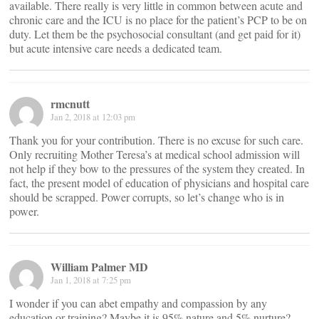
available. There really is very little in common between acute and
chronic care and the ICU is no place for the patient’s PCP to be on
duty. Let them be the psychosocial consultant (and get paid for it)
but acute intensive care needs a dedicated team.
rmcnutt
Jan 2, 2018 at 12:03 pm
Thank you for your contribution. There is no excuse for such care.
Only recruiting Mother Teresa’s at medical school admission will
not help if they bow to the pressures of the system they created. In
fact, the present model of education of physicians and hospital care
should be scrapped. Power corrupts, so let’s change who is in
power.
William Palmer MD
Jan 1, 2018 at 7:25 pm
I wonder if you can abet empathy and compassion by any
education or training? Maybe it is 95% nature and 5% nurture?