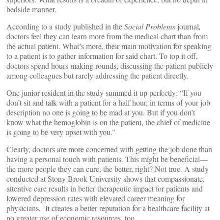
bedside manner.
According to a study published in the
Social Problems
journal
,
doctors feel they can learn more from the medical chart than from
the actual patient. What’s more, their main motivation for speaking
to a patient is to gather information for said chart. To top it off,
doctors spend hours making rounds, discussing the patient publicly
among colleagues but rarely addressing the patient directly.
One junior resident in the study summed it up perfectly: “If you
don’t sit and talk with a patient for a half hour, in terms of your job
description no one is going to be mad at you. But if you don’t
know what the hemoglobin is on the patient, the chief of medicine
is going to be very upset with you.”
Clearly, doctors are more concerned with getting the job done than
having a personal touch with patients. This might be beneficial—
the more people they can cure, the better, right? Not true. A study
conducted at Stony Brook University shows that compassionate,
attentive care results in better therapeutic impact for patients and
lowered depression rates with elevated career meaning for
physicians. It creates a better reputation for a healthcare facility at
no greater use of economic resources, too.