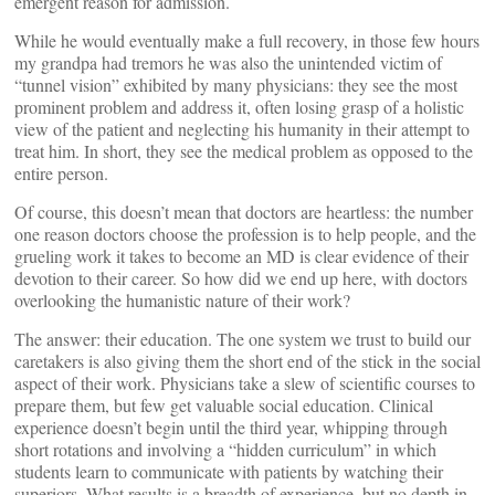
emergent reason for admission.
While he would eventually make a full recovery, in those few hours
my grandpa had tremors he was also the unintended victim of
“tunnel vision” exhibited by many physicians: they see the most
prominent problem and address it, often losing grasp of a holistic
view of the patient and neglecting his humanity in their attempt to
treat him. In short, they see the medical problem as opposed to the
entire person.
Of course, this doesn’t mean that doctors are heartless: the number
one reason doctors choose the profession is to help people, and the
grueling work it takes to become an MD is clear evidence of their
devotion to their career. So how did we end up here, with doctors
overlooking the humanistic nature of their work?
The answer: their education. The one system we trust to build our
caretakers is also giving them the short end of the stick in the social
aspect of their work. Physicians take a slew of scientific courses to
prepare them, but few get valuable social education. Clinical
experience doesn’t begin until the third year, whipping through
short rotations and involving a “hidden curriculum” in which
students learn to communicate with patients by watching their
superiors. What results is a breadth of experience, but no depth in