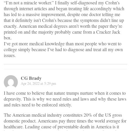
“I’m not a miracle worker.” I finally self-diagnosed my Crohn’s
through internet articles and began treating life accordingly which
has led to a massive improvement, despite one doctor telling me
that it definitely isn’t Crohn’s because the symptoms didn’t line up
exactly. American medical degrees aren’t worth the paper they’re
printed on and the majority probably came from a Cracker Jack
box.
I’ve got more medical knowledge than most people who went to
college simply because I’ve had to diagnose and treat all my own
issues.
CG Brady
Apr 24, 2022 at 5:29 pm
I have come to believe that nature trumps nurture when it comes to
depravity. This is why we need rules and laws and why these laws
and rules need to be enforced strictly.
The American medical industry constitutes 20% of the US gross
domestic product. Americans pay three times the world average for
healthcare. Leading cause of preventable death in America is it