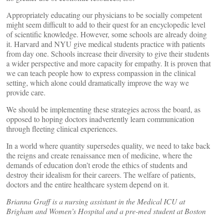
Appropriately educating our physicians to be socially competent
might seem difficult to add to their quest for an encyclopedic level
of scientific knowledge. However, some schools are already doing
it. Harvard and NYU give medical students practice with patients
from day one. Schools increase their diversity to give their students
a wider perspective and more capacity for empathy. It is proven that
we can teach people how to express compassion in the clinical
setting, which alone could dramatically improve the way we
provide care.
We should be implementing these strategies across the board, as
opposed to hoping doctors inadvertently learn communication
through fleeting clinical experiences.
In a world where quantity supersedes quality, we need to take back
the reigns and create renaissance men of medicine, where the
demands of education don’t erode the ethics of students and
destroy their idealism for their careers. The welfare of patients,
doctors and the entire healthcare system depend on it.
Brianna Graff is a nursing assistant in the Medical ICU at
Brigham and Women’s Hospital and a pre-med student at Boston