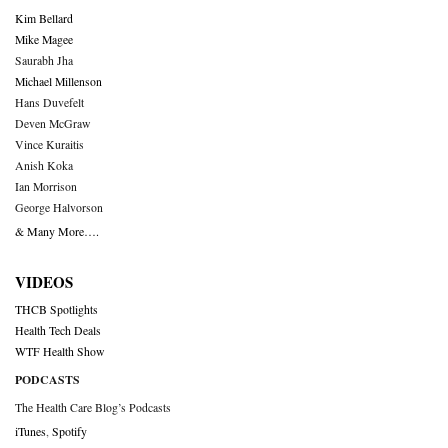
Kim Bellard
Mike Magee
Saurabh Jha
Michael Millenson
Hans Duvefelt
Deven McGraw
Vince Kuraitis
Anish Koka
Ian Morrison
George Halvorson
& Many More….
VIDEOS
THCB Spotlights
Health Tech Deals
WTF Health Show
PODCASTS
The Health Care Blog’s Podcasts
iTunes
,
Spotify