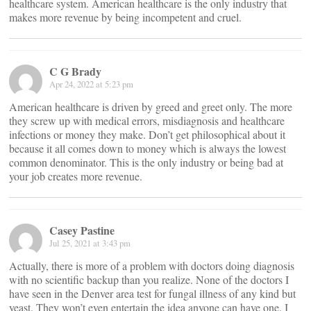
healthcare system. American healthcare is the only industry that
makes more revenue by being incompetent and cruel.
C G Brady
Apr 24, 2022 at 5:23 pm
American healthcare is driven by greed and greet only. The more
they screw up with medical errors, misdiagnosis and healthcare
infections or money they make. Don’t get philosophical about it
because it all comes down to money which is always the lowest
common denominator. This is the only industry or being bad at
your job creates more revenue.
Casey Pastine
Jul 25, 2021 at 3:43 pm
Actually, there is more of a problem with doctors doing diagnosis
with no scientific backup than you realize. None of the doctors I
have seen in the Denver area test for fungal illness of any kind but
yeast. They won’t even entertain the idea anyone can have one. I