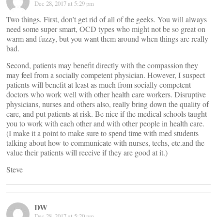
Dec 28, 2017 at 5:29 pm
Two things. First, don’t get rid of all of the geeks. You will always
need some super smart, OCD types who might not be so great on
warm and fuzzy, but you want them around when things are really
bad.
Second, patients may benefit directly with the compassion they
may feel from a socially competent physician. However, I suspect
patients will benefit at least as much from socially competent
doctors who work well with other health care workers. Disruptive
physicians, nurses and others also, really bring down the quality of
care, and put patients at risk. Be nice if the medical schools taught
you to work with each other and with other people in health care.
(I make it a point to make sure to spend time with med students
talking about how to communicate with nurses, techs, etc.and the
value their patients will receive if they are good at it.)
Steve
DW
Dec 28, 2017 at 5:20 pm