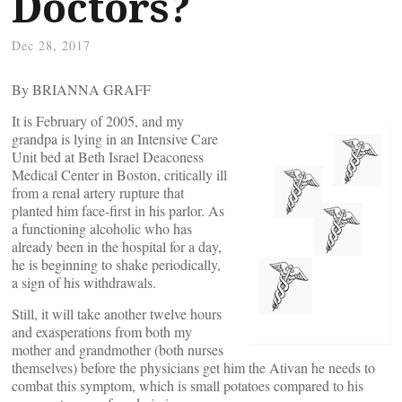
Doctors?
Dec 28, 2017
By BRIANNA GRAFF
It is February of 2005, and my
grandpa is lying in an Intensive Care
Unit bed at Beth Israel Deaconess
Medical Center in Boston, critically ill
from a renal artery rupture that
planted him face-first in his parlor. As
a functioning alcoholic who has
already been in the hospital for a day,
he is beginning to shake periodically,
a sign of his withdrawals.
Still, it will take another twelve hours
and exasperations from both my
mother and grandmother (both nurses
themselves) before the physicians get him the Ativan he needs to
combat this symptom, which is small potatoes compared to his