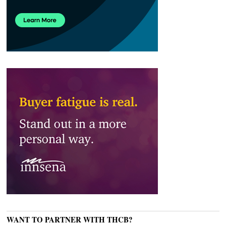
WANT TO PARTNER WITH THCB?