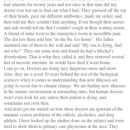
had sinusitis for twenty years and not once in that time did any
doctor ever test me to find out what I had. They guessed off the top
of their heads, gave me different antibiotics, made me sicker, and
then told me they couldn’t find anything. Even though their nurses
and aids would tell me that I couldn’t cough in their waiting rooms.
A friend of mine went to the emergency room in incredible pain.
The doctors there told him “its the flu. Go home”. His father
slammed one of them to the wall and said “My son is dying, find
out why!” They ran some tests and found he had a Meckel’s
diverticulum. That is what they called it, and they removed several
feet of necrotic intestine. he would have died if went home.
I can go on. Doctors are doing lazy diagnoses more and more.
Also, they are a good 30 years behind the rest of the biological
sciences when it comes to understanding that new illnesses are
going to occur due to climate change. We are finding new illnesses
in the marine environment at astounding rates, but human doctors
won’t even look for any unless their patient is dying, and
sometimes not even then.
And don’t get me started on how these doctors are ignorant of the
immune system problems of the elderly, alcoholics, and drug
addicts. I have looked up the studies done on the subject and even
tried to show them to primary care physicians in the area. They