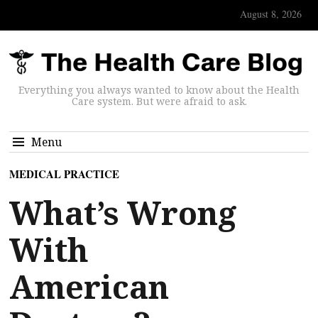
August 8, 2026
Everything you always wanted to know about the Health
Care system. But were afraid to ask.
Menu
MEDICAL PRACTICE
What’s Wrong
With
American