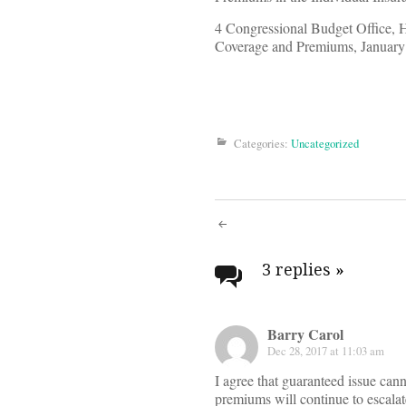
4 Congressional Budget Office, 
Coverage and Premiums, January
Categories:
Uncategorized
Post
navigati
3 replies
»
Barry Carol
Dec 28, 2017 at 11:03 am
I agree that guaranteed issue can
premiums will continue to escalat