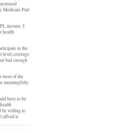
 increased
ay Medicare Part
FPL income. I
r health
ticipate in the
t level coverage
 but bad enough
r most of the
 be meaningfully
ould have to be
health
 be willing to
 afford it.