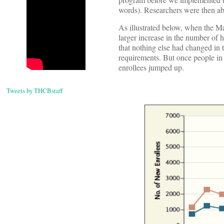
words). Researchers were then abl
As illustrated below, when the Ma
larger increase in the number of 
that nothing else had changed in 
requirements. But once people in
enrollees jumped up.
Tweets by THCBstaff