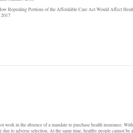
How Repealing Portions of the Affordable Care Act Would Affect Heal
 2017
on
not work in the absence of a mandate to purchase health insurance. Witho
e due to adverse selection. At the same time, healthy people cannot be a