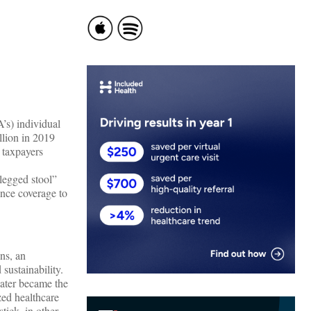
’s) individual
llion in 2019
 taxpayers
-legged stool”
ance coverage to
ons, an
sustainability.
later became the
zed healthcare
tick, in other