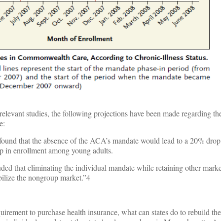
 relevant studies, the following projections have been made regarding th
e:
nd that the absence of the ACA’s mandate would lead to a 20% drop 
p in enrollment among young adults.
ed that eliminating the individual mandate while retaining other marke
bilize the nongroup market.”4
quirement to purchase health insurance, what can states do to rebuild th