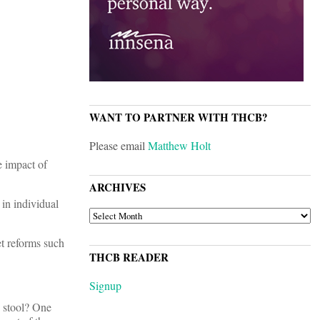
WANT TO PARTNER WITH THCB?
Please email
Matthew Holt
e impact of
ARCHIVES
in individual
ARCHIVES
t reforms such
THCB READER
Signup
e stool? One