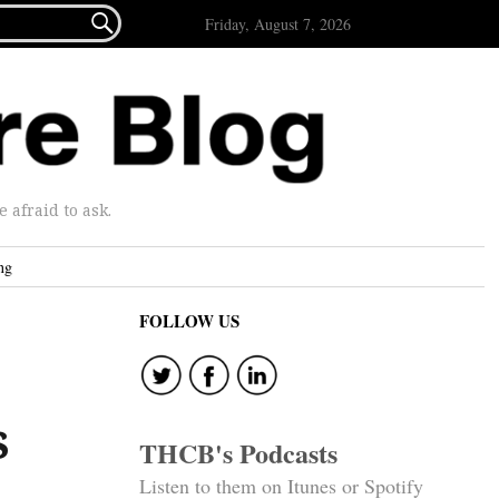

Friday, August 7, 2026
afraid to ask.
ng
FOLLOW US
s
THCB's Podcasts
Listen to them on Itunes or Spotify