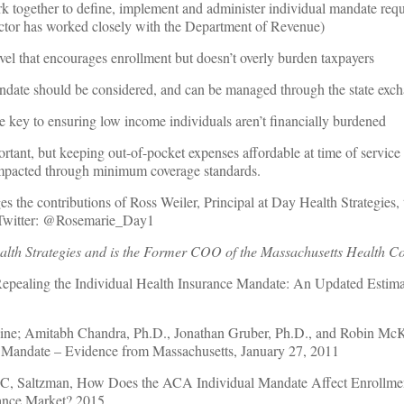
 together to define, implement and administer individual mandate requ
ctor has worked closely with the Department of Revenue)
evel that encourages enrollment but doesn’t overly burden taxpayers
ndate should be considered, and can be managed through the state exc
re key to ensuring low income individuals aren’t financially burdened
rtant, but keeping out-of-pocket expenses affordable at time of service 
impacted through minimum coverage standards.
 the contributions of Ross Weiler, Principal at Day Health Strategies, t
 Twitter: @Rosemarie_Day1
th Strategies and is the Former COO of the Massachusetts Health Co
Repealing the Individual Health Insurance Mandate: An Updated Estim
ine; Amitabh Chandra, Ph.D., Jonathan Gruber, Ph.D., and Robin McK
l Mandate – Evidence from Massachusetts, January 27, 2011
C, Saltzman, How Does the ACA Individual Mandate Affect Enrollme
rance Market? 2015