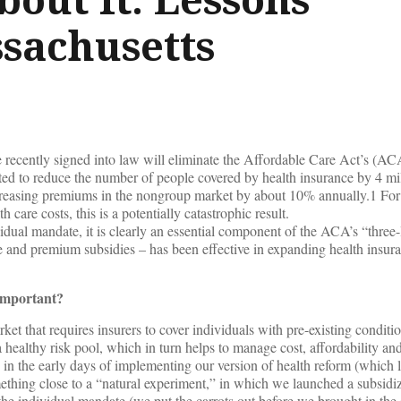
sachusetts
recently signed into law will eliminate the Affordable Care Act’s (ACA
ted to reduce the number of people covered by health insurance by 4 mi
creasing premiums in the nongroup market by about 10% annually.1 For
 care costs, this is a potentially catastrophic result.
idual mandate, it is clearly an essential component of the ACA’s “three
e and premium subsidies – has been effective in expanding health insur
important?
rket that requires insurers to cover individuals with pre-existing conditi
healthy risk pool, which in turn helps to manage cost, affordability and 
 in the early days of implementing our version of health reform (which 
hing close to a “natural experiment,” in which we launched a subsidi
 individual mandate (we put the carrots out before we brought in the s