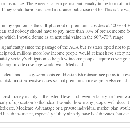
p for insurance. There needs to be a permanent penalty in the form of an
if they could have purchased insurance but chose not to. This is the w
 in my opinion, is the cliff phaseout of premium subsidies at 400% of 
at all and nobody should have to pay more than 10% of pretax income fo
ge which I would define as an actuarial value in the 60%-70% range.
significantly since the passage of the ACA but 19 states opted not to par
ticipated, millions more low income people would at least have safety ne
atisfy society’s obligation to help low income people acquire coverage
to buy private coverage would want Medicaid.
 federal and state governments could establish reinsurance plans to cove
est risk, most expensive cases so that premiums for everyone else could
ld cost money mainly at the federal level and revenue to pay for them w
lenty of opposition to that idea, I wonder how many people with decent 
edicare, Medicare Advantage or a private individual market plan would
health insurance, especially if they already have health issues, but can’t