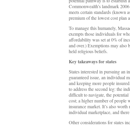
potential pathway is to establish 
Commonwealth’s landmark 2006 hea
meets certain standards (known a
premium of the lowest cost plan a
To manage this humanely, Massach
exempts those individuals for who
affordability was set at 0% of i
and over.) Exemptions may also b
held religious beliefs.
Key takeaways for states
States interested in pursuing an 
guaranteed issue, an individual ma
and keeping more people insured. 
to address the second leg: the in
difficult to navigate, the potentia
cost; a higher number of people wi
insurance market. It’s also worth n
individual marketplace, and there
Other considerations for states in