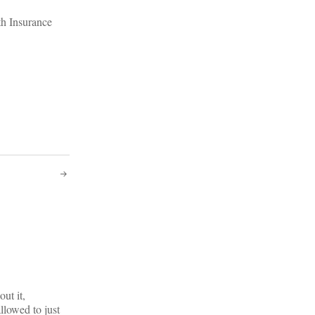
th Insurance
ut it,
llowed to just