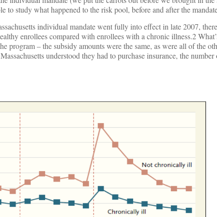
e to study what happened to the risk pool, before and after the mandate
ssachusetts individual mandate went fully into effect in late 2007, the
healthy enrollees compared with enrollees with a chronic illness.2 What’
the program – the subsidy amounts were the same, as were all of the ot
 Massachusetts understood they had to purchase insurance, the number 