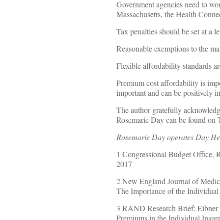
Government agencies need to work
Massachusetts, the Health Conne
Tax penalties should be set at a l
Reasonable exemptions to the ma
Flexible affordability standards a
Premium cost affordability is impo
important and can be positively 
The author gratefully acknowledges
Rosemarie Day can be found on
Rosemarie Day operates Day Heal
1 Congressional Budget Office, 
2017
2 New England Journal of Medic
The Importance of the Individua
3 RAND Research Brief; Eibner 
Premiums in the Individual Insu