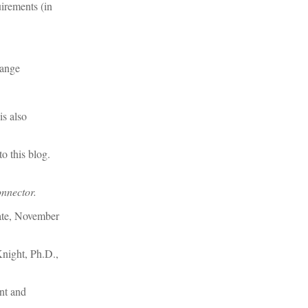
irements (in
hange
is also
o this blog.
nnector.
ate, November
night, Ph.D.,
nt and