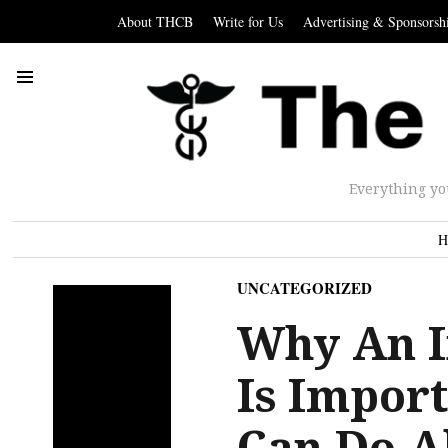
About THCB
Write for Us
Advertising & Sponsorsh
Everything yo
H
UNCATEGORIZED
Why An I
Is Impor
Can Do Ab