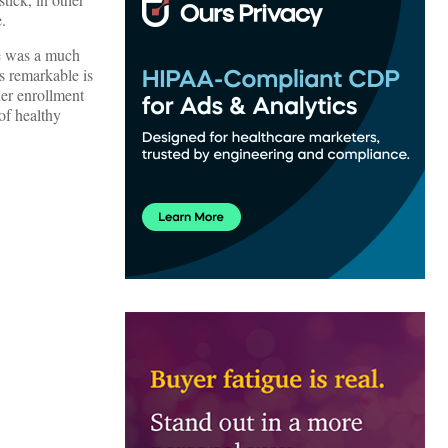
.
re was a much
s remarkable is
her enrollment
of healthy