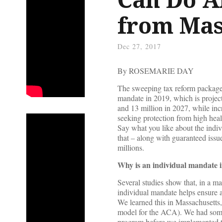
from Mas
Dec 27, 2017
By ROSEMARIE DAY
The sweeping tax reform package 
mandate in 2019, which is projec
and 13 million in 2027, while in
seeking protection from high health
Say what you like about the indiv
that – along with guaranteed issu
millions.
Why is an individual mandate 
Several studies show that, in a ma
individual mandate helps ensure a 
We learned this in Massachusetts,
model for the ACA). We had somet
program before we implemented the