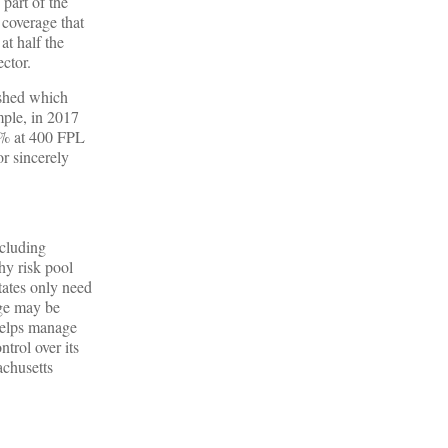
 part of the
coverage that
t half the
ctor.
ished which
mple, in 2017
16% at 400 FPL
r sincerely
ncluding
hy risk pool
tates only need
age may be
 helps manage
trol over its
achusetts