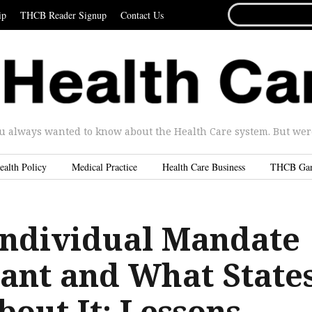
SEARCH
ip
THCB Reader Signup
Contact Us
FOR...
u always wanted to know about the Health Care system. But were 
ealth Policy
Medical Practice
Health Care Business
THCB Ga
ndividual Mandate
tant and What State
out It: Lessons