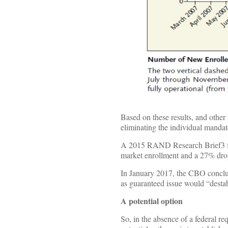
Based on these results, and other
eliminating the individual mandat
A 2015 RAND Research Brief3 fou
market enrollment and a 27% dro
In January 2017, the CBO conclud
as guaranteed issue would “desta
A potential option
So, in the absence of a federal re