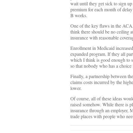
wait until they get sick to sign u
premium for each month of delay 
B works.
One of the key flaws in the ACA,
think there should be no ceiling 
insurance with reasonable covera
Enrollment in Medicaid increased 
expanded program. If they all par
which I think is good enough to s
so that nobody who has a choice 
Finally, a partnership between the
claims costs incurred by the high
lower.
Of course, all of these ideas wou
raised somehow. While there is p
insurance through an employer, M
trade places with people who need 