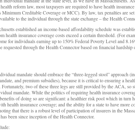
an individual mandate at the state level, as we have in Massachusetts. As
lth reform law, most taxpayers are required to have health insurance 
s Minimum Creditable Coverage or MCC). By law, tax penalties are set a
vailable to the individual through the state exchange – the Health Conne
usetts established an income-based affordability schedule was establ
m health insurance coverage costs exceed a certain threshold. (For exa
ncome for individuals earning up to 150% Federal Poverty Level and 8.
e requested through the Health Connector based on financial hardship o
individual mandate should embrace the “three-legged stool” approach (i
ndate, and premium subsidies), because it is critical to ensuring a healt
Fortunately, two of these three legs are still provided by the ACA, so s
dividual mandate. While the politics of requiring health insurance cover
l benefits of doing so are significant: a healthier risk pool which in turn
th health insurance coverage; and the ability for a state to have more con
oting that there is a robust level of participation of insurers in the Mass
 has been since inception of the Health Connector.
clude: