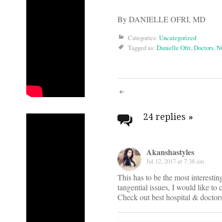
By DANIELLE OFRI, MD
Categories:
Uncategorized
Tagged as:
Danielle Ofri
,
Doctors
,
N
Post
navigati
24 replies
»
Akanshastyles
Jul 12, 2017 at 7:38 am
This has to be the most interesti
tangential issues, I would like to
Check out best hospital & doctor