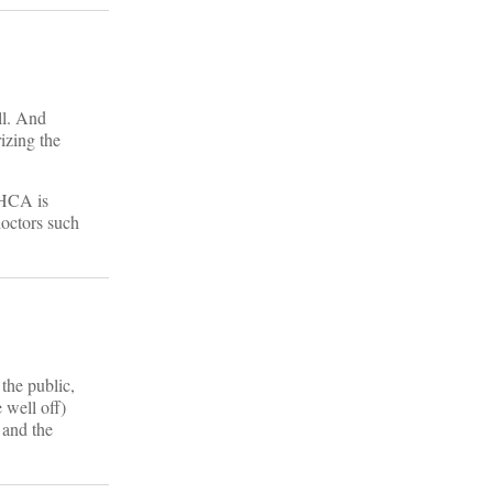
ill. And
izing the
 AHCA is
doctors such
the public,
 well off)
 and the