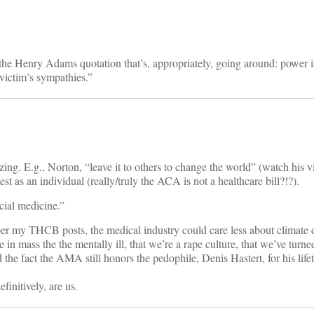
he Henry Adams quotation that’s, appropriately, going around: power is
 victim’s sympathies.”
ing. E.g., Norton, “leave it to others to change the world” (watch his v
test as an individual (really/truly the ACA is not a healthcare bill?!?).
ial medicine.”
 per my THCB posts, the medical industry could care less about climate 
ure in mass the the mentally ill, that we’re a rape culture, that we’ve turne
d the fact the AMA still honors the pedophile, Denis Hastert, for his life
initively, are us.