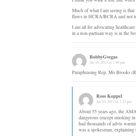
Much of what I am seeing is that
flaws in HCRA/BCRA and not to p
I am all for advocating healthcare
in a non-partisan way is in the bes
BobbyGvegas
Jul 10, 2017 at 1:49 pm
Paraphrasing Rep. Mo Brooks (R-A
Ross Koppel
Jul 10, 2017 at 1:21 pm
About 55 years ago, the AMA 
dangerous (except smoking in 
had thousands of advts warni
was a spokesman, explaining t