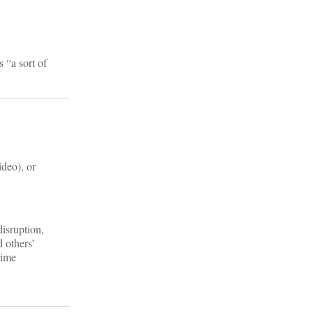
 “a sort of
ideo), or
disruption,
d others’
time