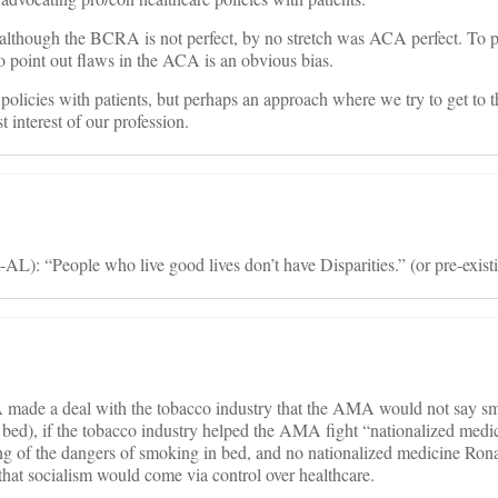
 although the BCRA is not perfect, by no stretch was ACA perfect. To p
oint out flaws in the ACA is an obvious bias.
 policies with patients, but perhaps an approach where we try to get to t
t interest of our profession.
L): “People who live good lives don’t have Disparities.” (or pre-exist
made a deal with the tobacco industry that the AMA would not say sm
bed), if the tobacco industry helped the AMA fight “nationalized medi
ng of the dangers of smoking in bed, and no nationalized medicine Ro
hat socialism would come via control over healthcare.