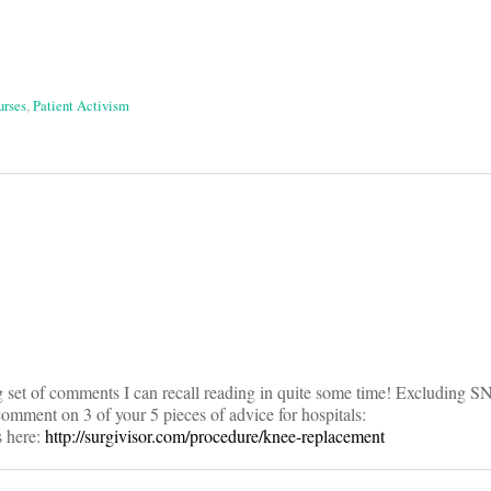
urses
,
Patient Activism
on
ng set of comments I can recall reading in quite some time! Excluding S
 comment on 3 of your 5 pieces of advice for hospitals:
s here:
http://surgivisor.com/procedure/knee-replacement