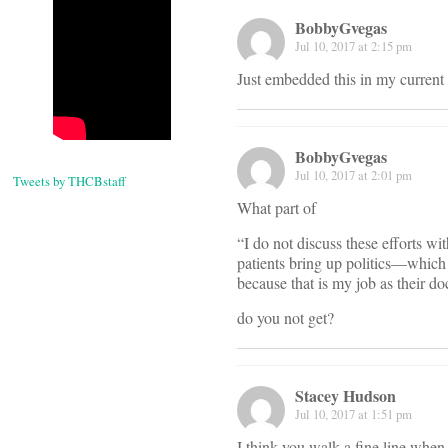
BobbyGvegas
Jul 10, 2017 at 2:15 pm
Just embedded this in my current
BobbyGvegas
Jul 10, 2017 at 2:01 pm
Tweets by THCBstaff
What part of
“I do not discuss these efforts w
patients bring up politics—which 
because that is my job as their doc
do you not get?
Stacey Hudson
Jul 10, 2017 at 1:51 pm
I think you walk a fine line when