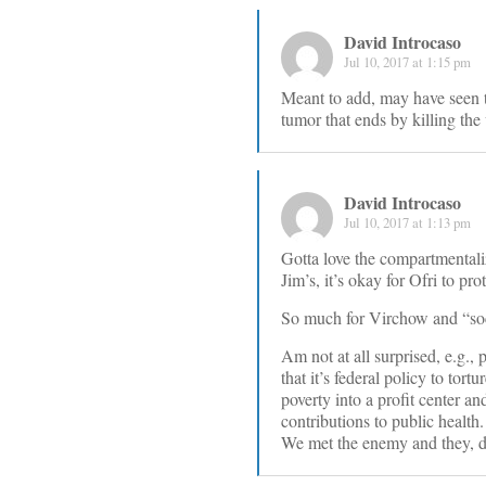
David Introcaso
Jul 10, 2017 at 1:15 pm
Meant to add, may have seen t
tumor that ends by killing the
David Introcaso
Jul 10, 2017 at 1:13 pm
Gotta love the compartmentaliz
Jim’s, it’s okay for Ofri to pro
So much for Virchow and “soc
Am not at all surprised, e.g.,
that it’s federal policy to tort
poverty into a profit center an
contributions to public health.
We met the enemy and they, def