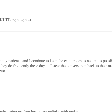
 KHIT.org blog post.
ith my patients, and I continue to keep the exam room as neutral as poss
they do frequently these days—I steer the conversation back to their me
tor.”
 advocating pro/con healthcare policies with patients.