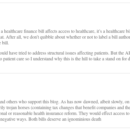
a healthcare finance bill affects access to healthcare, it’s a healthcare b
. After all, we don’t quibble about whether or not to label a bill author
 bill.
could have tried to address structural issues affecting patients. But the
patient care so I understand why this is the hill to take a stand on for 
d others who support this blog. As has now dawned, albeit slowly, on 
trojan horses (containing tax changes that benefit companies and the
onal or reasonable health insurance reform. They would effect access to
y negative ways. Both bills deserve an ignominious death