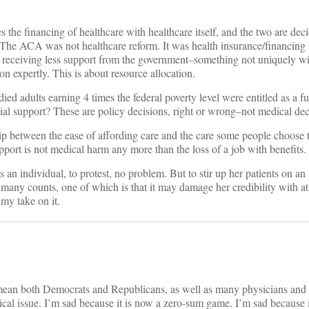
 the financing of healthcare with healthcare itself, and the two are dec
l. The ACA was not healthcare reform. It was health insurance/financing
ts receiving less support from the government–something not uniquely wi
on expertly. This is about resource allocation.
ied adults earning 4 times the federal poverty level were entitled as a 
cial support? These are policy decisions, right or wrong–not medical dec
hip between the ease of affording care and the care some people choose 
pport is not medical harm any more than the loss of a job with benefits.
s an individual, to protest, no problem. But to stir up her patients on an
 many counts, one of which is that it may damage her credibility with at
s my take on it.
mean both Democrats and Republicans, as well as many physicians and
ical issue. I’m sad because it is now a zero-sum game. I’m sad because i