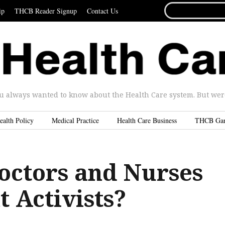
SEARCH
ip
THCB Reader Signup
Contact Us
FOR...
u always wanted to know about the Health Care system. But were 
ealth Policy
Medical Practice
Health Care Business
THCB Ga
octors and Nurses
t Activists?