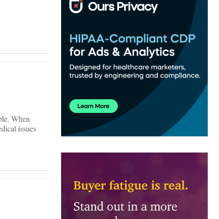
ible. When
dical issues