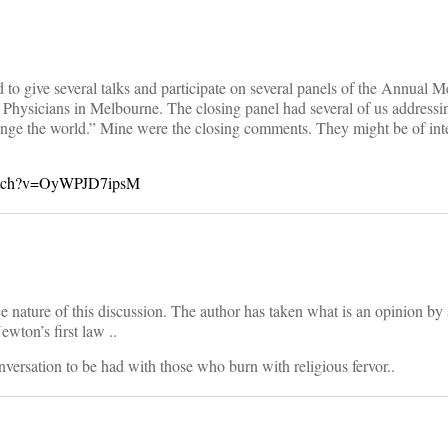
to give several talks and participate on several panels of the Annual M
 Physicians in Melbourne. The closing panel had several of us addressin
nge the world.” Mine were the closing comments. They might be of inte
watch?v=OyWPJD7ipsM
nce nature of this discussion. The author has taken what is an opinion b
wton’s first law ..
versation to be had with those who burn with religious fervor..