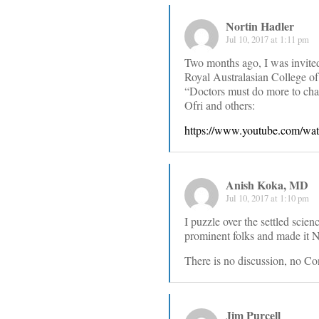
Nortin Hadler
Jul 10, 2017 at 1:11 pm
Two months ago, I was invited 
Royal Australasian College of
“Doctors must do more to cha
Ofri and others:
https://www.youtube.com/
Anish Koka, MD
Jul 10, 2017 at 1:10 pm
I puzzle over the settled scie
prominent folks and made it Ne
There is no discussion, no Con
Jim Purcell