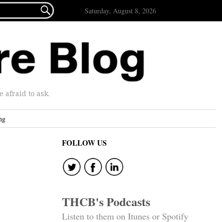

Saturday, August 8, 2026
afraid to ask.
ng
FOLLOW US
THCB's Podcasts
Listen to them on Itunes or Spotify