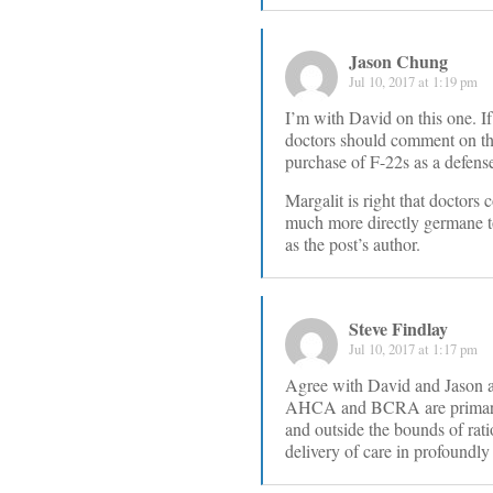
Jason Chung
Jul 10, 2017 at 1:19 pm
I’m with David on this one. If 
doctors should comment on that
purchase of F-22s as a defense
Margalit is right that doctors 
much more directly germane to 
as the post’s author.
Steve Findlay
Jul 10, 2017 at 1:17 pm
Agree with David and Jason an
AHCA and BCRA are primarily 
and outside the bounds of rati
delivery of care in profoundl