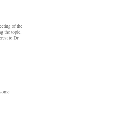
eeting of the
g the topic,
rest to Dr
y some