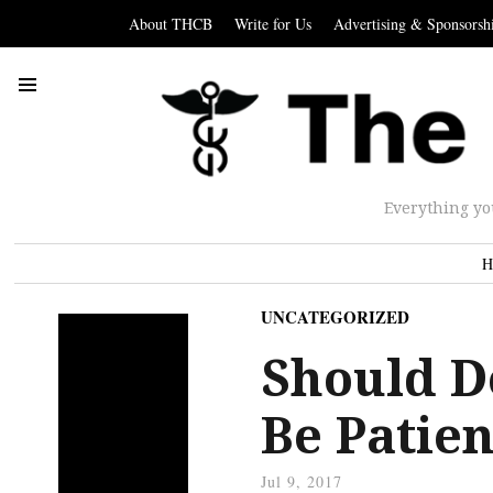
About THCB
Write for Us
Advertising & Sponsorsh
Everything yo
H
UNCATEGORIZED
Should D
Be Patien
Jul 9, 2017