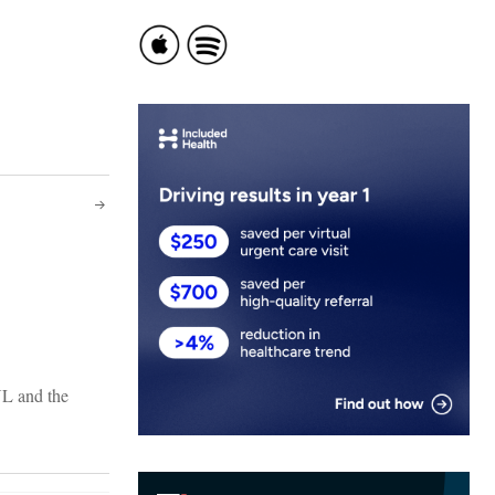
NL and the