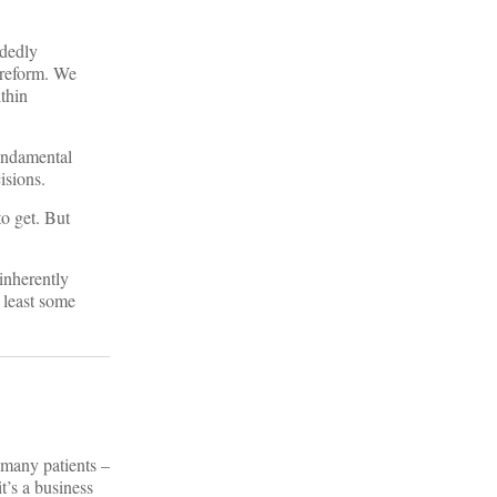
idedly
 reform. We
thin
fundamental
isions.
to get. But
 inherently
 least some
 many patients –
t’s a business