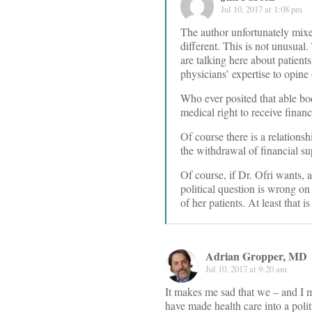
Jul 10, 2017 at 1:08 pm
The author unfortunately mixes
different. This is not unusua
are talking here about patien
physicians’ expertise to opine 
Who ever posited that able bod
medical right to receive finan
Of course there is a relations
the withdrawal of financial su
Of course, if Dr. Ofri wants, a
political question is wrong on
of her patients. At least that i
Adrian Gropper, MD
Jul 10, 2017 at 9:20 am
It makes me sad that we – and I 
have made health care into a polit