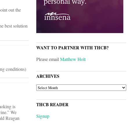
oint out the
he best solution
WANT TO PARTNER WITH THCB?
Please email
Matthew Holt
ing conditions)
ARCHIVES
ARCHIVES
THCB READER
oking is
cine.” We
Signup
nald Reagan