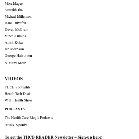
Mike Magee
Saurabh Jha
Michael Millenson
Hans Duvefelt
Deven McGraw
Vince Kuraitis
Anish Koka
Ian Morrison
George Halvorson
& Many More….
VIDEOS
THCB Spotlights
Health Tech Deals
WTF Health Show
PODCASTS
The Health Care Blog’s Podcasts
iTunes
,
Spotify
To get the THCB READER Newsletter –
Sign-up here
!