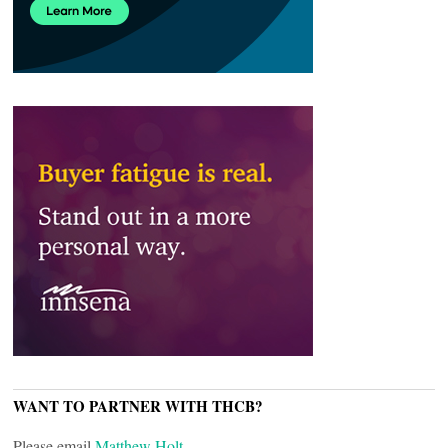
WANT TO PARTNER WITH THCB?
Please email
Matthew Holt