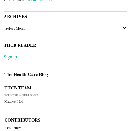
ARCHIVES
ARCHIVES
THCB READER
Signup
The Health Care Blog
THCB TEAM
FOUNDER & PUBLISHER
Matthew Holt
CONTRIBUTORS
Kim Bellard