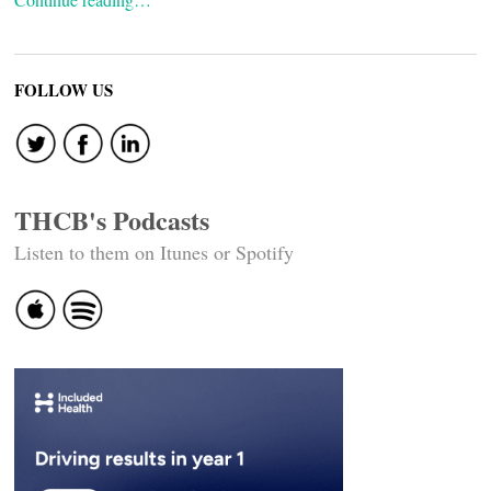
FOLLOW US
THCB's Podcasts
Listen to them on Itunes or Spotify