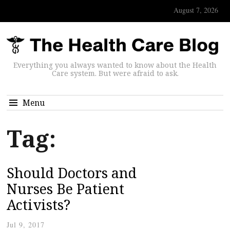
August 7, 2026
Everything you always wanted to know about the Health
Care system. But were afraid to ask.
Menu
Tag:
Should Doctors and
Nurses Be Patient
Activists?
Jul 9, 2017