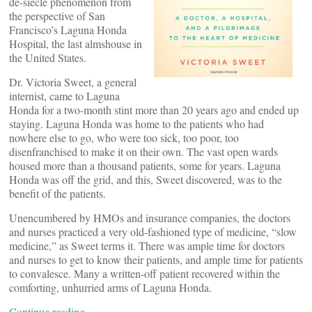
de-siecle phenomenon from
the perspective of San
Francisco’s Laguna Honda
Hospital, the last almshouse in
the United States.
Dr. Victoria Sweet, a general
internist, came to Laguna
Honda for a two-month stint more than 20 years ago and ended up
staying. Laguna Honda was home to the patients who had
nowhere else to go, who were too sick, too poor, too
disenfranchised to make it on their own. The vast open wards
housed more than a thousand patients, some for years. Laguna
Honda was off the grid, and this, Sweet discovered, was to the
benefit of the patients.
Unencumbered by HMOs and insurance companies, the doctors
and nurses practiced a very old-fashioned type of medicine, “slow
medicine,” as Sweet terms it. There was ample time for doctors
and nurses to get to know their patients, and ample time for patients
to convalesce. Many a written-off patient recovered within the
comforting, unhurried arms of Laguna Honda.
Continue reading…