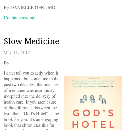
By DANIELLE OFRI, MD
Continue reading…
Slow Medicine
May 11, 2012
By
I can’t tell you exactly when it
happened, but sometime in the
past two decades, the practice
of medicine was insidiously
morphed into the delivery of
health care. If you aren’t sure
of the difference between the
two, then “God’s Hotel” is the
book for you. It’s an engaging
book that chronicles this fin-