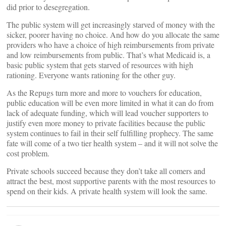
did prior to desegregation.
The public system will get increasingly starved of money with the
sicker, poorer having no choice. And how do you allocate the same
providers who have a choice of high reimbursements from private
and low reimbursements from public. That’s what Medicaid is, a
basic public system that gets starved of resources with high
rationing. Everyone wants rationing for the other guy.
As the Repugs turn more and more to vouchers for education,
public education will be even more limited in what it can do from
lack of adequate funding, which will lead voucher supporters to
justify even more money to private facilities because the public
system continues to fail in their self fulfilling prophecy. The same
fate will come of a two tier health system – and it will not solve the
cost problem.
Private schools succeed because they don’t take all comers and
attract the best, most supportive parents with the most resources to
spend on their kids. A private health system will look the same.