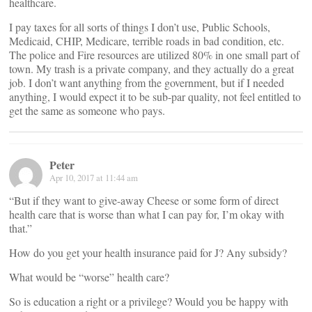
healthcare.
I pay taxes for all sorts of things I don’t use, Public Schools,
Medicaid, CHIP, Medicare, terrible roads in bad condition, etc.
The police and Fire resources are utilized 80% in one small part of
town. My trash is a private company, and they actually do a great
job. I don’t want anything from the government, but if I needed
anything, I would expect it to be sub-par quality, not feel entitled to
get the same as someone who pays.
Peter
Apr 10, 2017 at 11:44 am
“But if they want to give-away Cheese or some form of direct
health care that is worse than what I can pay for, I’m okay with
that.”
How do you get your health insurance paid for J? Any subsidy?
What would be “worse” health care?
So is education a right or a privilege? Would you be happy with