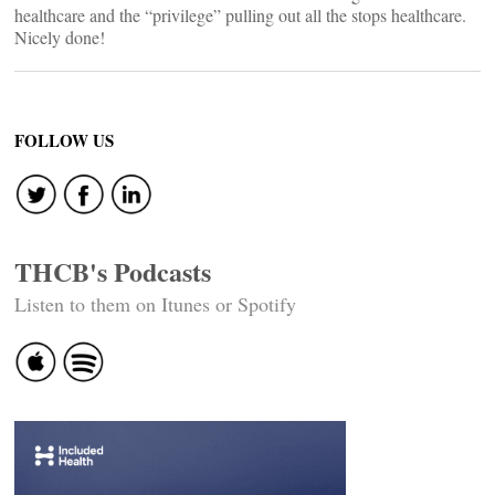
healthcare and the “privilege” pulling out all the stops healthcare.
Nicely done!
FOLLOW US
THCB's Podcasts
Listen to them on Itunes or Spotify