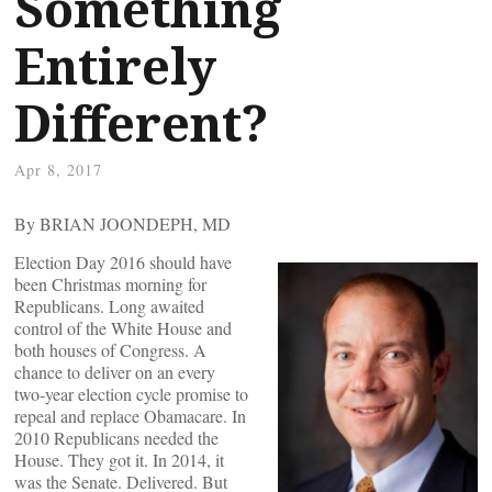
Something
Entirely
Different?
Apr 8, 2017
By BRIAN JOONDEPH, MD
Election Day 2016 should have
been Christmas morning for
Republicans. Long awaited
control of the White House and
both houses of Congress. A
chance to deliver on an every
two-year election cycle promise to
repeal and replace Obamacare. In
2010 Republicans needed the
House. They got it. In 2014, it
was the Senate. Delivered. But