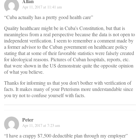
Allan
Apr 11, 2017 at 11:41 am
“Cuba actually has a pretty good health care”
Quality healthcare might be in Cuba’s Constitution, but that is
meaningless from a real perspective because the data is not open to
independent verification. I seem to remember a comment made by
a former advisor to the Cuban government on healthcare policy
stating that at some of their favorable statistics were falsely created
for ideological reasons. Pictures of Cuban hospitals, reports, etc.
that were shown in the US demonstrate quite the opposite opinion
of what you believe.
Thanks for informing us that you don’t bother with verification of
facts. It makes many of your Peterisms more understandable since
you try not to confuse yourself with facts.
Peter
Apr 11, 2017 at 7:23 am
“I have a crappy $7,500 deductible plan through my employer”