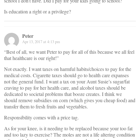
school I don’t have. Did I pay for your kids going to school?
Is education a right or a privilege?
Peter
Apr 13, 2017 at 4:13 pm
“Best of all, we want Peter to pay for all of this because we all feel
that healthcare is our right!”
Not exactly. I want taxes on harmful habits/choices to pay for the
medical costs. Cigarette taxes should go to health care expanses
not the general fund. I want a tax on your Aunt Susie’s sugar/fat
craving to pay for her health care, and alcohol taxes should be
dedicated to societal problems that booze creates. I think we
should remove subsidies on corn (which gives you cheap food) and
transfer them to fresh fruits and vegetables.
Responsibility comes with a price tag.
As for your knee, is it needing to be replaced because your too fat
and too lazy to exercise? The moles are not a life altering condition