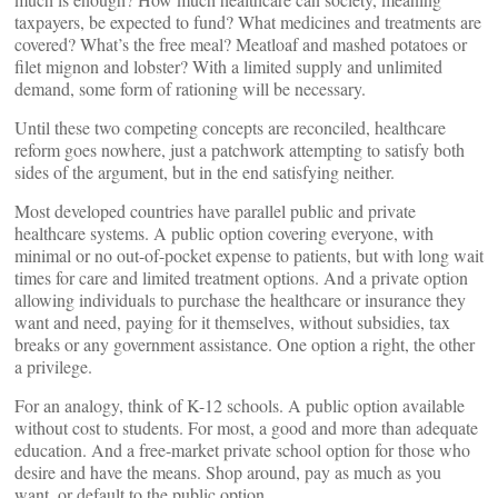
taxpayers, be expected to fund? What medicines and treatments are
covered? What’s the free meal? Meatloaf and mashed potatoes or
filet mignon and lobster? With a limited supply and unlimited
demand, some form of rationing will be necessary.
Until these two competing concepts are reconciled, healthcare
reform goes nowhere, just a patchwork attempting to satisfy both
sides of the argument, but in the end satisfying neither.
Most developed countries have parallel public and private
healthcare systems. A public option covering everyone, with
minimal or no out-of-pocket expense to patients, but with long wait
times for care and limited treatment options. And a private option
allowing individuals to purchase the healthcare or insurance they
want and need, paying for it themselves, without subsidies, tax
breaks or any government assistance. One option a right, the other
a privilege.
For an analogy, think of K-12 schools. A public option available
without cost to students. For most, a good and more than adequate
education. And a free-market private school option for those who
desire and have the means. Shop around, pay as much as you
want, or default to the public option.