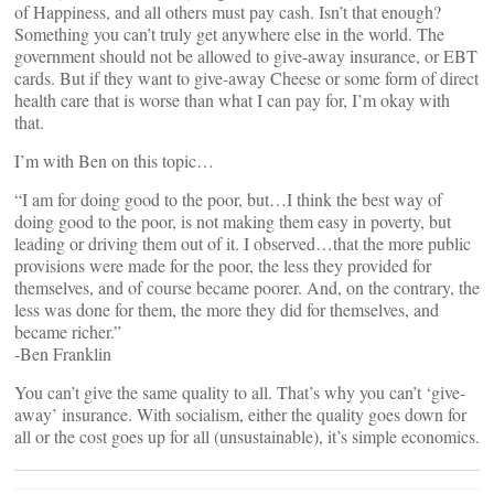
of Happiness, and all others must pay cash. Isn’t that enough?
Something you can’t truly get anywhere else in the world. The
government should not be allowed to give-away insurance, or EBT
cards. But if they want to give-away Cheese or some form of direct
health care that is worse than what I can pay for, I’m okay with
that.
I’m with Ben on this topic…
“I am for doing good to the poor, but…I think the best way of
doing good to the poor, is not making them easy in poverty, but
leading or driving them out of it. I observed…that the more public
provisions were made for the poor, the less they provided for
themselves, and of course became poorer. And, on the contrary, the
less was done for them, the more they did for themselves, and
became richer.”
-Ben Franklin
You can’t give the same quality to all. That’s why you can’t ‘give-
away’ insurance. With socialism, either the quality goes down for
all or the cost goes up for all (unsustainable), it’s simple economics.