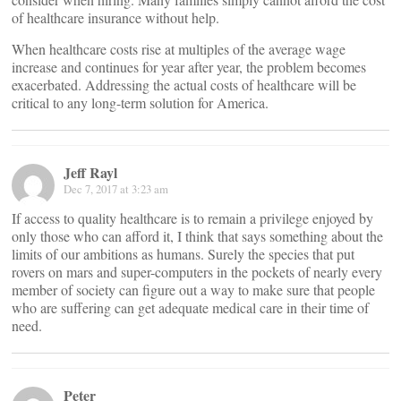
of healthcare insurance without help.
When healthcare costs rise at multiples of the average wage
increase and continues for year after year, the problem becomes
exacerbated. Addressing the actual costs of healthcare will be
critical to any long-term solution for America.
Jeff Rayl
Dec 7, 2017 at 3:23 am
If access to quality healthcare is to remain a privilege enjoyed by
only those who can afford it, I think that says something about the
limits of our ambitions as humans. Surely the species that put
rovers on mars and super-computers in the pockets of nearly every
member of society can figure out a way to make sure that people
who are suffering can get adequate medical care in their time of
need.
Peter