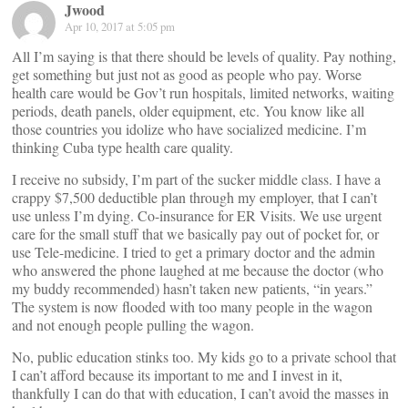
Jwood
Apr 10, 2017 at 5:05 pm
All I’m saying is that there should be levels of quality. Pay nothing,
get something but just not as good as people who pay. Worse
health care would be Gov’t run hospitals, limited networks, waiting
periods, death panels, older equipment, etc. You know like all
those countries you idolize who have socialized medicine. I’m
thinking Cuba type health care quality.
I receive no subsidy, I’m part of the sucker middle class. I have a
crappy $7,500 deductible plan through my employer, that I can’t
use unless I’m dying. Co-insurance for ER Visits. We use urgent
care for the small stuff that we basically pay out of pocket for, or
use Tele-medicine. I tried to get a primary doctor and the admin
who answered the phone laughed at me because the doctor (who
my buddy recommended) hasn’t taken new patients, “in years.”
The system is now flooded with too many people in the wagon
and not enough people pulling the wagon.
No, public education stinks too. My kids go to a private school that
I can’t afford because its important to me and I invest in it,
thankfully I can do that with education, I can’t avoid the masses in