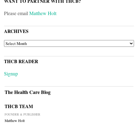
WANT TO PARTNER WITH THCB?
Please email
Matthew Holt
ARCHIVES
ARCHIVES
THCB READER
Signup
The Health Care Blog
THCB TEAM
FOUNDER & PUBLISHER
Matthew Holt