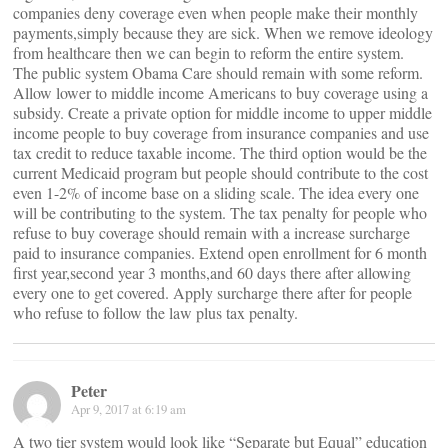
companies deny coverage even when people make their monthly
payments,simply because they are sick. When we remove ideology
from healthcare then we can begin to reform the entire system.
The public system Obama Care should remain with some reform.
Allow lower to middle income Americans to buy coverage using a
subsidy. Create a private option for middle income to upper middle
income people to buy coverage from insurance companies and use
tax credit to reduce taxable income. The third option would be the
current Medicaid program but people should contribute to the cost
even 1-2% of income base on a sliding scale. The idea every one
will be contributing to the system. The tax penalty for people who
refuse to buy coverage should remain with a increase surcharge
paid to insurance companies. Extend open enrollment for 6 month
first year,second year 3 months,and 60 days there after allowing
every one to get covered. Apply surcharge there after for people
who refuse to follow the law plus tax penalty.
Peter
Apr 9, 2017 at 6:19 am
A two tier system would look like “Separate but Equal” education