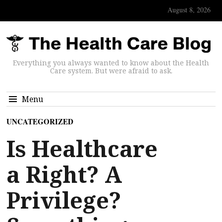
August 8, 2026
Everything you always wanted to know about the Health
Care system. But were afraid to ask.
Menu
UNCATEGORIZED
Is Healthcare
a Right? A
Privilege?