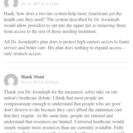
Oct 11, 2017 at 11:12 am
Hank, how does a two tier system help more Americans get the
health care they need? The system described by Dr. Joondeph
would allow providers to opt into the upper tier so removing them
from access to the rest of those needing treatment.
All Dr. Joondeph’s plan does is protect high earners access to faster
service and better care. His plan does nothing to expand access –
only restricts access.
Hank Stout
Oct 11, 2017 at 10:56 am
Thank you Dr. Joondeph for the measured, sober take on our
nation’s heathcare debate. I think that most people are
compassionate enough to understand that people who are poor
don’t deserve to die because they can’t afford the minimum care
that they require. At the same time, people are rational and
understand that resources are limited. Universal heathcare would
simply require more resources than are currently available. Fully