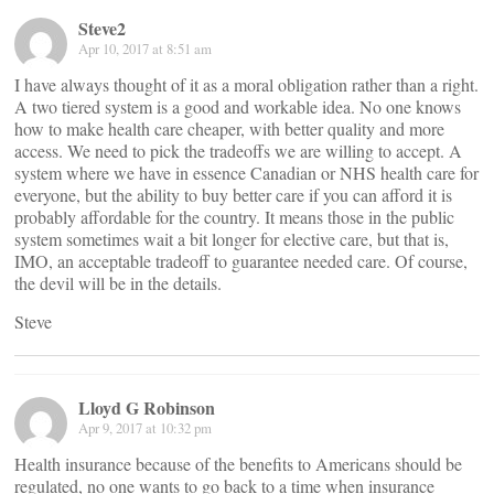
Steve2
Apr 10, 2017 at 8:51 am
I have always thought of it as a moral obligation rather than a right.
A two tiered system is a good and workable idea. No one knows
how to make health care cheaper, with better quality and more
access. We need to pick the tradeoffs we are willing to accept. A
system where we have in essence Canadian or NHS health care for
everyone, but the ability to buy better care if you can afford it is
probably affordable for the country. It means those in the public
system sometimes wait a bit longer for elective care, but that is,
IMO, an acceptable tradeoff to guarantee needed care. Of course,
the devil will be in the details.
Steve
Lloyd G Robinson
Apr 9, 2017 at 10:32 pm
Health insurance because of the benefits to Americans should be
regulated, no one wants to go back to a time when insurance