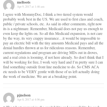
meltoots
Apr 9, 2017 at 1:46 am
I agree with MommyDoc, I think a two tiered system would
probably work best in the US. We are used to first class and coach,
public / private schools, etc. As said in other comments, right now
its is a nightmare. Remember, Medicaid does not pay us enough to
even keep the lights on. So all this Medicaid expansion, is not care
by the way, its very crappy insurance…it would be impossible to
pay an electric bill with the tiny amounts Medicaid pays and all the
denial hurdles thrown at us for ridiculous reasons. Remember,
current regulations and program are driving MDs out in droves,
and a real crisis is looming, if not here already. So don’t think that I
will be working for free, I work very hard and I’m pretty sure I can
find something outside front line medicine to do. So CMS ACA
etc needs to be VERY gentle with those of us left actually doing
the work of medicine. We are at a breaking point.
pjnelson
Apr 8, 2017 at 4:06 pm