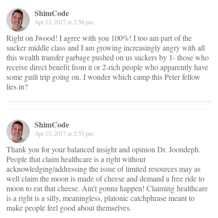
ShimCode
Apr 13, 2017 at 2:58 pm
Right on Jwood! I agree with you 100%! I too am part of the
sucker middle class and I am growing increasingly angry with all
this wealth transfer garbage pushed on us suckers by 1- those who
receive direct benefit from it or 2-rich people who apparently have
some guilt trip going on. I wonder which camp this Peter fellow
lies in?
ShimCode
Apr 13, 2017 at 2:53 pm
Thank you for your balanced insight and opinion Dr. Joondeph.
People that claim healthcare is a right without
acknowledging/addressing the issue of limited resources may as
well claim the moon is made of cheese and demand a free ride to
moon to eat that cheese. Ain’t gonna happen! Claiming healthcare
is a right is a silly, meaningless, platonic catchphrase meant to
make people feel good about themselves.