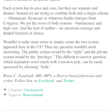
Each system has its pros and cons, but they are separate and
distinct. Instead we are trying to combine both into a single scheme
— Obamacare, Ryancare or whatever finally emerges from
Congress. We get the worst of both systems – bureaucracy and
high cost. And the best of neither – no universal coverage and
limited freedom of choice.
Wouldn’t it make more sense to simply create the two-system
approach here in the US? Then my question wouldn’t need
answering. The public system would be the “right” and the private
system would be the “privilege.” This difficult to answer question,
which legislators won’t touch with a ten-foot pole, can be easily
answered by choosing “both.”
Brian C. Joondeph, MD, MPS, a Denver based physician and
writer. Follow him on
Facebook
and
Twitter
.
Categories:
Uncategorized
Tagged as:
Brian Joondeph