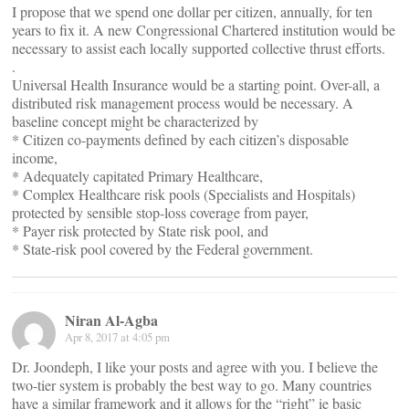
I propose that we spend one dollar per citizen, annually, for ten
years to fix it. A new Congressional Chartered institution would be
necessary to assist each locally supported collective thrust efforts.
.
Universal Health Insurance would be a starting point. Over-all, a
distributed risk management process would be necessary. A
baseline concept might be characterized by
* Citizen co-payments defined by each citizen’s disposable
income,
* Adequately capitated Primary Healthcare,
* Complex Healthcare risk pools (Specialists and Hospitals)
protected by sensible stop-loss coverage from payer,
* Payer risk protected by State risk pool, and
* State-risk pool covered by the Federal government.
Niran Al-Agba
Apr 8, 2017 at 4:05 pm
Dr. Joondeph, I like your posts and agree with you. I believe the
two-tier system is probably the best way to go. Many countries
have a similar framework and it allows for the “right” ie basic