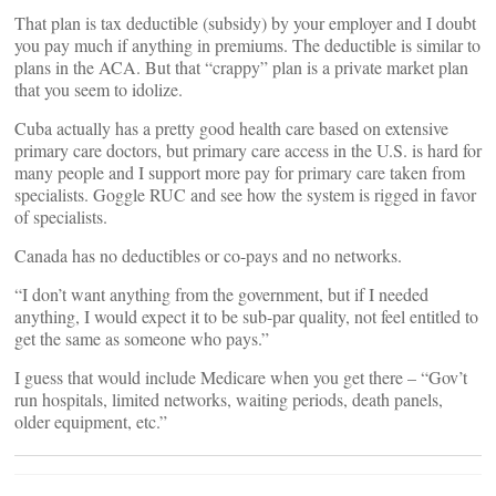
That plan is tax deductible (subsidy) by your employer and I doubt
you pay much if anything in premiums. The deductible is similar to
plans in the ACA. But that “crappy” plan is a private market plan
that you seem to idolize.
Cuba actually has a pretty good health care based on extensive
primary care doctors, but primary care access in the U.S. is hard for
many people and I support more pay for primary care taken from
specialists. Goggle RUC and see how the system is rigged in favor
of specialists.
Canada has no deductibles or co-pays and no networks.
“I don’t want anything from the government, but if I needed
anything, I would expect it to be sub-par quality, not feel entitled to
get the same as someone who pays.”
I guess that would include Medicare when you get there – “Gov’t
run hospitals, limited networks, waiting periods, death panels,
older equipment, etc.”