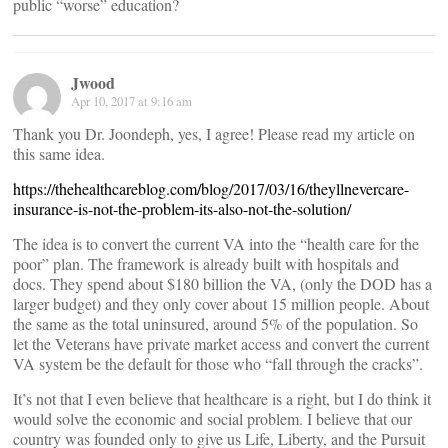
public “worse” education?
Jwood
Apr 10, 2017 at 9:16 am
Thank you Dr. Joondeph, yes, I agree! Please read my article on
this same idea.
https://thehealthcareblog.com/blog/2017/03/16/theyllnevercare-
insurance-is-not-the-problem-its-also-not-the-solution/
The idea is to convert the current VA into the “health care for the
poor” plan. The framework is already built with hospitals and
docs. They spend about $180 billion the VA, (only the DOD has a
larger budget) and they only cover about 15 million people. About
the same as the total uninsured, around 5% of the population. So
let the Veterans have private market access and convert the current
VA system be the default for those who “fall through the cracks”.
It’s not that I even believe that healthcare is a right, but I do think it
would solve the economic and social problem. I believe that our
country was founded only to give us Life, Liberty, and the Pursuit