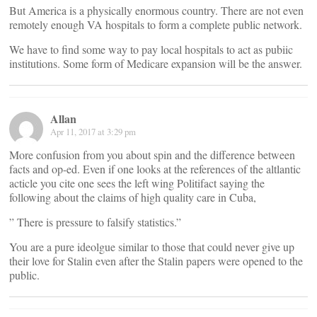
But America is a physically enormous country. There are not even
remotely enough VA hospitals to form a complete public network.
We have to find some way to pay local hospitals to act as pubiic
institutions. Some form of Medicare expansion will be the answer.
Allan
Apr 11, 2017 at 3:29 pm
More confusion from you about spin and the difference between
facts and op-ed. Even if one looks at the references of the altlantic
acticle you cite one sees the left wing Politifact saying the
following about the claims of high quality care in Cuba,
” There is pressure to falsify statistics.”
You are a pure ideolgue similar to those that could never give up
their love for Stalin even after the Stalin papers were opened to the
public.