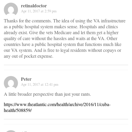
retinaldoctor
Apr 11, 2017 at 2:59 pm
Thanks for the comments. The idea of using the VA infrastructure
as a public hospital system makes sense. Hospitals and clinics
already exist. Give the vets Medicare and let them get a higher
quality of care without the hassles and waits at the VA. Other
countries have a public hospital system that functions much like
our VA system. And is free to legal residents without copays or
any out of pocket expense.
Peter
Apr 11, 2017 at 12:41 pm
A little broader perspective than just your rants.
https://www.theatlantic.com/health/archive/2016/11/cuba-
health/508859/