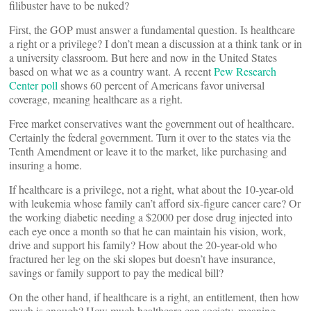
filibuster have to be nuked?
First, the GOP must answer a fundamental question. Is healthcare
a right or a privilege? I don’t mean a discussion at a think tank or in
a university classroom. But here and now in the United States
based on what we as a country want. A recent
Pew Research
Center poll
shows 60 percent of Americans favor universal
coverage, meaning healthcare as a right.
Free market conservatives want the government out of healthcare.
Certainly the federal government. Turn it over to the states via the
Tenth Amendment or leave it to the market, like purchasing and
insuring a home.
If healthcare is a privilege, not a right, what about the 10-year-old
with leukemia whose family can’t afford six-figure cancer care? Or
the working diabetic needing a $2000 per dose drug injected into
each eye once a month so that he can maintain his vision, work,
drive and support his family? How about the 20-year-old who
fractured her leg on the ski slopes but doesn’t have insurance,
savings or family support to pay the medical bill?
On the other hand, if healthcare is a right, an entitlement, then how
much is enough? How much healthcare can society, meaning