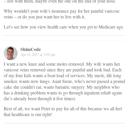
– live with them, maybe even the one on the end of your nose.
Why wouldn’t your wife’s insurance pay for her painful varicose
veins – or do you just want her to live with it.
Let’s see how you view health care when you get to Medicare age.
ShimCode
Apr 13, 2017 at 3:02 pm
I want a new knee and some moles removed. My wife wants her
varicose veins removed since they are painful and look bad. Each
of my four kids wants a boat load of services. My uncle, life long
smoker, wants new lungs. Aunt Susie, who’s never passed a pound
cake she couldn’t eat, wants bariatric surgery. My neighbor who
has a drinking problem wants to go through inpatient rehab again
(he’s already been through it five times)
Best of all, we want Peter to pay for all of this because we all feel
that healthcare is our right!