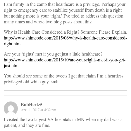
I am firmly in the camp that healthcare is a privilege. Perhaps your
right to emergency care to stabilize yourself from death is a right
but nothing more is your ‘right.’ I’ve tried to address this question
many times and wrote two blog posts about this:
Why is Health Care Considered a Right? Someone Please Explain.
http://www.shimcode.com/2015/06/why-is-health-care-considered-
right.html
Are your ‘rights’ met if you get just a little healthcare?
http://www.shimcode.com/2015/10/are-your-rights-met-if-you-get-
just.html
You should see some of the tweets I get that claim I’m a heartless,
privileged old white guy. smh
BobHertz5
Apr 11, 2017 at 4:32 pm
I visited the two largest VA hospitals in MN when my dad was a
patient, and they are fine.