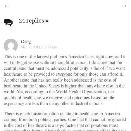
Post
navigation
24 replies
»
Greg
Mar 30, 2018 at 9:23 am
This is one of the largest problems America faces right now, and it
will only get worse without thoughtful action. I do agree that the
central issue that must be addressed politically is the of if we want
healthcare to be provided to everyone for only those can afford it.
Another issue that has not really been addressed is the cost of
healthcare in the United States is higher than anywhere else in the
world. Yet, according to the World Health Organization, the
quality of healthcare we receive, and outcomes based on life
expectancy are less than many other industrial nations.
There is much misinformation relating to healthcare in America
coming from both political parties. One fact that cannot be ignored
is the cost of healthcare is a large factor that corporations must
consider when hiring. Many families simply cannot afford the cost