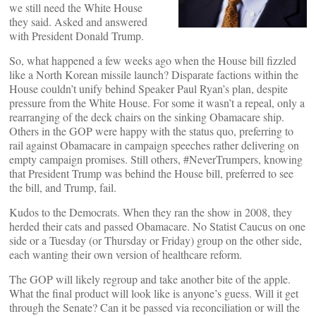
we still need the White House
they said. Asked and answered
with President Donald Trump.
So, what happened a few weeks ago when the House bill fizzled
like a North Korean missile launch? Disparate factions within the
House couldn’t unify behind Speaker Paul Ryan’s plan, despite
pressure from the White House. For some it wasn’t a repeal, only a
rearranging of the deck chairs on the sinking Obamacare ship.
Others in the GOP were happy with the status quo, preferring to
rail against Obamacare in campaign speeches rather delivering on
empty campaign promises. Still others, #NeverTrumpers, knowing
that President Trump was behind the House bill, preferred to see
the bill, and Trump, fail.
Kudos to the Democrats. When they ran the show in 2008, they
herded their cats and passed Obamacare. No Statist Caucus on one
side or a Tuesday (or Thursday or Friday) group on the other side,
each wanting their own version of healthcare reform.
The GOP will likely regroup and take another bite of the apple.
What the final product will look like is anyone’s guess. Will it get
through the Senate? Can it be passed via reconciliation or will the