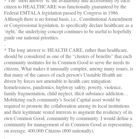
* The ‘short answer’ is: the availability and accessibility by each
citizen to HEALTHCARE was functionally guaranteed by the
Federal EMTALA legislation passed by Congress in 1986.
Although there is no formal basis, i.e., Constitutional Amendment
or Congressional legislation, to specifically declare healthcare as a
‘right,’ the underlying concept continues to be useful to hopefully
guide our national priorities.
.
* The long answer is: HEALTH CARE, rather than healthcare,
should be considered as one of the “clusters of benefits” that each
community institutes for its Common Good to serve the needs its
citizens. What makes it unusually complex, among many issues, is
that many of the causes of each person’s Unstable Health are
driven by forces not amenable to health care mitigation:
homelessness, pandemics, highway safety, poverty, violence,
family fragmentation, child neglect, illicit substance addiction…
Mobilizing each community’s Social Capital asset would be
required to promote the collaboration among its local institutions
and their legitimate vested interests to augment the resiliency of its
own Common Good, community by community. I would define a
community for management of its Common Good as representing,
on average, 400,000 Citizens (800 nationally).
.