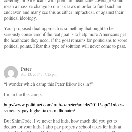
covering all Americans with premium healthcare coverage would
mean a massive change to our tax laws in order to fund such an
endeavor, and many see this as either impractical, or against their
political ideology.
Your proposed dual-approach is something that ought to be
seriously considered if the real goal is to help more Americans get
the healthcare they need. If the goal remains for politicians to score
political points, I fear this type of solution will never come to pass.
Peter
Apr 13, 2017 at 4:25 pm
“I wonder which camp this Peter fellow lies in?”
I’m in the this camp:
http://www.politifact.com/truth-o-meter/article/2011/sep/21/does-
secretary-pay-higher-taxes-millionaire/
But ShimCode, I’ve never had kids, how much did you get to
deduct for your kids. I also pay property school taxes for kids at