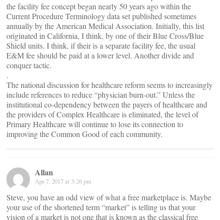
the facility fee concept began nearly 50 years ago within the
Current Procedure Terminology data set published sometimes
annually by the American Medical Association. Initially, this list
originated in California, I think, by one of their Blue Cross/Blue
Shield units. I think, if their is a separate facility fee, the usual
E&M fee should be paid at a lower level. Another divide and
conquer tactic.
.
The national discussion for healthcare reform seems to increasingly
include references to reduce “physician burn-out.” Unless the
institutional co-dependency between the payers of healthcare and
the providers of Complex Healthcare is eliminated, the level of
Primary Healthcare will continue to lose its connection to
improving the Common Good of each community.
Allan
Apr 7, 2017 at 3:26 pm
Steve, you have an odd view of what a free marketplace is. Maybe
your use of the shortened term “market” is telling us that your
vision of a market is not one that is known as the classical free