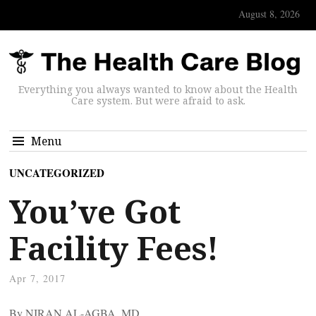
August 8, 2026
Everything you always wanted to know about the Health
Care system. But were afraid to ask.
Menu
UNCATEGORIZED
You’ve Got
Facility Fees!
Apr 7, 2017
By NIRAN AL-AGBA, MD