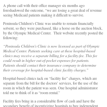
A phone call with their office manager six months ago
foreshadowed the outcome, “we are losing a great deal of revenue
seeing Medicaid patients making it difficult to survive.
Peninsula Children’s Clinic was unable to remain financially
solvent, so they were purchased, like a horse on the auction block,
by the Olympic Medical Center. Their website recently posted the
following:
“Peninsula Children’s Clinic is now licensed as part of Olympic
Medical Center. Patients seeking care at these hospital-based
clinics may receive a separate billing for a facility-fee. This fee
could result in higher out-of-pocket expenses for patients.
Patients should contact their insurance company to determine
their coverage for hospital-based clinic facility charges.”
Hospital-based clinics tack on “facility fee” charges, which are
separate from the bill for the doctors’ services, for the use of the
room in which the patient was seen. One hospital administrator
told me to think of it as “room rental.”
Facility fees bring in a considerable flow of cash and have the
secondary benefit of incentivizing hospitals to buy independent