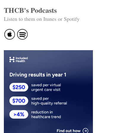
THCB's Podcasts
Listen to them on Itunes or Spotify