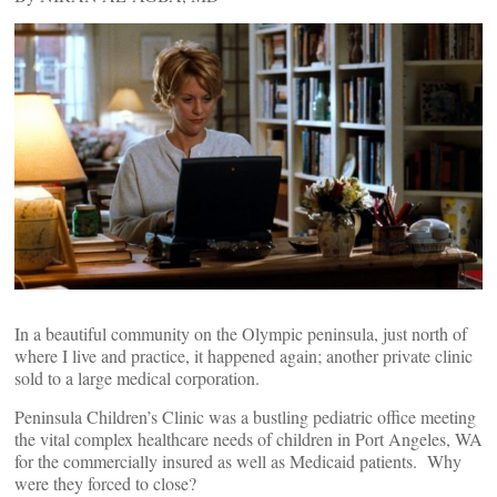
In a beautiful community on the Olympic peninsula, just north of
where I live and practice, it happened again; another private clinic
sold to a large medical corporation.
Peninsula Children’s Clinic was a bustling pediatric office meeting
the vital complex healthcare needs of children in Port Angeles, WA
for the commercially insured as well as Medicaid patients. Why
were they forced to close?