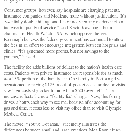
Consumer groups, however, say hospitals are charging patients,
insurance companies and Medicare more without justification. It’s
essentially double billing, and I have not seen any evidence of an
increase in quality of service,” said Kevin Kavanagh, board
chairman of Health Watch USA, which opposes the fees.
Kavanagh believes the federal government has continued to allow
the fees in an effort to encourage integration between hospitals and
clinics. “It’s generated more profits, but not savings to the
patients,” he said.
The facility fee adds billions of dollars to the nation’s health-care
costs. Patients with private insurance are responsible for as much
as a 15% portion of the facility fee. One family in Port Angeles
accustomed to paying $125 in out-of-pocket costs for doctor visits
saw their costs skyrocket to more than $500 overnight. The
increase reflects the new “facility fee” charge. Now, this family
drives 2 hours each way to see me, because after accounting for
gas and time, it costs less to visit my office than to visit Olympic
Medical Center.
The movie, “You’ve Got Mail,” succinctly illustrates the
differences between small and large practices. Meg Ryan closes