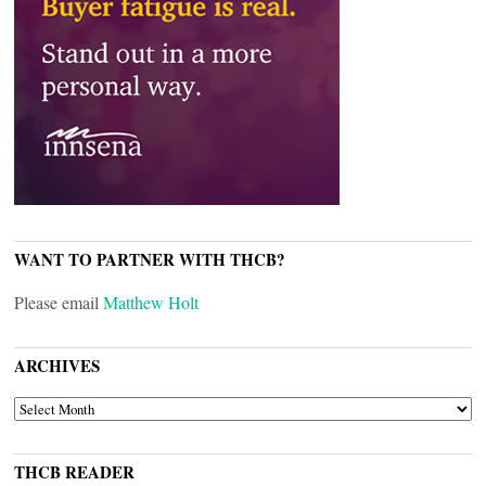
WANT TO PARTNER WITH THCB?
Please email
Matthew Holt
ARCHIVES
ARCHIVES
THCB READER