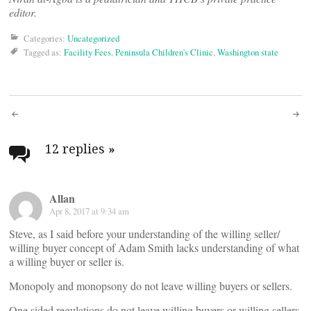
editor.
Categories:
Uncategorized
Tagged as:
Facility Fees
,
Peninsula Children's Clinic
,
Washington state
Post
navigation
12 replies
»
Allan
Apr 8, 2017 at 9:34 am
Steve, as I said before your understanding of the willing seller/
willing buyer concept of Adam Smith lacks understanding of what
a willing buyer or seller is.
Monopoly and monopsony do not leave willing buyers or sellers.
One sided regulations do not leave willing buyers or willing sellers.