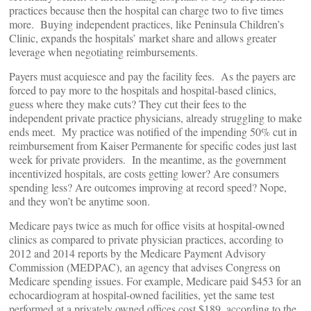
practices because then the hospital can charge two to five times
more. Buying independent practices, like Peninsula Children’s
Clinic, expands the hospitals’ market share and allows greater
leverage when negotiating reimbursements.
Payers must acquiesce and pay the facility fees. As the payers are
forced to pay more to the hospitals and hospital-based clinics,
guess where they make cuts? They cut their fees to the
independent private practice physicians, already struggling to make
ends meet. My practice was notified of the impending 50% cut in
reimbursement from Kaiser Permanente for specific codes just last
week for private providers. In the meantime, as the government
incentivized hospitals, are costs getting lower? Are consumers
spending less? Are outcomes improving at record speed? Nope,
and they won’t be anytime soon.
Medicare pays twice as much for office visits at hospital-owned
clinics as compared to private physician practices, according to
2012 and 2014 reports by the Medicare Payment Advisory
Commission (MEDPAC), an agency that advises Congress on
Medicare spending issues. For example, Medicare paid $453 for an
echocardiogram at hospital-owned facilities, yet the same test
performed at a privately owned offices cost $189, according to the