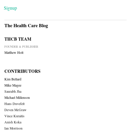
Signup
The Health Care Blog
THCB TEAM
FOUNDER & PUBLISHER
Matthew Holt
CONTRIBUTORS
Kim Bellard
Mike Magee
Saurabh Jha
Michael Millenson
Hans Duvefelt
Deven McGraw
Vince Kuraitis
Anish Koka
Ian Morrison