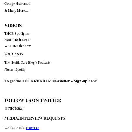
George Halvorson
& Many More….
VIDEOS
THCB Spotlights
Health Tech Deals
WTF Health Show
PODCASTS
The Health Care Blog’s Podcasts
iTunes
,
Spotify
To get the THCB READER Newsletter –
Sign-up here
!
FOLLOW US ON TWITTER
@THCBStaff
MEDIA/INTERVIEW REQUESTS
We like to talk.
E-mail us