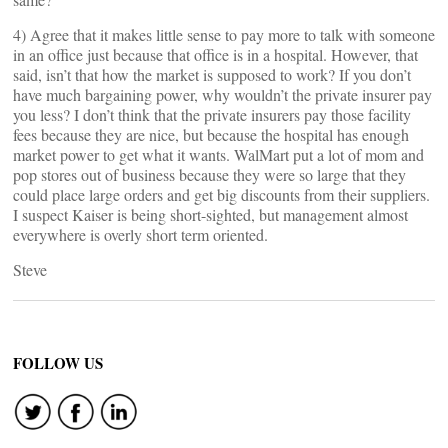
4) Agree that it makes little sense to pay more to talk with someone
in an office just because that office is in a hospital. However, that
said, isn’t that how the market is supposed to work? If you don’t
have much bargaining power, why wouldn’t the private insurer pay
you less? I don’t think that the private insurers pay those facility
fees because they are nice, but because the hospital has enough
market power to get what it wants. WalMart put a lot of mom and
pop stores out of business because they were so large that they
could place large orders and get big discounts from their suppliers.
I suspect Kaiser is being short-sighted, but management almost
everywhere is overly short term oriented.
Steve
FOLLOW US