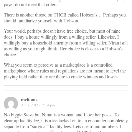
payer do not meet that criteria.
There is another thread on THCB called Hobson’s… Perhaps you
should familiarize yourself with Hobson.
Your world, perhaps doesn’t have free choice, but most of mine
does. I buy a house willingly from a willing seller. Likewise, I
willingly buy a household amenity from a willing seller. Niran isn’t
as willing as you might think. Her choice is closer to a Hobson’s
choice.
What you seem to perceive as a marketplace is a controlled
marketplace where rules and regulations are not meant to level the
playing field rather they are there to create winners and losers.
meltoots
Apr 7, 2017 at 5:34 pm
No biggie Steve but Niran is a woman and I love her posts. To
clear up facility fee, it is a fee tacked on to an encounter completely
separate from “surgical” facility fees. Lets use round numbers. If