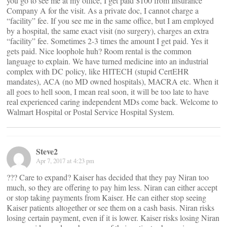
you go to see me at my office, I get paid $100 from Insurance
Company A for the visit. As a private doc, I cannot charge a
“facility” fee. If you see me in the same office, but I am employed
by a hospital, the same exact visit (no surgery), charges an extra
“facility” fee. Sometimes 2-3 times the amount I get paid. Yes it
gets paid. Nice loophole huh? Room rental is the common
language to explain. We have turned medicine into an industrial
complex with DC policy, like HITECH (stupid CertEHR
mandates), ACA (no MD owned hospitals), MACRA etc. When it
all goes to hell soon, I mean real soon, it will be too late to have
real experienced caring independent MDs come back. Welcome to
Walmart Hospital or Postal Service Hospital System.
Steve2
Apr 7, 2017 at 4:23 pm
??? Care to expand? Kaiser has decided that they pay Niran too
much, so they are offering to pay him less. Niran can either accept
or stop taking payments from Kaiser. He can either stop seeing
Kaiser patients altogether or see them on a cash basis. Niran risks
losing certain payment, even if it is lower. Kaiser risks losing Niran