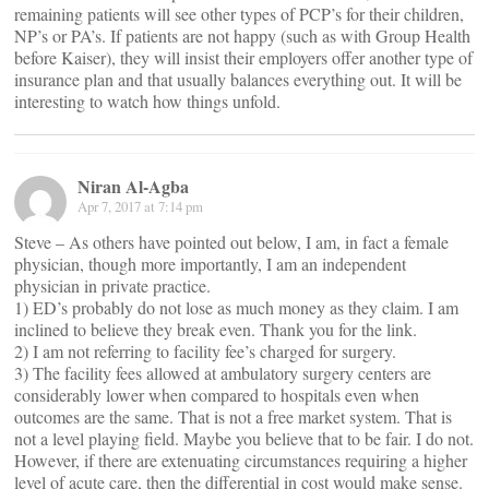
remaining patients will see other types of PCP’s for their children,
NP’s or PA’s. If patients are not happy (such as with Group Health
before Kaiser), they will insist their employers offer another type of
insurance plan and that usually balances everything out. It will be
interesting to watch how things unfold.
Niran Al-Agba
Apr 7, 2017 at 7:14 pm
Steve – As others have pointed out below, I am, in fact a female
physician, though more importantly, I am an independent
physician in private practice.
1) ED’s probably do not lose as much money as they claim. I am
inclined to believe they break even. Thank you for the link.
2) I am not referring to facility fee’s charged for surgery.
3) The facility fees allowed at ambulatory surgery centers are
considerably lower when compared to hospitals even when
outcomes are the same. That is not a free market system. That is
not a level playing field. Maybe you believe that to be fair. I do not.
However, if there are extenuating circumstances requiring a higher
level of acute care, then the differential in cost would make sense.