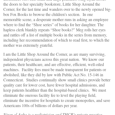
the doors to her specialty bookstore, Little Shop Around the
Corner, for the last time and wanders over to the newly opened big-
box Fox Books to browse the children’s section. In one
memorable scene, a desperate mother runs in asking an employee
where to find the “Shoe series” of books for her daughter. The
hapless clerk blankly repeats “Shoe books?” Meg rolls her eyes
and rattles off a list of multiple books in the series from memory,
including her recommendation of which to read first, to which the
mother was extremely grateful.
I am the Little Shop Around the Corner, as are many surviving,
independent physicians across this great nation. We know our
patients, their healthcare, and are effective, efficient, well-oiled
machines. Facility fees must be made transparent for patients or
abolished, like they did by law with Public Act No. 15-146 in
Connecticut. Studies continually show small clinics provide better
quality care for lower cost, have fewer hospital admissions, and
keep patients healthier than the hospital-based clinics. We must
eliminate the onerous facility fee to level the playing field,
eliminate the incentive for hospitals to create monopolies, and save
Americans 100s of billions of dollars per year.
Niran al-Agba is a pediatrician and THCB’s private practice