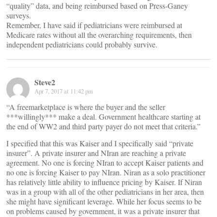
“quality” data, and being reimbursed based on Press-Ganey
surveys.
Remember, I have said if pediatricians were reimbursed at
Medicare rates without all the overarching requirements, then
independent pediatricians could probably survive.
Steve2
Apr 7, 2017 at 11:42 pm
“A freemarketplace is where the buyer and the seller
***willingly*** make a deal. Government healthcare starting at
the end of WW2 and third party payer do not meet that criteria.”
I specified that this was Kaiser and I specifically said “private
insurer”. A private insurer and NIran are reaching a private
agreement. No one is forcing NIran to accept Kaiser patients and
no one is forcing Kaiser to pay NIran. Niran as a solo practitioner
has relatively little ability to influence pricing by Kaiser. If Niran
was in a group with all of the other pediatricians in her area, then
she might have significant leverage. While her focus seems to be
on problems caused by government, it was a private insurer that