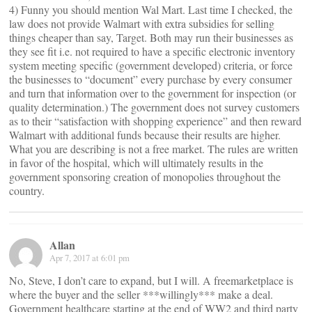
4) Funny you should mention Wal Mart. Last time I checked, the
law does not provide Walmart with extra subsidies for selling
things cheaper than say, Target. Both may run their businesses as
they see fit i.e. not required to have a specific electronic inventory
system meeting specific (government developed) criteria, or force
the businesses to “document” every purchase by every consumer
and turn that information over to the government for inspection (or
quality determination.) The government does not survey customers
as to their “satisfaction with shopping experience” and then reward
Walmart with additional funds because their results are higher.
What you are describing is not a free market. The rules are written
in favor of the hospital, which will ultimately results in the
government sponsoring creation of monopolies throughout the
country.
Allan
Apr 7, 2017 at 6:01 pm
No, Steve, I don’t care to expand, but I will. A freemarketplace is
where the buyer and the seller ***willingly*** make a deal.
Government healthcare starting at the end of WW2 and third party