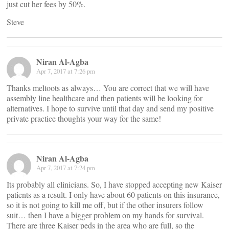
just cut her fees by 50%.
Steve
Niran Al-Agba
Apr 7, 2017 at 7:26 pm
Thanks meltoots as always… You are correct that we will have
assembly line healthcare and then patients will be looking for
alternatives. I hope to survive until that day and send my positive
private practice thoughts your way for the same!
Niran Al-Agba
Apr 7, 2017 at 7:24 pm
Its probably all clinicians. So, I have stopped accepting new Kaiser
patients as a result. I only have about 60 patients on this insurance,
so it is not going to kill me off, but if the other insurers follow
suit… then I have a bigger problem on my hands for survival.
There are three Kaiser peds in the area who are full, so the