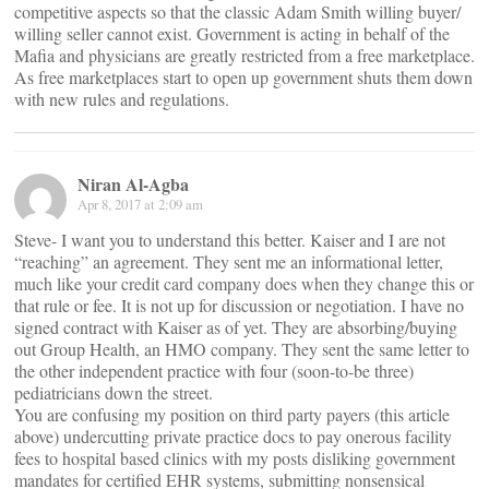
competitive aspects so that the classic Adam Smith willing buyer/
willing seller cannot exist. Government is acting in behalf of the
Mafia and physicians are greatly restricted from a free marketplace.
As free marketplaces start to open up government shuts them down
with new rules and regulations.
Niran Al-Agba
Apr 8, 2017 at 2:09 am
Steve- I want you to understand this better. Kaiser and I are not
“reaching” an agreement. They sent me an informational letter,
much like your credit card company does when they change this or
that rule or fee. It is not up for discussion or negotiation. I have no
signed contract with Kaiser as of yet. They are absorbing/buying
out Group Health, an HMO company. They sent the same letter to
the other independent practice with four (soon-to-be three)
pediatricians down the street.
You are confusing my position on third party payers (this article
above) undercutting private practice docs to pay onerous facility
fees to hospital based clinics with my posts disliking government
mandates for certified EHR systems, submitting nonsensical