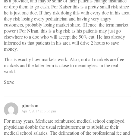
as a provider, and maybe some of their patients change insurance
or drop them to go cash. For Kaiser this is a pretty small risk since
he is just one doc. If they risk doing this with every doc in his area,
they risk losing every pediatrician and having very angry
customers, probably losing market share. (Hence, the term market
power.) For NIran, this is a big risk as his patients may just go
elsewhere to a doc who will accept the 50% cut. He has already
informed us that patients in his area will drive 2 hours to save
money.
This is exactly how markets work. Also, not all markets are free
markets and the latter term is close to meaningless in the real
world.
Steve
pjnelson
Apr 7, 2017 at 3:33 pm
For many years, Medicare reimbursed medical school employed
physicians double the usual reimbursement to subsidize their
medical school salaries. The delineation of the professional fee and