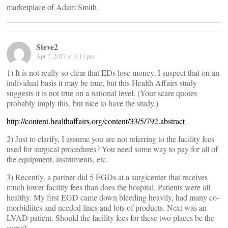
marketplace of Adam Smith.
Steve2
Apr 7, 2017 at 3:13 pm
1) It is not really so clear that EDs lose money. I suspect that on an
individual basis it may be true, but this Health Affairs study
suggests it is not true on a national level. (Your scare quotes
probably imply this, but nice to have the study.)
http://content.healthaffairs.org/content/33/5/792.abstract
2) Just to clarify, I assume you are not referring to the facility fees
used for surgical procedures? You need some way to pay for all of
the equipment, instruments, etc.
3) Recently, a partner did 5 EGDs at a surgicenter that receives
much lower facility fees than does the hospital. Patients were all
healthy. My first EGD came down bleeding heavily, had many co-
morbidiites and needed lines and lots of products. Next was an
LVAD patient. Should the facility fees for these two places be the
same?