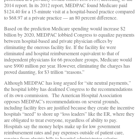
2014 report. In its 2012 report, MEDPAC found Medicare paid
$124.40 for a 15-minute visit at a hospital-based practice compared
to $68.97 at a private practice — an 80 percent difference.
Based on the prediction Medicare spending would increase $2
billion by 2020, MEDPAC lobbied Congress to equalize payments
between hospital-based and private physician offices by
eliminating the onerous facility fee. If the facility fee were
eliminated and hospital reimbursement equivalent to that of
independent physicians for 66 procedure groups, Medicare would
save $900 million per year. However, eliminating the charges has
proved daunting, for $3 trillion “reasons.”
Although MEDPAC has long argued for “site neutral payments,”
the hospital lobby has deafened Congress to the recommendations
of its own commission. The American Hospital Association
opposes MEDPAC’s recommendations on several grounds,
including facility fees are justified because they create the incentive
hospitals “need” to shore up “loss leaders” like the ER, where they
are obligated to treat everyone, regardless of ability to pay.
Hospitals say the money helps make up for low government
reimbursement rates and pay expenses outside of patient care,
ranging from electric bills to hospital administrator salaries.