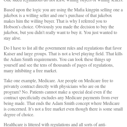
Based upon the logic you are using the Mafia kingpin selling one a
jukebox is a willing seller and one’s purchase of that jukebox
makes him the willing buyer. That is why I referred you to
Hobson’s choice. Obviously you made the decision to buy the
jukebox, but you didn’t really want to buy it. You just wanted to
stay alive.
Do I have to list all the government rules and regulations that favor
Kaiser and large groups. That is not a level playing field. That kills
the Adam Smith requirements. You can look these things up
yourself and see the tens of thousands of pages of regulations,
many inhibiting a free market.
Take one example, Medicare. Are people on Medicare free to
privately contract directly with physicians who are on the
program? No. Patients cannot make a special deal even if the
contract specificially excludes any Medicare payments from ever
being made. That ends the Adam Smith concept where Medicare
is concerned. It’s not a free market even though there is some small
degree of choice.
Healthcare is littered with regulations and all sorts of anti-