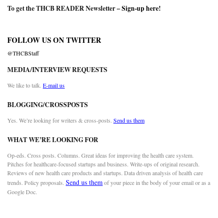
To get the THCB READER Newsletter –
Sign-up here
!
FOLLOW US ON TWITTER
@THCBStaff
MEDIA/INTERVIEW REQUESTS
We like to talk.
E-mail us
BLOGGING/CROSSPOSTS
Yes. We’re looking for writers & cross-posts.
Send us them
WHAT WE’RE LOOKING FOR
Op-eds. Cross posts. Columns. Great ideas for improving the health care system.
Pitches for healthcare-focused startups and business. Write-ups of original research.
Reviews of new health care products and startups. Data driven analysis of health care
Send us them
trends. Policy proposals.
of your piece in the body of your email or as a
Google Doc.