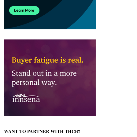
WANT TO PARTNER WITH THCB?