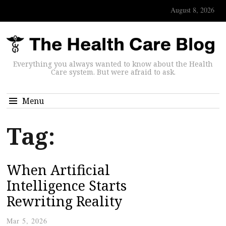
August 8, 2026
Everything you always wanted to know about the Health
Care system. But were afraid to ask.
Menu
Tag:
When Artificial
Intelligence Starts
Rewriting Reality
Mar 5, 2026