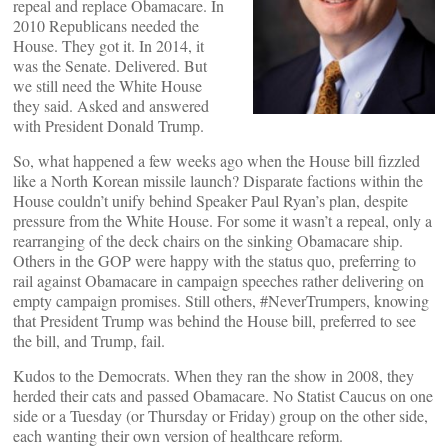
repeal and replace Obamacare. In
2010 Republicans needed the
House. They got it. In 2014, it
was the Senate. Delivered. But
we still need the White House
they said. Asked and answered
with President Donald Trump.
So, what happened a few weeks ago when the House bill fizzled
like a North Korean missile launch? Disparate factions within the
House couldn’t unify behind Speaker Paul Ryan’s plan, despite
pressure from the White House. For some it wasn’t a repeal, only a
rearranging of the deck chairs on the sinking Obamacare ship.
Others in the GOP were happy with the status quo, preferring to
rail against Obamacare in campaign speeches rather delivering on
empty campaign promises. Still others, #NeverTrumpers, knowing
that President Trump was behind the House bill, preferred to see
the bill, and Trump, fail.
Kudos to the Democrats. When they ran the show in 2008, they
herded their cats and passed Obamacare. No Statist Caucus on one
side or a Tuesday (or Thursday or Friday) group on the other side,
each wanting their own version of healthcare reform.