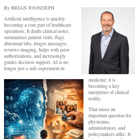
By BRIAN JOONDEPH
Artificial intelligence is quickly
becoming a core part of healthcare
operations. It drafts clinical notes,
summarizes patient visits, flags
abnormal labs, triages messages,
reviews imaging, helps with prior
authorizations, and increasingly
guides decision support. AI is no
longer just a side experiment in
medicine; it is
becoming a key
interpreter of clinical
reality.
That raises an
important question for
physicians,
administrators, and
policymakers alike: Is