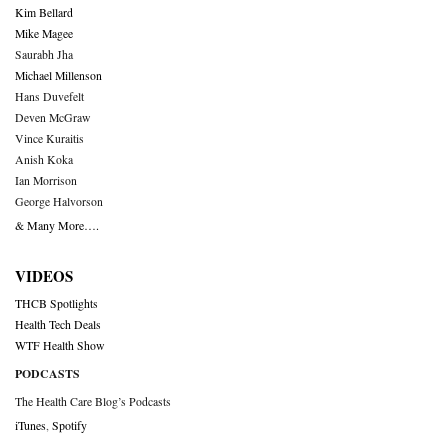
Kim Bellard
Mike Magee
Saurabh Jha
Michael Millenson
Hans Duvefelt
Deven McGraw
Vince Kuraitis
Anish Koka
Ian Morrison
George Halvorson
& Many More….
VIDEOS
THCB Spotlights
Health Tech Deals
WTF Health Show
PODCASTS
The Health Care Blog’s Podcasts
iTunes
,
Spotify