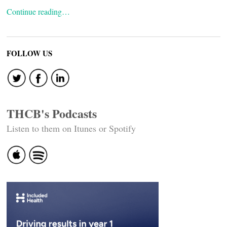
Continue reading…
FOLLOW US
THCB's Podcasts
Listen to them on Itunes or Spotify