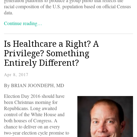
generation platforms to produce a group photo that reflects the
racial composition of the U.S. population based on official Census
data.
Continue reading…
Is Healthcare a Right? A
Privilege? Something
Entirely Different?
Apr 8, 2017
By BRIAN JOONDEPH, MD
Election Day 2016 should have
been Christmas morning for
Republicans. Long awaited
control of the White House and
both houses of Congress. A
chance to deliver on an every
two-year election cycle promise to