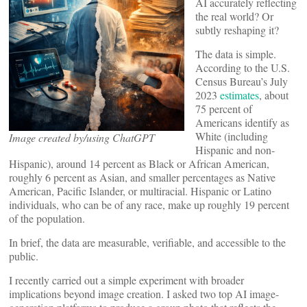
AI accurately reflecting
the real world? Or
subtly reshaping it?
The data is simple.
According to the U.S.
Census Bureau’s July
2023
estimates
, about
75 percent of
Americans identify as
White (including
Image created by/using ChatGPT
Hispanic and non-
Hispanic), around 14 percent as Black or African American,
roughly 6 percent as Asian, and smaller percentages as Native
American, Pacific Islander, or multiracial. Hispanic or Latino
individuals, who can be of any race, make up roughly 19 percent
of the population.
In brief, the data are measurable, verifiable, and accessible to the
public.
I recently carried out a simple experiment with broader
implications beyond image creation. I asked two top AI image-