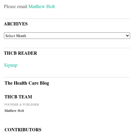
Please email
Matthew Holt
ARCHIVES
ARCHIVES
THCB READER
Signup
The Health Care Blog
THCB TEAM
FOUNDER & PUBLISHER
Matthew Holt
CONTRIBUTORS