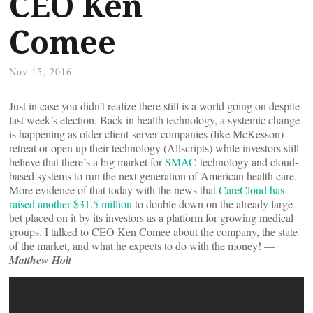
CEO Ken
Comee
Nov 15, 2016
Just in case you didn’t realize there still is a world going on despite
last week’s election. Back in health technology, a systemic change
is happening as older client-server companies (like McKesson)
retreat or open up their technology (Allscripts) while investors still
believe that there’s a big market for
SMAC
technology and cloud-
based systems to run the next generation of American health care.
More evidence of that today with the news that
CareCloud has
raised another $31.5 million
to double down on the already large
bet placed on it by its investors as a platform for growing medical
groups. I talked to CEO Ken Comee about the company, the state
of the market, and what he expects to do with the money! —
Matthew Holt