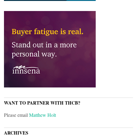
WANT TO PARTNER WITH THCB?
Please email
Matthew Holt
ARCHIVES