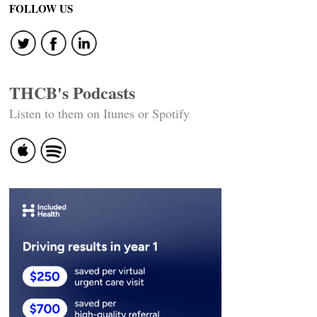
navigation
FOLLOW US
THCB's Podcasts
Listen to them on Itunes or Spotify