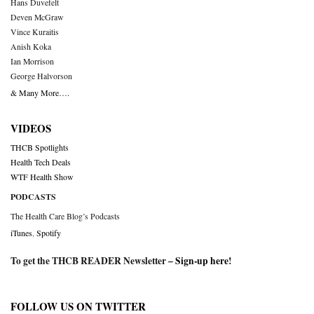
Hans Duvefelt
Deven McGraw
Vince Kuraitis
Anish Koka
Ian Morrison
George Halvorson
& Many More….
VIDEOS
THCB Spotlights
Health Tech Deals
WTF Health Show
PODCASTS
The Health Care Blog’s Podcasts
iTunes
,
Spotify
To get the THCB READER Newsletter –
Sign-up here
!
FOLLOW US ON TWITTER