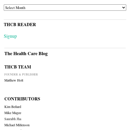
ARCHIVES
THCB READER
Signup
The Health Care Blog
THCB TEAM
FOUNDER & PUBLISHER
Matthew Holt
CONTRIBUTORS
Kim Bellard
Mike Magee
Saurabh Jha
Michael Millenson