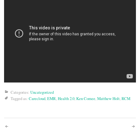
Categories:
Uncategorized
Tagged as:
Carecloud
,
EMR
,
Health 2.0
,
Ken Comee
,
Matthew Holt
,
RCM
Post