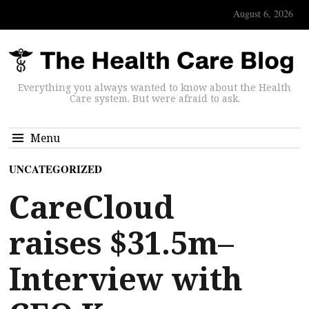
August 6, 2026
Everything you always wanted to know about the Health
Care system. But were afraid to ask.
Menu
UNCATEGORIZED
CareCloud
raises $31.5m–
Interview with