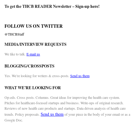
To get the THCB READER Newsletter –
Sign-up here
!
FOLLOW US ON TWITTER
@THCBStaff
MEDIA/INTERVIEW REQUESTS
We like to talk.
E-mail us
BLOGGING/CROSSPOSTS
Yes. We’re looking for writers & cross-posts.
Send us them
WHAT WE’RE LOOKING FOR
Op-eds. Cross posts. Columns. Great ideas for improving the health care system.
Pitches for healthcare-focused startups and business. Write-ups of original research.
Reviews of new health care products and startups. Data driven analysis of health care
Send us them
trends. Policy proposals.
of your piece in the body of your email or as a
Google Doc.