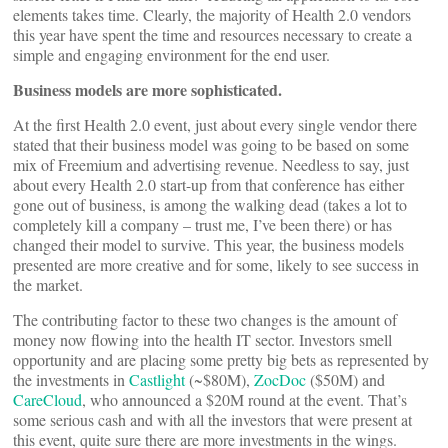
elements takes time. Clearly, the majority of Health 2.0 vendors
this year have spent the time and resources necessary to create a
simple and engaging environment for the end user.
Business models are more sophisticated.
At the first Health 2.0 event, just about every single vendor there
stated that their business model was going to be based on some
mix of Freemium and advertising revenue. Needless to say, just
about every Health 2.0 start-up from that conference has either
gone out of business, is among the walking dead (takes a lot to
completely kill a company – trust me, I’ve been there) or has
changed their model to survive. This year, the business models
presented are more creative and for some, likely to see success in
the market.
The contributing factor to these two changes is the amount of
money now flowing into the health IT sector. Investors smell
opportunity and are placing some pretty big bets as represented by
the investments in
Castlight
(~$80M),
ZocDoc
($50M) and
CareCloud
, who announced a $20M round at the event. That’s
some serious cash and with all the investors that were present at
this event, quite sure there are more investments in the wings.