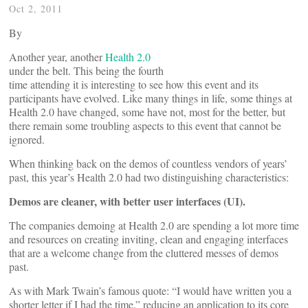
Oct 2, 2011
By
Another year, another
Health 2.0
under the belt. This being the fourth
time attending it is interesting to see how this event and its
participants have evolved. Like many things in life, some things at
Health 2.0 have changed, some have not, most for the better, but
there remain some troubling aspects to this event that cannot be
ignored.
When thinking back on the demos of countless vendors of years’
past, this year’s Health 2.0 had two distinguishing characteristics:
Demos are cleaner, with better user interfaces (UI).
The companies demoing at Health 2.0 are spending a lot more time
and resources on creating inviting, clean and engaging interfaces
that are a welcome change from the cluttered messes of demos
past.
As with Mark Twain’s famous quote: “I would have written you a
shorter letter if I had the time.” reducing an application to its core