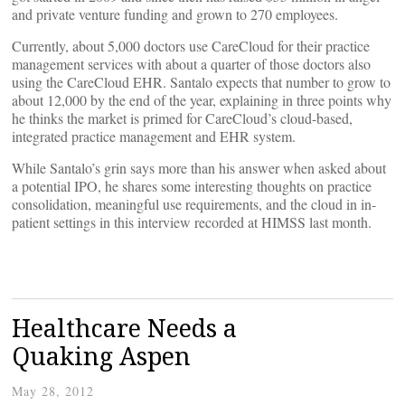
and private venture funding and grown to 270 employees.
Currently, about 5,000 doctors use CareCloud for their practice
management services with about a quarter of those doctors also
using the CareCloud EHR. Santalo expects that number to grow to
about 12,000 by the end of the year, explaining in three points why
he thinks the market is primed for CareCloud’s cloud-based,
integrated practice management and EHR system.
While Santalo’s grin says more than his answer when asked about
a potential IPO, he shares some interesting thoughts on practice
consolidation, meaningful use requirements, and the cloud in in-
patient settings in this interview recorded at HIMSS last month.
Healthcare Needs a
Quaking Aspen
May 28, 2012