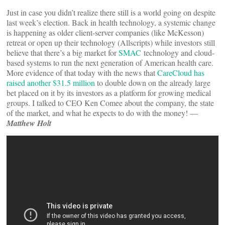
Just in case you didn’t realize there still is a world going on despite
last week’s election. Back in health technology, a systemic change
is happening as older client-server companies (like McKesson)
retreat or open up their technology (Allscripts) while investors still
believe that there’s a big market for
SMAC
technology and cloud-
based systems to run the next generation of American health care.
More evidence of that today with the news that
CareCloud has
raised another $31.5 million
to double down on the already large
bet placed on it by its investors as a platform for growing medical
groups. I talked to CEO Ken Comee about the company, the state
of the market, and what he expects to do with the money! —
Matthew Holt