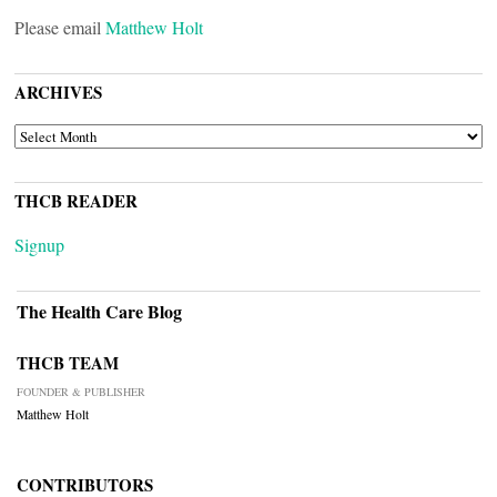
Please email
Matthew Holt
ARCHIVES
ARCHIVES
THCB READER
Signup
The Health Care Blog
THCB TEAM
FOUNDER & PUBLISHER
Matthew Holt
CONTRIBUTORS