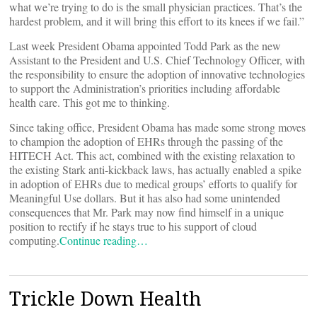
what we’re trying to do is the small physician practices. That’s the
hardest problem, and it will bring this effort to its knees if we fail.”
Last week President Obama appointed Todd Park as the new
Assistant to the President and U.S. Chief Technology Officer, with
the responsibility to ensure the adoption of innovative technologies
to support the Administration’s priorities including affordable
health care. This got me to thinking.
Since taking office, President Obama has made some strong moves
to champion the adoption of EHRs through the passing of the
HITECH Act. This act, combined with the existing relaxation to
the existing Stark anti-kickback laws, has actually enabled a spike
in adoption of EHRs due to medical groups’ efforts to qualify for
Meaningful Use dollars. But it has also had some unintended
consequences that Mr. Park may now find himself in a unique
position to rectify if he stays true to his support of cloud
computing.
Continue reading…
Trickle Down Health