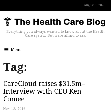
August 6, 2026
Everything you always wanted to know about the Health
Care system. But were afraid to ask.
Menu
Tag:
CareCloud raises $31.5m–
Interview with CEO Ken
Comee
Nov 15, 2016