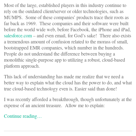
Most of the large, established players in this industry continue to
rely on the outdated client/server or older technologies, such as
MUMPS. Some of these companies’ products trace their roots as
far back as 1969. These companies and their software were built
before the world wide web, before Facebook, the iPhone and iPad,
salesforce.com
– and even email, for God’s sake! There also exists
a tremendous amount of confusion related to the morass of small,
bootstrapped EMR companies, which number in the hundreds.
People do not understand the difference between buying a
monolithic single-purpose app to utilizing a robust, cloud-based
platform approach.
This lack of understanding has made me realize that we need a
better way to explain what the cloud has the power to do, and what
true cloud-based technology even is. Easier said than done!
I was recently afforded a breakthrough, though unfortunately at the
expense of an ancient treasure. Allow me to explain:
Continue reading…