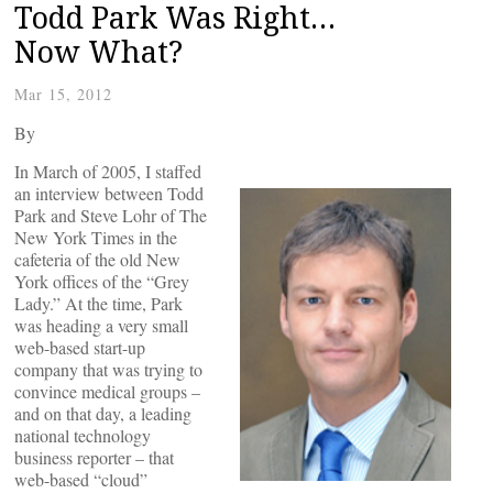
Todd Park Was Right…
Now What?
Mar 15, 2012
By
In March of 2005, I staffed
an interview between Todd
Park and Steve Lohr of The
New York Times in the
cafeteria of the old New
York offices of the “Grey
Lady.” At the time, Park
was heading a very small
web-based start-up
company that was trying to
convince medical groups –
and on that day, a leading
national technology
business reporter – that
web-based “cloud”