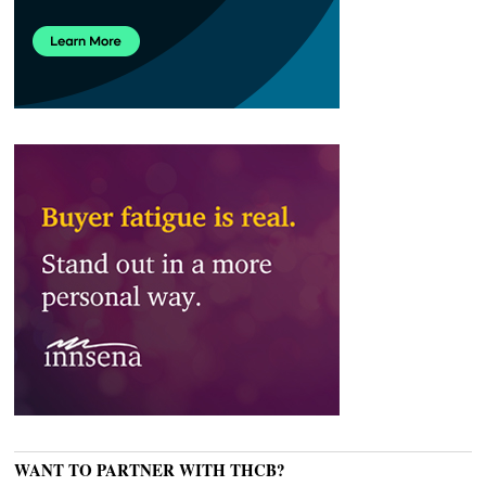
WANT TO PARTNER WITH THCB?