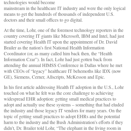
technologies would become
mainstream in the healthcare IT industry and were the only logical
means to get the hundreds of thousands of independent U.S.
doctors and their small offices to go digital.
At the time, Lohr, one of the foremost technology reporters in the
country covering IT giants like Microsoft, IBM and Intel, had just
started covering Health IT upon the appointment of Dr. David
Brailer as the nation’s first National Health Information
Coordinator (or, as many called him back then, the “Health
Information Czar”). In fact, Lohr had just gotten back from
attending the annual HIMSS Conference in Dallas where he met
with CEOs of “legacy” healthcare IT behemoths like IDX (now
GE), Siemens, Cerner, Allscripts, McKesson and Epic.
In his first article addressing Health IT adoption in the U.S., Lohr
touched on what he felt was the core challenge to achieving
widespread EHR adoption: getting small medical practices to
adopt and actually use these systems – something that had eluded
the industry and those legacy IT vendors for many years. On the
topic of getting small practices to adopt EHRs and the potential
harm to the industry and the Bush Administration’s efforts if they
didn’t, Dr. Brailer told Lohr, “The elephant in the living room in