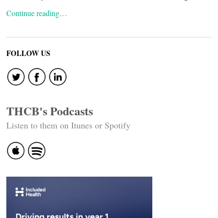
Continue reading…
FOLLOW US
THCB's Podcasts
Listen to them on Itunes or Spotify