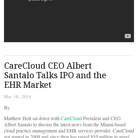
CareCloud CEO Albert
Santalo Talks IPO and the
EHR Market
Mar 10, 2014
By
Matthew Holt sat down with
CareCloud
President and CEO
Albert Santalo to discuss the latest news from the Miami-based
cloud practice management and EHR services provider. CareCloud
got started in 2009 and since then has raised $55 million in angel