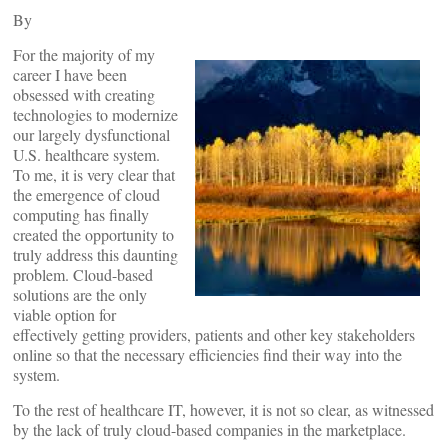
By
For the majority of my
career I have been
obsessed with creating
technologies to modernize
our largely dysfunctional
U.S. healthcare system.
To me, it is very clear that
the emergence of cloud
computing has finally
created the opportunity to
truly address this daunting
problem. Cloud-based
solutions are the only
viable option for
effectively getting providers, patients and other key stakeholders
online so that the necessary efficiencies find their way into the
system.
To the rest of healthcare IT, however, it is not so clear, as witnessed
by the lack of truly cloud-based companies in the marketplace.