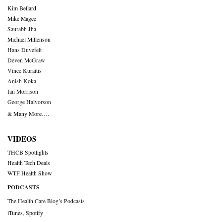
Kim Bellard
Mike Magee
Saurabh Jha
Michael Millenson
Hans Duvefelt
Deven McGraw
Vince Kuraitis
Anish Koka
Ian Morrison
George Halvorson
& Many More….
VIDEOS
THCB Spotlights
Health Tech Deals
WTF Health Show
PODCASTS
The Health Care Blog’s Podcasts
iTunes
,
Spotify