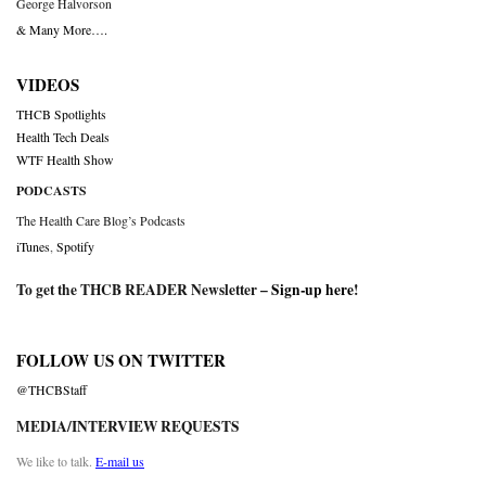
George Halvorson
& Many More….
VIDEOS
THCB Spotlights
Health Tech Deals
WTF Health Show
PODCASTS
The Health Care Blog’s Podcasts
iTunes
,
Spotify
To get the THCB READER Newsletter –
Sign-up here
!
FOLLOW US ON TWITTER
@THCBStaff
MEDIA/INTERVIEW REQUESTS
We like to talk.
E-mail us