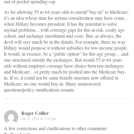
out-of-pocket spending cap.
As for allowing 55 to 64 years olds to enroll/”buy-in” to Medicare:
it’s an idea whose time for serious consideration may have come…
when Hillary becomes president. It has the potential to solve
myriad problems…with coverage gaps for this at-risk, costly age
cohort, and exchange enrollment and costs. But, as always, the
devil will very much be in the details. For example, there no way
Hillary would propose it without subsidies for low-income people.
It would, in essence, be a “public option” for this age group….and
one structured outside the exchanges. But would 55 to 64 years
olds without employer coverage have choice between exchanges
and Medicare…or pretty much be pushed into the Medicare buy-
in. If so, it could not be same benefit structure now offered in
Medicare; no one would buy-in. Many unanswered
questions/policy ramifications remain.
Roger Collier
Jul 31, 2016 at 3:31 pm
A few corrections and clarifications to other comments: