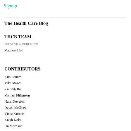
Signup
The Health Care Blog
THCB TEAM
FOUNDER & PUBLISHER
Matthew Holt
CONTRIBUTORS
Kim Bellard
Mike Magee
Saurabh Jha
Michael Millenson
Hans Duvefelt
Deven McGraw
Vince Kuraitis
Anish Koka
Ian Morrison