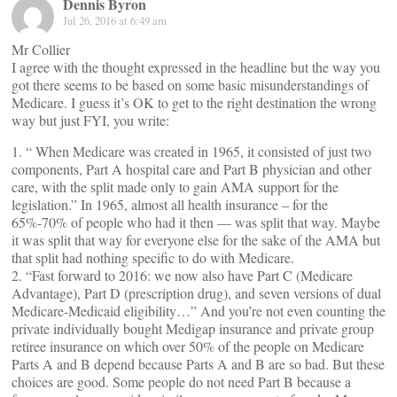
Dennis Byron
Jul 26, 2016 at 6:49 am
Mr Collier
I agree with the thought expressed in the headline but the way you
got there seems to be based on some basic misunderstandings of
Medicare. I guess it’s OK to get to the right destination the wrong
way but just FYI, you write:
1. “ When Medicare was created in 1965, it consisted of just two
components, Part A hospital care and Part B physician and other
care, with the split made only to gain AMA support for the
legislation.” In 1965, almost all health insurance – for the
65%-70% of people who had it then — was split that way. Maybe
it was split that way for everyone else for the sake of the AMA but
that split had nothing specific to do with Medicare.
2. “Fast forward to 2016: we now also have Part C (Medicare
Advantage), Part D (prescription drug), and seven versions of dual
Medicare-Medicaid eligibility…” And you’re not even counting the
private individually bought Medigap insurance and private group
retiree insurance on which over 50% of the people on Medicare
Parts A and B depend because Parts A and B are so bad. But these
choices are good. Some people do not need Part B because a