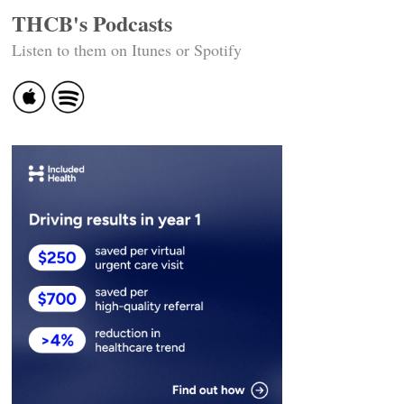
THCB's Podcasts
Listen to them on Itunes or Spotify