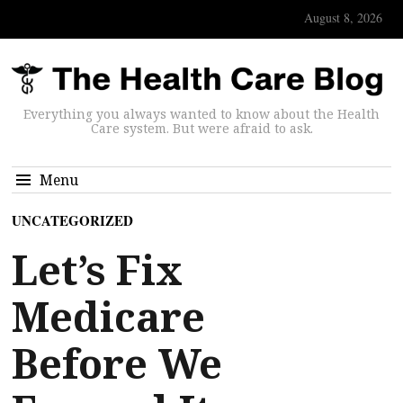
August 8, 2026
Everything you always wanted to know about the Health
Care system. But were afraid to ask.
Menu
UNCATEGORIZED
Let’s Fix
Medicare
Before We