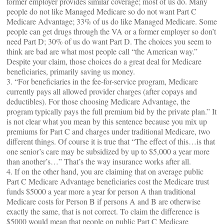
former employer provides similar coverage; most of us do. Many
people do not like Managed Medicare so do not want Part C
Medicare Advantage; 33% of us do like Managed Medicare. Some
people can get drugs through the VA or a former employer so don’t
need Part D; 30% of us do want Part D. The choices you seem to
think are bad are what most people call “the American way.”
Despite your claim, those choices do a great deal for Medicare
beneficiaries, primarily saving us money.
3. “For beneficiaries in the fee-for-service program, Medicare
currently pays all allowed provider charges (after copays and
deductibles). For those choosing Medicare Advantage, the
program typically pays the full premium bid by the private plan.” It
is not clear what you mean by this sentence because you mix up
premiums for Part C and charges under traditional Medicare, two
different things. Of course it is true that “The effect of this…is that
one senior’s care may be subsidized by up to $5,000 a year more
than another’s…” That’s the way insurance works after all.
4. If on the other hand, you are claiming that on average public
Part C Medicare Advantage beneficiaries cost the Medicare trust
funds $5000 a year more a year for person A than traditional
Medicare costs for Person B if persons A and B are otherwise
exactly the same, that is not correct. To claim the difference is
$5000 would mean that people on public Part C Medicare