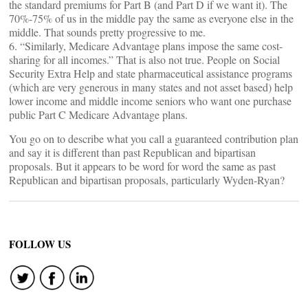
the standard premiums for Part B (and Part D if we want it). The
70%-75% of us in the middle pay the same as everyone else in the
middle. That sounds pretty progressive to me.
6. “Similarly, Medicare Advantage plans impose the same cost-
sharing for all incomes.” That is also not true. People on Social
Security Extra Help and state pharmaceutical assistance programs
(which are very generous in many states and not asset based) help
lower income and middle income seniors who want one purchase
public Part C Medicare Advantage plans.
You go on to describe what you call a guaranteed contribution plan
and say it is different than past Republican and bipartisan
proposals. But it appears to be word for word the same as past
Republican and bipartisan proposals, particularly Wyden-Ryan?
FOLLOW US