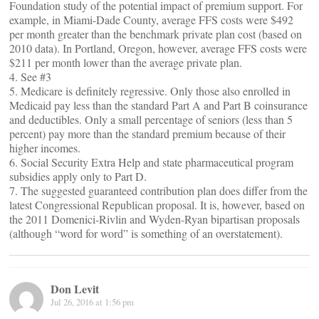
Foundation study of the potential impact of premium support. For
example, in Miami-Dade County, average FFS costs were $492
per month greater than the benchmark private plan cost (based on
2010 data). In Portland, Oregon, however, average FFS costs were
$211 per month lower than the average private plan.
4. See #3
5. Medicare is definitely regressive. Only those also enrolled in
Medicaid pay less than the standard Part A and Part B coinsurance
and deductibles. Only a small percentage of seniors (less than 5
percent) pay more than the standard premium because of their
higher incomes.
6. Social Security Extra Help and state pharmaceutical program
subsidies apply only to Part D.
7. The suggested guaranteed contribution plan does differ from the
latest Congressional Republican proposal. It is, however, based on
the 2011 Domenici-Rivlin and Wyden-Ryan bipartisan proposals
(although “word for word” is something of an overstatement).
Don Levit
Jul 26, 2016 at 1:56 pm