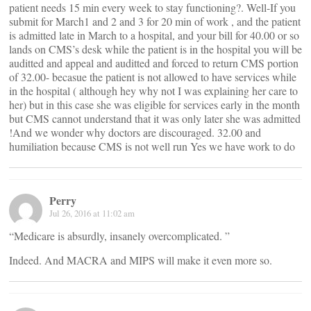
patient needs 15 min every week to stay functioning?. Well-If you
submit for March1 and 2 and 3 for 20 min of work , and the patient
is admitted late in March to a hospital, and your bill for 40.00 or so
lands on CMS’s desk while the patient is in the hospital you will be
auditted and appeal and auditted and forced to return CMS portion
of 32.00- becasue the patient is not allowed to have services while
in the hospital ( although hey why not I was explaining her care to
her) but in this case she was eligible for services early in the month
but CMS cannot understand that it was only later she was admitted
!And we wonder why doctors are discouraged. 32.00 and
humiliation because CMS is not well run Yes we have work to do
Perry
Jul 26, 2016 at 11:02 am
“Medicare is absurdly, insanely overcomplicated. ”
Indeed. And MACRA and MIPS will make it even more so.