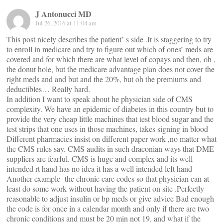
J Antonucci MD
Jul 26, 2016 at 11:04 am
This post nicely describes the patient’ s side .It is staggering to try
to enroll in medicare and try to figure out which of ones’ meds are
covered and for which there are what level of copays and then, oh ,
the donut hole, but the medicare advantage plan does not cover the
right meds and and but and the 20%, but oh the premiums and
deductibles… Really hard.
In addition I want to speak about he physician side of CMS
complexity. We have an epidemic of diabetes in this country but to
provide the very cheap little machines that test blood sugar and the
test strips that one uses in those machines, takes signing in blood
Different pharmacies insist on different paper work ,no matter what
the CMS rules say. CMS audits in such draconian ways that DME
suppliers are fearful. CMS is huge and complex and its well
intended rt hand has no idea it has a well intended left hand
Another example- the chronic care codes so that physician can at
least do some work without having the patient on site .Perfectly
reasonable to adjust insulin or bp meds or give advice Bad enough
the code is for once in a calendar month and only if there are two
chronic conditions and must be 20 min not 19, and what if the