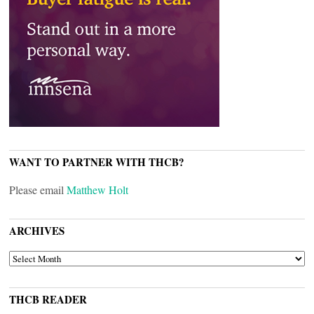
WANT TO PARTNER WITH THCB?
Please email
Matthew Holt
ARCHIVES
ARCHIVES
THCB READER