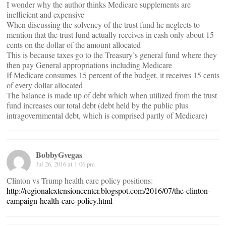
I wonder why the author thinks Medicare supplements are
inefficient and expensive
When discussing the solvency of the trust fund he neglects to
mention that the trust fund actually receives in cash only about 15
cents on the dollar of the amount allocated
This is because taxes go to the Treasury’s general fund where they
then pay General appropriations including Medicare
If Medicare consumes 15 percent of the budget, it receives 15 cents
of every dollar allocated
The balance is made up of debt which when utilized from the trust
fund increases our total debt (debt held by the public plus
intragovernmental debt, which is comprised partly of Medicare)
BobbyGvegas
Jul 26, 2016 at 1:06 pm
Clinton vs Trump health care policy positions:
http://regionalextensioncenter.blogspot.com/2016/07/the-clinton-
campaign-health-care-policy.html