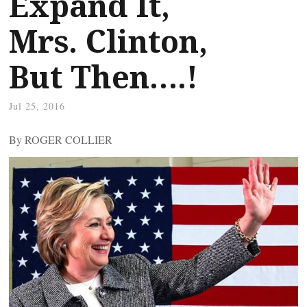
Expand It,
Mrs. Clinton,
But Then….!
Jul 25, 2016
By ROGER COLLIER