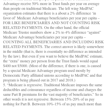
Advantage receive 50% more in Trust funds per year on average
than people on traditional Medicare. The left wing MedPAC
organization estimates that there is a about a 2% difference ‘in
favor of’ Medicare Advantage beneficiaries per year per capita –
FOR LIKE BENEFICIARIES AND NOT COUNTING RISK
RELATED PAYMENTS. On the other hand, the official
Medicare Trustee numbers show a 2% to 4% difference “against”
Medicare Advantage beneficiaries per year per capita –
COUNTING ALL BENEFICIARIES AND INCLUDING RISK
RELATED PAYMENTS. The correct answer is likely somewhere
in the middle (that is, there is essentially no difference as intended
by the law). But even if you want to believe the MedPAC estimate,
the “extra” money per person from the Trust funds would equal
$400 not $5000. (Most of the difference, if there is one, is caused
by a special Medicare Advantage program used mostly by
Democratic Party affiliated unions according to MedPAC and that
program is being phased out in 2017 and 2018.)
5. “Medicare is regressive. Traditional Medicare imposes the same
deductibles and coinsurance regardless of income and charges the
same Part B premiums for the vast majority of beneficiaries.” So in
other words it is not regressive. Between 15%-20% of us pay
nothing for Part B. Between 10%-15% of us pay much more than