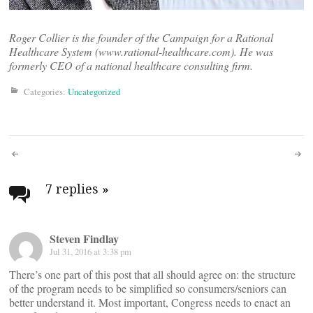
Roger Collier is the founder of the Campaign for a Rational
Healthcare System (www.rational-healthcare.com). He was
formerly CEO of a national healthcare consulting firm.
Categories:
Uncategorized
Post
navigation
7 replies
»
Steven Findlay
Jul 31, 2016 at 3:38 pm
There’s one part of this post that all should agree on: the structure
of the program needs to be simplified so consumers/seniors can
better understand it. Most important, Congress needs to enact an