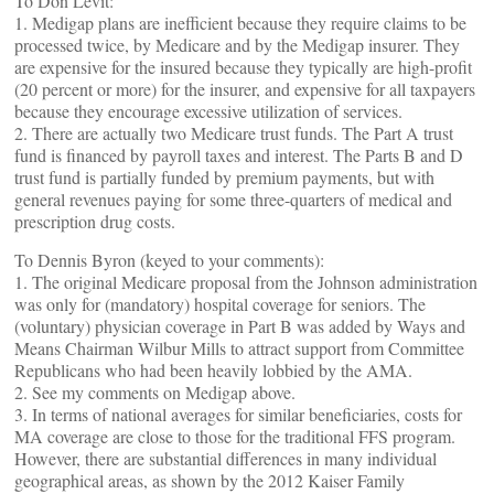
To Don Levit:
1. Medigap plans are inefficient because they require claims to be
processed twice, by Medicare and by the Medigap insurer. They
are expensive for the insured because they typically are high-profit
(20 percent or more) for the insurer, and expensive for all taxpayers
because they encourage excessive utilization of services.
2. There are actually two Medicare trust funds. The Part A trust
fund is financed by payroll taxes and interest. The Parts B and D
trust fund is partially funded by premium payments, but with
general revenues paying for some three-quarters of medical and
prescription drug costs.
To Dennis Byron (keyed to your comments):
1. The original Medicare proposal from the Johnson administration
was only for (mandatory) hospital coverage for seniors. The
(voluntary) physician coverage in Part B was added by Ways and
Means Chairman Wilbur Mills to attract support from Committee
Republicans who had been heavily lobbied by the AMA.
2. See my comments on Medigap above.
3. In terms of national averages for similar beneficiaries, costs for
MA coverage are close to those for the traditional FFS program.
However, there are substantial differences in many individual
geographical areas, as shown by the 2012 Kaiser Family