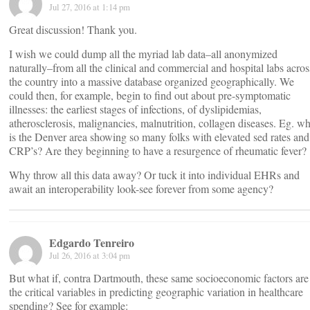
Jul 27, 2016 at 1:14 pm
Great discussion! Thank you.
I wish we could dump all the myriad lab data–all anonymized
naturally–from all the clinical and commercial and hospital labs acros
the country into a massive database organized geographically. We
could then, for example, begin to find out about pre-symptomatic
illnesses: the earliest stages of infections, of dyslipidemias,
atherosclerosis, malignancies, malnutrition, collagen diseases. Eg. w
is the Denver area showing so many folks with elevated sed rates and
CRP’s? Are they beginning to have a resurgence of rheumatic fever?
Why throw all this data away? Or tuck it into individual EHRs and
await an interoperability look-see forever from some agency?
Edgardo Tenreiro
Jul 26, 2016 at 3:04 pm
But what if, contra Dartmouth, these same socioeconomic factors are
the critical variables in predicting geographic variation in healthcare
spending? See for example: