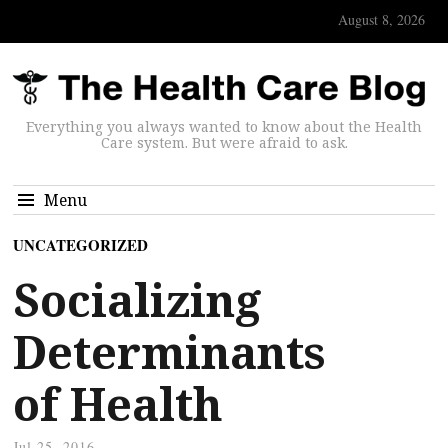
August 8, 2026
Everything you always wanted to know about the Health
Care system. But were afraid to ask.
Menu
UNCATEGORIZED
Socializing
Determinants
of Health
Jul 25, 2016