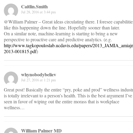
Caitlin.Smith
Jul 28, 2016 at 3:44 pm
@William Palmer – Great ideas circulating there. I foresee capabilitie
like this happening down the line. Hopefully sooner than later.
On a similar note, machine-learning is starting to bring a new
perspective to proactive care and predictive analytics. (e.g.
http://www.tagkopouloslab.ucdavis.edu/papers/2013_JAMIA_amiajn
2013-001815.pdf
)
whynobodybeliev
Jul 27, 2016 at 1:21 pm
Great post! Basically the entire “pry, poke and prod” wellness indust
is totally irrelevant to a person’s health. This is the best argument I’ve
seen in favor of wiping out the entire morass that is workplace
wellness…
William Palmer MD