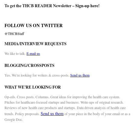
To get the THCB READER Newsletter –
Sign-up here
!
FOLLOW US ON TWITTER
@THCBStaff
MEDIA/INTERVIEW REQUESTS
We like to talk.
E-mail us
BLOGGING/CROSSPOSTS
Yes. We’re looking for writers & cross-posts.
Send us them
WHAT WE’RE LOOKING FOR
Op-eds. Cross posts. Columns. Great ideas for improving the health care system.
Pitches for healthcare-focused startups and business. Write-ups of original research.
Reviews of new health care products and startups. Data driven analysis of health care
Send us them
trends. Policy proposals.
of your piece in the body of your email or as a
Google Doc.