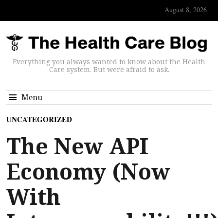
August 8, 2026
Everything you always wanted to know about the Health
Care system. But were afraid to ask.
Menu
UNCATEGORIZED
The New API
Economy (Now
With