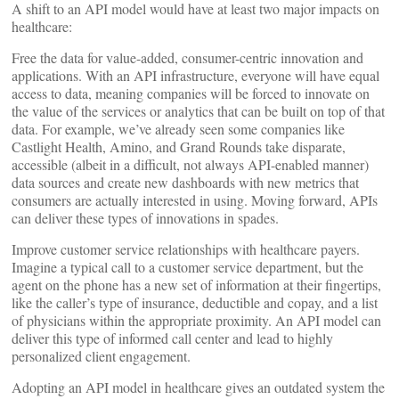
A shift to an API model would have at least two major impacts on
healthcare:
Free the data for value-added, consumer-centric innovation and
applications. With an API infrastructure, everyone will have equal
access to data, meaning companies will be forced to innovate on
the value of the services or analytics that can be built on top of that
data. For example, we’ve already seen some companies like
Castlight Health, Amino, and Grand Rounds take disparate,
accessible (albeit in a difficult, not always API-enabled manner)
data sources and create new dashboards with new metrics that
consumers are actually interested in using. Moving forward, APIs
can deliver these types of innovations in spades.
Improve customer service relationships with healthcare payers.
Imagine a typical call to a customer service department, but the
agent on the phone has a new set of information at their fingertips,
like the caller’s type of insurance, deductible and copay, and a list
of physicians within the appropriate proximity. An API model can
deliver this type of informed call center and lead to highly
personalized client engagement.
Adopting an API model in healthcare gives an outdated system the