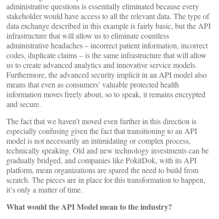
administrative questions is essentially eliminated because every
stakeholder would have access to all the relevant data. The type of
data exchange described in this example is fairly basic, but the API
infrastructure that will allow us to eliminate countless
administrative headaches – incorrect patient information, incorrect
codes, duplicate claims – is the same infrastructure that will allow
us to create advanced analytics and innovative service models.
Furthermore, the advanced security implicit in an API model also
means that even as consumers’ valuable protected health
information moves freely about, so to speak, it remains encrypted
and secure.
The fact that we haven’t moved even further in this direction is
especially confusing given the fact that transitioning to an API
model is not necessarily an intimidating or complex process,
technically speaking. Old and new technology investments can be
gradually bridged, and companies like PokitDok, with its API
platform, mean organizations are spared the need to build from
scratch. The pieces are in place for this transformation to happen,
it’s only a matter of time.
What would the API Model mean to the industry?