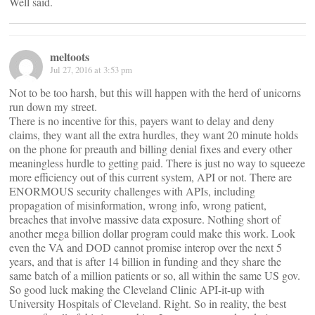
Well said.
meltoots
Jul 27, 2016 at 3:53 pm
Not to be too harsh, but this will happen with the herd of unicorns
run down my street.
There is no incentive for this, payers want to delay and deny
claims, they want all the extra hurdles, they want 20 minute holds
on the phone for preauth and billing denial fixes and every other
meaningless hurdle to getting paid. There is just no way to squeeze
more efficiency out of this current system, API or not. There are
ENORMOUS security challenges with APIs, including
propagation of misinformation, wrong info, wrong patient,
breaches that involve massive data exposure. Nothing short of
another mega billion dollar program could make this work. Look
even the VA and DOD cannot promise interop over the next 5
years, and that is after 14 billion in funding and they share the
same batch of a million patients or so, all within the same US gov.
So good luck making the Cleveland Clinic API-it-up with
University Hospitals of Cleveland. Right. So in reality, the best