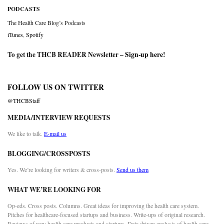
PODCASTS
The Health Care Blog’s Podcasts
iTunes
,
Spotify
To get the THCB READER Newsletter –
Sign-up here
!
FOLLOW US ON TWITTER
@THCBStaff
MEDIA/INTERVIEW REQUESTS
We like to talk.
E-mail us
BLOGGING/CROSSPOSTS
Yes. We’re looking for writers & cross-posts.
Send us them
WHAT WE’RE LOOKING FOR
Op-eds. Cross posts. Columns. Great ideas for improving the health care system.
Pitches for healthcare-focused startups and business. Write-ups of original research.
Reviews of new health care products and startups. Data driven analysis of health care