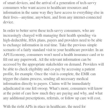
of smart devices, and the arrival of a generation of tech-savvy
consumers who want access to healthcare resources and
information in the same way they have access to everything else in
their lives—anytime, anywhere, and from any internet-connected
device.
In order to better serve these tech-savvy consumers, who are
increasingly charged with managing their health spending via
high-deductible, HSA plans, payers and providers need to be able
to exchange information in real time. Take the previous simple
scenario of a fairly standard visit to your healthcare provider. In an
API Economy, consumers won’t need a health insurance card or to
fill out any paperwork. All the relevant information can be
accessed by the appropriate stakeholder on demand. Providers will
be able to check eligibility and co-pay by accessing a patient
profile, for example. Once the visit is complete, the EMR can
trigger the claims process, sending all necessary medical
information directly to payers. Claims will be immediately
adjudicated in one fell swoop. What’s more, consumers will know
at the point of care how much they are paying and why, and what
any additional prescriptions, referrals, or follow up care will cost.
With the right APIs in place in healthcare, the need for