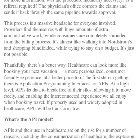
referral required? The physician’s office corrects the claims and
sends it back through the same pipeline towards approval.
This process is a massive headache for everyone involved.
Providers find themselves with huge amounts of extra
administrative work, while consumers are completely shrouded
from the billing process. It’s almost like walking into Nordstrom’s
and shopping blindfolded, while trying to stay on a budget. It’s just
not possible.
Thankfully, there’s a better way. Healthcare can look more like
booking your next vacation — a more personalized, consumer-
friendly experience, at a better price too. The first step in getting
there is Application Programming Interfaces, or APIs. At a high
level, APIs let data to break free of their silos, allowing it to move
freely, and enabling the interconnected experience we all enjoy
when booking travel. If properly used and widely adopted in
healthcare, APIs will be transformative.
What’s the API model?
APIs and their use in healthcare are on the rise for a number of
reasons, including the consumerization of healthcare, the explosion