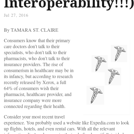
Interoperability!!!
Jul 27, 2016
By TAMARA ST. CLAIRE
Consumers know that their primary
care doctors don’t talk to their
specialists, who don’t talk to their
pharmacists, who don’t talk to their
insurance providers. The rise of
consumerism in healthcare may be in
its infancy, but according to research
recently released by Xerox, a full
64% of consumers wish their
pharmacist, healthcare provider, and
insurance company were more
connected regarding their health.
Consider your most recent travel
experience. You probably used a website like Expedia.com to look
up flights, hotels, and even rental cars. With all the relevant