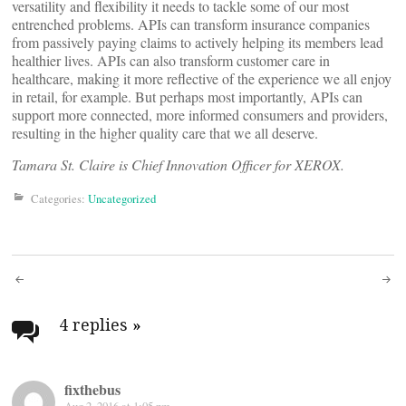
versatility and flexibility it needs to tackle some of our most
entrenched problems. APIs can transform insurance companies
from passively paying claims to actively helping its members lead
healthier lives. APIs can also transform customer care in
healthcare, making it more reflective of the experience we all enjoy
in retail, for example. But perhaps most importantly, APIs can
support more connected, more informed consumers and providers,
resulting in the higher quality care that we all deserve.
Tamara St. Claire is Chief Innovation Officer for XEROX.
Categories:
Uncategorized
Post
navigation
4 replies
»
fixthebus