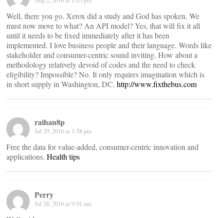
Aug 2, 2016 at 1:05 pm
Well, there you go. Xerox did a study and God has spoken. We
must now move to what? An API model? Yes, that will fix it all
until it needs to be fixed immediately after it has been
implemented. I love business people and their language. Words like
stakeholder and consumer-centric sound inviting. How about a
methodology relatively devoid of codes and the need to check
eligibility? Impossible? No. It only requires imagination which is
in short supply in Washington, DC.
http://www.fixthebus.com
raihan8p
Jul 29, 2016 at 1:58 pm
Free the data for value-added, consumer-centric innovation and
applications.
Health tips
Perry
Jul 28, 2016 at 9:01 am