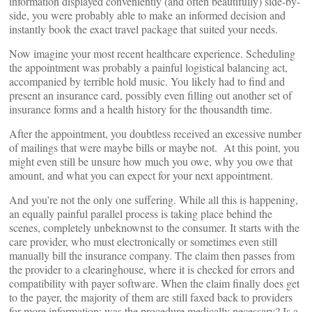
information displayed conveniently (and often beautifully) side-by-
side, you were probably able to make an informed decision and
instantly book the exact travel package that suited your needs.
Now imagine your most recent healthcare experience. Scheduling
the appointment was probably a painful logistical balancing act,
accompanied by terrible hold music. You likely had to find and
present an insurance card, possibly even filling out another set of
insurance forms and a health history for the thousandth time.
After the appointment, you doubtless received an excessive number
of mailings that were maybe bills or maybe not. At this point, you
might even still be unsure how much you owe, why you owe that
amount, and what you can expect for your next appointment.
And you’re not the only one suffering. While all this is happening,
an equally painful parallel process is taking place behind the
scenes, completely unbeknownst to the consumer. It starts with the
care provider, who must electronically or sometimes even still
manually bill the insurance company. The claim then passes from
the provider to a clearinghouse, where it is checked for errors and
compatibility with payer software. When the claim finally does get
to the payer, the majority of them are still faxed back to providers
for more information: was the procedure medically necessary? Is a