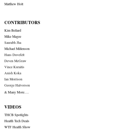
Matthew Holt
CONTRIBUTORS
Kim Bellard
Mike Magee
Saurabh Jha
Michael Millenson
Hans Duvefelt
Deven McGraw
Vince Kuraitis
Anish Koka
Ian Morrison
George Halvorson
& Many More….
VIDEOS
THCB Spotlights
Health Tech Deals
WTF Health Show