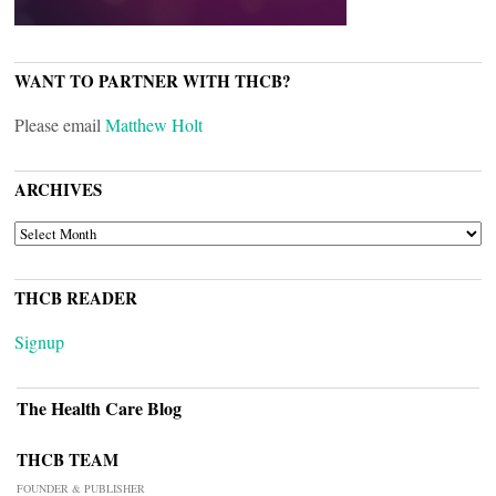
WANT TO PARTNER WITH THCB?
Please email
Matthew Holt
ARCHIVES
ARCHIVES
THCB READER
Signup
The Health Care Blog
THCB TEAM
FOUNDER & PUBLISHER