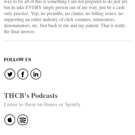
way to fix all of this is something I am not prepared to do just yet,
but its take EVERY single person out of my way, just be a cash
only practice. Yep, no preauths, no claims, no billing issues, no
supporting an entire industry of click counters, numerators,
denominators, etc. Just back to me and my patient. That is really
the final answer.
FOLLOW US
THCB's Podcasts
Listen to them on Itunes or Spotify