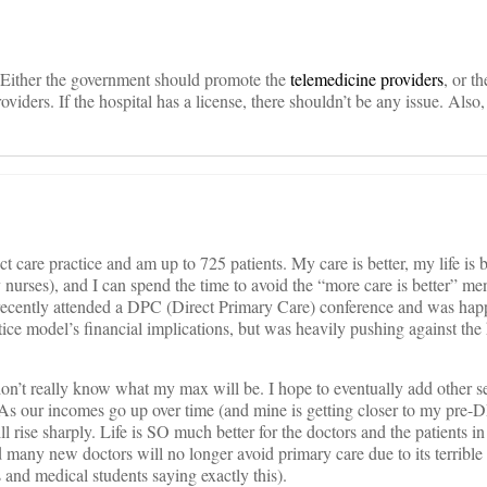
. Either the government should promote the
telemedicine providers
, or t
oviders. If the hospital has a license, there shouldn’t be any issue. Also,
t care practice and am up to 725 patients. My care is better, my life is 
y nurses), and I can spend the time to avoid the “more care is better” men
 recently attended a DPC (Direct Primary Care) conference and was happ
tice model’s financial implications, but was heavily pushing against the
 don’t really know what my max will be. I hope to eventually add other se
As our incomes go up over time (and mine is getting closer to my pre-
ll rise sharply. Life is SO much better for the doctors and the patients in
many new doctors will no longer avoid primary care due to its terrible li
 and medical students saying exactly this).