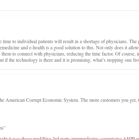
ime to individual patients will result in a shortage of physicians. The 
telemedicine and e-health is a good solution to this. Not only does it allow
ws them to connect with physicians, reducing the time factor. Of course, 
but if the technology is there and it is promising, what’s stopping one fro
 the American Corrupt Economic System. The more customers you get,
ts”
hought it was those meddling 3rd party intermediaries comprising AHIP