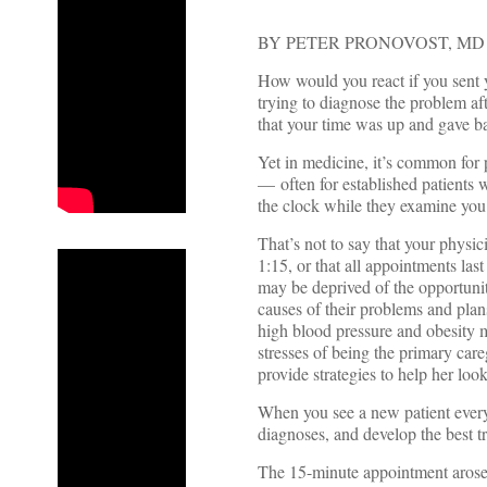
BY PETER PRONOVOST, MD
How would you react if you sent y
trying to diagnose the problem af
that your time was up and gave b
Yet in medicine, it’s common for p
— often for established patients 
the clock while they examine you
That’s not to say that your physi
1:15, or that all appointments las
may be deprived of the opportuni
causes of their problems and pla
high blood pressure and obesity 
stresses of being the primary car
provide strategies to help her look
When you see a new patient every q
diagnoses, and develop the best t
The 15-minute appointment arose n