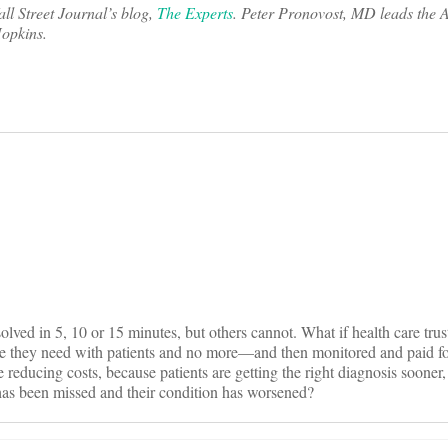
all Street Journal’s blog,
The Experts
. Peter Pronovost, MD leads the 
Hopkins.
on
ved in 5, 10 or 15 minutes, but others cannot. What if health care trust
me they need with patients and no more—and then monitored and paid for
 reducing costs, because patients are getting the right diagnosis sooner,
has been missed and their condition has worsened?