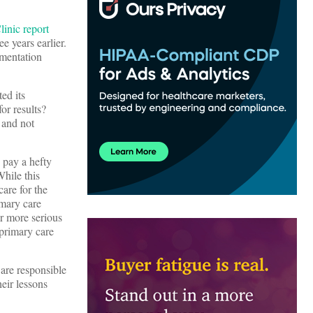
inic report
e years earlier.
umentation
ed its
or results?
 and not
s pay a hefty
While this
are for the
imary care
r more serious
 primary care
 are responsible
heir lessons