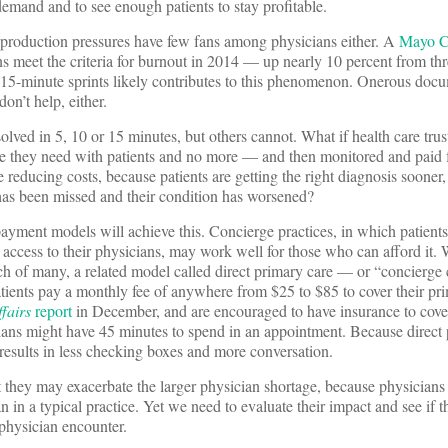
emand and to see enough patients to stay profitable.
production pressures have few fans among physicians either. A
Mayo Cl
ns meet the criteria for burnout in 2014 — up nearly 10 percent from thre
n 15-minute sprints likely contributes to this phenomenon. Onerous doc
on’t help, either.
ved in 5, 10 or 15 minutes, but others cannot. What if health care trust
me they need with patients and no more — and then monitored and paid f
 reducing costs, because patients are getting the right diagnosis sooner,
has been missed and their condition has worsened?
 payment models will achieve this. Concierge practices, in which patient
 access to their physicians, may work well for those who can afford it. 
ch of many, a related model called direct primary care — or “concierge c
tients pay a monthly fee of anywhere from $25 to $85 to cover their pr
fairs
report
in December, and are encouraged to have insurance to cove
cians might have 45 minutes to spend in an appointment. Because direct
t results in less checking boxes and more conversation.
at they may exacerbate the larger physician shortage, because physicians
an in a typical practice. Yet we need to evaluate their impact and see if t
-physician encounter.