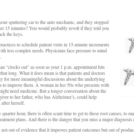
our sputtering car to the auto mechanic, and they stopped
ter 15 minutes? You would probably revolt if they told you
ack the keys.
ractices to schedule patient visits in 15-minute increments
with less complex needs. Physicians face pressure to mind
.
cian “clocks out” as soon as your 1 p.m. appointment hits
t that long. What it does mean is that patients and doctors
ty for more meaningful discussions about the underlying
ns to improve them. A woman in her 50s who presents with
might need medicine. But a longer conversation about the
egiver to her father, who has Alzheimer’s, could help
 after herself.
uarter hour, there is often scant time to get to these root causes, to m
reatment plans. And there is the danger that you miss a major diagnosis a
ot out of evidence that it improves patient outcomes but out of produc