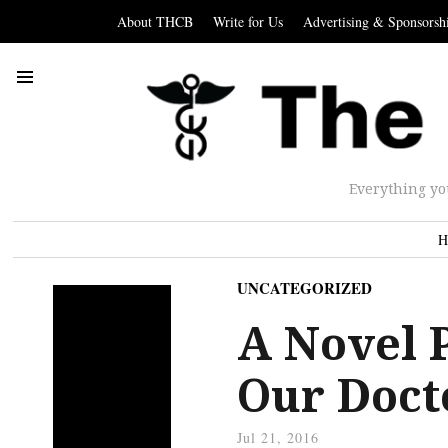
About THCB
Write for Us
Advertising & Sponsorsh
Everything yo
H
UNCATEGORIZED
A Novel P
Our Doct
Jul 21, 2016