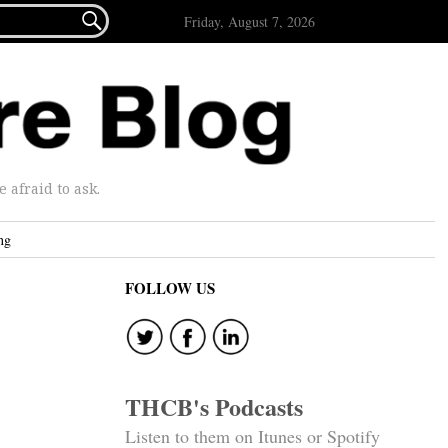

Friday, August 7, 2026
afraid to ask.
ng
FOLLOW US
THCB's Podcasts
Listen to them on Itunes or Spotify