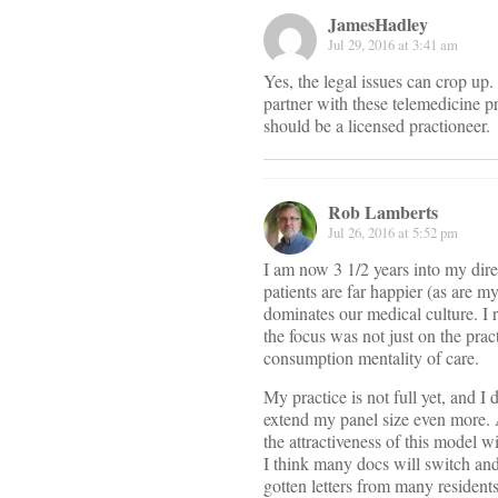
JamesHadley
Jul 29, 2016 at 3:41 am
Yes, the legal issues can crop up
partner with these telemedicine pr
should be a licensed practioneer.
Rob Lamberts
Jul 26, 2016 at 5:52 pm
I am now 3 1/2 years into my direc
patients are far happier (as are m
dominates our medical culture. I
the focus was not just on the prac
consumption mentality of care.
My practice is not full yet, and I
extend my panel size even more. 
the attractiveness of this model wi
I think many docs will switch and 
gotten letters from many residents