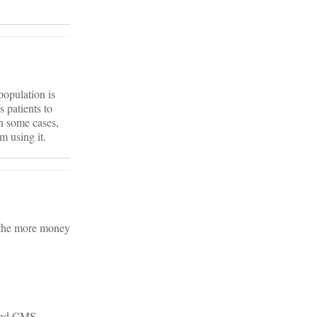
population is
s patients to
in some cases,
m using it.
 the more money
 and CMS.