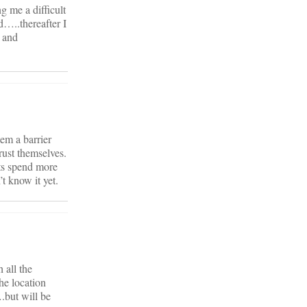
 me a difficult
d…..thereafter I
 and
em a barrier
rust themselves.
nts spend more
t know it yet.
 all the
he location
.but will be