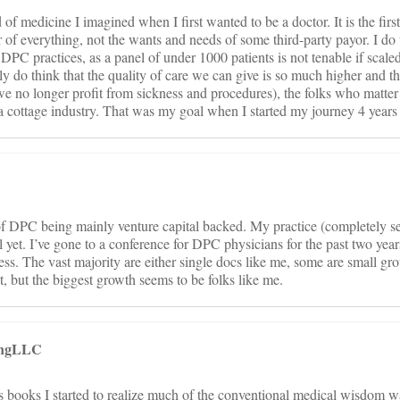
 of medicine I imagined when I first wanted to be a doctor. It is the firs
er of everything, not the wants and needs of some third-party payor. I do 
DPC practices, as a panel of under 1000 patients is not tenable if scaled
y do think that the quality of care we can give is so much higher and t
no longer profit from sickness and procedures), the folks who matter w
t a cottage industry. That was my goal when I started my journey 4 years
of DPC being mainly venture capital backed. My practice (completely se
l yet. I’ve gone to a conference for DPC physicians for the past two yea
ess. The vast majority are either single docs like me, some are small gro
t, but the biggest growth seems to be folks like me.
tingLLC
s books I started to realize much of the conventional medical wisdom w