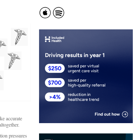
ake accurate
ltogether.
tion pressures