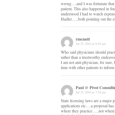
wrong….and I was fortunate that 
patient. This also happened in f
understood I had to watch expens
Hadler…..both pointing out the e
rmcnutt
Jul 25, 2016 at 9:43 am
Who said physicians should practi
rather than a trustworthy endeavor
I am not anti-physician, for sure,
time with other patients to infor
Paul @ Pivot Consul
Jul 25, 2016 at 7:54 am
State licensing laws are a major p
applications etc….a proposal has s
where they practice…..not where t