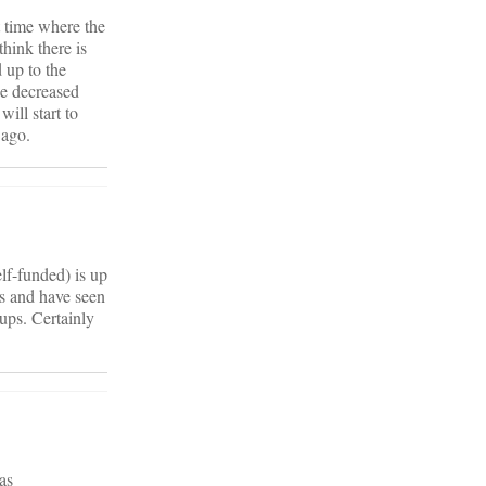
t time where the
think there is
 up to the
he decreased
ill start to
 ago.
lf-funded) is up
rs and have seen
ups. Certainly
as