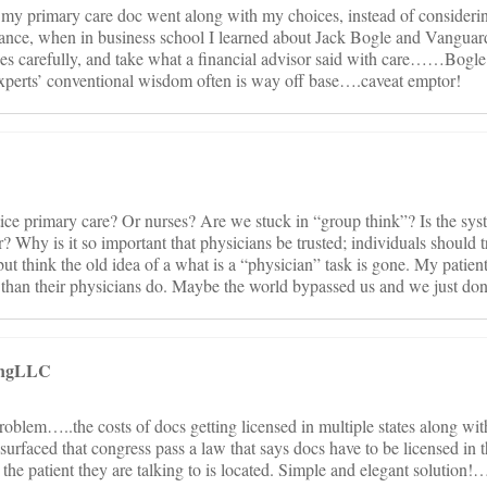
my primary care doc went along with my choices, instead of considering
inance, when in business school I learned about Jack Bogle and Vanguar
es carefully, and take what a financial advisor said with care……Bogle
xperts’ conventional wisdom often is way off base….caveat emptor!
ce primary care? Or nurses? Are we stuck in “group think”? Is the syst
? Why is it so important that physicians be trusted; individuals should t
 but think the old idea of a what is a “physician” task is gone. My patie
m than their physicians do. Maybe the world bypassed us and we just don’
tingLLC
roblem…..the costs of docs getting licensed in multiple states along with
urfaced that congress pass a law that says docs have to be licensed in t
he patient they are talking to is located. Simple and elegant solution!…