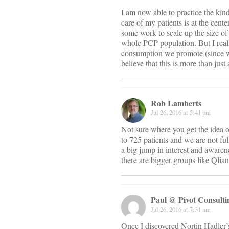
I am now able to practice the kind
care of my patients is at the cent
some work to scale up the size of 
whole PCP population. But I reall
consumption we promote (since we 
believe that this is more than jus
Rob Lamberts
Jul 26, 2016 at 5:41 pm
Not sure where you get the idea 
to 725 patients and we are not ful
a big jump in interest and awaren
there are bigger groups like Qlian
Paul @ Pivot Consul
Jul 26, 2016 at 7:31 am
Once I discovered Nortin Hadler’