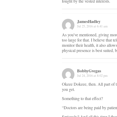
fought by the vested interests.
JamesHadley
Jul 25, 2016 at 6:41 am
As you’ve mentioned, giving more t
too large for that. I believe that 
monitor their health, it also allo
physical presence is best suited, 
BobbyGvegas
Jul 24, 2016 at 8:02 pm
Okeee Dokeee, then. All part of
you get.
Something to that effect?
“Doctors are being paid by patien
Seriously? And all this time I t