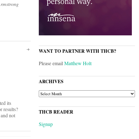
Armstrong
WANT TO PARTNER WITH THCB?
Please email
Matthew Holt
ARCHIVES
ARCHIVES
ed its
 results?
THCB READER
 and not
Signup