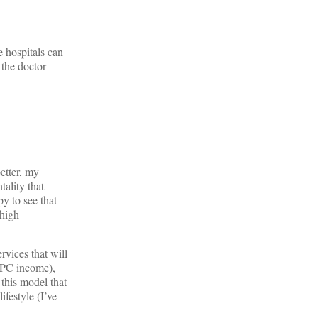
he hospitals can
 the doctor
better, my
tality that
y to see that
 high-
rvices that will
DPC income),
 this model that
festyle (I’ve