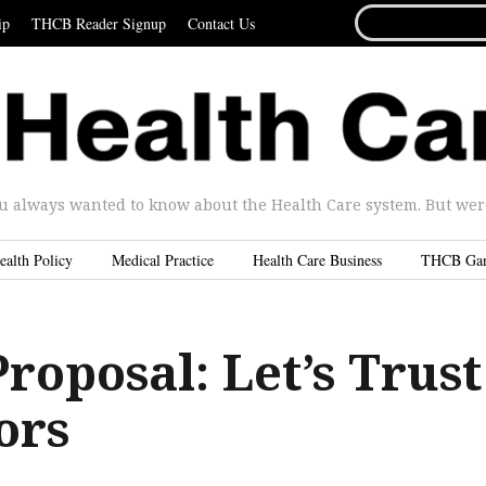
SEARCH
ip
THCB Reader Signup
Contact Us
FOR...
u always wanted to know about the Health Care system. But were 
ealth Policy
Medical Practice
Health Care Business
THCB Ga
roposal: Let’s Trust
ors