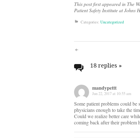
This post first appeared in The W
Patient Safety Institute at Johns 
Categories:
Uncategorized
Post
navigati
18 replies
»
mandypettt
Jun 22, 2017 at 10:55 am
Some patient problems could be sol
physicians enough to take the ti
Could we realize better care while
coming back after their problem 