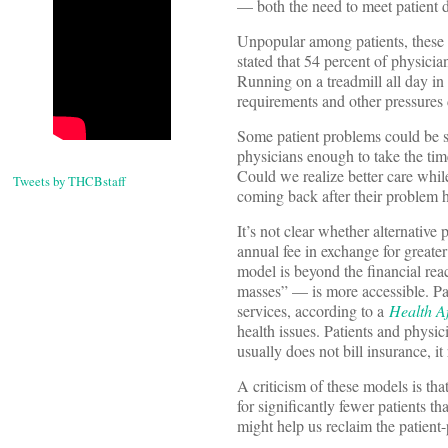
— both the need to meet patient d
Unpopular among patients, these 
stated that 54 percent of physicia
Running on a treadmill all day i
requirements and other pressures d
Some patient problems could be sol
physicians enough to take the ti
Could we realize better care while
Tweets by THCBstaff
coming back after their problem 
It’s not clear whether alternative
annual fee in exchange for greater
model is beyond the financial rea
masses” — is more accessible. Pa
services, according to a
Health Af
health issues. Patients and physi
usually does not bill insurance, i
A criticism of these models is th
for significantly fewer patients th
might help us reclaim the patient