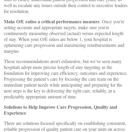
well as escalate any issues outside their control to executive leaders
for resolution.
Make O/E ratios a critical performance measure
. Once you’re
setting accurate and appropriate targets, make sure you’re
continuously measuring observed (actual) versus expected length
of stay. When your O/E ratios are below 1, your hospital is
optimizing care progression and maximizing reimbursements and
margins.
These recommendations aren’t exhaustive, but we’ve seen many
hospitals adopt more precise length-of-stay targeting as the
foundation for improving care efficiency, outcomes and experience.
Progressing the patient’s care by focusing the care team on the
immediate patient needs while anticipating and preparing for the
next steps is the key to delivering the right care, reliably, in a
predictably appropriate amount of time.
Solutions to Help Improve Care Progression, Quality and
Experience
There are solutions focused specifically on establishing consistent,
reliable progression of quality patient care on your units an across