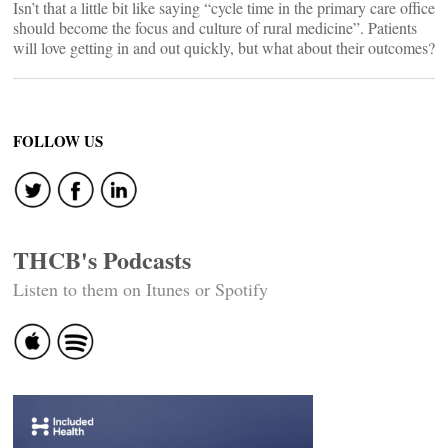
Isn’t that a little bit like saying “cycle time in the primary care office
should become the focus and culture of rural medicine”. Patients
will love getting in and out quickly, but what about their outcomes?
FOLLOW US
THCB's Podcasts
Listen to them on Itunes or Spotify