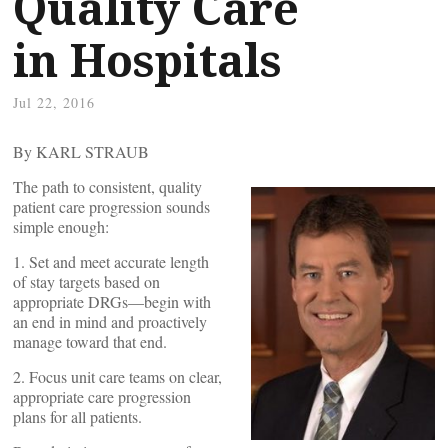
Quality Care
in Hospitals
Jul 22, 2016
By KARL STRAUB
The path to consistent, quality
patient care progression sounds
simple enough:
1. Set and meet accurate length
of stay targets based on
appropriate DRGs—begin with
an end in mind and proactively
manage toward that end.
2. Focus unit care teams on clear,
appropriate care progression
plans for all patients.