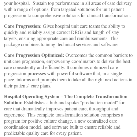
your hospital. Sustain top performance in all areas of care delivery
with a range of options, from targeted solutions for unit patient
progression to comprehensive solutions for clinical transformation.
Care Progression:
Gives hospital unit care teams the ability to
quickly and reliably assign correct DRGs and length-of-stay
targets, ensuring appropriate care and reimbursements. This
package combines training, technical services and software.
Care Progression Optimized:
Overcomes the common barriers to
unit care progression, empowering coordinators to deliver the best
care consistently and efficiently. It combines optimized care
progression processes with powerful software that, in a single
place, informs and prompts them to take all the right next actions in
their patients’ care plans.
Hospital Operating System – The Complete Transformation
Solution:
Establishes a hub-and-spoke “production model” for
care that dramatically improves patient care, throughput and
experience. This complete transformation solution comprises a
program for positive culture change, a new centralized care
coordination model, and software built to ensure reliable and
predictable quality care for every patient.