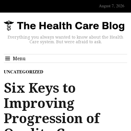
August 7, 2026
Everything you always wanted to know about the Health
Care system. But were afraid to ask.
Menu
UNCATEGORIZED
Six Keys to
Improving
Progression of