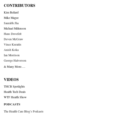
CONTRIBUTORS
Kim Bellard
Mike Magee
Saurabh Jha
Michael Millenson
Hans Duvefelt
Deven McGraw
Vince Kuraitis
Anish Koka
Ian Morrison
George Halvorson
& Many More….
VIDEOS
THCB Spotlights
Health Tech Deals
WTF Health Show
PODCASTS
The Health Care Blog’s Podcasts