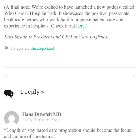
(A final note. We’re excited to have launched a new podcast called
Who Cares? Hospital Talk. It showcases the positive, passionate
healthcare heroes who work hard to improve patient care and
experience in hospitals. Check it out
here.)
Karl Straub is President and CEO at Care Logistics.
Categories:
Uncategorized
Post
navigation
1 reply
»
Hans Duvefelt MD
Jul 26, 2016 at 9:12 pm
“Length-of-stay based care progression should become the focus
and culture of care teams.”