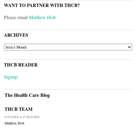
WANT TO PARTNER WITH THCB?
Please email
Matthew Holt
ARCHIVES
ARCHIVES
THCB READER
Signup
The Health Care Blog
THCB TEAM
FOUNDER & PUBLISHER
Matthew Holt