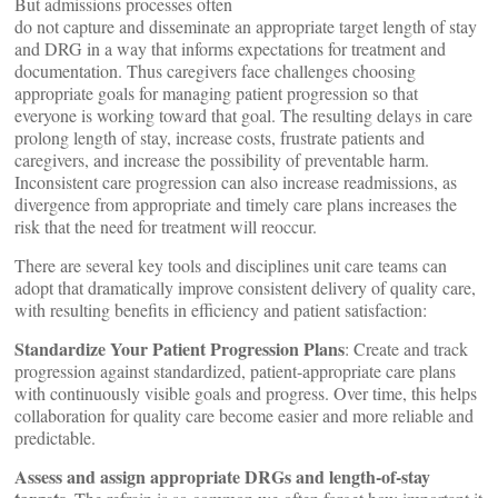
But admissions processes often
do not capture and disseminate an appropriate target length of stay
and DRG in a way that informs expectations for treatment and
documentation. Thus caregivers face challenges choosing
appropriate goals for managing patient progression so that
everyone is working toward that goal. The resulting delays in care
prolong length of stay, increase costs, frustrate patients and
caregivers, and increase the possibility of preventable harm.
Inconsistent care progression can also increase readmissions, as
divergence from appropriate and timely care plans increases the
risk that the need for treatment will reoccur.
There are several key tools and disciplines unit care teams can
adopt that dramatically improve consistent delivery of quality care,
with resulting benefits in efficiency and patient satisfaction:
Standardize Your Patient Progression Plans
: Create and track
progression against standardized, patient-appropriate care plans
with continuously visible goals and progress. Over time, this helps
collaboration for quality care become easier and more reliable and
predictable.
Assess and assign appropriate DRGs and length-of-stay