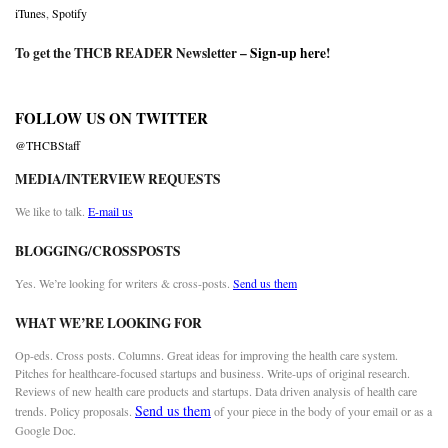
iTunes
,
Spotify
To get the THCB READER Newsletter –
Sign-up here
!
FOLLOW US ON TWITTER
@THCBStaff
MEDIA/INTERVIEW REQUESTS
We like to talk.
E-mail us
BLOGGING/CROSSPOSTS
Yes. We’re looking for writers & cross-posts.
Send us them
WHAT WE’RE LOOKING FOR
Op-eds. Cross posts. Columns. Great ideas for improving the health care system.
Pitches for healthcare-focused startups and business. Write-ups of original research.
Reviews of new health care products and startups. Data driven analysis of health care
Send us them
trends. Policy proposals.
of your piece in the body of your email or as a
Google Doc.