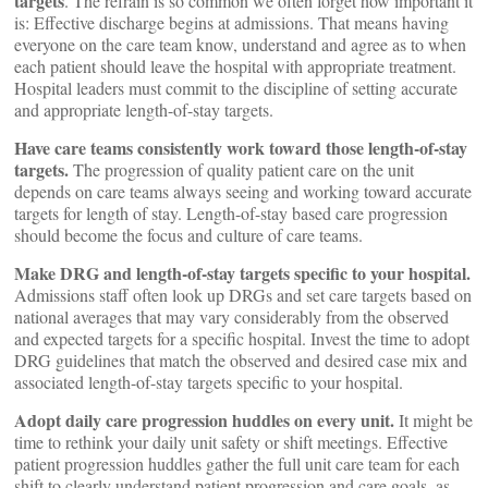
targets
. The refrain is so common we often forget how important it
is: Effective discharge begins at admissions. That means having
everyone on the care team know, understand and agree as to when
each patient should leave the hospital with appropriate treatment.
Hospital leaders must commit to the discipline of setting accurate
and appropriate length-of-stay targets.
Have care teams consistently work toward those length-of-stay
targets.
The progression of quality patient care on the unit
depends on care teams always seeing and working toward accurate
targets for length of stay. Length-of-stay based care progression
should become the focus and culture of care teams.
Make DRG and length-of-stay targets specific to your hospital.
Admissions staff often look up DRGs and set care targets based on
national averages that may vary considerably from the observed
and expected targets for a specific hospital. Invest the time to adopt
DRG guidelines that match the observed and desired case mix and
associated length-of-stay targets specific to your hospital.
Adopt daily care progression huddles on every unit.
It might be
time to rethink your daily unit safety or shift meetings. Effective
patient progression huddles gather the full unit care team for each
shift to clearly understand patient progression and care goals, as