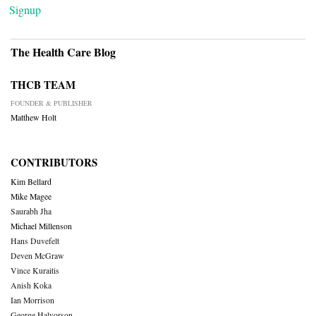
Signup
The Health Care Blog
THCB TEAM
FOUNDER & PUBLISHER
Matthew Holt
CONTRIBUTORS
Kim Bellard
Mike Magee
Saurabh Jha
Michael Millenson
Hans Duvefelt
Deven McGraw
Vince Kuraitis
Anish Koka
Ian Morrison
George Halvorson