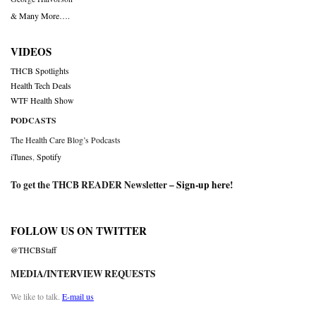
& Many More….
VIDEOS
THCB Spotlights
Health Tech Deals
WTF Health Show
PODCASTS
The Health Care Blog’s Podcasts
iTunes
,
Spotify
To get the THCB READER Newsletter –
Sign-up here
!
FOLLOW US ON TWITTER
@THCBStaff
MEDIA/INTERVIEW REQUESTS
We like to talk.
E-mail us