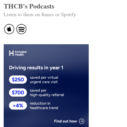
THCB's Podcasts
Listen to them on Itunes or Spotify