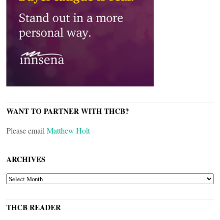
WANT TO PARTNER WITH THCB?
Please email
Matthew Holt
ARCHIVES
ARCHIVES
THCB READER