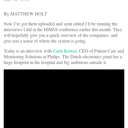
By MATTHEW HOLT
Now I’ve got them uploaded and semi edited I’ll be running the
interviews I did at the HIMSS conference earlier this month. They
will hopefully give you a quick overview of the companies, and
give you a sense of where the system is going.
Today is an interview with
Carla Kriwet
, CEO of Patient Care and
Monitoring Solutions at Philips. The Dutch electronics giant has a
huge footprint in the hospital and big ambitions outside it.