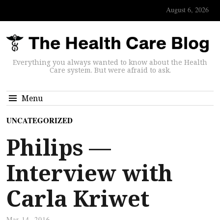
August 6, 2026
Everything you always wanted to know about the Health
Care system. But were afraid to ask.
Menu
UNCATEGORIZED
Philips —
Interview with
Carla Kriwet
Mar 14, 2016