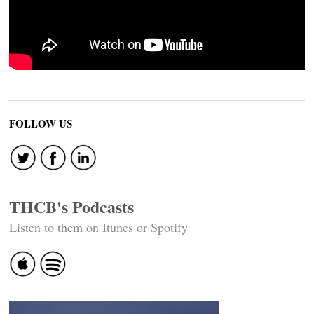
FOLLOW US
THCB's Podcasts
Listen to them on Itunes or Spotify