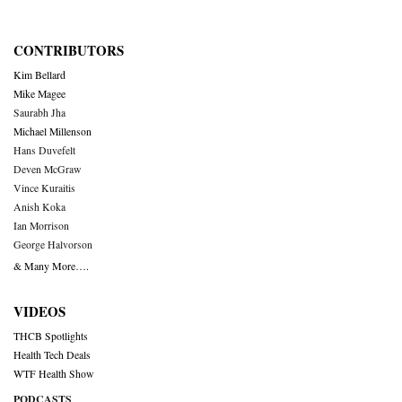
CONTRIBUTORS
Kim Bellard
Mike Magee
Saurabh Jha
Michael Millenson
Hans Duvefelt
Deven McGraw
Vince Kuraitis
Anish Koka
Ian Morrison
George Halvorson
& Many More….
VIDEOS
THCB Spotlights
Health Tech Deals
WTF Health Show
PODCASTS