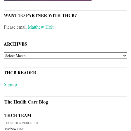
WANT TO PARTNER WITH THCB?
Please email
Matthew Holt
ARCHIVES
ARCHIVES
THCB READER
Signup
The Health Care Blog
THCB TEAM
FOUNDER & PUBLISHER
Matthew Holt