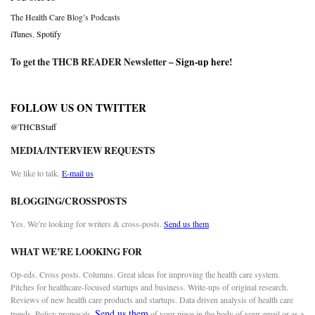
The Health Care Blog’s Podcasts
iTunes
,
Spotify
To get the THCB READER Newsletter –
Sign-up here
!
FOLLOW US ON TWITTER
@THCBStaff
MEDIA/INTERVIEW REQUESTS
We like to talk.
E-mail us
BLOGGING/CROSSPOSTS
Yes. We’re looking for writers & cross-posts.
Send us them
WHAT WE’RE LOOKING FOR
Op-eds. Cross posts. Columns. Great ideas for improving the health care system.
Pitches for healthcare-focused startups and business. Write-ups of original research.
Reviews of new health care products and startups. Data driven analysis of health care
Send us them
trends. Policy proposals.
of your piece in the body of your email or as a