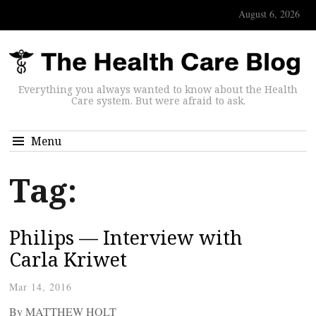
August 6, 2026
Everything you always wanted to know about the Health
Care system. But were afraid to ask.
Menu
Tag:
Philips — Interview with
Carla Kriwet
Mar 14, 2016
By MATTHEW HOLT