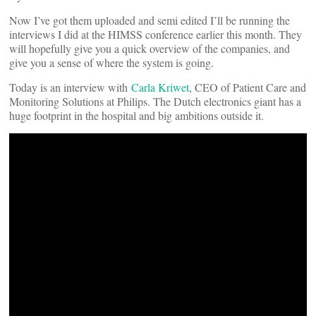
Now I’ve got them uploaded and semi edited I’ll be running the
interviews I did at the HIMSS conference earlier this month. They
will hopefully give you a quick overview of the companies, and
give you a sense of where the system is going.
Today is an interview with
Carla Kriwet
, CEO of Patient Care and
Monitoring Solutions at Philips. The Dutch electronics giant has a
huge footprint in the hospital and big ambitions outside it.