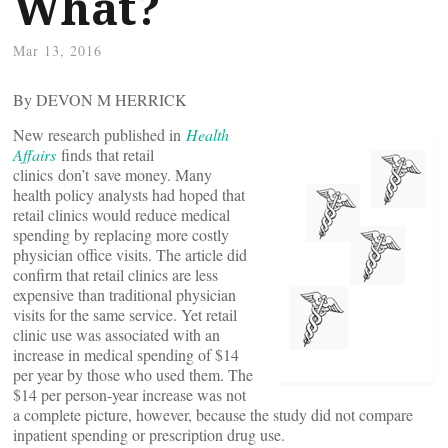
What?
Mar 13, 2016
By DEVON M HERRICK
New research published in
Health
Affairs
finds that retail
clinics don’t save money. Many
health policy analysts had hoped that
retail clinics would reduce medical
spending by replacing more costly
physician office visits. The article did
confirm that retail clinics are less
expensive than traditional physician
visits for the same service. Yet retail
clinic use was associated with an
increase in medical spending of $14
per year by those who used them. The
$14 per person-year increase was not
a complete picture, however, because the study did not compare
inpatient spending or prescription drug use.