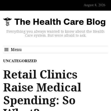
August 8, 2026
Everything you always wanted to know about the Health
Care system. But were afraid to ask.
Menu
UNCATEGORIZED
Retail Clinics
Raise Medical
Spending: So