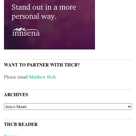
WANT TO PARTNER WITH THCB?
Please email
Matthew Holt
ARCHIVES
ARCHIVES
THCB READER