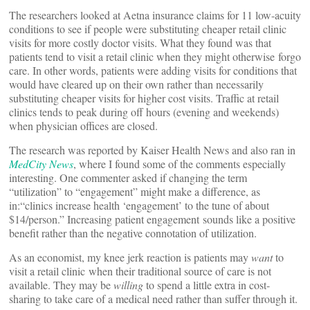
The researchers looked at Aetna insurance claims for 11 low-acuity
conditions to see if people were substituting cheaper retail clinic
visits for more costly doctor visits. What they found was that
patients tend to visit a retail clinic when they might otherwise forgo
care. In other words, patients were adding visits for conditions that
would have cleared up on their own rather than necessarily
substituting cheaper visits for higher cost visits. Traffic at retail
clinics tends to peak during off hours (evening and weekends)
when physician offices are closed.
The research was reported by Kaiser Health News and also ran in
MedCity News
, where I found some of the comments especially
interesting. One commenter asked if changing the term
“utilization” to “engagement” might make a difference, as
in:“clinics increase health ‘engagement’ to the tune of about
$14/person.” Increasing patient engagement
sounds like a positive
benefit rather than the negative connotation of utilization.
As an economist, my knee jerk reaction is patients may
want
to
visit a retail clinic when their traditional source of care is not
available. They may be
willing
to spend a little extra in cost-
sharing to take care of a medical need rather than suffer through it.