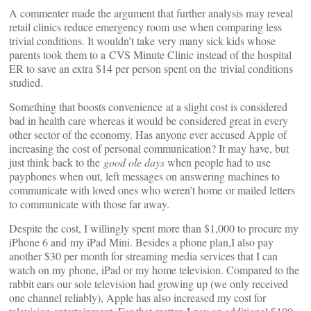
A commenter made the argument that further analysis may reveal
retail clinics reduce emergency room use when comparing less
trivial conditions. It wouldn’t take very many sick kids whose
parents took them to a CVS Minute Clinic instead of the hospital
ER to save an extra $14 per person spent on the trivial conditions
studied.
Something that boosts convenience at a slight cost is considered
bad in health care whereas it would be considered great in every
other sector of the economy. Has anyone ever accused Apple of
increasing the cost of personal communication? It may have, but
just think back to the
good ole days
when people had to use
payphones when out, left messages on answering machines to
communicate with loved ones who weren’t home or mailed letters
to communicate with those far away.
Despite the cost, I willingly spent more than $1,000 to procure my
iPhone 6 and my iPad Mini. Besides a phone plan,I also pay
another $30 per month for streaming media services that I can
watch on my phone, iPad or my home television. Compared to the
rabbit ears our sole television had growing up (we only received
one channel reliably), Apple has also increased my cost for