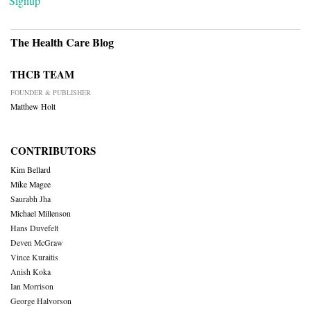
Signup
The Health Care Blog
THCB TEAM
FOUNDER & PUBLISHER
Matthew Holt
CONTRIBUTORS
Kim Bellard
Mike Magee
Saurabh Jha
Michael Millenson
Hans Duvefelt
Deven McGraw
Vince Kuraitis
Anish Koka
Ian Morrison
George Halvorson