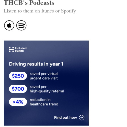
THCB's Podcasts
Listen to them on Itunes or Spotify