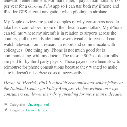
television entertainment. For that matter, I pay an additional $100
per year for a
Garmin Pilot
app so I can use both my iPhone and
iPad for GPS aircraft navigation when piloting an airplane.
My Apple devices are good examples of why consumers need to
take back control over more of their health care dollars. My iPhone
can tell me where my aircraft is in relation to airports across the
country, pull up winds aloft and severe weather forecasts. I can
watch television on it, research a report and communicate with
colleagues. One thing my iPhone is not much good for is
communicating with my doctor. The reason: 90% of doctor bills
are paid for by third party payers. Those payers have been slow to
reimburse for phone consultations because they wanted to make
sure it doesn’t raise
their
costs unnecessarily.
Devon M. Herrick, PhD is a health economist and senior fellow at
the National Center for Policy Analysis. He has written on ways
consumers can lower their drug spending for more than a decade.
Categories:
Uncategorized
Tagged as:
Devon Herrick