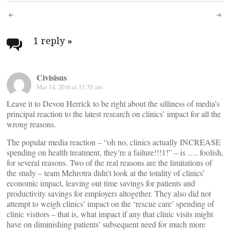
Post
navigation
1 reply
»
Civisisus
Mar 14, 2016 at 11:35 am
Leave it to Devon Herrick to be right about the silliness of media’s
principal reaction to the latest research on clinics’ impact for all the
wrong reasons.
The popular media reaction – “oh no, clinics actually INCREASE
spending on health treatment, they’re a failure!!!1!” – is …. foolish,
for several reasons. Two of the real reasons are the limitations of
the study – team Mehrotra didn’t look at the totality of clinics’
economic impact, leaving out time savings for patients and
productivity savings for employers altogether. They also did not
attempt to weigh clinics’ impact on the ‘rescue care’ spending of
clinic visitors – that is, what impact if any that clinic visits might
have on diminishing patients’ subsequent need for much more