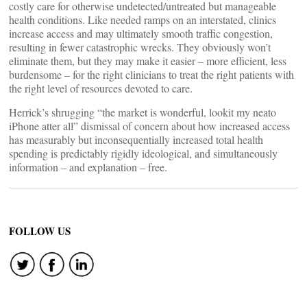
costly care for otherwise undetected/untreated but manageable
health conditions. Like needed ramps on an interstated, clinics
increase access and may ultimately smooth traffic congestion,
resulting in fewer catastrophic wrecks. They obviously won’t
eliminate them, but they may make it easier – more efficient, less
burdensome – for the right clinicians to treat the right patients with
the right level of resources devoted to care.
Herrick’s shrugging “the market is wonderful, lookit my neato
iPhone atter all” dismissal of concern about how increased access
has measurably but inconsequentially increased total health
spending is predictably rigidly ideological, and simultaneously
information – and explanation – free.
FOLLOW US