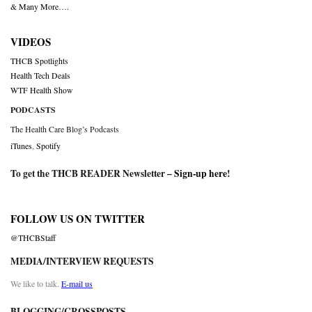
& Many More….
VIDEOS
THCB Spotlights
Health Tech Deals
WTF Health Show
PODCASTS
The Health Care Blog’s Podcasts
iTunes
,
Spotify
To get the THCB READER Newsletter –
Sign-up here
!
FOLLOW US ON TWITTER
@THCBStaff
MEDIA/INTERVIEW REQUESTS
We like to talk.
E-mail us
BLOGGING/CROSSPOSTS