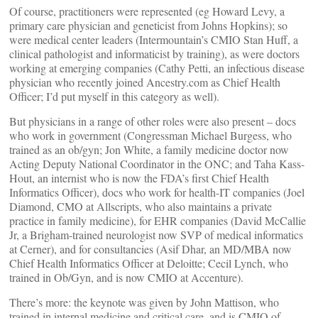
Of course, practitioners were represented (eg Howard Levy, a
primary care physician and geneticist from Johns Hopkins); so
were medical center leaders (Intermountain’s CMIO Stan Huff, a
clinical pathologist and informaticist by training), as were doctors
working at emerging companies (Cathy Petti, an infectious disease
physician who recently joined Ancestry.com as Chief Health
Officer; I’d put myself in this category as well).
But physicians in a range of other roles were also present – docs
who work in government (Congressman Michael Burgess, who
trained as an ob/gyn; Jon White, a family medicine doctor now
Acting Deputy National Coordinator in the ONC; and Taha Kass-
Hout, an internist who is now the FDA’s first Chief Health
Informatics Officer), docs who work for health-IT companies (Joel
Diamond, CMO at Allscripts, who also maintains a private
practice in family medicine), for EHR companies (David McCallie
Jr, a Brigham-trained neurologist now SVP of medical informatics
at Cerner), and for consultancies (Asif Dhar, an MD/MBA now
Chief Health Informatics Officer at Deloitte; Cecil Lynch, who
trained in Ob/Gyn, and is now CMIO at Accenture).
There’s more: the keynote was given by John Mattison, who
trained in internal medicine and critical care, and is CMIO of