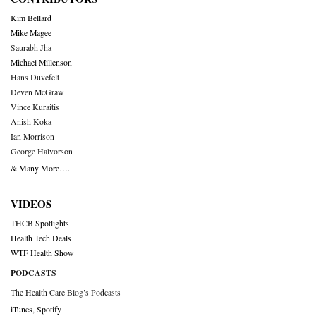
Kim Bellard
Mike Magee
Saurabh Jha
Michael Millenson
Hans Duvefelt
Deven McGraw
Vince Kuraitis
Anish Koka
Ian Morrison
George Halvorson
& Many More….
VIDEOS
THCB Spotlights
Health Tech Deals
WTF Health Show
PODCASTS
The Health Care Blog’s Podcasts
iTunes
,
Spotify