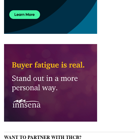
WANT TO PARTNER WITH THCB?