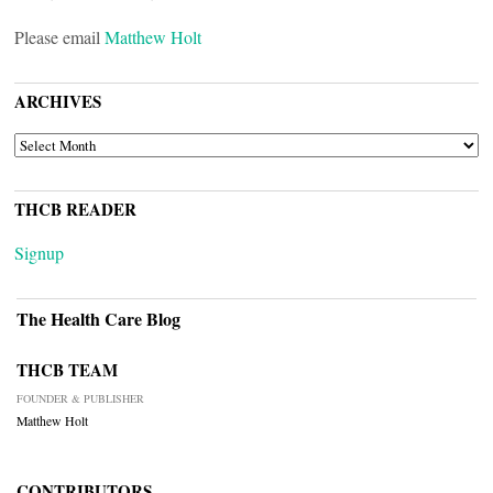
Please email
Matthew Holt
ARCHIVES
ARCHIVES
THCB READER
Signup
The Health Care Blog
THCB TEAM
FOUNDER & PUBLISHER
Matthew Holt
CONTRIBUTORS