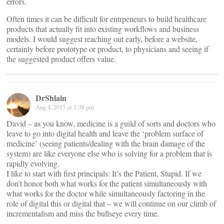
errors.
Often times it can be difficult for entrpeneurs to build healthcare
products that actually fit into existing workflows and business
models. I would suggest reaching out early, before a website,
certainly before prototype or product, to physicians and seeing if
the suggested product offers value.
DrShlain
Aug 4, 2015 at 1:38 pm
David – as you know, medicine is a guild of sorts and doctors who
leave to go into digital health and leave the ‘problem surface of
medicine’ (seeing patients/dealing with the brain damage of the
system) are like everyone else who is solving for a problem that is
rapidly evolving.
I like to start with first principals: It’s the Patient, Stupid. If we
don’t honor both what works for the patient simultaneously with
what works for the doctor while simultaneously factoring in the
role of digital this or digital that – we will continue on our climb of
incrementalism and miss the bullseye every time.