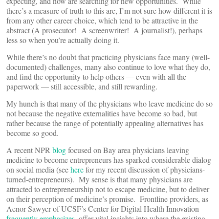
expecting, and now are searching for new opportunities. While
there’s a measure of truth to this arc, I’m not sure how different it is
from any other career choice, which tend to be attractive in the
abstract (A prosecutor! A screenwriter! A journalist!), perhaps
less so when you’re actually doing it.
While there’s no doubt that practicing physicians face many (well-
documented) challenges, many also continue to love what they do,
and find the opportunity to help others — even with all the
paperwork — still accessible, and still rewarding.
My hunch is that many of the physicians who leave medicine do so
not because the negative externalities have become so bad, but
rather because the range of potentially appealing alternatives has
become so good.
A recent NPR
blog
focused on Bay area physicians leaving
medicine to become entrepreneurs has sparked considerable dialog
on social media (see
here
for my recent discussion of physicians-
turned-entrepreneurs). My sense is that many physicians are
attracted to entrepreneurship not to escape medicine, but to deliver
on their perception of medicine’s promise. Frontline providers, as
Aenor Sawyer of UCSF’s Center for Digital Health Innovation
frequently emphasizes
, offer vital insights into where the existing