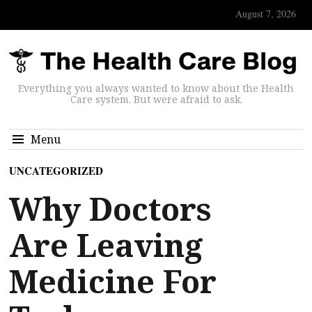
August 7, 2026
Everything you always wanted to know about the Health
Care system. But were afraid to ask.
Menu
UNCATEGORIZED
Why Doctors
Are Leaving
Medicine For