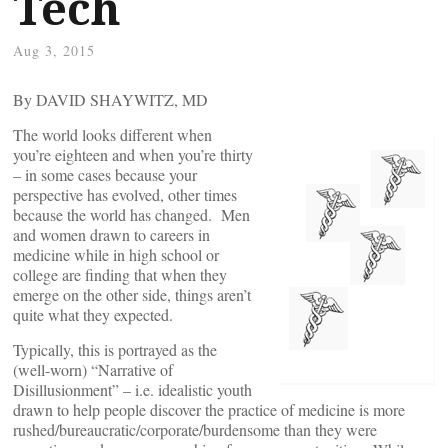
Tech
Aug 3, 2015
By DAVID SHAYWITZ, MD
The world looks different when
you’re eighteen and when you’re thirty
– in some cases because your
perspective has evolved, other times
because the world has changed. Men
and women drawn to careers in
medicine while in high school or
college are finding that when they
emerge on the other side, things aren’t
quite what they expected.
Typically, this is portrayed as the
(well-worn) “Narrative of
Disillusionment” – i.e. idealistic youth
drawn to help people discover the practice of medicine is more
rushed/bureaucratic/corporate/burdensome than they were