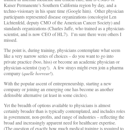
Kaiser Permanente’s Southern California region by day, and a
techno-visionary in his spare time (Google him). Other physician
participants represented disease organizations (oncologist Len
Lichtenfeld, deputy CMO of the American Cancer Society) and
standards organizations (Charles Jaffe, who trained as a physician-
scientist, and is now CEO of HL7). I’m sure there were others I
missed.
The point is, during training, physicians contemplate what seem
like a very narrow series of choices – do you want to go into
private practice (boo, hiss) or become an academic physician or
physician-scientist (yay!). A few strays might even join a pharma
company (
quelle horreur!
).
With the popular ascent of entrepreneurship, starting a new
company or joining an emerging one has become as another
defensible alternative (at least in some circles).
Yet the breadth of options available to physicians is almost
certainly broader than is typically contemplated, and includes roles
in government, non-profits, and range of industries – reflecting the
broad and increasingly apparent need for healthcare expertise.
(The question of exactly how much medical training is required to