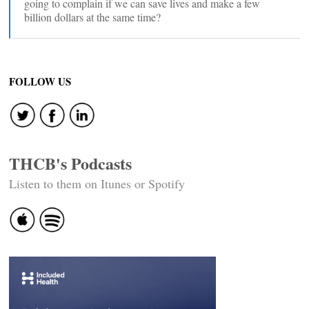
going to complain if we can save lives and make a few
billion dollars at the same time?
FOLLOW US
THCB's Podcasts
Listen to them on Itunes or Spotify