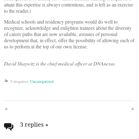
attain this expertise is always contentious, and is left as an exercise
to the reader.)
Medical schools and residency programs would do well to
recognize, acknowledge and enlighten trainees about the diversity
of career paths that are now available, avenues of personal
development that, in effect, offer the possibility of allowing each of
us to perform at the top of our own license.
David Shaywitz is the chief medical officer at DNAnexus
Categories:
Uncategorized
Post
navigation
3 replies
»