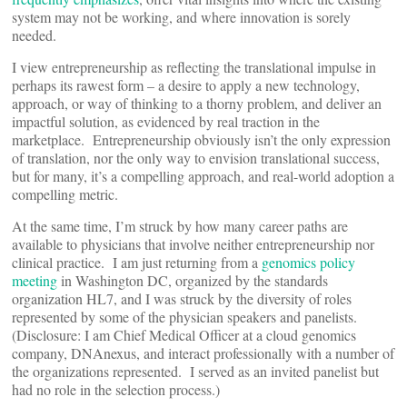
system may not be working, and where innovation is sorely
needed.
I view entrepreneurship as reflecting the translational impulse in
perhaps its rawest form – a desire to apply a new technology,
approach, or way of thinking to a thorny problem, and deliver an
impactful solution, as evidenced by real traction in the
marketplace. Entrepreneurship obviously isn’t the only expression
of translation, nor the only way to envision translational success,
but for many, it’s a compelling approach, and real-world adoption a
compelling metric.
At the same time, I’m struck by how many career paths are
available to physicians that involve neither entrepreneurship nor
clinical practice. I am just returning from a
genomics policy
meeting
in Washington DC, organized by the standards
organization HL7, and I was struck by the diversity of roles
represented by some of the physician speakers and panelists.
(Disclosure: I am Chief Medical Officer at a cloud genomics
company, DNAnexus, and interact professionally with a number of
the organizations represented. I served as an invited panelist but
had no role in the selection process.)