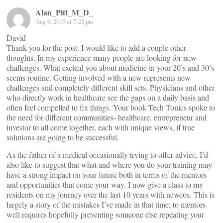
Alan_Pitt_M_D_
Aug 9, 2015 at 7:23 pm
David
Thank you for the post. I would like to add a couple other
thoughts. In my experience many people are looking for new
challenges. What excited you about medicine in your 20’s and 30’s
seems routine. Getting involved with a new represents new
challenges and completely different skill sets. Physicians and other
who directly work in healthcare see the gaps on a daily basis and
often feel compelled to fix things. Your book Tech Tonics spoke to
the need for different communities- healthcare, entrepreneur and
investor to all come together, each with unique views, if true
solutions are going to be successful.
As the father of a medical occasionally trying to offer advice, I’d
also like to suggest that what and where you do your training may
have a strong impact on your future both in terms of the mentors
and opportunities that come your way. I now give a class to my
residents on my journey over the last 10 years with newcos. This is
largely a story of the mistakes I’ve made in that time; to mentors
well requires hopefully preventing someone else repeating your