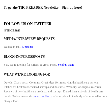
To get the THCB READER Newsletter –
Sign-up here
!
FOLLOW US ON TWITTER
@THCBStaff
MEDIA/INTERVIEW REQUESTS
We like to talk.
E-mail us
BLOGGING/CROSSPOSTS
Yes. We’re looking for writers & cross-posts.
Send us them
WHAT WE’RE LOOKING FOR
Op-eds. Cross posts. Columns. Great ideas for improving the health care system.
Pitches for healthcare-focused startups and business. Write-ups of original research.
Reviews of new health care products and startups. Data driven analysis of health care
Send us them
trends. Policy proposals.
of your piece in the body of your email or as a
Google Doc.