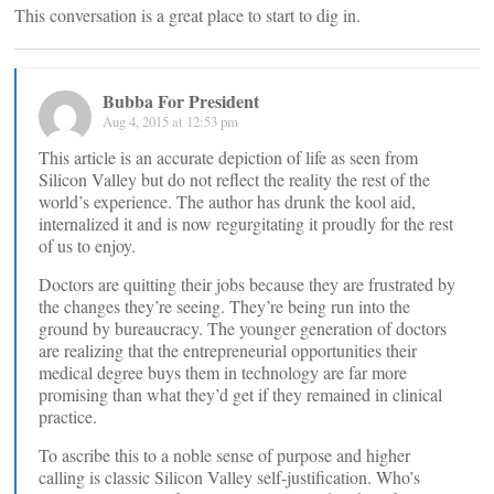
This conversation is a great place to start to dig in.
Bubba For President
Aug 4, 2015 at 12:53 pm
This article is an accurate depiction of life as seen from
Silicon Valley but do not reflect the reality the rest of the
world’s experience. The author has drunk the kool aid,
internalized it and is now regurgitating it proudly for the rest
of us to enjoy.
Doctors are quitting their jobs because they are frustrated by
the changes they’re seeing. They’re being run into the
ground by bureaucracy. The younger generation of doctors
are realizing that the entrepreneurial opportunities their
medical degree buys them in technology are far more
promising than what they’d get if they remained in clinical
practice.
To ascribe this to a noble sense of purpose and higher
calling is classic Silicon Valley self-justification. Who’s