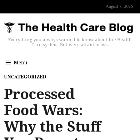
August 8, 2026
Everything you always wanted to know about the Health
Care system. But were afraid to ask.
Menu
UNCATEGORIZED
Processed
Food Wars:
Why the Stuff