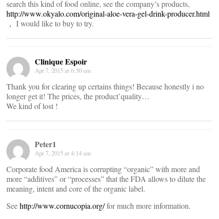
search this kind of food online, see the company’s products,
http://www.okyalo.com/original-aloe-vera-gel-drink-producer.html
， I would like to buy to try.
Clinique Espoir
Apr 7, 2015 at 6:50 am
Thank you for clearing up certains things! Because honestly i no
longer get it! The prices, the product’quality…
We kind of lost !
Peter1
Apr 7, 2015 at 4:14 am
Corporate food America is corrupting “organic” with more and
more “additives” or “processes” that the FDA allows to dilute the
meaning, intent and core of the organic label.
See
http://www.cornucopia.org/
for much more information.