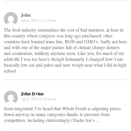
John
Apr 6, 2015 at 12:53 pm
The food industry externalizes the cost of bad nutrition, at least in
this country where congress was long ago purchased; other
countries have banned trans fats, BGH and GMO’s. Sadly not here
and with one of the major parties full of climate change deniers
and creationists, unlikely anytime soon. Like you, for much of my
adult life I was too heavy though fortunately I changed how I eat-
basically low car and paleo-and now weigh near what I did in high
school.
John Irvine
Apr 6, 2015 at 10:58 am
Semi-tangential: I’ve heard that Whole Foods is adjusting prices
down anyway in many categories thanks to pressure from
competitors, including (interestingly) Trader Joe’s …