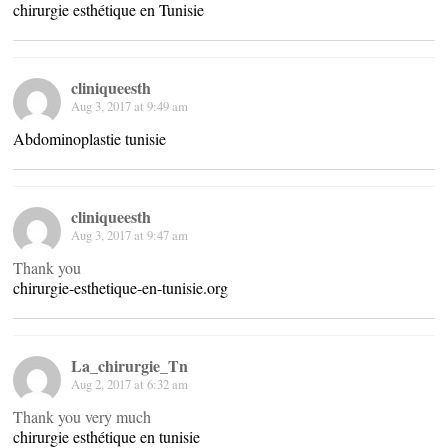
chirurgie esthétique en Tunisie
cliniqueesth
Aug 3, 2017 at 9:49 am
Abdominoplastie tunisie
cliniqueesth
Aug 3, 2017 at 9:47 am
Thank you
chirurgie-esthetique-en-tunisie.org
La_chirurgie_Tn
Aug 2, 2017 at 6:32 am
Thank you very much
chirurgie esthétique en tunisie