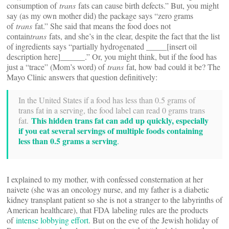
consumption of
trans
fats can cause birth defects.” But, you might
say (as my own mother did) the package says “zero grams
of
trans
fat.” She said that means the food does not
contain
trans
fats, and she’s in the clear, despite the fact that the list
of ingredients says “partially hydrogenated _____[insert oil
description here]______.” Or, you might think, but if the food has
just a “trace” (Mom’s word) of
trans
fat, how bad could it be? The
Mayo Clinic answers that question definitively:
In the United States if a food has less than 0.5 grams of
trans fat in a serving, the food label can read 0 grams trans
This hidden trans fat can add up quickly, especially
fat.
if you eat several servings of multiple foods containing
less than 0.5 grams a serving
.
I explained to my mother, with confessed consternation at her
naivete (she was an oncology nurse, and my father is a diabetic
kidney transplant patient so she is not a stranger to the labyrinths of
American healthcare), that FDA labeling rules are the products
of
intense lobbying effort
. But on the eve of the Jewish holiday of