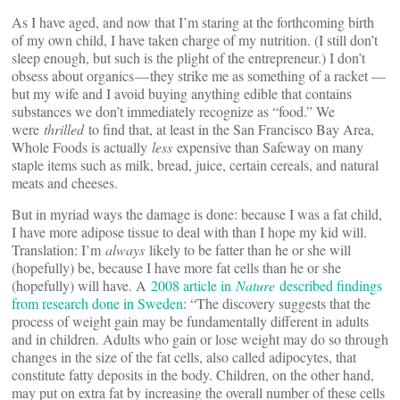
As I have aged, and now that I’m staring at the forthcoming birth
of my own child, I have taken charge of my nutrition. (I still don’t
sleep enough, but such is the plight of the entrepreneur.) I don’t
obsess about organics — they strike me as something of a racket —
but my wife and I avoid buying anything edible that contains
substances we don’t immediately recognize as “food.” We
were
thrilled
to find that, at least in the San Francisco Bay Area,
Whole Foods is actually
less
expensive than Safeway on many
staple items such as milk, bread, juice, certain cereals, and natural
meats and cheeses.
But in myriad ways the damage is done: because I was a fat child,
I have more adipose tissue to deal with than I hope my kid will.
Translation: I’m
always
likely to be fatter than he or she will
(hopefully) be, because I have more fat cells than he or she
(hopefully) will have. A
2008 article in
Nature
described findings
from research done in Sweden
: “The discovery suggests that the
process of weight gain may be fundamentally different in adults
and in children. Adults who gain or lose weight may do so through
changes in the size of the fat cells, also called adipocytes, that
constitute fatty deposits in the body. Children, on the other hand,
may put on extra fat by increasing the overall number of these cells