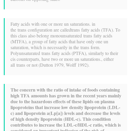
Fatty acids with one or more un saturations. in
the trans configuration are calledtrans fatty acids (TFA). To
this class also belong monounsaturated trans fatty acids
(MTFA), a group of fatty acids that have only one un
saturation, which is necessarily in the trans form.
Polyunsaturated trans fatty acids (PTFA), similarly to their
cis counterparts, have two or more un saturations., either
all trans or not (Dutton 1979, Wolff 1992).
The concern with the ratio of intake of foods containing
high TFA amounts has grown in the recent years mainly
due to the hazardous effects of these lipids on plasma
lipoproteins that increase low density lipoprotein (LDL-
c) and lipoprotein a(Lp[a]) levels and decrease the levels
of high density lipoprotein (HDL-c). This condition
contributes to increase the LDL-c/HDL-c ratio, which is
considered an important indicator of the risk of