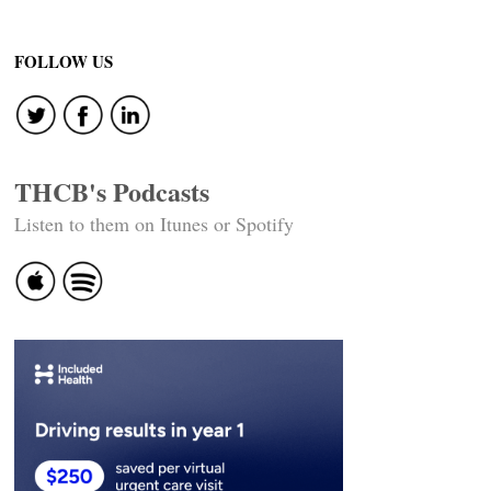
FOLLOW US
THCB's Podcasts
Listen to them on Itunes or Spotify