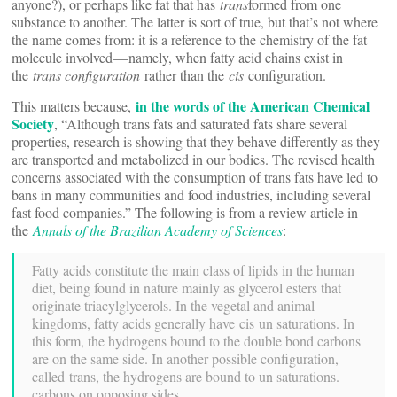
anyone?), or perhaps like fat that has
trans
formed from one
substance to another. The latter is sort of true, but that’s not where
the name comes from: it is a reference to the chemistry of the fat
molecule involved — namely, when fatty acid chains exist in
the
trans configuration
rather than the
cis
configuration.
in the words of the American Chemical
This matters because,
Society
, “Although trans fats and saturated fats share several
properties, research is showing that they behave differently as they
are transported and metabolized in our bodies. The revised health
concerns associated with the consumption of trans fats have led to
bans in many communities and food industries, including several
fast food companies.” The following is from a review article in
the
Annals of the Brazilian Academy of Sciences
:
Fatty acids constitute the main class of lipids in the human
diet, being found in nature mainly as glycerol esters that
originate triacylglycerols. In the vegetal and animal
kingdoms, fatty acids generally have cis un saturations. In
this form, the hydrogens bound to the double bond carbons
are on the same side. In another possible configuration,
called trans, the hydrogens are bound to un saturations.
carbons on opposing sides.