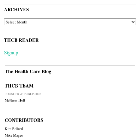
ARCHIVES
ARCHIVES
THCB READER
Signup
The Health Care Blog
THCB TEAM
FOUNDER & PUBLISHER
Matthew Holt
CONTRIBUTORS
Kim Bellard
Mike Magee