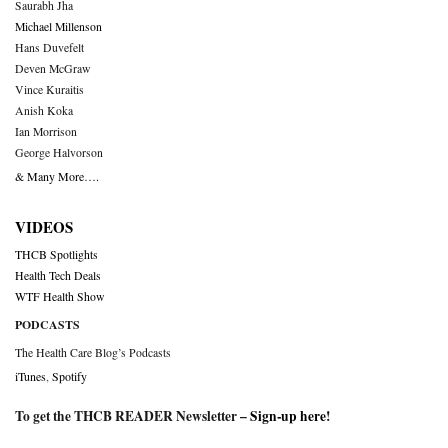
Saurabh Jha
Michael Millenson
Hans Duvefelt
Deven McGraw
Vince Kuraitis
Anish Koka
Ian Morrison
George Halvorson
& Many More….
VIDEOS
THCB Spotlights
Health Tech Deals
WTF Health Show
PODCASTS
The Health Care Blog’s Podcasts
iTunes
,
Spotify
To get the THCB READER Newsletter –
Sign-up here
!