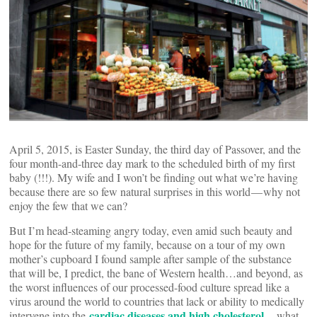
April 5, 2015, is Easter Sunday, the third day of Passover, and the
four month-and-three day mark to the scheduled birth of my first
baby (!!!). My wife and I won’t be finding out what we’re having
because there are so few natural surprises in this world — why not
enjoy the few that we can?
But I’m head-steaming angry today, even amid such beauty and
hope for the future of my family, because on a tour of my own
mother’s cupboard I found sample after sample of the substance
that will be, I predict, the bane of Western health…and beyond, as
the worst influences of our processed-food culture spread like a
virus around the world to countries that lack or ability to medically
cardiac diseases and high cholesterol
intervene into the
— what