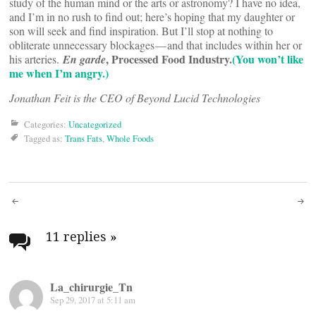
study of the human mind or the arts or astronomy? I have no idea,
and I’m in no rush to find out; here’s hoping that my daughter or
son will seek and find inspiration. But I’ll stop at nothing to
obliterate unnecessary blockages — and that includes within her or
, Processed Food Industry.
(You won’t like
his arteries.
En garde
me when I’m angry.)
Jonathan Feit is the CEO of Beyond Lucid Technologies
Categories:
Uncategorized
Tagged as:
Trans Fats
,
Whole Foods
Post
navigation
11 replies
»
La_chirurgie_Tn
Sep 29, 2017 at 5:11 am