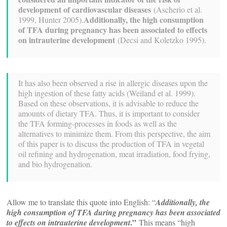
development of cardiovascular diseases
(Ascherio et al.
Additionally, the high consumption
1999, Hunter 2005).
of TFA during pregnancy has been associated to effects
on intrauterine development
(Decsi and Koletzko 1995).
It has also been observed a rise in allergic diseases upon the
high ingestion of these fatty acids (Weiland et al. 1999).
Based on these observations, it is advisable to reduce the
amounts of dietary TFA. Thus, it is important to consider
the TFA forming-processes in foods as well as the
alternatives to minimize them. From this perspective, the aim
of this paper is to discuss the production of TFA in vegetal
oil refining and hydrogenation, meat irradiation, food frying,
and bio hydrogenation.
Allow me to translate this quote into English: “
Additionally, the
high consumption of TFA during pregnancy has been associated
.”
to effects on intrauterine development
This means “high