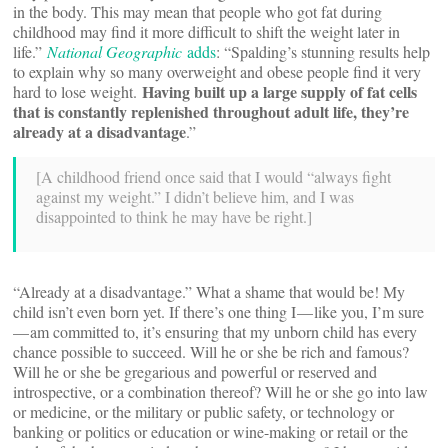
in the body. This may mean that people who got fat during
childhood may find it more difficult to shift the weight later in
life.”
National Geographic
adds
: “Spalding’s stunning results help
to explain why so many overweight and obese people find it very
Having built up a large supply of fat cells
hard to lose weight.
that is constantly replenished throughout adult life, they’re
already at a disadvantage
.”
[A childhood friend once said that I would “always fight
against my weight.” I didn’t believe him, and I was
disappointed to think he may have be right.]
“Already at a disadvantage.” What a shame that would be! My
child isn’t even born yet. If there’s one thing I — like you, I’m sure
— am committed to, it’s ensuring that my unborn child has every
chance possible to succeed. Will he or she be rich and famous?
Will he or she be gregarious and powerful or reserved and
introspective, or a combination thereof? Will he or she go into law
or medicine, or the military or public safety, or technology or
banking or politics or education or wine-making or retail or the