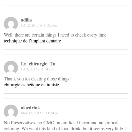
adilia
Jul 12, 2017 at 11:52 am
Well, there are certain things I need to check every time.
technique de l’implant dentaire
La_chirurgie_Tn
Jul 3, 2017 at 4:54 am
Thank you for clearing those things!
chirurgie esthétique en tunisie
aloedrink
May 15, 2017 at 11:54 pm
No Preservatives, no GMO, no artificial flavor and no artifical
coloring. We want this kind of food drink, but it seems very little. I