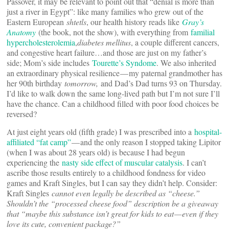
Passover, it may be relevant to point out that “denial is more than
just a river in Egypt”: like many families who grew out of the
Eastern European
shtetls
, our health history reads like
Gray’s
Anatomy
(the book, not the show), with everything from
familial
hypercholesterolemia
,
diabetes mellitus
, a couple different cancers,
and congestive heart failure…and those are just on my father’s
side; Mom’s side includes
Tourette’s Syndome
. We also inherited
an extraordinary physical resilience — my paternal grandmother has
her 90th birthday
tomorrow,
and Dad’s Dad turns 93 on Thursday.
I’d like to walk down the same long-lived path but I’m not sure I’ll
have the chance. Can a childhood filled with poor food choices be
reversed?
At just eight years old (fifth grade) I was prescribed into a
hospital-
affiliated “fat camp”
— and the only reason I stopped taking Lipitor
(when I was about 28 years old) is because I had begun
experiencing the
nasty side effect of muscular catalysis
. I can’t
ascribe those results entirely to a childhood fondness for video
games and Kraft Singles, but I can say they didn’t help. Consider:
Kraft Singles
cannot even legally be described as “cheese.”
Shouldn’t the “processed cheese food” description be a giveaway
that “maybe this substance isn’t great for kids to eat — even if they
love its cute, convenient package?”