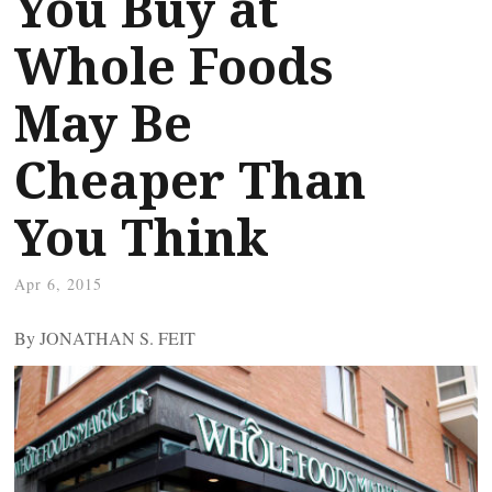
You Buy at
Whole Foods
May Be
Cheaper Than
You Think
Apr 6, 2015
By JONATHAN S. FEIT