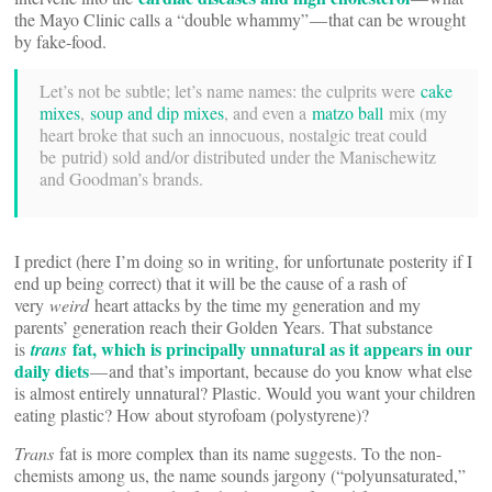
the Mayo Clinic calls a “double whammy” — that can be wrought
by fake-food.
Let’s not be subtle; let’s name names: the culprits were
cake
mixes
,
soup and dip mixes
, and even a
matzo ball
mix (my
heart broke that such an innocuous, nostalgic treat could
be putrid) sold and/or distributed under the Manischewitz
and Goodman’s brands.
I predict (here I’m doing so in writing, for unfortunate posterity if I
end up being correct) that it will be the cause of a rash of
very
weird
heart attacks by the time my generation and my
parents’ generation reach their Golden Years. That substance
fat, which is principally unnatural as it appears in our
is
trans
daily diets
— and that’s important, because do you know what else
is almost entirely unnatural? Plastic. Would you want your children
eating plastic? How about styrofoam (polystyrene)?
Trans
fat is more complex than its name suggests. To the non-
chemists among us, the name sounds jargony (“polyunsaturated,”