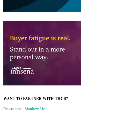
WANT TO PARTNER WITH THCB?
Please email
Matthew Holt