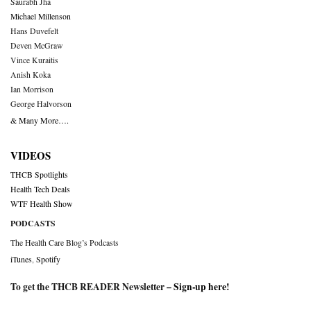
Saurabh Jha
Michael Millenson
Hans Duvefelt
Deven McGraw
Vince Kuraitis
Anish Koka
Ian Morrison
George Halvorson
& Many More….
VIDEOS
THCB Spotlights
Health Tech Deals
WTF Health Show
PODCASTS
The Health Care Blog’s Podcasts
iTunes
,
Spotify
To get the THCB READER Newsletter –
Sign-up here
!