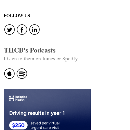
FOLLOW US
THCB's Podcasts
Listen to them on Itunes or Spotify