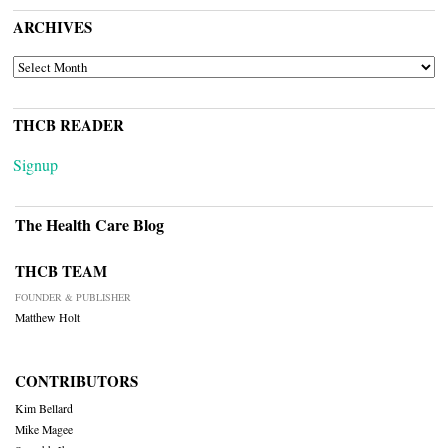
ARCHIVES
ARCHIVES
THCB READER
Signup
The Health Care Blog
THCB TEAM
FOUNDER & PUBLISHER
Matthew Holt
CONTRIBUTORS
Kim Bellard
Mike Magee