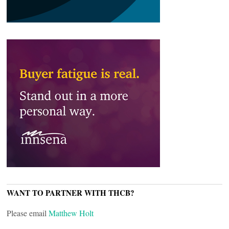
WANT TO PARTNER WITH THCB?
Please email
Matthew Holt