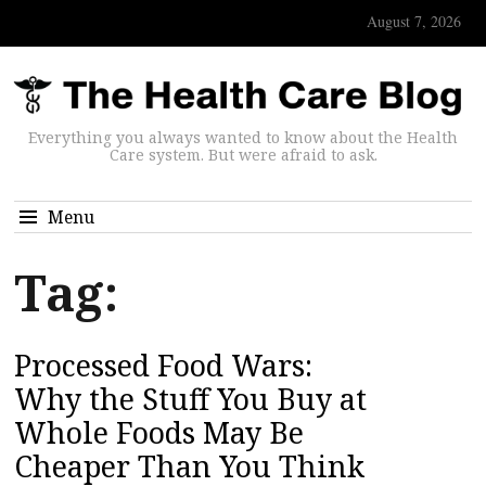
August 7, 2026
Everything you always wanted to know about the Health
Care system. But were afraid to ask.
Menu
Tag:
Processed Food Wars:
Why the Stuff You Buy at
Whole Foods May Be
Cheaper Than You Think