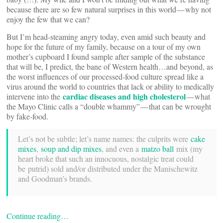
because there are so few natural surprises in this world — why not
enjoy the few that we can?
But I’m head-steaming angry today, even amid such beauty and
hope for the future of my family, because on a tour of my own
mother’s cupboard I found sample after sample of the substance
that will be, I predict, the bane of Western health…and beyond, as
the worst influences of our processed-food culture spread like a
virus around the world to countries that lack or ability to medically
cardiac diseases and high cholesterol
intervene into the
— what
the Mayo Clinic calls a “double whammy” — that can be wrought
by fake-food.
Let’s not be subtle; let’s name names: the culprits were
cake
mixes
,
soup and dip mixes
, and even a
matzo ball
mix (my
heart broke that such an innocuous, nostalgic treat could
be putrid) sold and/or distributed under the Manischewitz
and Goodman’s brands.
Continue reading…