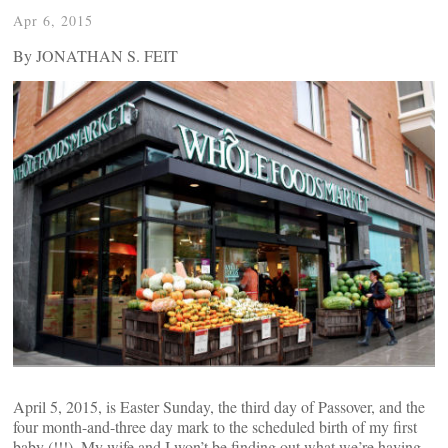
Apr 6, 2015
By JONATHAN S. FEIT
April 5, 2015, is Easter Sunday, the third day of Passover, and the
four month-and-three day mark to the scheduled birth of my first
baby (!!!). My wife and I won’t be finding out what we’re having