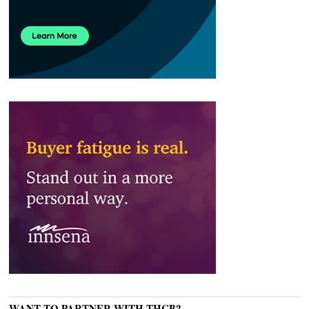
WANT TO PARTNER WITH THCB?