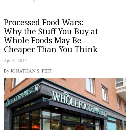
Processed Food Wars:
Why the Stuff You Buy at
Whole Foods May Be
Cheaper Than You Think
Apr 6, 2015
By JONATHAN S. FEIT