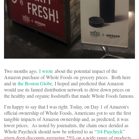
Two months ago,
I wrote
about the potential impact of the
Amazon purchase of Whole Foods on grocery prices. Both here
and in
the Boston Globe
, I hoped and predicted that Amazon
would use its famed distribution network to drive down prices on
the healthy and organic foodstuffs that made Whole Foods famous.
I’m happy to say that I was right. Today, on Day 1 of Amazon’s
official ownership of Whole Foods, Americans got to see the first
tangible impacts of Amazon ownership and, as predicted, it was
lower prices. As noted by journalists, the chain once derided as
Whole Paycheck should now be referred to as “
3/4 Paycheck
”
given deep discounts averaging 25% on a wide range of products