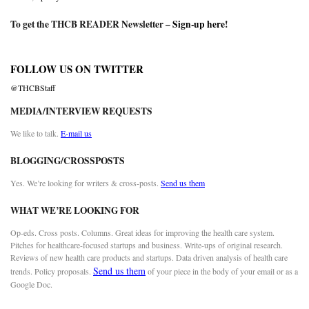
To get the THCB READER Newsletter –
Sign-up here
!
FOLLOW US ON TWITTER
@THCBStaff
MEDIA/INTERVIEW REQUESTS
We like to talk.
E-mail us
BLOGGING/CROSSPOSTS
Yes. We’re looking for writers & cross-posts.
Send us them
WHAT WE’RE LOOKING FOR
Op-eds. Cross posts. Columns. Great ideas for improving the health care system.
Pitches for healthcare-focused startups and business. Write-ups of original research.
Reviews of new health care products and startups. Data driven analysis of health care
Send us them
trends. Policy proposals.
of your piece in the body of your email or as a
Google Doc.