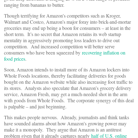
ranging from bananas to butter.
Though terrifying for Amazon’s competitors such as Kroger,
Walmart and Costco, Amazon’s major foray into brick-and-mortar
groceries may end up being a boon for consumers – at least in the
short term. It’s no secret that Amazon retains its web startup
mentality in aggressively promoting loss leaders to drive out
competition. And increased competition will better serve
consumers who have been squeezed by
recovering inflation on
food prices
.
Soon, Amazon intends to install more of its Amazon lockers into
Whole Foods locations, thereby facilitating deliveries for goods
bought on the Amazon website while also increasing foot traffic to
its stores. Analysts also speculate that Amazon’s grocery delivery
service, Amazon Fresh, may get a much-needed shot in the arm
with goods from Whole Foods. The corporate synergy of this deal
is palpable – and just beginning.
This makes people nervous. Already, journalists and think tanks
have sounded alarms about how Amazon’s growing power may
make it a monopoly. They argue that Amazon is an antitrust
problem given that it already captures nearly
half of U.S. online