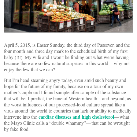
April 5, 2015, is Easter Sunday, the third day of Passover, and the
four month-and-three day mark to the scheduled birth of my first
baby (!!!). My wife and I won’t be finding out what we’re having
because there are so few natural surprises in this world — why not
enjoy the few that we can?
But I’m head-steaming angry today, even amid such beauty and
hope for the future of my family, because on a tour of my own
mother’s cupboard I found sample after sample of the substance
that will be, I predict, the bane of Western health…and beyond, as
the worst influences of our processed-food culture spread like a
virus around the world to countries that lack or ability to medically
cardiac diseases and high cholesterol
intervene into the
— what
the Mayo Clinic calls a “double whammy” — that can be wrought
by fake-food.