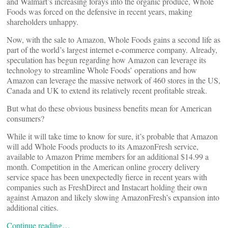
and Walmart’s increasing forays into the organic produce, Whole
Foods was forced on the defensive in recent years, making
shareholders unhappy.
Now, with the sale to Amazon, Whole Foods gains a second life as
part of the world’s largest internet e-commerce company. Already,
speculation has begun regarding how Amazon can leverage its
technology to streamline Whole Foods’ operations and how
Amazon can leverage the massive network of 460 stores in the US,
Canada and UK to extend its relatively recent profitable streak.
But what do these obvious business benefits mean for American
consumers?
While it will take time to know for sure, it’s probable that Amazon
will add Whole Foods products to its AmazonFresh service,
available to Amazon Prime members for an additional $14.99 a
month. Competition in the American online grocery delivery
service space has been unexpectedly fierce in recent years with
companies such as FreshDirect and Instacart holding their own
against Amazon and likely slowing AmazonFresh’s expansion into
additional cities.
Continue reading…