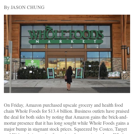
By JASON CHUNG
On Friday, Amazon purchased upscale grocery and health food
chain Whole Foods for $13.4 billion. Business outlets have praised
the deal for both sides by noting that Amazon gains the brick-and-
mortar presence that it has long sought while Whole Foods gains a
major bump in stagnant stock prices. Squeezed by Costco, Target