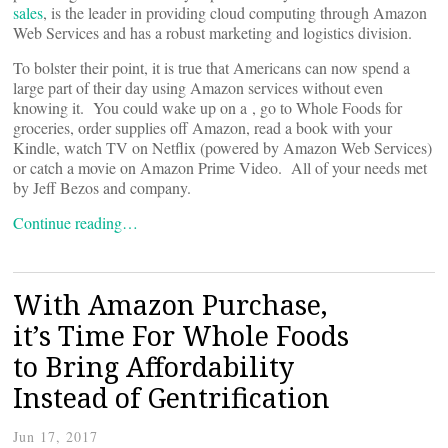
sales
, is the leader in providing cloud computing through Amazon
Web Services and has a robust marketing and logistics division.
To bolster their point, it is true that Americans can now spend a
large part of their day using Amazon services without even
knowing it. You could wake up on a
, go to Whole Foods for
groceries, order supplies off Amazon, read a book with your
Kindle, watch TV on Netflix (powered by Amazon Web Services)
or catch a movie on Amazon Prime Video. All of your needs met
by Jeff Bezos and company.
Continue reading…
With Amazon Purchase,
it’s Time For Whole Foods
to Bring Affordability
Instead of Gentrification
Jun 17, 2017