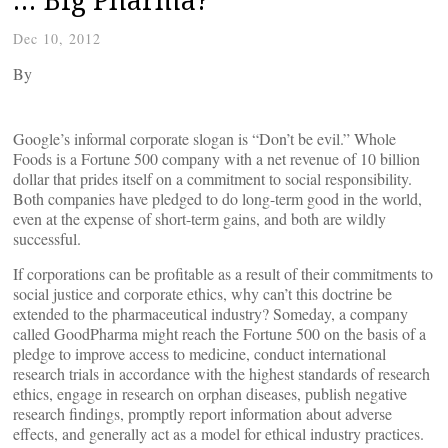
Dec 10, 2012
By
Google’s informal corporate slogan is “Don’t be evil.” Whole
Foods is a Fortune 500 company with a net revenue of 10 billion
dollar that prides itself on a commitment to social responsibility.
Both companies have pledged to do long-term good in the world,
even at the expense of short-term gains, and both are wildly
successful.
If corporations can be profitable as a result of their commitments to
social justice and corporate ethics, why can’t this doctrine be
extended to the pharmaceutical industry? Someday, a company
called GoodPharma might reach the Fortune 500 on the basis of a
pledge to improve access to medicine, conduct international
research trials in accordance with the highest standards of research
ethics, engage in research on orphan diseases, publish negative
research findings, promptly report information about adverse
effects, and generally act as a model for ethical industry practices.