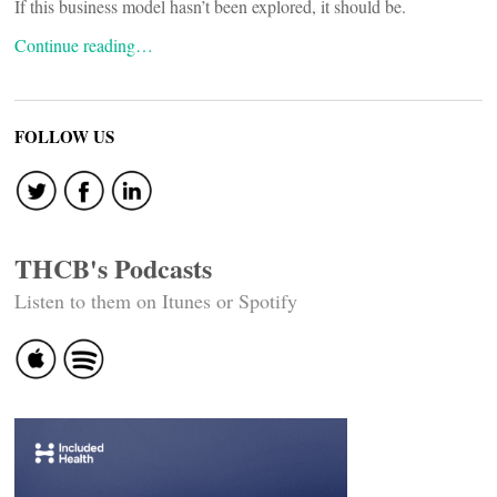
If this business model hasn’t been explored, it should be.
Continue reading…
FOLLOW US
THCB's Podcasts
Listen to them on Itunes or Spotify