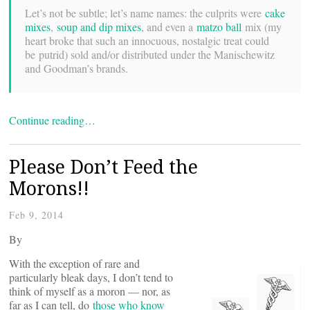
Let’s not be subtle; let’s name names: the culprits were
cake
mixes
,
soup and dip mixes
, and even a
matzo ball
mix (my
heart broke that such an innocuous, nostalgic treat could
be putrid) sold and/or distributed under the Manischewitz
and Goodman’s brands.
Continue reading…
Please Don’t Feed the
Morons!!
Feb 9, 2014
By
With the exception of rare and
particularly bleak days, I don’t tend to
think of myself as a moron — nor, as
far as I can tell, do
those who know