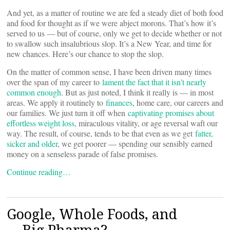
And yet, as a matter of routine we are fed a steady diet of both food
and food for thought as if we were abject morons. That’s how it’s
served to us — but of course, only we get to decide whether or not
to swallow such insalubrious slop. It’s a New Year, and time for
new chances. Here’s our chance to stop the slop.
On the matter of common sense, I have been driven many times
over the span of my career to
lament the fact that it isn’t nearly
common enough
. But as just noted, I think it really is — in most
areas. We apply it routinely to
finances
, home care, our careers and
our families. We just turn it off when
captivating promises about
effortless weight loss
, miraculous vitality, or age reversal waft our
way. The result, of course, tends to be that even as we get
fatter,
sicker and older
, we get poorer — spending our sensibly earned
money on a senseless parade of false promises.
Continue reading…
Google, Whole Foods, and
… Big Pharma?