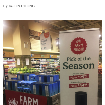
By JASON CHUNG