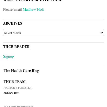
Please email
Matthew Holt
ARCHIVES
ARCHIVES
THCB READER
Signup
The Health Care Blog
THCB TEAM
FOUNDER & PUBLISHER
Matthew Holt