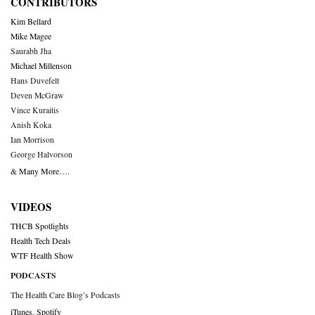
CONTRIBUTORS
Kim Bellard
Mike Magee
Saurabh Jha
Michael Millenson
Hans Duvefelt
Deven McGraw
Vince Kuraitis
Anish Koka
Ian Morrison
George Halvorson
& Many More….
VIDEOS
THCB Spotlights
Health Tech Deals
WTF Health Show
PODCASTS
The Health Care Blog’s Podcasts
iTunes
,
Spotify