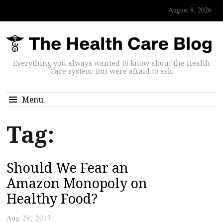
August 8, 2026
Everything you always wanted to know about the Health
Care system. But were afraid to ask.
Menu
Tag:
Should We Fear an
Amazon Monopoly on
Healthy Food?
Aug 29, 2017