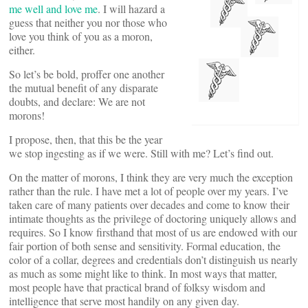
me well and love me
. I will hazard a
guess that neither you nor those who
love you think of you as a moron,
either.
So let’s be bold, proffer one another
the mutual benefit of any disparate
doubts, and declare: We are not
morons!
I propose, then, that this be the year
we stop ingesting as if we were. Still with me? Let’s find out.
On the matter of morons, I think they are very much the exception
rather than the rule. I have met a lot of people over my years. I’ve
taken care of many patients over decades and come to know their
intimate thoughts as the privilege of doctoring uniquely allows and
requires. So I know firsthand that most of us are endowed with our
fair portion of both sense and sensitivity. Formal education, the
color of a collar, degrees and credentials don’t distinguish us nearly
as much as some might like to think. In most ways that matter,
most people have that practical brand of folksy wisdom and
intelligence that serve most handily on any given day.