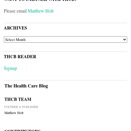
Please email
Matthew Holt
ARCHIVES
ARCHIVES
THCB READER
Signup
The Health Care Blog
THCB TEAM
FOUNDER & PUBLISHER
Matthew Holt