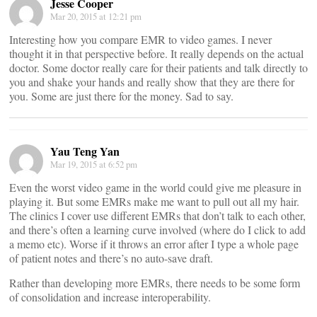
Jesse Cooper
Mar 20, 2015 at 12:21 pm
Interesting how you compare EMR to video games. I never
thought it in that perspective before. It really depends on the actual
doctor. Some doctor really care for their patients and talk directly to
you and shake your hands and really show that they are there for
you. Some are just there for the money. Sad to say.
Yau Teng Yan
Mar 19, 2015 at 6:52 pm
Even the worst video game in the world could give me pleasure in
playing it. But some EMRs make me want to pull out all my hair.
The clinics I cover use different EMRs that don’t talk to each other,
and there’s often a learning curve involved (where do I click to add
a memo etc). Worse if it throws an error after I type a whole page
of patient notes and there’s no auto-save draft.
Rather than developing more EMRs, there needs to be some form
of consolidation and increase interoperability.