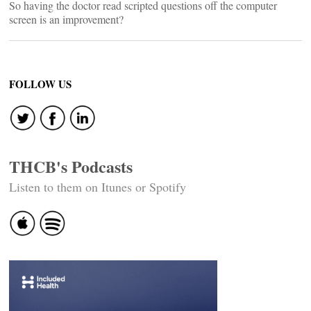
So having the doctor read scripted questions off the computer
screen is an improvement?
FOLLOW US
THCB's Podcasts
Listen to them on Itunes or Spotify