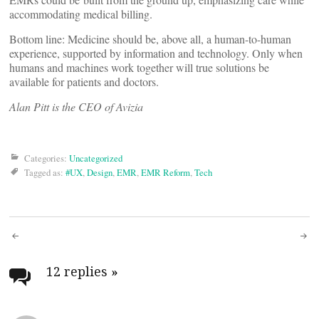
accommodating medical billing.
Bottom line: Medicine should be, above all, a human-to-human
experience, supported by information and technology. Only when
humans and machines work together will true solutions be
available for patients and doctors.
Alan Pitt is the CEO of Avizia
Categories:
Uncategorized
Tagged as:
#UX
,
Design
,
EMR
,
EMR Reform
,
Tech
Post
navigation
12 replies
»