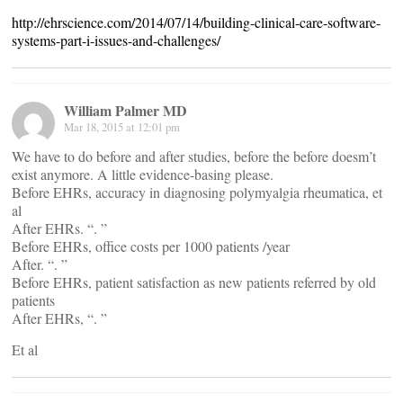
http://ehrscience.com/2014/07/14/building-clinical-care-software-
systems-part-i-issues-and-challenges/
William Palmer MD
Mar 18, 2015 at 12:01 pm
We have to do before and after studies, before the before doesm’t
exist anymore. A little evidence-basing please.
Before EHRs, accuracy in diagnosing polymyalgia rheumatica, et
al
After EHRs. “. ”
Before EHRs, office costs per 1000 patients /year
After. “. ”
Before EHRs, patient satisfaction as new patients referred by old
patients
After EHRs, “. ”
Et al