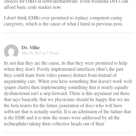
choices for OBD-II software/hardware. Even weekend DIYs can
afford basic code readers now.
I don’t think EMRs ever promised to replace competent caring
caregivers, which is the cause of what I listed in previous post.
Dr. Mike
Mar 19, 2015 at 7:30 am
Its not that they are the cause, its that they were promised to help
when they don’t. Poorly implemented interfaces (that’s the part
they could learn from video games) distract from instead of
augmenting care. When you have something that doesn’t work well
(paper charts) then implementing something that is nearly equally
dysfunctional isn’t a step forward. There is this argument out there
that says basically that we physicians should be happy that we are
the beta testers for the future generation of docs who will have
software that is actually useful. It is an admission of the failure that
is the EHR and it is time the issues were addressed by all the
technophiles taking their collective heads out of their