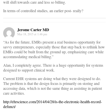
will shift towards care and less so billing.
In terms of controlled studies, an earlier post- really?
Jerome Carter MD
Mar 18, 2015 at 1:46 pm
“As for the future, EMRs present a real business opportunity for
savvy entrepreneurs, especially those that step back to rethink how
EMRs could be built from the ground up, emphasizing care while
accommodating medical billing.”
Alan, I completely agree. There is a huge opportunity for systems
designed to support clinical work.
Current EHR systems are doing what they were designed to do.
The problem is that the design focus is primarily on storing and
accessing data, which is not the same thing as assisting in patient
care activities.
http://ehrscience.com/2014/04/28/is-the-electronic-health-record-
defunct/