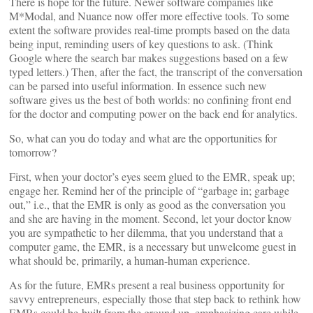
There is hope for the future. Newer software companies like
M*Modal, and Nuance now offer more effective tools. To some
extent the software provides real-time prompts based on the data
being input, reminding users of key questions to ask. (Think
Google where the search bar makes suggestions based on a few
typed letters.) Then, after the fact, the transcript of the conversation
can be parsed into useful information. In essence such new
software gives us the best of both worlds: no confining front end
for the doctor and computing power on the back end for analytics.
So, what can you do today and what are the opportunities for
tomorrow?
First, when your doctor’s eyes seem glued to the EMR, speak up;
engage her. Remind her of the principle of “garbage in; garbage
out,” i.e., that the EMR is only as good as the conversation you
and she are having in the moment. Second, let your doctor know
you are sympathetic to her dilemma, that you understand that a
computer game, the EMR, is a necessary but unwelcome guest in
what should be, primarily, a human-human experience.
As for the future, EMRs present a real business opportunity for
savvy entrepreneurs, especially those that step back to rethink how
EMRs could be built from the ground up, emphasizing care while