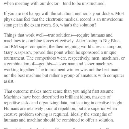
when meeting with our doctor—tend to be unstructured.
If you are not happy with the situation, neither is your doctor. Most
physicians feel that the electronic medical record is an unwelcome
stranger in the exam room. So, what’s the solution?
Things that work well—true solutions—require humans and
machines to combine forces effectively. After losing to Big Blue,
an IBM super computer, the then-reigning world chess champion,
Gary Kasparov, proved this point when he sponsored a unique
tournament. The competitors were, respectively, men, machines, or
a combination of—get this—lesser man and lesser machines
working together. The tournament winner was not the best man
nor the best machine but rather a group of amateurs with computer
assist.
That outcome makes more sense than you might first assume.
Machines have been described as brilliant idiots, masters of
repetitive tasks and organizing data, but lacking in creative insight.
Humans are relatively poor at repetition, but are superior when
creative problem solving is required. Ideally the strengths of
humans and machine should be combined to offer a solution.