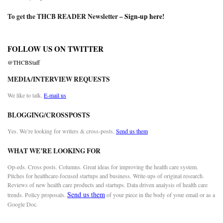
To get the THCB READER Newsletter –
Sign-up here
!
FOLLOW US ON TWITTER
@THCBStaff
MEDIA/INTERVIEW REQUESTS
We like to talk.
E-mail us
BLOGGING/CROSSPOSTS
Yes. We’re looking for writers & cross-posts.
Send us them
WHAT WE’RE LOOKING FOR
Op-eds. Cross posts. Columns. Great ideas for improving the health care system.
Pitches for healthcare-focused startups and business. Write-ups of original research.
Reviews of new health care products and startups. Data driven analysis of health care
Send us them
trends. Policy proposals.
of your piece in the body of your email or as a
Google Doc.