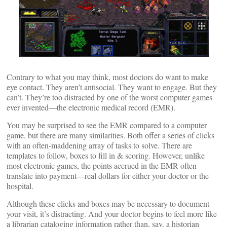
Contrary to what you may think, most doctors do want to make
eye contact. They aren’t antisocial. They want to engage. But they
can’t. They’re too distracted by one of the worst computer games
ever invented—the electronic medical record (EMR).
You may be surprised to see the EMR compared to a computer
game, but there are many similarities. Both offer a series of clicks
with an often-maddening array of tasks to solve. There are
templates to follow, boxes to fill in & scoring. However, unlike
most electronic games, the points accrued in the EMR often
translate into payment—real dollars for either your doctor or the
hospital.
Although these clicks and boxes may be necessary to document
your visit, it’s distracting. And your doctor begins to feel more like
a librarian cataloging information rather than, say, a historian