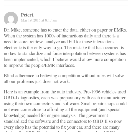
Peter1
Mar 19, 2015 at 8:17 am
Dr. Mike, someone has to enter the data, either on paper or EMRs.
When the system has 1000s of interactions daily and there is a
need to store, retrieve, analyze and bill for those interactions,
electronic is the only way to go. The mistake that has occurred is
no law to standardize and force interpolation between systems has
been implemented, which I believe would allow more competition
to improve the people/EMR interfaces.
Blind adherence to believing competition without rules will solve
all our problems just does not work.
Here is an example from the auto industry. Pre-1996 vehicles used
OBD-I diagnostics, each was preparatory with each manufacturer
using their own connectors and software. Small repair shops could
not even come close to affording all the equipment (and special
knowledge) needed for engine analysis. The government
standardized the software and the connectors to OBD-II so now
every shop has the potential to fix your car, and there are many