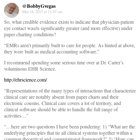
@BobbyGvegas
Mar 18, 2015 at 11:07 am
So, what credible evidence exists to indicate that physician-patient
eye contact was/is significantly greater (and more effective) under
paper charting conditions?
“EMRs aren’t primarily built to care for people. As hinted at above,
they were built as medical accounting software.”
I recommend spending some serious time over at Dr. Carter’s
voluminous EHR Science.
http://ehrscience.com/
“Representations of the many types of interactions that characterize
clinical care are notably absent from paper charts and their
electronic cousins. Clinical care covers a lot of territory, and
clinical software should be able to handle the full range of
activities…”
“…here are two questions I have been pondering: 1) “What are the
underlying principles that tie all clinical systems together within a
common theoretical and computational framework?” 2) “How can