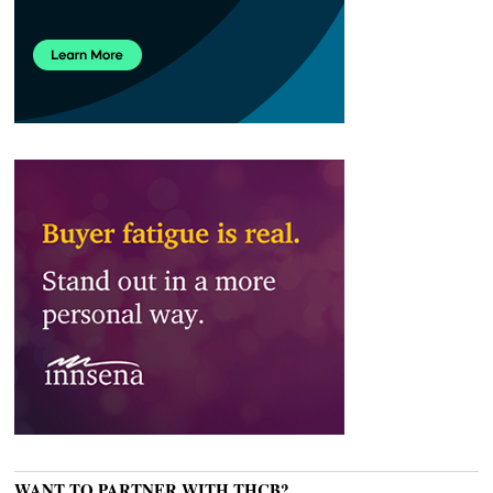
WANT TO PARTNER WITH THCB?