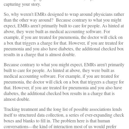
capturing your story.
So, why weren’t EMRs designed to wrap around physicians rather
than the other way around? Because contrary to what you might
expect, EMRs aren’t primarily built to care for people. As hinted at
above, they were built as medical accounting software. For
example, if you are treated for pneumonia, the doctor will click on
a box that triggers a charge for that. However, if you are treated for
pneumonia and you also have diabetes, the additional checked box
results in a charge that is almost double.
Because contrary to what you might expect, EMRs aren’t primarily
built to care for people. As hinted at above, they were built as
medical accounting software. For example, if you are treated for
pneumonia, the doctor will click on a box that triggers a charge for
that. However, if you are treated for pneumonia and you also have
diabetes, the additional checked box results in a charge that is
almost double.
Tracking treatment and the long list of possible associations lends
itself to structured data collection, a series of ever-expanding check
boxes and blanks to fill in. The problem here is that human
conversations—the kind of interaction most of us would prefer