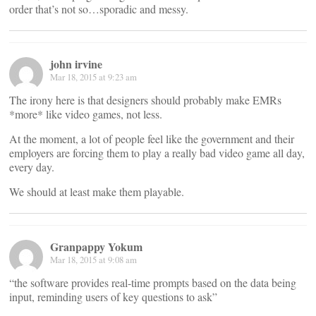
order that’s not so…sporadic and messy.
john irvine
Mar 18, 2015 at 9:23 am
The irony here is that designers should probably make EMRs
*more* like video games, not less.
At the moment, a lot of people feel like the government and their
employers are forcing them to play a really bad video game all day,
every day.
We should at least make them playable.
Granpappy Yokum
Mar 18, 2015 at 9:08 am
“the software provides real-time prompts based on the data being
input, reminding users of key questions to ask”