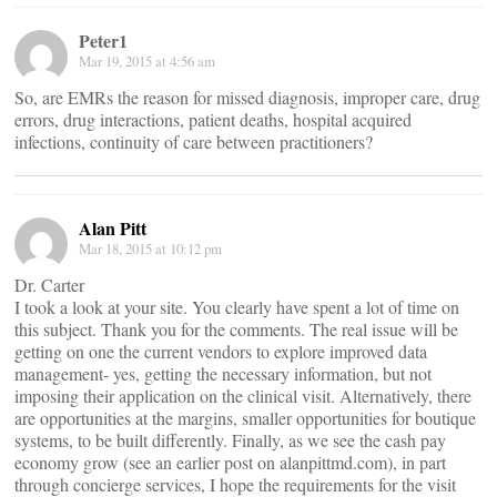
Peter1
Mar 19, 2015 at 4:56 am
So, are EMRs the reason for missed diagnosis, improper care, drug
errors, drug interactions, patient deaths, hospital acquired
infections, continuity of care between practitioners?
Alan Pitt
Mar 18, 2015 at 10:12 pm
Dr. Carter
I took a look at your site. You clearly have spent a lot of time on
this subject. Thank you for the comments. The real issue will be
getting on one the current vendors to explore improved data
management- yes, getting the necessary information, but not
imposing their application on the clinical visit. Alternatively, there
are opportunities at the margins, smaller opportunities for boutique
systems, to be built differently. Finally, as we see the cash pay
economy grow (see an earlier post on alanpittmd.com), in part
through concierge services, I hope the requirements for the visit