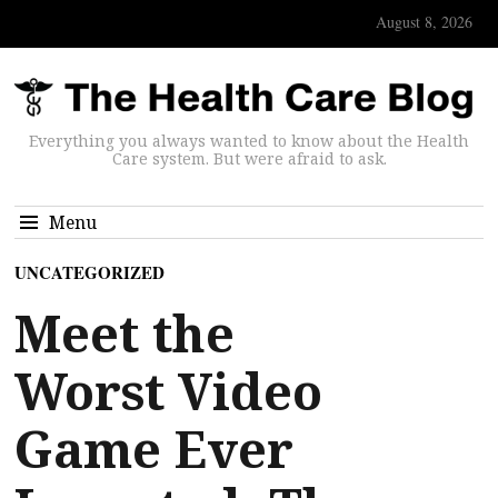
August 8, 2026
Everything you always wanted to know about the Health
Care system. But were afraid to ask.
Menu
UNCATEGORIZED
Meet the
Worst Video
Game Ever