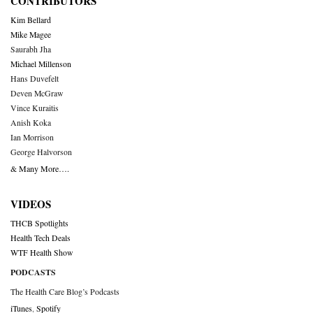
CONTRIBUTORS
Kim Bellard
Mike Magee
Saurabh Jha
Michael Millenson
Hans Duvefelt
Deven McGraw
Vince Kuraitis
Anish Koka
Ian Morrison
George Halvorson
& Many More….
VIDEOS
THCB Spotlights
Health Tech Deals
WTF Health Show
PODCASTS
The Health Care Blog’s Podcasts
iTunes
,
Spotify