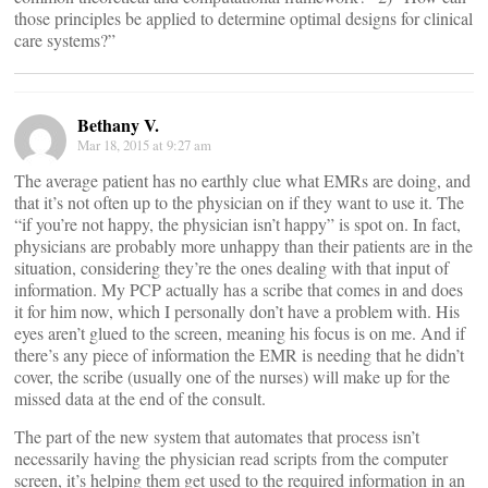
those principles be applied to determine optimal designs for clinical
care systems?”
Bethany V.
Mar 18, 2015 at 9:27 am
The average patient has no earthly clue what EMRs are doing, and
that it’s not often up to the physician on if they want to use it. The
“if you’re not happy, the physician isn’t happy” is spot on. In fact,
physicians are probably more unhappy than their patients are in the
situation, considering they’re the ones dealing with that input of
information. My PCP actually has a scribe that comes in and does
it for him now, which I personally don’t have a problem with. His
eyes aren’t glued to the screen, meaning his focus is on me. And if
there’s any piece of information the EMR is needing that he didn’t
cover, the scribe (usually one of the nurses) will make up for the
missed data at the end of the consult.
The part of the new system that automates that process isn’t
necessarily having the physician read scripts from the computer
screen, it’s helping them get used to the required information in an