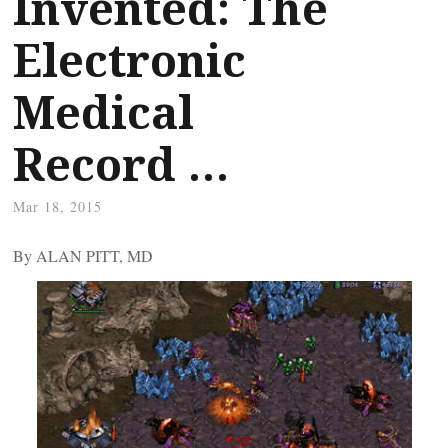
Invented: The
Electronic
Medical
Record …
Mar 18, 2015
By ALAN PITT, MD