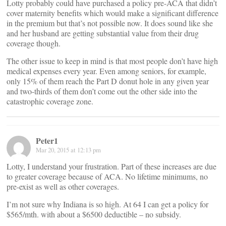
Lotty probably could have purchased a policy pre-ACA that didn’t
cover maternity benefits which would make a significant difference
in the premium but that’s not possible now. It does sound like she
and her husband are getting substantial value from their drug
coverage though.
The other issue to keep in mind is that most people don’t have high
medical expenses every year. Even among seniors, for example,
only 15% of them reach the Part D donut hole in any given year
and two-thirds of them don’t come out the other side into the
catastrophic coverage zone.
Peter1
Mar 20, 2015 at 12:13 pm
Lotty, I understand your frustration. Part of these increases are due
to greater coverage because of ACA. No lifetime minimums, no
pre-exist as well as other coverages.
I’m not sure why Indiana is so high. At 64 I can get a policy for
$565/mth. with about a $6500 deductible – no subsidy.