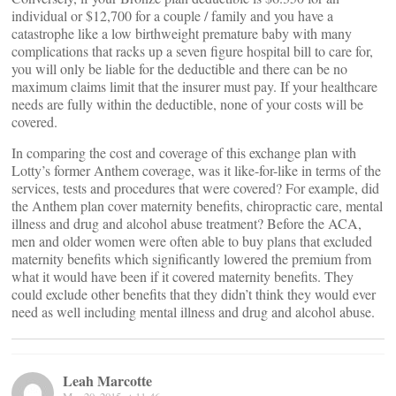
individual or $12,700 for a couple / family and you have a
catastrophe like a low birthweight premature baby with many
complications that racks up a seven figure hospital bill to care for,
you will only be liable for the deductible and there can be no
maximum claims limit that the insurer must pay. If your healthcare
needs are fully within the deductible, none of your costs will be
covered.
In comparing the cost and coverage of this exchange plan with
Lotty’s former Anthem coverage, was it like-for-like in terms of the
services, tests and procedures that were covered? For example, did
the Anthem plan cover maternity benefits, chiropractic care, mental
illness and drug and alcohol abuse treatment? Before the ACA,
men and older women were often able to buy plans that excluded
maternity benefits which significantly lowered the premium from
what it would have been if it covered maternity benefits. They
could exclude other benefits that they didn’t think they would ever
need as well including mental illness and drug and alcohol abuse.
Leah Marcotte