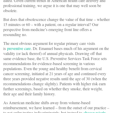
dated. Given current trends in American health care delivery and
professional training, we argue it is one that may well soon be
obsolete.
But does that obsolescence change the value of that time – whether
15 minutes or 60 – with a patient, on a regular interval? Our
perspective from medicine’s emerging front line offers a
resounding no.
The most obvious argument for regular primary care visits
is
preventive care
. Dr. Emanuel bases much of his argument on the
validity (or lack thereof) of annual physicals. Drawing off that
same evidence base, the U.S. Preventive Services Task Force sets
recommendations for evidence-based screening in various
populations. Even the young and healthy benefit from cervical
cancer screening, initiated at 21 years of age and continued every
three years provided negative results until the age of 30 (when the
recommendations change slightly). Patients with higher risk earn
further screenings, based on whether they smoke, their weight,
their age and their family history.
As American medicine shifts away from volume-based
reimbursement, we have learned – from the outset of our practice –
to not order testing indiscriminately, but instead to
choose wisely
.