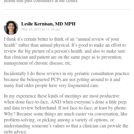
health that puts consumers at the center.
Leslie Kernisan, MD MPH
Mar 19, 2015 at 11:34 am
I think it’s certain better to think of an “annual review of your
health” rather than annual physical. It’s good to make an effort to
review the big picture of a person’s health, and also to make sure
that clinician and patient are on the same page as to prevention,
management of chronic disease, etc.
Incidentally I do these reviews in my geriatric consultation practice
because the beleaguered PCPs are not getting around to it and
many frail older people have very fragmented care.
In my experience these kinds of meetings are most productive
when done face-to-face, AND when everyone’s done a little prep
and data review beforehand. If not face-to-face, at least by phone.
Why? Because some things are much easier via conversation, like
problem-solving, or picking among a variety of options, or
understanding someone’s values so that a clinician can provide the
right advice.