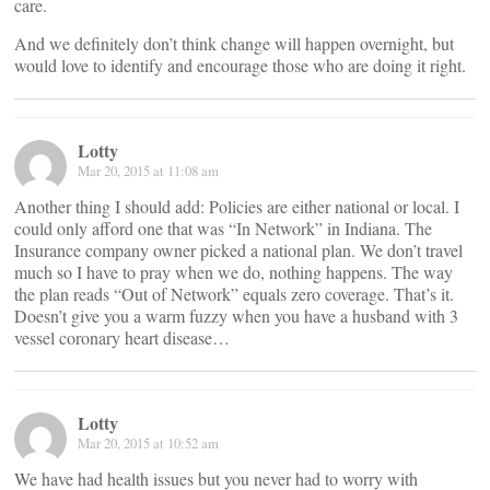
care.
And we definitely don’t think change will happen overnight, but
would love to identify and encourage those who are doing it right.
Lotty
Mar 20, 2015 at 11:08 am
Another thing I should add: Policies are either national or local. I
could only afford one that was “In Network” in Indiana. The
Insurance company owner picked a national plan. We don’t travel
much so I have to pray when we do, nothing happens. The way
the plan reads “Out of Network” equals zero coverage. That’s it.
Doesn’t give you a warm fuzzy when you have a husband with 3
vessel coronary heart disease…
Lotty
Mar 20, 2015 at 10:52 am
We have had health issues but you never had to worry with