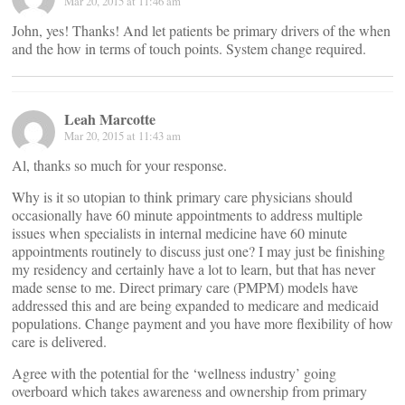
Mar 20, 2015 at 11:46 am
John, yes! Thanks! And let patients be primary drivers of the when
and the how in terms of touch points. System change required.
Leah Marcotte
Mar 20, 2015 at 11:43 am
Al, thanks so much for your response.
Why is it so utopian to think primary care physicians should
occasionally have 60 minute appointments to address multiple
issues when specialists in internal medicine have 60 minute
appointments routinely to discuss just one? I may just be finishing
my residency and certainly have a lot to learn, but that has never
made sense to me. Direct primary care (PMPM) models have
addressed this and are being expanded to medicare and medicaid
populations. Change payment and you have more flexibility of how
care is delivered.
Agree with the potential for the ‘wellness industry’ going
overboard which takes awareness and ownership from primary