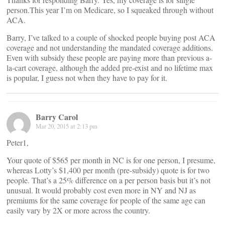
person.This year I’m on Medicare, so I squeaked through without
ACA.
Barry, I’ve talked to a couple of shocked people buying post ACA
coverage and not understanding the mandated coverage additions.
Even with subsidy these people are paying more than previous a-
la-cart coverage, although the added pre-exist and no lifetime max
is popular, I guess not when they have to pay for it.
Barry Carol
Mar 20, 2015 at 2:13 pm
Peter1,
Your quote of $565 per month in NC is for one person, I presume,
whereas Lotty’s $1,400 per month (pre-subsidy) quote is for two
people. That’s a 25% difference on a per person basis but it’s not
unusual. It would probably cost even more in NY and NJ as
premiums for the same coverage for people of the same age can
easily vary by 2X or more across the country.