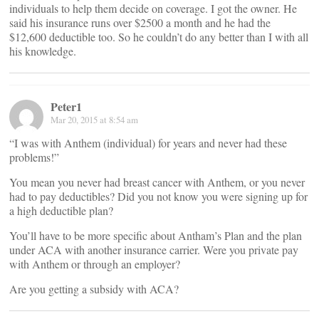
individuals to help them decide on coverage. I got the owner. He
said his insurance runs over $2500 a month and he had the
$12,600 deductible too. So he couldn’t do any better than I with all
his knowledge.
Peter1
Mar 20, 2015 at 8:54 am
“I was with Anthem (individual) for years and never had these
problems!”
You mean you never had breast cancer with Anthem, or you never
had to pay deductibles? Did you not know you were signing up for
a high deductible plan?
You’ll have to be more specific about Antham’s Plan and the plan
under ACA with another insurance carrier. Were you private pay
with Anthem or through an employer?
Are you getting a subsidy with ACA?