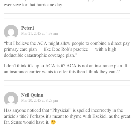
ever save for that hurricane day.
Peter1
Mar 21, 2015 at 4:38 am
“but I believe the ACA might allow people to combine a direct-pay
primary care plan — like Doc Rob’s practice — with a high-
deductible catastrophic coverage plan.”
I don’t think it’s up to ACA is it? ACA is not an insurance plan. If
an insurance carrier wants to offer this then I think they can??
Neil Quinn
Mar 20, 2015 at 8:27 pm
Has anyone noticed that “Physicial” is spelled incorrectly in the
article’s title? Perhaps it’s meant to rhyme with Ezekiel, as the great
Dr. Seuss would have it.