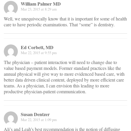
William Palmer MD
Mar 23, 2015 at 8:29 am
Well, we unequivocally know that it is important for some of health
care to have periodic examinations. That “some” is dentistry.
Ed Corbett, MD
Mar 22, 2015 at 9:55 pm
The physician – patient interaction will need to change due to
value based payment models. Former standard practices like the
annual physical will give way to more evidenced based care, with
better data driven clinical content, deployed by more efficient care
teams. As a physician, I can envision this leading to more
productive physician-patient communication.
Susan Dentzer
Mar 22, 2015 at 1:09 pm
Ali’s and Leah’s best recommendation is the notion of diffusing