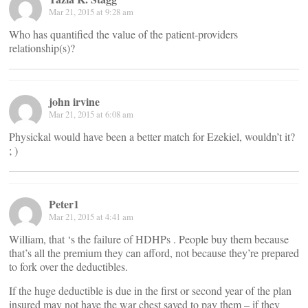
Mar 21, 2015 at 9:28 am
Who has quantified the value of the patient-providers
relationship(s)?
john irvine
Mar 21, 2015 at 6:08 am
Physickal would have been a better match for Ezekiel, wouldn’t it?
; )
Peter1
Mar 21, 2015 at 4:41 am
William, that ‘s the failure of HDHPs . People buy them because
that’s all the premium they can afford, not because they’re prepared
to fork over the deductibles.
If the huge deductible is due in the first or second year of the plan
insured may not have the war chest saved to pay them – if they