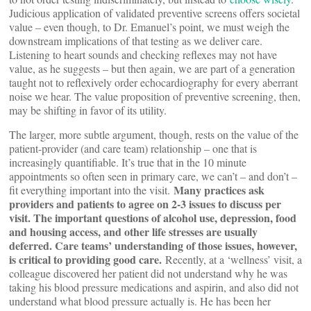
Judicious application of validated preventive screens offers societal
value – even though, to Dr. Emanuel’s point, we must weigh the
downstream implications of that testing as we deliver care.
Listening to heart sounds and checking reflexes may not have
value, as he suggests – but then again, we are part of a generation
taught not to reflexively order echocardiography for every aberrant
noise we hear. The value proposition of preventive screening, then,
may be shifting in favor of its utility.
The larger, more subtle argument, though, rests on the value of the
patient-provider (and care team) relationship – one that is
increasingly quantifiable. It’s true that in the 10 minute
appointments so often seen in primary care, we can’t – and don’t –
Many practices ask
fit everything important into the visit.
providers and patients to agree on 2-3 issues to discuss per
visit. The important questions of alcohol use, depression, food
and housing access, and other life stresses are usually
deferred. Care teams’ understanding of those issues, however,
is critical to providing good care.
Recently, at a ‘wellness’ visit, a
colleague discovered her patient did not understand why he was
taking his blood pressure medications and aspirin, and also did not
understand what blood pressure actually is. He has been her