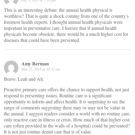
Oct 3, 2015 at 7:10 pm
This is an interesting debate; the annual health physical is
worthless? That is quite a shock coming from one of the country’s
foremost health experts. I thought annual health physicals were
important in preventative care. I foresee that if annual health
physicals become obsolete, there would be a much higher cost for
diseases that could have been prevented.
Amy Berman
Mar 23, 2015 at 10:32 am
Bravo, Leah and Ali.
Proactive primary care offers the chance to support health, not just
respond to presenting issues. Routine care is a significant
opportunity to inform and affect health. It is surprising to see the
range of comments suggesting there may or may not be value in
the annual. I suggest readers consider a world with no routine care,
only reactive care in illness or crisis. How much of that higher cost
care (often provided in the walls of a hospital) could be prevented?
It is not just routine dental care that is of value.