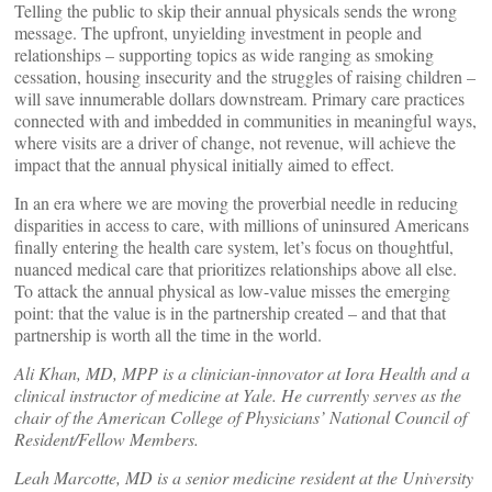
Telling the public to skip their annual physicals sends the wrong
message. The upfront, unyielding investment in people and
relationships – supporting topics as wide ranging as smoking
cessation, housing insecurity and the struggles of raising children –
will save innumerable dollars downstream. Primary care practices
connected with and imbedded in communities in meaningful ways,
where visits are a driver of change, not revenue, will achieve the
impact that the annual physical initially aimed to effect.
In an era where we are moving the proverbial needle in reducing
disparities in access to care, with millions of uninsured Americans
finally entering the health care system, let’s focus on thoughtful,
nuanced medical care that prioritizes relationships above all else.
To attack the annual physical as low-value misses the emerging
point: that the value is in the partnership created – and that that
partnership is worth all the time in the world.
Ali Khan, MD, MPP is a clinician-innovator at Iora Health and a
clinical instructor of medicine at Yale. He currently serves as the
chair of the American College of Physicians’ National Council of
Resident/Fellow Members.
Leah Marcotte, MD is a senior medicine resident at the University