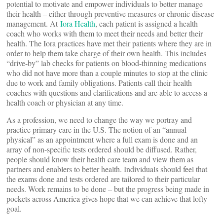
potential to motivate and empower individuals to better manage
their health – either through preventive measures or chronic disease
management. At
Iora Health
, each patient is assigned a health
coach who works with them to meet their needs and better their
health. The Iora practices have met their patients where they are in
order to help them take charge of their own health. This includes
“drive-by” lab checks for patients on blood-thinning medications
who did not have more than a couple minutes to stop at the clinic
due to work and family obligations. Patients call their health
coaches with questions and clarifications and are able to access a
health coach or physician at any time.
As a profession, we need to change the way we portray and
practice primary care in the U.S. The notion of an “annual
physical” as an appointment where a full exam is done and an
array of non-specific tests ordered should be diffused. Rather,
people should know their health care team and view them as
partners and enablers to better health. Individuals should feel that
the exams done and tests ordered are tailored to their particular
needs. Work remains to be done – but the progress being made in
pockets across America gives hope that we can achieve that lofty
goal.