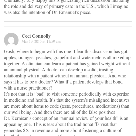
the role and delivery of primary care in the U.S., which I imagine
was also the intention of Dr. Emanuel’s piece.
Ceci Connolly
Mar 19, 2015 at 11:59 am
Gosh, where to begin with this one! I fear this discussion has got
apples, oranges, peaches, grapefruit and watermelons all mixed up
together. A clinician can learn a patient has gained weight without
an annual physical. A doctor can develop a solid, trusting
relationship with a patient without an annual physical. And who
says it has to be a doctor? What if a patient develops that bond
with a nurse practitioner?
It’s not that it is “bad” to visit someone periodically with expertise
in medicine and health. It’s that the system’s misaligned incentives
are more about items to code (tests, procedures, medications) than
our well being. And then there are all of the false positives!
Dr. Kernisan’s concept of an “annual review of your health” is an
appealing one. This is less about the traditional ffs visit that
generates $X in revenue and more about fostering a culture of