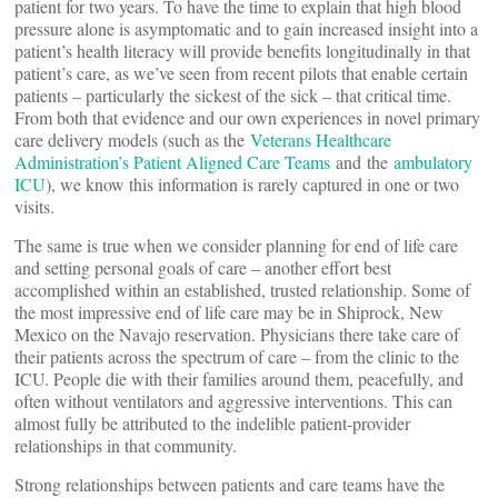
patient for two years. To have the time to explain that high blood
pressure alone is asymptomatic and to gain increased insight into a
patient’s health literacy will provide benefits longitudinally in that
patient’s care, as we’ve seen from recent pilots that enable certain
patients – particularly the sickest of the sick – that critical time.
From both that evidence and our own experiences in novel primary
care delivery models (such as the
Veterans Healthcare
Administration’s Patient Aligned Care Teams
and the
ambulatory
ICU
), we know this information is rarely captured in one or two
visits.
The same is true when we consider planning for end of life care
and setting personal goals of care – another effort best
accomplished within an established, trusted relationship. Some of
the most impressive end of life care may be in Shiprock, New
Mexico on the Navajo reservation. Physicians there take care of
their patients across the spectrum of care – from the clinic to the
ICU. People die with their families around them, peacefully, and
often without ventilators and aggressive interventions. This can
almost fully be attributed to the indelible patient-provider
relationships in that community.
Strong relationships between patients and care teams have the