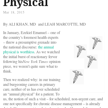
Physical
Mar 18, 2015
By ALI KHAN, MD and LEAH MARCOTTE, MD
In January, Ezekiel Emanuel – one of
the country’s foremost health experts
– threw a presumptive grenade into
the national discourse:
the annual
physical is worthless
. As we watched
the initial burst of reactionary fervor
following his
New York Times
opinion
piece, we weren’t quite sure what to
think.
Then we realized why: in our training
and burgeoning careers in primary
care, neither of us has ever scheduled
an “annual physical” for a patient. To
us, the notion of such a visit – for scheduled, non-urgent care, and
one not specifically for chronic disease management – is already