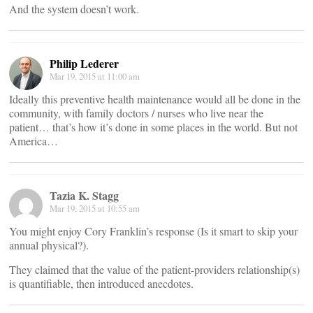
And the system doesn’t work.
Philip Lederer
Mar 19, 2015 at 11:00 am
Ideally this preventive health maintenance would all be done in the
community, with family doctors / nurses who live near the
patient… that’s how it’s done in some places in the world. But not
America…
Tazia K. Stagg
Mar 19, 2015 at 10:55 am
You might enjoy Cory Franklin’s response (Is it smart to skip your
annual physical?).
They claimed that the value of the patient-providers relationship(s)
is quantifiable, then introduced anecdotes.