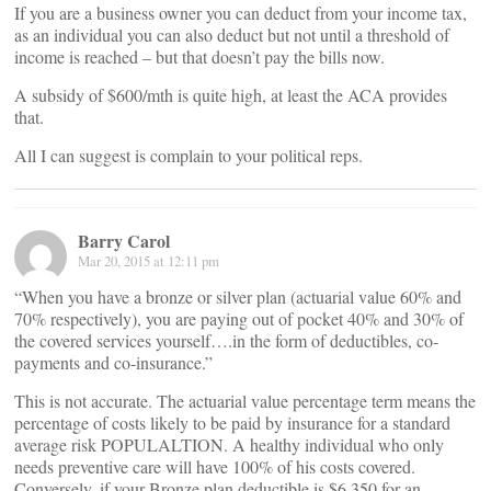
If you are a business owner you can deduct from your income tax,
as an individual you can also deduct but not until a threshold of
income is reached – but that doesn’t pay the bills now.
A subsidy of $600/mth is quite high, at least the ACA provides
that.
All I can suggest is complain to your political reps.
Barry Carol
Mar 20, 2015 at 12:11 pm
“When you have a bronze or silver plan (actuarial value 60% and
70% respectively), you are paying out of pocket 40% and 30% of
the covered services yourself….in the form of deductibles, co-
payments and co-insurance.”
This is not accurate. The actuarial value percentage term means the
percentage of costs likely to be paid by insurance for a standard
average risk POPULALTION. A healthy individual who only
needs preventive care will have 100% of his costs covered.
Conversely, if your Bronze plan deductible is $6.350 for an