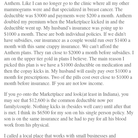
Anthem. Like I can no longer go to the clinic where all my other
mammograms were and that specialized in breast cancer. The
deductible was $3000 and payments were $200 a month. Anthem
doubled my premium when the Marketplace kicked in and the
deductible went up. My husband’s insurance was going up to
$1000 a month. These are both individual policies. If we didn’t
have subsidies, our insurance as a couple would run over $1400 a
month with this same crappy insurance. We can’t afford the
Anthem plans. They ran close to $2000 a month before subsidies. I
am on the upper tier gold in plans I believe. The main reason I
picked this plan is we have a $1000 deductible on medication and
then the copay kicks in. My husband will easily pay over $1000 a
month for prescriptions. Two of the pills cost over close to $1000 a
month before insurance. IF you are not low income.
If you go onto the Marketplace and look(at least in Indiana), you
may see that $12,600 is the common deductible now per
family/couple. Nothing kicks in (besides well care) until after that
is met. I think its $6500 for my son on his single person policy. My
son is on the same insurance and he had to pay for all his blood
work from his physical.
I called a local place that works with small businesses and