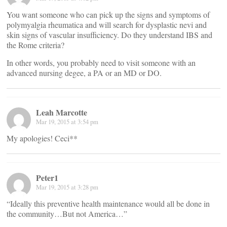
You want someone who can pick up the signs and symptoms of
polymyalgia rheumatica and will search for dysplastic nevi and
skin signs of vascular insufficiency. Do they understand IBS and
the Rome criteria?
In other words, you probably need to visit someone with an
advanced nursing degee, a PA or an MD or DO.
Leah Marcotte
Mar 19, 2015 at 3:54 pm
My apologies! Ceci**
Peter1
Mar 19, 2015 at 3:28 pm
“Ideally this preventive health maintenance would all be done in
the community…But not America…”