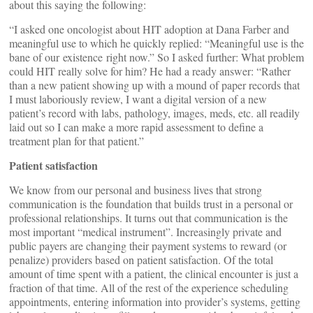
about this saying the following:
“I asked one oncologist about HIT adoption at Dana Farber and
meaningful use to which he quickly replied: “Meaningful use is the
bane of our existence right now.” So I asked further: What problem
could HIT really solve for him? He had a ready answer: “Rather
than a new patient showing up with a mound of paper records that
I must laboriously review, I want a digital version of a new
patient’s record with labs, pathology, images, meds, etc. all readily
laid out so I can make a more rapid assessment to define a
treatment plan for that patient.”
Patient satisfaction
We know from our personal and business lives that strong
communication is the foundation that builds trust in a personal or
professional relationships. It turns out that communication is the
most important “medical instrument”. Increasingly private and
public payers are changing their payment systems to reward (or
penalize) providers based on patient satisfaction. Of the total
amount of time spent with a patient, the clinical encounter is just a
fraction of that time. All of the rest of the experience scheduling
appointments, entering information into provider’s systems, getting