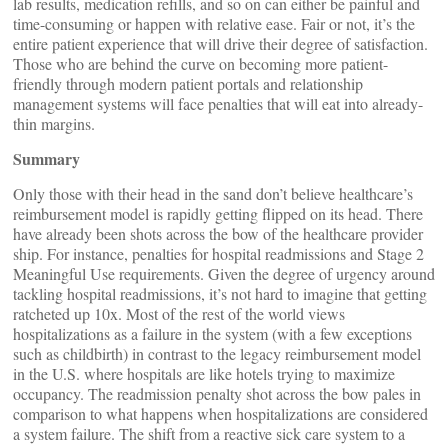
lab results, medication refills, and so on can either be painful and
time-consuming or happen with relative ease. Fair or not, it’s the
entire patient experience that will drive their degree of satisfaction.
Those who are behind the curve on becoming more patient-
friendly through modern patient portals and relationship
management systems will face penalties that will eat into already-
thin margins.
Summary
Only those with their head in the sand don’t believe healthcare’s
reimbursement model is rapidly getting flipped on its head. There
have already been shots across the bow of the healthcare provider
ship. For instance, penalties for hospital readmissions and Stage 2
Meaningful Use requirements. Given the degree of urgency around
tackling hospital readmissions, it’s not hard to imagine that getting
ratcheted up 10x. Most of the rest of the world views
hospitalizations as a failure in the system (with a few exceptions
such as childbirth) in contrast to the legacy reimbursement model
in the U.S. where hospitals are like hotels trying to maximize
occupancy. The readmission penalty shot across the bow pales in
comparison to what happens when hospitalizations are considered
a system failure. The shift from a reactive sick care system to a