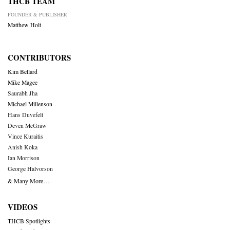
THCB TEAM
FOUNDER & PUBLISHER
Matthew Holt
CONTRIBUTORS
Kim Bellard
Mike Magee
Saurabh Jha
Michael Millenson
Hans Duvefelt
Deven McGraw
Vince Kuraitis
Anish Koka
Ian Morrison
George Halvorson
& Many More….
VIDEOS
THCB Spotlights