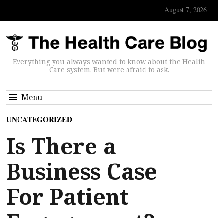
August 7, 2026
Everything you always wanted to know about the Health
Care system. But were afraid to ask.
Menu
UNCATEGORIZED
Is There a
Business Case
For Patient