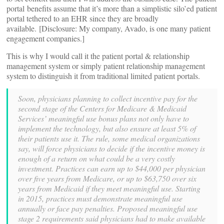
portal benefits assume that it’s more than a simplistic silo’ed patient
portal tethered to an EHR since they are broadly
available. [Disclosure: My company, Avado, is one many patient
engagement companies.]
This is why I would call it the patient portal & relationship
management system or simply patient relationship management
system to distinguish it from traditional limited patient portals.
Soon, physicians planning to collect incentive pay for the
second stage of the Centers for Medicare & Medicaid
Services’ meaningful use bonus plans not only have to
implement the technology, but also ensure at least 5% of
their patients use it. The rule, some medical organizations
say, will force physicians to decide if the incentive money is
enough of a return on what could be a very costly
investment. Practices can earn up to $44,000 per physician
over five years from Medicare, or up to $63,750 over six
years from Medicaid if they meet meaningful use. Starting
in 2015, practices must demonstrate meaningful use
annually or face pay penalties. Proposed meaningful use
stage 2 requirements said physicians had to make available