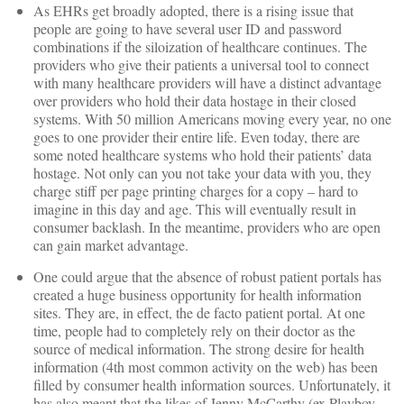
As EHRs get broadly adopted, there is a rising issue that
people are going to have several user ID and password
combinations if the siloization of healthcare continues. The
providers who give their patients a universal tool to connect
with many healthcare providers will have a distinct advantage
over providers who hold their data hostage in their closed
systems. With 50 million Americans moving every year, no one
goes to one provider their entire life. Even today, there are
some noted healthcare systems who hold their patients’ data
hostage. Not only can you not take your data with you, they
charge stiff per page printing charges for a copy – hard to
imagine in this day and age. This will eventually result in
consumer backlash. In the meantime, providers who are open
can gain market advantage.
One could argue that the absence of robust patient portals has
created a huge business opportunity for health information
sites. They are, in effect, the de facto patient portal. At one
time, people had to completely rely on their doctor as the
source of medical information. The strong desire for health
information (4th most common activity on the web) has been
filled by consumer health information sources. Unfortunately, it
has also meant that the likes of Jenny McCarthy (ex Playboy