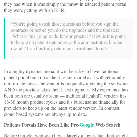
they had when it was simply the throw-in tethered patient portal
they were getting with an EHR.
“You’re going to ask those questions before you sign the
contracts or before you do the upgrades and the updates:
‘What is this going to do for our practice? How is this going
to help with patient outcomes or the administrative burden
overall? Can this truly return our investment to us?’ ”
In a highly dynamic arena, it will be risky to have traditional
patient portal built on a client-server model as it will get rapidly
out-of-date unless the vendor is frequently updating the software
AND the provider takes their latest upgrades. My experience has
been both are usually absent — traditional healthIT vendors has
18-36 month product cycles and it’s burdensome financially for
providers to keep up on the latest vendor version. In contrast,
cloud-based systems are always up-to-date.
Patients Portals Have Been Like Pre-
Google
Web Search
Before Google, web search was largely a low-value afterthought