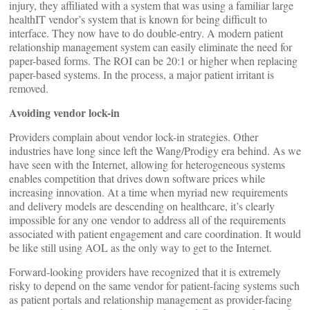
injury, they affiliated with a system that was using a familiar large
healthIT vendor’s system that is known for being difficult to
interface. They now have to do double-entry. A modern patient
relationship management system can easily eliminate the need for
paper-based forms. The ROI can be 20:1 or higher when replacing
paper-based systems. In the process, a major patient irritant is
removed.
Avoiding vendor lock-in
Providers complain about vendor lock-in strategies. Other
industries have long since left the Wang/Prodigy era behind. As we
have seen with the Internet, allowing for heterogeneous systems
enables competition that drives down software prices while
increasing innovation. At a time when myriad new requirements
and delivery models are descending on healthcare, it’s clearly
impossible for any one vendor to address all of the requirements
associated with patient engagement and care coordination. It would
be like still using AOL as the only way to get to the Internet.
Forward-looking providers have recognized that it is extremely
risky to depend on the same vendor for patient-facing systems such
as patient portals and relationship management as provider-facing