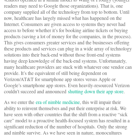
readers may need to Google those organizations). That is, one
company supplied all of the technology from top to bottom. Until
now, healthcare has largely missed what has happened on the
Internet. Consumers are given access to systems they never had
access to before whether it’s for booking airline tickets or buying
products (saving a lot of money for the companies, in the process).
This gives consumers greater services and the businesses offering
these products and services can plug in a wide array of technology
solutions into their back-end without those front-end systems
having deep knowledge of the back-end systems. Unfortunately,
many healthcare providers are stuck with whatever one vendor can
provide. It’s the equivalent of still being dependent on
Verizon/AT&T for smartphone app stores versus Apple or
Google’s smartphone app stores. Even heavily-resourced Verizon
couldn’t succeed and announced
shutting down their app store
.
As we enter the
era of nimble medicine
, this will impair their
ability to reinvent themselves and put their enterprise at risk. We
have seen with other countries that the shift from a reactive “sick
care” model to a proactive health-focused system has resulted in a
significant reduction of the number of hospitals. Only the strong
and nimble survive. As we have seen in nature, monocultures