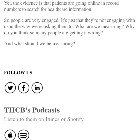
Yet, the evidence is that patients are going online in record
numbers to search for healthcare information.
So people are very engaged. It’s just that they’re not engaging with
us in the way we’re asking them to. What are we measuring? Why
do you think so many people are getting it wrong?
And what should we be measuring?
FOLLOW US
THCB's Podcasts
Listen to them on Itunes or Spotify