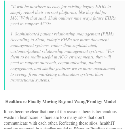
“It will be nowhere as easy for existing legacy EHRs to
simply retool their current platforms, like they did for
MU.”With that said, Shah outlines nine ways future EHRs
need to support ACOs.
1. Sophisticated patient relationship management (PRM).
According to Shah, today’s EHRs are more document
management systems, rather than sophisticated,
customer/patient relationship management systems. “For
them to be really useful in ACO environments, they will
need to support outreach, communication, patient
engagement, and similar features we’re more accustomed
to seeing, from marketing automation systems than
transactional systems.”
Healthcare Finally Moving Beyond Wang/Prodigy Model
It has become clear that one of the reasons there is tremendous
waste in healthcare is there are too many silos that don’t
communicate with each other. Reflecting these silos, healthIT
vendors operated in a similar model to Wang or Prodigy (younger