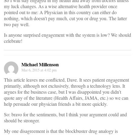
So I will stay engaged in my health and away from doctors unless
my luck changes. As a wise alternative health provider once
pointed out to me: A Physician in this country can either do
nothing, which doesn’t pay much, cut you or drug you. The latter
two pay well.
Is anyone surprised engagement with the system is low? We should
celebrate!
Michael Millenson
Mar 6, 2015 at 4:02 pm
This article leaves me conflicted, Dave. It sees patient engagement
primarily, although not exclusively, through a technology lens. It
argues for the business case, but I was disappointed you didn’t
quote any of the literature (Health Affairs, JAMA, etc.) so we can
help persuade our physician friends a bit more quickly.
So: bravo for the sentiments, but I think your argument could and
should be stronger.
My one disagreement is that the blockbuster drug analogy is