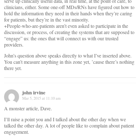
serve up clinically useful data, in real time, at the point of care, to
clinicians, either. Some one-off MDs/RNs have figured out how to
hold the information they need in their hands when they’re caring
for patients, but they’re in the vast minority.
+People-who-are-patients aren’t even asked to participate in the
discussion, or process, of creating the systems that are supposed to
“engage” us: the ones that will connect us with our trusted
providers.
John’s question above speaks directly to what I’ve inserted above.
You can’t measure anything in this zone yet, ’cause there’s nothing
there yet.
john irvine
Mar 5, 2015 at 11:10 am
A monster article, Dave.
I’ll raise a point you and I talked about the other day when we
talked the other day. A lot of people like to complain about patient
engagement.