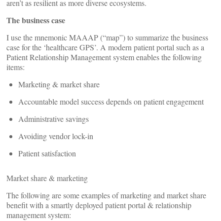
aren’t as resilient as more diverse ecosystems.
The business case
I use the mnemonic MAAAP (“map”) to summarize the business
case for the ‘healthcare GPS’. A modern patient portal such as a
Patient Relationship Management system enables the following
items:
Marketing & market share
Accountable model success depends on patient engagement
Administrative savings
Avoiding vendor lock-in
Patient satisfaction
Market share & marketing
The following are some examples of marketing and market share
benefit with a smartly deployed patient portal & relationship
management system: