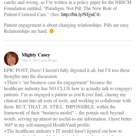
catchy and wrong, as I’ve written in a policy paper for the NIHCM
Foundation entitled, “Paradigm, Not Pill: The New Role of
Patient-Centered Care.” (See:
http://bit.ly/NfguC4
)
Patient engagement is about changing relationships. Pills are easy.
Relationships are hard.
Mighty Casey
Mar 5, 2015 at 6:00 pm
EPIC POST, Dave! I haven’t fully digested it all, but I’ll toss these
thoughts into the discussion:
+There’s “no business case for engagement” because the
healthcare industry has NO CLUE how to actually talk to (engage)
patients. I’m as engaged a patient as you’ll ever find, clueing my
clinical team into all sorts of tools, and working to collaborate with
them. BUT. THAT. IS. STILL. IMPOSSIBLE. within the
framework of their “business model” – the portals suck beyond
words, serving up almost no useful-to-me information. I have better
360º in my self-managed HealthVault profile.
+The healthcare industry’s IT model hasn’t figured out how to