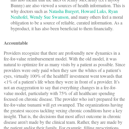
Bunny) are also viewed a sources of health information. This is
why doctors such as
Natasha Burgert, Howard Luks, Ryan
Neuhofel, Wendy Sue Swanson
, and many others feel a moral
obligation to be a source of reliable, curated information. As a
byproduct, it has also been beneficial to them financially.
Accountable
Providers recognize that there are profoundly new dynamics in a
fee-for-value reimbursement model. With the old model, it was
natural to optimize for as many visits by a patient as possible. Since
providers were only paid when they saw the whites of a patient’s
eyes, virtually 100% of the healthIT investment went towards that
<1% of a patient’s life when they were in front of a provider. It’s
not an exaggeration to say that everything changes in a fee-for-
value model, particularly with 75% of all healthcare spending
focused on chronic disease. The provider who isn’t prepared for the
fee-for-value tsunami will get swamped. The organizations having
the greatest success tackling vexing chronic conditions have a key
insight. That is, the decisions that most affect outcome in chronic
disease aren’t made by the clinical team. Rather, they are made by
the patient and/or their family. For example, filling prescriptions,