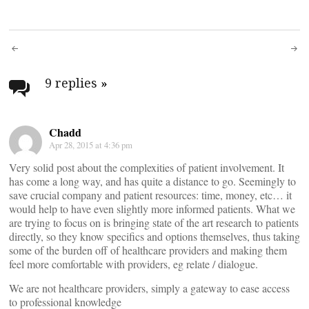
Post
navigation
9 replies
»
Chadd
Apr 28, 2015 at 4:36 pm
Very solid post about the complexities of patient involvement. It
has come a long way, and has quite a distance to go. Seemingly to
save crucial company and patient resources: time, money, etc… it
would help to have even slightly more informed patients. What we
are trying to focus on is bringing state of the art research to patients
directly, so they know specifics and options themselves, thus taking
some of the burden off of healthcare providers and making them
feel more comfortable with providers, eg relate / dialogue.
We are not healthcare providers, simply a gateway to ease access
to professional knowledge