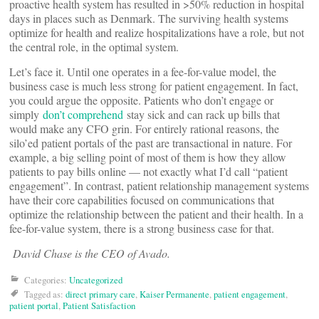
proactive health system has resulted in >50% reduction in hospital
days in places such as Denmark. The surviving health systems
optimize for health and realize hospitalizations have a role, but not
the central role, in the optimal system.
Let’s face it. Until one operates in a fee-for-value model, the
business case is much less strong for patient engagement. In fact,
you could argue the opposite. Patients who don’t engage or
simply
don’t comprehend
stay sick and can rack up bills that
would make any CFO grin. For entirely rational reasons, the
silo’ed patient portals of the past are transactional in nature. For
example, a big selling point of most of them is how they allow
patients to pay bills online — not exactly what I’d call “patient
engagement”. In contrast, patient relationship management systems
have their core capabilities focused on communications that
optimize the relationship between the patient and their health. In a
fee-for-value system, there is a strong business case for that.
David Chase is the CEO of Avado.
Categories:
Uncategorized
Tagged as:
direct primary care
,
Kaiser Permanente
,
patient engagement
,
patient portal
,
Patient Satisfaction