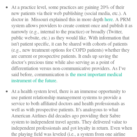
At a practice level, some practices are gaining 20% of their
new patients via their web publishing (social media, etc.). A
doctor in Missouri explained this in more depth
here
. A PRM
system allows providers to create content once and publish it as
narrowly (e.g., internal to the practice) or broadly (Twitter,
public website, etc.) as they would like. With information that
isn’t patient specific, it can be shared with cohorts of patients
(e.g., new treatment options for COPD patients) whether they
are current or prospective patients. It ends up saving the
doctor’s precious time while also serving as a point of
differentiation versus non-communicative providers. As I’ve
said before, communication is
the most important medical
instrument of the future
.
At a health system level, there is an immense opportunity to
use patient relationship management systems to provide a
service to both affiliated doctors and health professionals as
well as with prospective patients. It’s analogous to what
American Airlines did decades ago providing their Sabre
system to independent travel agents. They delivered value to
independent professionals and got loyalty in return. Even when
the playing field was leveled (i.e., a system from one airline