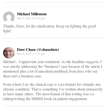
Michael Millenson
Mar 8, 2015 at 9:10 pm
Thanks, Dave, for the clarification. Keep on fighting the good
fight!
Dave Chase (@chasedave)
Mar 8, 2015 at 7:31 pm
Michael – I appreciate your sentiment. As the headline suggests, I
was strictly addressing the *business* case because of the article I
mentioned plus a lot of anecdotal pushback from docs who say
there isn’t a business case.
From where I sit, the clinical case is a no-brainer for virtually any
chronic condition. That is something I’ve written about extensively
as have many others. The most formal of that writing was co-
editing/writing the HIMSS book on patient engagement.