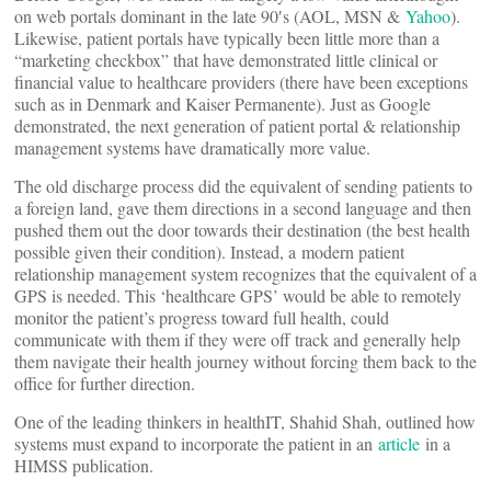
on web portals dominant in the late 90′s (AOL, MSN &
Yahoo
).
Likewise, patient portals have typically been little more than a
“marketing checkbox” that have demonstrated little clinical or
financial value to healthcare providers (there have been exceptions
such as in Denmark and Kaiser Permanente). Just as Google
demonstrated, the next generation of patient portal & relationship
management systems have dramatically more value.
The old discharge process did the equivalent of sending patients to
a foreign land, gave them directions in a second language and then
pushed them out the door towards their destination (the best health
possible given their condition). Instead, a modern patient
relationship management system recognizes that the equivalent of a
GPS is needed. This ‘healthcare GPS’ would be able to remotely
monitor the patient’s progress toward full health, could
communicate with them if they were off track and generally help
them navigate their health journey without forcing them back to the
office for further direction.
One of the leading thinkers in healthIT, Shahid Shah, outlined how
systems must expand to incorporate the patient in an
article
in a
HIMSS publication.