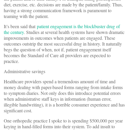
diet, exercise, etc. decisions are made by the patient/family. Thus,
having a strong communication framework is paramount to
teaming with the patient.
It’s been said that
patient engagement is the blockbuster drug of
the century
. Studies at several health systems have shown dramatic
improvements in outcomes when patients are engaged. These
outcomes outstrip the most successful drug in history. It naturally
begs the question of when, not if, patient engagement itself
becomes the Standard of Care all providers are expected to
practice.
Administrative savings
Healthcare providers spend a tremendous amount of time and
money dealing with paper-based forms ranging from intake forms
to symptom diaries. Not only does this introduce potential errors
when administrative staff keys in information (human error,
illegible handwriting), it is a horrible consumer experience and has
significant cost.
One orthopedic practice I spoke to is spending $500,000 per year
keying in hand-filled forms into their system. To add insult to