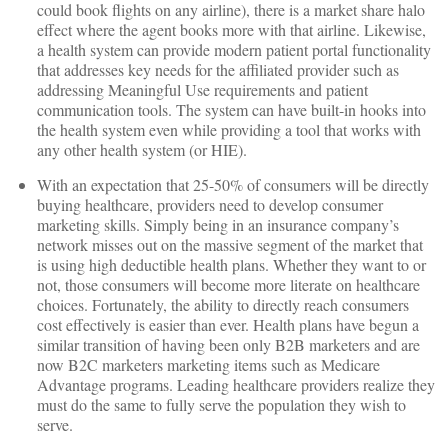
could book flights on any airline), there is a market share halo
effect where the agent books more with that airline. Likewise,
a health system can provide modern patient portal functionality
that addresses key needs for the affiliated provider such as
addressing Meaningful Use requirements and patient
communication tools. The system can have built-in hooks into
the health system even while providing a tool that works with
any other health system (or HIE).
With an expectation that 25-50% of consumers will be directly
buying healthcare, providers need to develop consumer
marketing skills. Simply being in an insurance company’s
network misses out on the massive segment of the market that
is using high deductible health plans. Whether they want to or
not, those consumers will become more literate on healthcare
choices. Fortunately, the ability to directly reach consumers
cost effectively is easier than ever. Health plans have begun a
similar transition of having been only B2B marketers and are
now B2C marketers marketing items such as Medicare
Advantage programs. Leading healthcare providers realize they
must do the same to fully serve the population they wish to
serve.