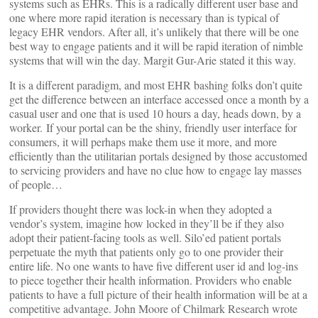
systems such as EHRs. This is a radically different user base and
one where more rapid iteration is necessary than is typical of
legacy EHR vendors. After all, it’s unlikely that there will be one
best way to engage patients and it will be rapid iteration of nimble
systems that will win the day. Margit Gur-Arie stated it this way.
It is a different paradigm, and most EHR bashing folks don’t quite
get the difference between an interface accessed once a month by a
casual user and one that is used 10 hours a day, heads down, by a
worker. If your portal can be the shiny, friendly user interface for
consumers, it will perhaps make them use it more, and more
efficiently than the utilitarian portals designed by those accustomed
to servicing providers and have no clue how to engage lay masses
of people…
If providers thought there was lock-in when they adopted a
vendor’s system, imagine how locked in they’ll be if they also
adopt their patient-facing tools as well. Silo’ed patient portals
perpetuate the myth that patients only go to one provider their
entire life. No one wants to have five different user id and log-ins
to piece together their health information. Providers who enable
patients to have a full picture of their health information will be at a
competitive advantage. John Moore of Chilmark Research wrote