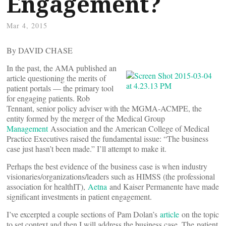
Engagement?
Mar 4, 2015
By DAVID CHASE
In the past, the AMA published an
article questioning the merits of
patient portals — the primary tool
for engaging patients. Rob
Tennant, senior policy adviser with the MGMA-ACMPE, the
entity formed by the merger of the Medical Group
Management
Association and the American College of Medical
Practice Executives raised the fundamental issue: “The business
case just hasn’t been made.” I’ll attempt to make it.
Perhaps the best evidence of the business case is when industry
visionaries/organizations/leaders such as HIMSS (the professional
association for healthIT),
Aetna
and Kaiser Permanente have made
significant investments in patient engagement.
I’ve excerpted a couple sections of Pam Dolan’s
article
on the topic
to set context and then I will address the business case. The patient