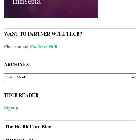
WANT TO PARTNER WITH THCB?
Please email
Matthew Holt
ARCHIVES
ARCHIVES
THCB READER
Signup
The Health Care Blog