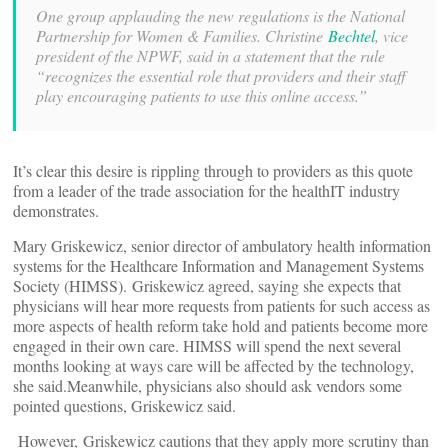
One group applauding the new regulations is the National
Partnership for Women & Families. Christine
Bechtel
, vice
president of the NPWF, said in a statement that the rule
“recognizes the essential role that providers and their staff
play encouraging patients to use this online access.”
It’s clear this desire is rippling through to providers as this quote
from a leader of the trade association for the healthIT industry
demonstrates.
Mary Griskewicz, senior director of ambulatory health information
systems for the Healthcare Information and Management Systems
Society (HIMSS). Griskewicz agreed, saying she expects that
physicians will hear more requests from patients for such access as
more aspects of health reform take hold and patients become more
engaged in their own care. HIMSS will spend the next several
months looking at ways care will be affected by the technology,
she said.Meanwhile, physicians also should ask vendors some
pointed questions, Griskewicz said.
However, Griskewicz cautions that they apply more scrutiny than