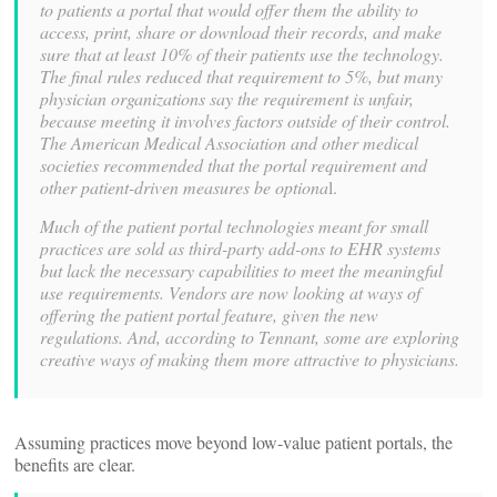
to patients a portal that would offer them the ability to
access, print, share or download their records, and make
sure that at least 10% of their patients use the technology.
The final rules reduced that requirement to 5%, but many
physician organizations say the requirement is unfair,
because meeting it involves factors outside of their control.
The American Medical Association and other medical
societies recommended that the portal requirement and
other patient-driven measures be optiona
l.
Much of the patient portal technologies meant for small
practices are sold as third-party add-ons to EHR systems
but lack the necessary capabilities to meet the meaningful
use requirements. Vendors are now looking at ways of
offering the patient portal feature, given the new
regulations. And, according to Tennant, some are exploring
creative ways of making them more attractive to physicians.
Assuming practices move beyond low-value patient portals, the
benefits are clear.