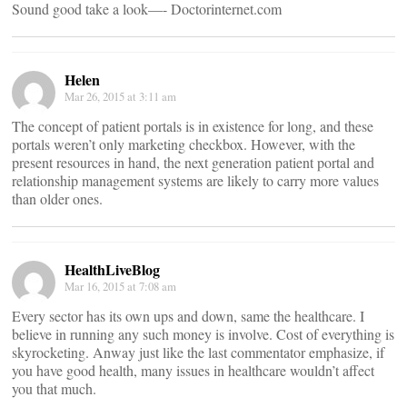
Sound good take a look—- Doctorinternet.com
Helen
Mar 26, 2015 at 3:11 am
The concept of patient portals is in existence for long, and these
portals weren’t only marketing checkbox. However, with the
present resources in hand, the next generation patient portal and
relationship management systems are likely to carry more values
than older ones.
HealthLiveBlog
Mar 16, 2015 at 7:08 am
Every sector has its own ups and down, same the healthcare. I
believe in running any such money is involve. Cost of everything is
skyrocketing. Anway just like the last commentator emphasize, if
you have good health, many issues in healthcare wouldn’t affect
you that much.