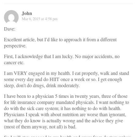
John
Mar 6, 2015 at 4:58 pm
Dave:
Excellent article, but I’d like to approach it from a different
perspective.
First, I acknowledge that I am lucky. No major accidents, no
cancer etc.
I am VERY engaged in my health. I eat properly, walk and stand
some every day and do HIIT once a week or so. I get enough
sleep, don’t do drugs, drink moderately.
I have been to a physician 5 times in twenty years, three of those
for life insurance company mandated physicals. I want nothing to
do with the sick care system; it has nothing to do with health.
Physicians I speak with about nutrition are worse than ignorant,
what they do know is actually wrong and the advice they give
(most of them anyway, not all) is bad.