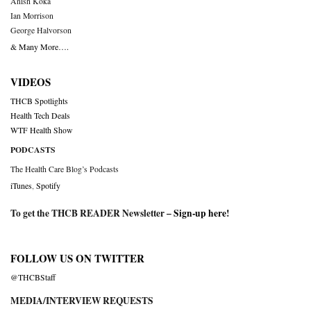
Anish Koka
Ian Morrison
George Halvorson
& Many More….
VIDEOS
THCB Spotlights
Health Tech Deals
WTF Health Show
PODCASTS
The Health Care Blog’s Podcasts
iTunes
,
Spotify
To get the THCB READER Newsletter –
Sign-up here
!
FOLLOW US ON TWITTER
@THCBStaff
MEDIA/INTERVIEW REQUESTS