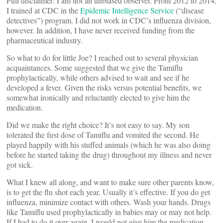
Full disclaimer: I am not an unbiased observer. From 2012 to 2014,
I trained at CDC in the
Epidemic Intelligence Service
(“disease
detectives”) program. I did not work in CDC’s influenza division,
however. In addition, I have never received funding from the
pharmaceutical industry.
So what to do for little Joe? I reached out to several physician
acquaintances. Some suggested that we give the Tamiflu
prophylactically, while others advised to wait and see if he
developed a fever. Given the risks versus potential benefits, we
somewhat ironically and reluctantly elected to give him the
medication.
Did we make the right choice? It’s not easy to say. My son
tolerated the first dose of Tamiflu and vomited the second. He
played happily with his stuffed animals (which he was also doing
before he started taking the drug) throughout my illness and never
got sick.
What I knew all along, and want to make sure other parents know,
is to get the flu shot each year. Usually it’s effective. If you do get
influenza, minimize contact with others. Wash your hands. Drugs
like Tamiflu used prophylactically in babies may or may not help.
If I had to do it over again, I would not give him the medication.