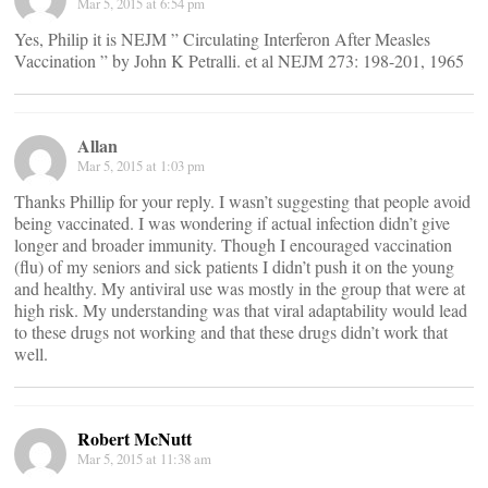
Mar 5, 2015 at 6:54 pm
Yes, Philip it is NEJM ” Circulating Interferon After Measles
Vaccination ” by John K Petralli. et al NEJM 273: 198-201, 1965
Allan
Mar 5, 2015 at 1:03 pm
Thanks Phillip for your reply. I wasn’t suggesting that people avoid
being vaccinated. I was wondering if actual infection didn’t give
longer and broader immunity. Though I encouraged vaccination
(flu) of my seniors and sick patients I didn’t push it on the young
and healthy. My antiviral use was mostly in the group that were at
high risk. My understanding was that viral adaptability would lead
to these drugs not working and that these drugs didn’t work that
well.
Robert McNutt
Mar 5, 2015 at 11:38 am