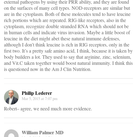
external pathogens by using their PRR ability, and they are found
on the surfaces of many cell types. NOD-receptors are similar but
are in the cytoplasm. Both of these molecules tend to have leucine
rich portions which are repeated. RIG-like receptors, also in the
cytoplasm, recognize double stranded RNA which should not be
in human cells and indicate virus invasion. Maybe a little boost of
leucine in the diet might abet these natural immune defenses,
although I don’t think leucine is rich in RIG receptors, only in the
first two. It’s a pretty safe amino acid, I think, because it is taken by
body builders a lot. They used to say that arginine, zinc, selenium,
and Vit.C taken together would boost natural immunity. I think this
is questioned now in the Am J Clin Nutrition.
Philip Lederer
Mar 5, 2015 at 7:07 pm
Robert– agree, we need much more evidence.
William Palmer MD