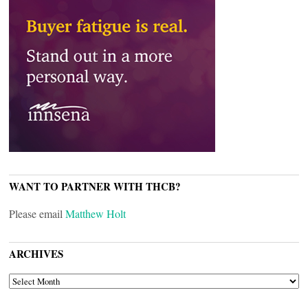
WANT TO PARTNER WITH THCB?
Please email
Matthew Holt
ARCHIVES
ARCHIVES