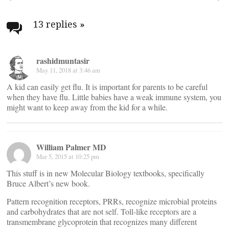
Post
navigation
13 replies
»
rashidmuntasir
May 11, 2018 at 3:46 am
A kid can easily get flu. It is important for parents to be careful
when they have flu. Little babies have a weak immune system, you
might want to keep away from the kid for a while.
William Palmer MD
Mar 5, 2015 at 10:25 pm
This stuff is in new Molecular Biology textbooks, specifically
Bruce Albert’s new book.
Pattern recognition receptors, PRRs, recognize microbial proteins
and carbohydrates that are not self. Toll-like receptors are a
transmembrane glycoprotein that recognizes many different