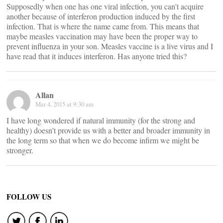
Supposedly when one has one viral infection, you can’t acquire
another because of interferon production induced by the first
infection. That is where the name came from. This means that
maybe measles vaccination may have been the proper way to
prevent influenza in your son. Measles vaccine is a live virus and I
have read that it induces interferon. Has anyone tried this?
Allan
Mar 4, 2015 at 9:30 am
I have long wondered if natural immunity (for the strong and
healthy) doesn’t provide us with a better and broader immunity in
the long term so that when we do become infirm we might be
stronger.
FOLLOW US