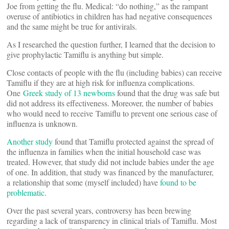
Joe from getting the flu. Medical: “do nothing,” as the rampant
overuse of antibiotics in children has had negative consequences
and the same might be true for antivirals.
As I researched the question further, I learned that the decision to
give prophylactic Tamiflu is anything but simple.
Close contacts of people with the flu (including babies) can receive
Tamiflu if they are at high risk for influenza complications.
One
Greek study of 13 newborns
found that the drug was safe but
did not address its effectiveness. Moreover, the number of babies
who would need to receive Tamiflu to prevent one serious case of
influenza is unknown.
Another study
found that Tamiflu protected against the spread of
the influenza in families when the initial household case was
treated. However, that study did not include babies under the age
of one. In addition, that study was financed by the manufacturer,
a relationship that some (myself included) have
found to be
problematic
.
Over the past several years, controversy has been brewing
regarding a lack of transparency in clinical trials of Tamiflu. Most