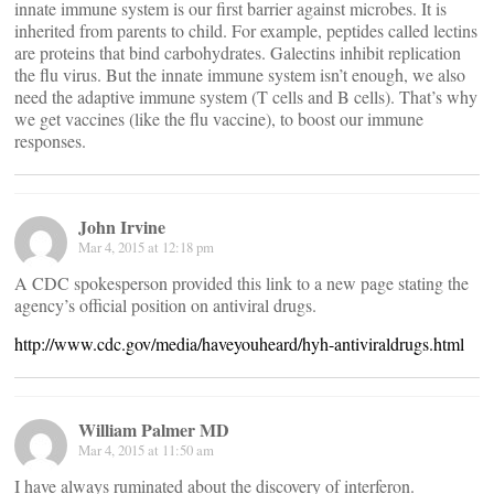
innate immune system is our first barrier against microbes. It is
inherited from parents to child. For example, peptides called lectins
are proteins that bind carbohydrates. Galectins inhibit replication
the flu virus. But the innate immune system isn’t enough, we also
need the adaptive immune system (T cells and B cells). That’s why
we get vaccines (like the flu vaccine), to boost our immune
responses.
John Irvine
Mar 4, 2015 at 12:18 pm
A CDC spokesperson provided this link to a new page stating the
agency’s official position on antiviral drugs.
http://www.cdc.gov/media/haveyouheard/hyh-antiviraldrugs.html
William Palmer MD
Mar 4, 2015 at 11:50 am
I have always ruminated about the discovery of interferon.