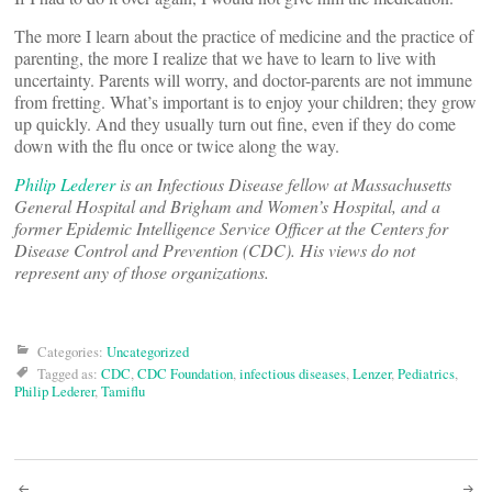
The more I learn about the practice of medicine and the practice of
parenting, the more I realize that we have to learn to live with
uncertainty. Parents will worry, and doctor-parents are not immune
from fretting. What’s important is to enjoy your children; they grow
up quickly. And they usually turn out fine, even if they do come
down with the flu once or twice along the way.
Philip Lederer
is an Infectious Disease fellow at Massachusetts
General Hospital and Brigham and Women’s Hospital, and a
former Epidemic Intelligence Service Officer at the Centers for
Disease Control and Prevention (CDC). His views do not
represent any of those organizations.
Categories:
Uncategorized
Tagged as:
CDC
,
CDC Foundation
,
infectious diseases
,
Lenzer
,
Pediatrics
,
Philip Lederer
,
Tamiflu