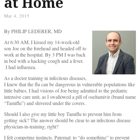
at Home
Mar 4, 2015
By PHILIP LEDERER, MD
At 6:30 AM, I kissed my 14-week-old
son Joe on the forehead and headed off to
work at the hospital. By 3 PM I was back
in bed with a hacking cough and a fever.
I had influenza.
As a doctor training in infectious diseases,
I knew that the flu can be dangerous in vulnerable populations like
little babies. I had visions of Joe being admitted to the pediatric
intensive care unit, as I swallowed a pill of oseltamivir (brand name
“Tamiflu”) and shivered under the covers.
Should I also give my little boy Tamiflu to prevent him from
getting sick? The answer should be clear to an infectious disease
physician-in-training, right?
I felt competing instincts. Paternal: to “do something” to prevent