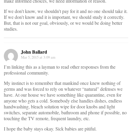
make informed choices, we need information of reason.
If we don’t know, we shouldn’t pay for it and no one should take it.
If we don’t know and it is important, we should study it correctly.
But, that is not our goal, obviously, or we would be doing better
studies.
John Ballard
Mar 5, 2015 at 3:09 am
I’m linking this as a layman to read other responses from the
professional community.
My instinct is to remember that mankind once knew nothing of
germs and was forced to rely on whatever “natural” defenses we
have. At our house we have something like quarantine, even for
anyone who gets a cold. Somebody else handles dishes, endless
handwashing, bleach solution wipe for door knobs and light
switches, separate automobile, bathroom and phone if possible, no
touching the TV remote, frequent laundry, etc.
I hope the baby stays okay. Sick babies are pitiful.