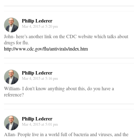
Philip Lederer
Mar 4, 2015 at 5:20 pm
John- here’s another link on the CDC website which talks about
drugs for flu.
http://www.cdc.gov/flu/antivirals/index.htm
Philip Lederer
Mar 4, 2015 at 5:16 pm
William- I don’t know anything about this, do you have a
reference?
Philip Lederer
Mar 4, 2015 at 5:01 pm
Allan- People live in a world full of bacteria and viruses, and the