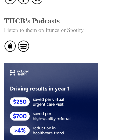
THCB's Podcasts
Listen to them on Itunes or Spotify