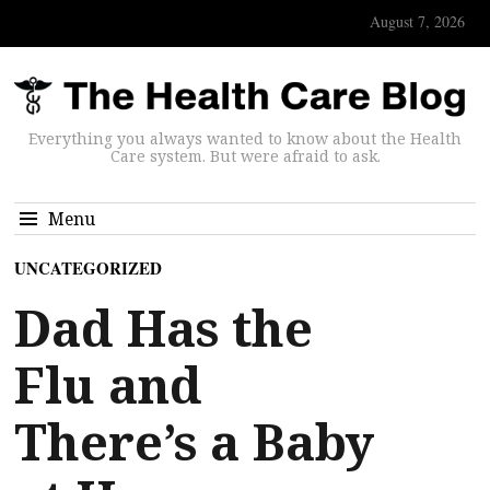
August 7, 2026
Everything you always wanted to know about the Health
Care system. But were afraid to ask.
Menu
UNCATEGORIZED
Dad Has the
Flu and
There’s a Baby