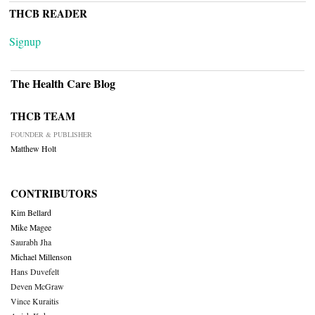
THCB READER
Signup
The Health Care Blog
THCB TEAM
FOUNDER & PUBLISHER
Matthew Holt
CONTRIBUTORS
Kim Bellard
Mike Magee
Saurabh Jha
Michael Millenson
Hans Duvefelt
Deven McGraw
Vince Kuraitis