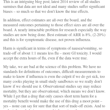
This is an intriguing blog post; latest 2014 review of all studies
surmises that data are not ideal and many studies suffer significant
biases – so much so that we don’t know the true effects.
In addition, effect estimates are all over the board, and the
measured outcomes pertaining to those effect sizes are all over the
board. A nearly intractable problem for research especially the way
studies are now being done. Best estimate of ARR is 8%, (2-20%)
and this is for symptomatic disease, not proven influenza.
Harm is significant in terms of symptoms of nausea/vomiting, so
trade-off of about 1:1 means less flu – more GI toxicity. I would
accept the extra hours of flu, even if the data were true.
My take, we are bad at the science of this problem. We have no
standards for definitions of outcomes, difficult measurements to
make to know if influenza is even the culprit if we do get sick, too
many cooks playing in small study sandboxes so we really don’t
know if we should use it. Observational studies say may reduce
mortality, but they are observational, which means we don’t know.
While I get that a drug that only causes short term harm for a
mortality benefit would make the use of this drug a moot point –
yes – none can say for sure that that sort of trade-off exists. And to