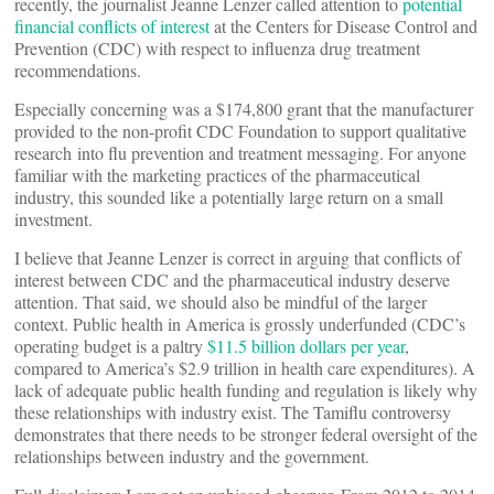
recently, the journalist Jeanne Lenzer called attention to
potential
financial conflicts of interest
at the Centers for Disease Control and
Prevention (CDC) with respect to influenza drug treatment
recommendations.
Especially concerning was a $174,800 grant that the manufacturer
provided to the non-profit CDC Foundation to support qualitative
research into flu prevention and treatment messaging. For anyone
familiar with the marketing practices of the pharmaceutical
industry, this sounded like a potentially large return on a small
investment.
I believe that Jeanne Lenzer is correct in arguing that conflicts of
interest between CDC and the pharmaceutical industry deserve
attention. That said, we should also be mindful of the larger
context. Public health in America is grossly underfunded (CDC’s
operating budget is a paltry
$11.5 billion dollars per year
,
compared to America’s $2.9 trillion in health care expenditures). A
lack of adequate public health funding and regulation is likely why
these relationships with industry exist. The Tamiflu controversy
demonstrates that there needs to be stronger federal oversight of the
relationships between industry and the government.