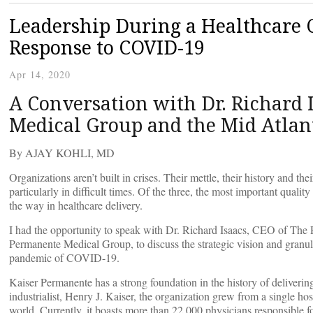
Leadership During a Healthcare C
Response to COVID-19
Apr 14, 2020
A Conversation with Dr. Richard 
Medical Group and the Mid Atla
By AJAY KOHLI, MD
Organizations aren’t built in crises. Their mettle, their history and t
particularly in difficult times. Of the three, the most important quality
the way in healthcare delivery.
I had the opportunity to speak with Dr. Richard Isaacs, CEO of Th
Permanente Medical Group, to discuss the strategic vision and granul
pandemic of COVID-19.
Kaiser Permanente has a strong foundation in the history of deliveri
industrialist, Henry J. Kaiser, the organization grew from a single hos
world. Currently, it boasts more than 22,000 physicians responsible fo