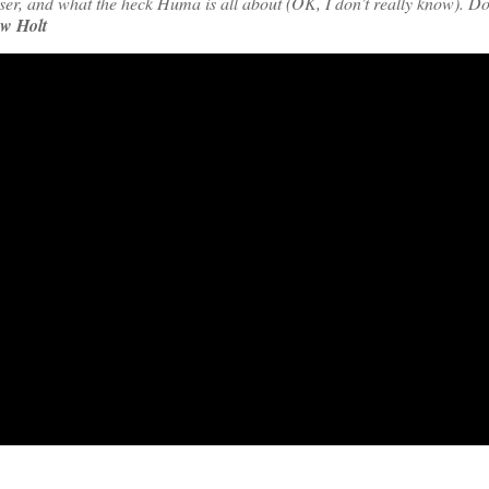
r, and what the heck Huma is all about (OK, I don’t really know). Do
w Holt