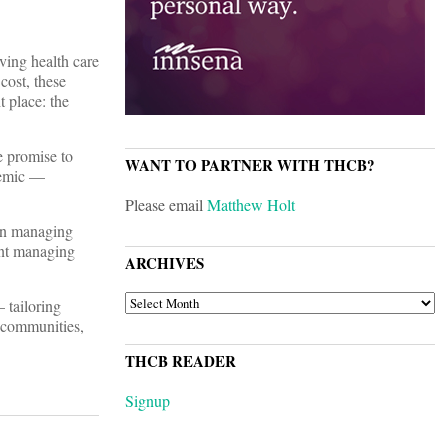
ving health care
cost, these
t place: the
e promise to
WANT TO PARTNER WITH THCB?
ndemic —
Please email
Matthew Holt
 on managing
ent managing
ARCHIVES
ARCHIVES
 tailoring
d communities,
THCB READER
Signup