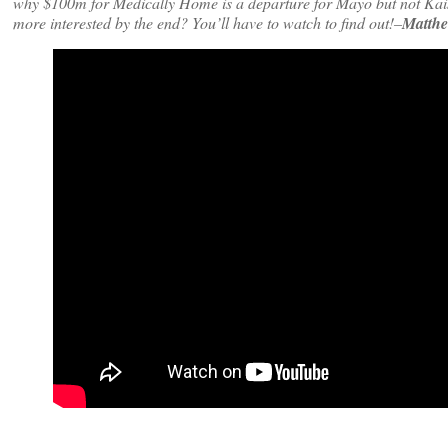
why $100m for Medically Home is a departure for Mayo but not Kaise
more interested by the end? You’ll have to watch to find out!–
Matthe