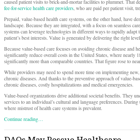
caused patient visits to brick-and-mortar facilities to plummet. That de
fee-for-service health care providers
, who are paid per patient visit, 
Prepaid, value-based health care systems, on the other hand, have dem
landscape. Because they are integrated, with a focus on seamless care 
systems can leverage technologies in different ways to rapidly adapt t
patient’s best interests. Value is generated by delivering the right level 
Because value-based care focuses on avoiding chronic disease and help
significantly reduce overall costs in the United States, where nearl
significantly more than comparable countries. That figure rose to ne
While providers may need to spend more time on implementing new, p
chronic diseases. And thanks to the preventive approach of value-bas
chronic diseases, costly hospitalizations and medical emergencies.
Value-based organizations drive additional societal benefits. They und
services to an individual’s cultural and language preferences. Durin
where mistrust of health care systems is prevalent.
Continue reading…
DAOs May Rescue Healthcare