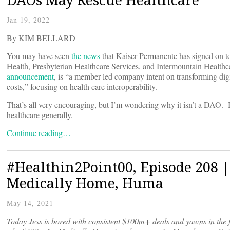
Jan 19, 2022
By KIM BELLARD
You may have seen
the news
that Kaiser Permanente has signed on 
Health, Presbyterian Healthcare Services, and Intermountain Healthc
announcement
, is “a member-led company intent on transforming digi
costs,” focusing on health care interoperability.
That’s all very encouraging, but I’m wondering why it isn’t a DAO.
healthcare generally.
Continue reading…
#Healthin2Point00, Episode 208 |
Medically Home, Huma
May 14, 2021
Today Jess is bored with consistent $100m+ deals and yawns in the