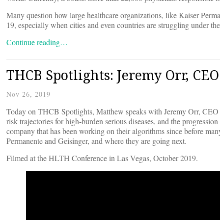
Many question how large healthcare organizations, like Kaiser Perma
19, especially when cities and even countries are struggling under th
Continue reading…
THCB Spotlights: Jeremy Orr, CEO
Nov 26, 2019
Today on THCB Spotlights, Matthew speaks with Jeremy Orr, CEO
risk trajectories for high-burden serious diseases, and the progressi
company that has been working on their algorithms since before man
Permanente and Geisinger, and where they are going next.
Filmed at the HLTH Conference in Las Vegas, October 2019.