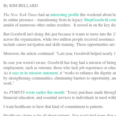
By KIM BELLARD
The New York Times
had an
interesting profile
this weekend about ho
its online presence – transitioning from its legacy
ShopGoodwill.com
amidst of numerous other online resellers. It zeroed in on the key di
But Goodwill isn’t doing this just because it wants to move into the
across the organization, while two million people received assistance
include career navigation and skills training. Those opportunities are
Moreover, the article continued: “Last year, Goodwill helped nearly 
In case you weren’t aware, Goodwill has long had a mission of hiring
employment, such as veterans, those who lack job experience or educa
As it
says in its mission statement
, it “works to enhance the dignity an
by strengthening communities, eliminating barriers to opportunity, an
work.”
As
PYMNTS
wrote earlier this month
: “Every purchase made through 
financial education, and essential services to individuals in need w
I want healthcare to have that kind of commitment to patients.
Healthcare claims to be all about patients. You won’t find many that o