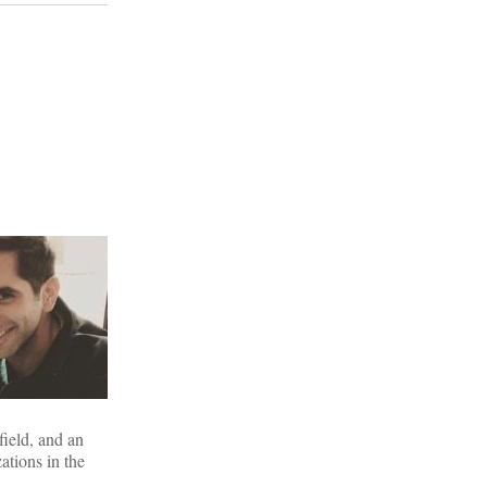
field, and an
ations in the