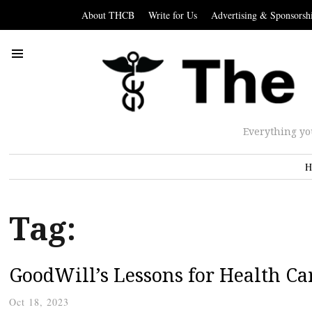
About THCB
Write for Us
Advertising & Sponsorsh
Everything yo
H
Tag:
GoodWill’s Lessons for Health Ca
Oct 18, 2023