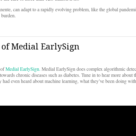
nente, can adapt to a rapidly evolving problem, like the global pande
e burden.
 of Medial EarlySign
 of
Medial EarlySign.
Medial EarlySign does complex algorithmic detec
on towards chronic diseases such as diabetes. Tune in to hear more about
y had even heard about machine learning, what they’ve been doing wit