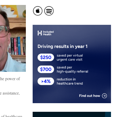
 the power of
e assistance,
 of healthcare