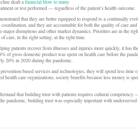
cline dealt a
financial blow to many
treatment or test performed — regardless of the patient’s health outcome.
onstrated that they are better equipped to respond to a continually evol
coordination, and they are accountable for both the quality of care and 
o major disruptions and other market dynamics. Priorities are in the righ
of care, in the right setting, at the right time.
ing patients recover from illnesses and injuries more quickly, it has th
y 18% of gross domestic product was spent on health care before the pa
arly 20% in 2020 during the pandemic.
revention-based services and technologies, they will spend less time
ed health care organizations, society benefits because less money is sp
erstand that building trust with patients requires cultural competency —
g the pandemic, building trust was especially important with underserve