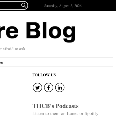

Saturday, August 8, 2026
afraid to ask.
ng
FOLLOW US
THCB's Podcasts
Listen to them on Itunes or Spotify