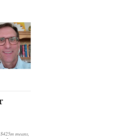
r
or $425m means,