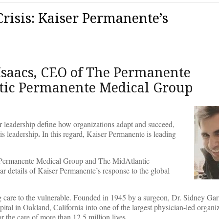
risis: Kaiser Permanente’s
Isaacs, CEO of The Permanente
ntic Permanente Medical Group
heir leadership define how organizations adapt and succeed,
.
 is leadership
In this regard, Kaiser Permanente is leading
e Permanente Medical Group and The MidAtlantic
ar details of Kaiser Permanente’s response to the global
ng care to the vulnerable. Founded in 1945 by a surgeon, Dr. Sidney Gar
pital in Oakland, California into one of the largest physician-led organiz
r the care of more than 12.5 million lives.