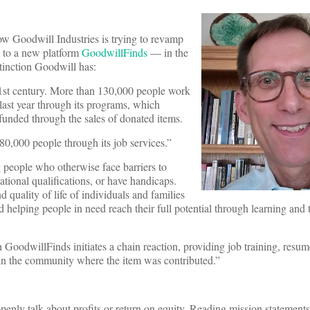
w Goodwill Industries is trying to revamp
to a new platform
GoodwillFinds
— in the
stinction Goodwill has:
 21st century. More than 130,000 people work
 last year through its programs, which
 funded through the sales of donated items.
180,000 people through its job services.”
 people who otherwise face barriers to
tional qualifications, or have handicaps.
d quality of life of individuals and families
d helping people in need reach their full potential through learning and
GoodwillFinds initiates a chain reaction, providing job training, resum
ithin the community where the item was contributed.”
penly talk about profits or return on equity. Reading mission statements