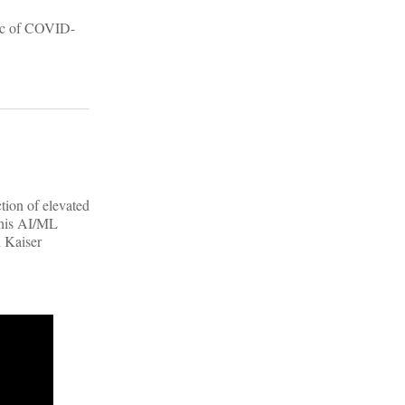
mic of COVID-
tion of elevated
 this AI/ML
h Kaiser