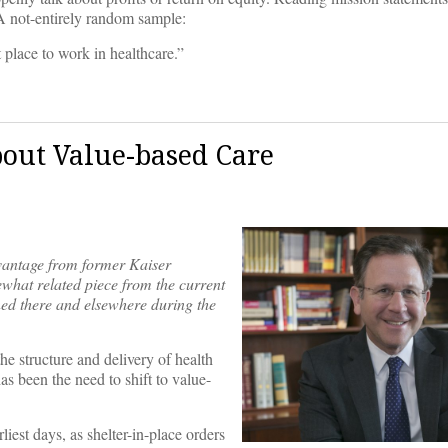
A not-entirely random sample:
 place to work in healthcare.”
out Value-based Care
vantage from former Kaiser
hat related piece from the current
d there and elsewhere during the
 structure and delivery of health
as been the need to shift to value-
iest days, as shelter-in-place orders