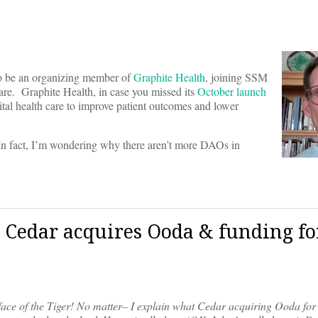
to be an organizing member of
Graphite Health
, joining SSM
are. Graphite Health, in case you missed its
October launch
tal health care to improve patient outcomes and lower
 In fact, I’m wondering why there aren’t more DAOs in
 Cedar acquires Ooda & funding fo
 face of the Tiger! No matter– I explain what Cedar acquiring Ooda f