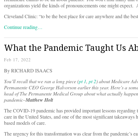
organizations yield the kinds of pronouncements one might expect. 
Cleveland Clinic: “to be the best place for care anywhere and the best
Continue reading…
What the Pandemic Taught Us Ab
Feb 17, 2022
By RICHARD ISAACS
You’ll recall that we ran a long piece (
pt 1
,
pt 2
) about Medicare Ad
Permanente CEO George Halvorson earlier this year. Here’s a somew
head of The Permanente Medical Group about what actually happene
pandemic–
Matthew Holt
The COVID-19 pandemic has provided important lessons regarding the
care in the United States, and one of the most significant takeaways h
based models of care.
The urgency for this transformation was clear from the pandemic’s earl