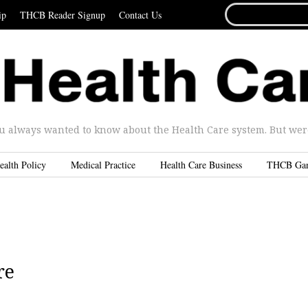
SEARCH
ip
THCB Reader Signup
Contact Us
FOR...
u always wanted to know about the Health Care system. But were 
ealth Policy
Medical Practice
Health Care Business
THCB Ga
re