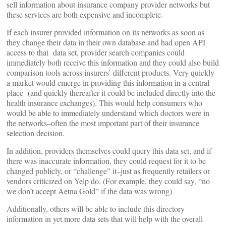
sell information about insurance company provider networks but
these services are both expensive and incomplete.
If each insurer provided information on its networks as soon as
they change their data in their own database and had open API
access to that data set, provider search companies could
immediately both receive this information and they could also build
comparison tools across insurers’ different products.
Very quickly
a market would emerge in providing this information in a central
place (and quickly thereafter it could be included directly into the
health insurance exchanges). This would help consumers who
would be able to immediately understand which doctors were in
the networks–often the most important part of their insurance
selection decision.
In addition, providers themselves could query this data set, and if
there was inaccurate information, they could request for it to be
changed publicly, or “challenge” it–just as frequently retailers or
vendors criticized on Yelp do. (For example, they could say, “no
we don’t accept Aetna Gold” if the data was wrong)
Additionally, others will be able to include this directory
information in yet more data sets that will help with the overall