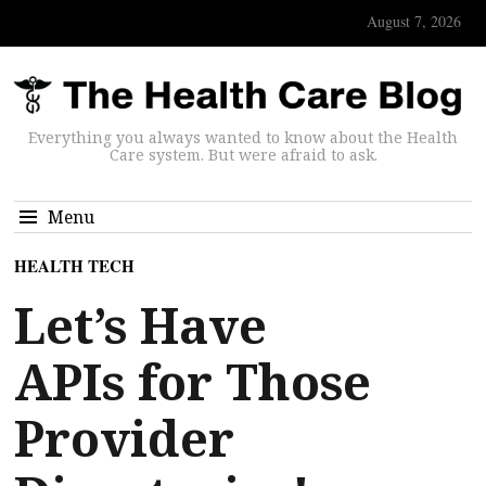
August 7, 2026
Everything you always wanted to know about the Health
Care system. But were afraid to ask.
Menu
HEALTH TECH
Let’s Have
APIs for Those
Provider