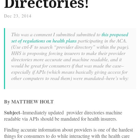
Directories!
Dec 23, 2014
This was a comment I submitted submitted to
this proposed
set of regulations on health plans
participating in the ACA.
(Use ctrl-F to search “provider directory” within the page).
HHS is proposing forcing insurers to make their provider
directories more accurate and machine readable, and it
would be great for consumers if that was made the case–
especially if APIs (which means basically giving access for
other computers to read them) were mandated–here’s why:
By MATTHEW HOLT
Subject
–Immediately updated provider directories machine
readable via APIs should be mandated for health insurers.
Finding accurate information about providers is one of the hardest
things for consumers to do while interacting with the health care