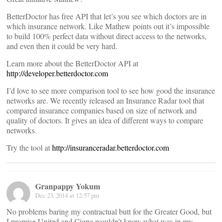
BetterDoctor has free API that let’s you see which doctors are in
which insurance network. Like Mathew points out it’s impossible
to build 100% perfect data without direct access to the networks,
and even then it could be very hard.
Learn more about the BetterDoctor API at
http://developer.betterdoctor.com
I’d love to see more comparison tool to see how good the insurance
networks are. We recently released an Insurance Radar tool that
compared insurance companies based on size of network and
quality of doctors. It gives an idea of different ways to compare
networks.
Try the tool at
http://insuranceradar.betterdoctor.com
Granpappy Yokum
Dec 23, 2014 at 12:57 pm
No problems baring my contractual butt for the Greater Good, but
I promise United and Cigna wouldn’t know what was in my