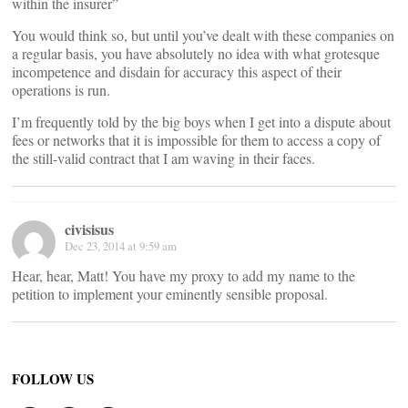
within the insurer”
You would think so, but until you’ve dealt with these companies on
a regular basis, you have absolutely no idea with what grotesque
incompetence and disdain for accuracy this aspect of their
operations is run.
I’m frequently told by the big boys when I get into a dispute about
fees or networks that it is impossible for them to access a copy of
the still-valid contract that I am waving in their faces.
civisisus
Dec 23, 2014 at 9:59 am
Hear, hear, Matt! You have my proxy to add my name to the
petition to implement your eminently sensible proposal.
FOLLOW US