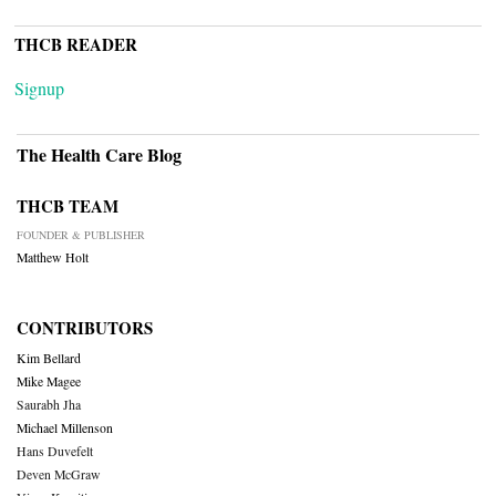
THCB READER
Signup
The Health Care Blog
THCB TEAM
FOUNDER & PUBLISHER
Matthew Holt
CONTRIBUTORS
Kim Bellard
Mike Magee
Saurabh Jha
Michael Millenson
Hans Duvefelt
Deven McGraw