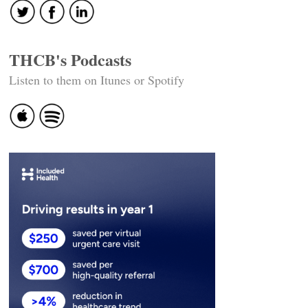
THCB's Podcasts
Listen to them on Itunes or Spotify