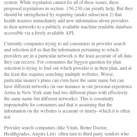
system. While regulation cannot fix all of these issues, these
proposed regulations in section 156.230 can greatly help, But they
should be strengthened by requiring (under subsection 2) that
health insurers immediately add new information about providers
in their networks to a publicly available machine readable database
accessible via a freely available API.
Currently companies trying to aid consumers in provider search
and selection tell us that the information pertaining to which
providers are in a particular network is the least accurate of all data
they can receive. For consumers the biggest question for plan
selection is trying to find out which provider is in their plan, and at
the least this requires searching multiple websites. Worse,
particular insurer’s plans can even have the same name but can
have different networks (in one instance in our personal experience
Aetna in New York state had two different plans with effectively
the same name but different networks). This is essentially
impenetrable for consumers and that is assuming that the
information on the websites is accurate or timely–which it is often
not.
Provider search companies (like Vitals, Better Doctor,
Healthgrades, Angies List) often turn to third party vendors who