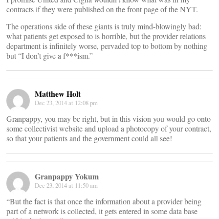
contracts if they were published on the front page of the NYT.
The operations side of these giants is truly mind-blowingly bad:
what patients get exposed to is horrible, but the provider relations
department is infinitely worse, pervaded top to bottom by nothing
but “I don’t give a f***ism.”
Matthew Holt
Dec 23, 2014 at 12:08 pm
Granpappy, you may be right, but in this vision you would go onto
some collectivist website and upload a photocopy of your contract,
so that your patients and the government could all see!
Granpappy Yokum
Dec 23, 2014 at 11:50 am
“But the fact is that once the information about a provider being
part of a network is collected, it gets entered in some data base