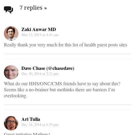
navigation
7 replies
»
Zaki Anwar MD
Mar 12, 2015 at 4:41 am
Really thank you very much for this list of health guest posts sites
Dave Chase (@chasedave)
Dec 30, 2014 at 2:21 pm
What do our HHS/ONC/CMS friends have to say about this?
Seems like a no-brainer but methinks there are barriers I’m
overlooking.
Ari Tulla
Dec 24, 2014 at 6:55 pm
Great initiative Mathew!