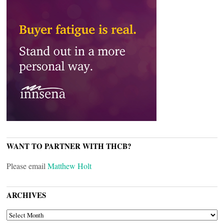
WANT TO PARTNER WITH THCB?
Please email
Matthew Holt
ARCHIVES
ARCHIVES