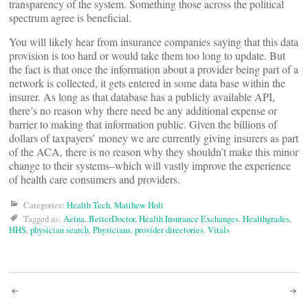
transparency of the system. Something those across the political
spectrum agree is beneficial.
You will likely hear from insurance companies saying that this data
provision is too hard or would take them too long to update. But
the fact is that once the information about a provider being part of a
network is collected, it gets entered in some data base within the
insurer. As long as that database has a publicly available API,
there’s no reason why there need be any additional expense or
barrier to making that information public. Given the billions of
dollars of taxpayers’ money we are currently giving insurers as part
of the ACA, there is no reason why they shouldn’t make this minor
change to their systems–which will vastly improve the experience
of health care consumers and providers.
Categories:
Health Tech
,
Matthew Holt
Tagged as:
Aetna
,
BetterDoctor
,
Health Insurance Exchanges
,
Healthgrades
,
HHS
,
physician search
,
Physicians
,
provider directories
,
Vitals
Post