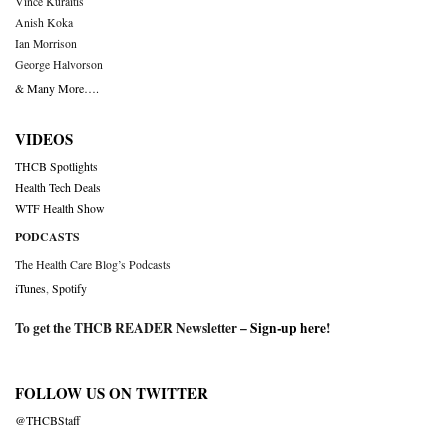
Vince Kuraitis
Anish Koka
Ian Morrison
George Halvorson
& Many More….
VIDEOS
THCB Spotlights
Health Tech Deals
WTF Health Show
PODCASTS
The Health Care Blog’s Podcasts
iTunes
,
Spotify
To get the THCB READER Newsletter –
Sign-up here
!
FOLLOW US ON TWITTER
@THCBStaff