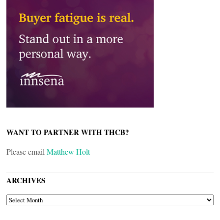
WANT TO PARTNER WITH THCB?
Please email
Matthew Holt
ARCHIVES
ARCHIVES