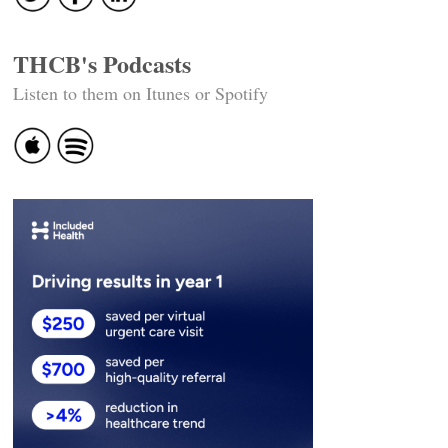
THCB's Podcasts
Listen to them on Itunes or Spotify