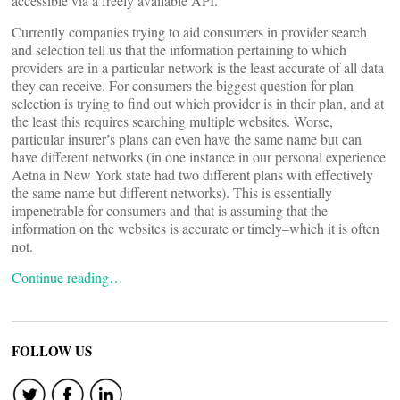
accessible via a freely available API.
Currently companies trying to aid consumers in provider search
and selection tell us that the information pertaining to which
providers are in a particular network is the least accurate of all data
they can receive. For consumers the biggest question for plan
selection is trying to find out which provider is in their plan, and at
the least this requires searching multiple websites. Worse,
particular insurer’s plans can even have the same name but can
have different networks (in one instance in our personal experience
Aetna in New York state had two different plans with effectively
the same name but different networks). This is essentially
impenetrable for consumers and that is assuming that the
information on the websites is accurate or timely–which it is often
not.
Continue reading…
FOLLOW US