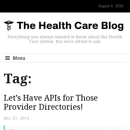
August 6, 2026
Everything you always wanted to know about the Health
Care system. But were afraid to ask.
Menu
Tag:
Let’s Have APIs for Those
Provider Directories!
Dec 23, 2014