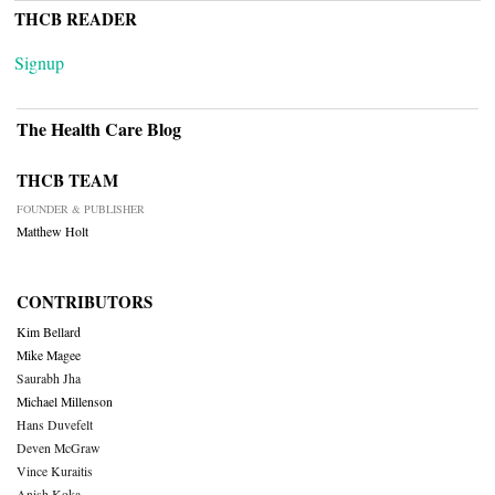
THCB READER
Signup
The Health Care Blog
THCB TEAM
FOUNDER & PUBLISHER
Matthew Holt
CONTRIBUTORS
Kim Bellard
Mike Magee
Saurabh Jha
Michael Millenson
Hans Duvefelt
Deven McGraw
Vince Kuraitis
Anish Koka