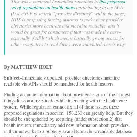
This was a comment I submitted submitted to
this proposed
set of regulations on health plans
participating in the ACA.
(Use ctrl-F to search “provider directory” within the page).
HHS is proposing forcing insurers to make their provider
directories more accurate and machine readable, and it
would be great for consumers if that was made the case–
especially if APIs (which means basically giving access for
other computers to read them) were mandated–here’s why:
By MATTHEW HOLT
Subject
–Immediately updated provider directories machine
readable via APIs should be mandated for health insurers.
Finding accurate information about providers is one of the hardest
things for consumers to do while interacting with the health care
system. While regulation cannot fix all of these issues, these
proposed regulations in section 156.230 can greatly help, But they
should be strengthened by requiring (under subsection 2) that
health insurers immediately add new information about providers
in their networks to a publicly available machine readable database