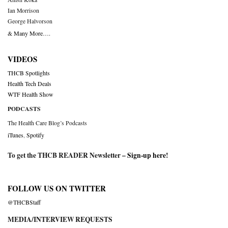
Ian Morrison
George Halvorson
& Many More….
VIDEOS
THCB Spotlights
Health Tech Deals
WTF Health Show
PODCASTS
The Health Care Blog’s Podcasts
iTunes
,
Spotify
To get the THCB READER Newsletter –
Sign-up here
!
FOLLOW US ON TWITTER
@THCBStaff
MEDIA/INTERVIEW REQUESTS