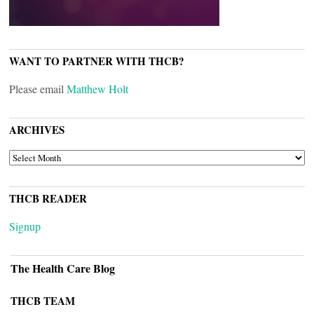
WANT TO PARTNER WITH THCB?
Please email
Matthew Holt
ARCHIVES
ARCHIVES
THCB READER
Signup
The Health Care Blog
THCB TEAM