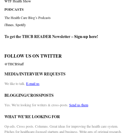
WTF Health Show
PODCASTS
The Health Care Blog’s Podcasts
iTunes
,
Spotify
To get the THCB READER Newsletter –
Sign-up here
!
FOLLOW US ON TWITTER
@THCBStaff
MEDIA/INTERVIEW REQUESTS
We like to talk.
E-mail us
BLOGGING/CROSSPOSTS
Yes. We’re looking for writers & cross-posts.
Send us them
WHAT WE’RE LOOKING FOR
Op-eds. Cross posts. Columns. Great ideas for improving the health care system.
Pitches for healthcare-focused startups and business. Write-ups of original research.