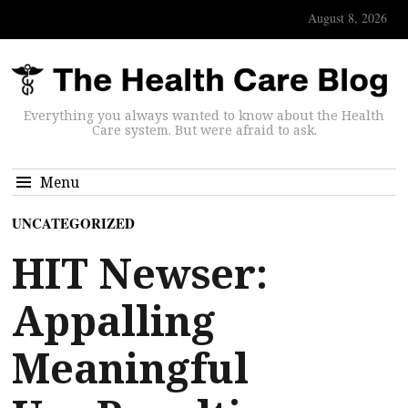
August 8, 2026
Everything you always wanted to know about the Health
Care system. But were afraid to ask.
Menu
UNCATEGORIZED
HIT Newser:
Appalling
Meaningful