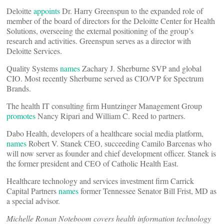
Deloitte
appoints
Dr. Harry Greenspun to the expanded role of
member of the board of directors for the Deloitte Center for Health
Solutions, overseeing the external positioning of the group’s
research and activities. Greenspun serves as a director with
Deloitte Services.
Quality Systems
names
Zachary J. Sherburne SVP and global
CIO. Most recently Sherburne served as CIO/VP for Spectrum
Brands.
The health IT consulting firm Huntzinger Management Group
promotes
Nancy Ripari and William C. Reed to partners.
Dabo Health, developers of a healthcare social media platform,
names
Robert V. Stanek CEO, succeeding Camilo Barcenas who
will now server as founder and chief development officer. Stanek is
the former president and CEO of Catholic Health East.
Healthcare technology and services investment firm Carrick
Capital Partners
names
former Tennessee Senator Bill Frist, MD as
a special advisor.
Michelle Ronan Noteboom covers health information technology