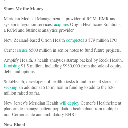
Show Me the Money
Meridian Medical Management, a provider of RCM, EMR and
system integration services,
acquires
Origin Healthcare Solutions,
a RCM and business analytics provider.
New Zealand-based Orion Health
completes
a $79 million IPO.
Cerner
issues
$500 million in senior notes to fund future projects.
Amplify Health, a health analytics startup backed by Rock Health,
is raising
$1.5 million, including $980,000 from the sale of equity,
debt, and options.
SoloHealth, developers of health kiosks found in retail stores,
is
seeking
an additional $15 million in funding to add to the $26
million raised so far.
New Jersey’s Meridian Health
will deploy
Cerner’s HealtheIntent
platform to manage patient population health data from multiple
non-Cerner acute and ambulatory EHRs.
New Blood