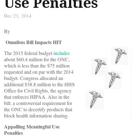
Use Penalties
Dec 23, 2014
By
Omnibus Bill Impacts HIT
The 2015 federal budget
includes
about $60.4 million for the ONC,
which is less than the $75 million
requested and on par with the 2014
budget. Congress allocated an
additional $38.8 million to the HHS
Office for Civil Rights, the agency
that enforces HIPAA. Also in the
bill: a controversial requirement for
the ONC to decertify products that
block health information sharing.
Appalling Meaningful Use
Penalties