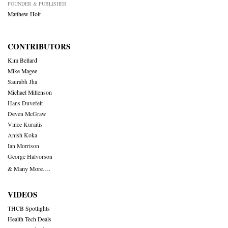
FOUNDER & PUBLISHER
Matthew Holt
CONTRIBUTORS
Kim Bellard
Mike Magee
Saurabh Jha
Michael Millenson
Hans Duvefelt
Deven McGraw
Vince Kuraitis
Anish Koka
Ian Morrison
George Halvorson
& Many More….
VIDEOS
THCB Spotlights
Health Tech Deals