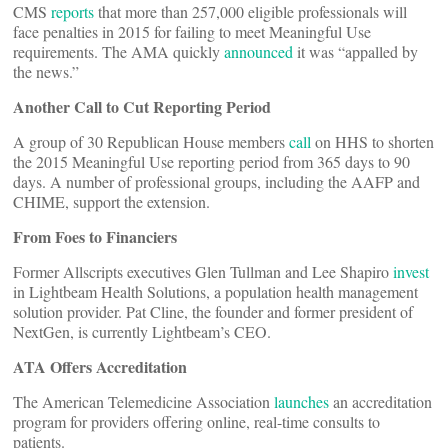
CMS
reports
that more than 257,000 eligible professionals will
face penalties in 2015 for failing to meet Meaningful Use
requirements. The AMA quickly
announced
it was “appalled by
the news.”
Another Call to Cut Reporting Period
A group of 30 Republican House members
call
on HHS to shorten
the 2015 Meaningful Use reporting period from 365 days to 90
days. A number of professional groups, including the AAFP and
CHIME, support the extension.
From Foes to Financiers
Former Allscripts executives Glen Tullman and Lee Shapiro
invest
in Lightbeam Health Solutions, a population health management
solution provider. Pat Cline, the founder and former president of
NextGen, is currently Lightbeam’s CEO.
ATA Offers Accreditation
The American Telemedicine Association
launches
an accreditation
program for providers offering online, real-time consults to
patients.