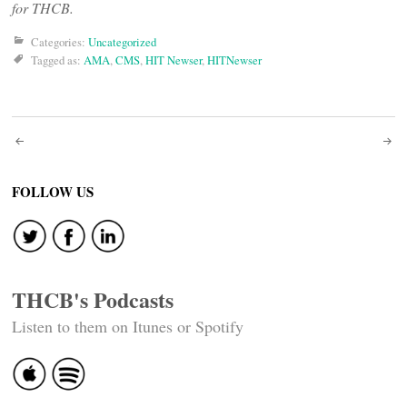
for THCB.
Categories:
Uncategorized
Tagged as:
AMA
,
CMS
,
HIT Newser
,
HITNewser
Post
navigation
FOLLOW US
THCB's Podcasts
Listen to them on Itunes or Spotify