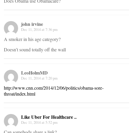
Does Obama use Obamacare?
john irvine
Dec 11, 2014 at 7:36 pm
A smoker in his age category?
Doesn’t sound totally off the wall
LeoHolmMD
Dec 11, 2014 at 7:20 pm
http://www.cnn.com/2014/12/06/politics/obama-sore-
throat/index.html
Like Uber For Healthcare ..
Dec 11, 2014 at 5:52 pm
Can somebody share a link?