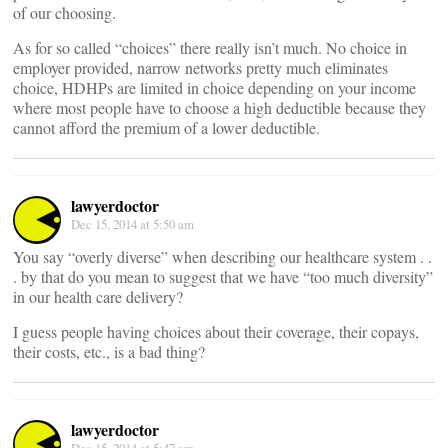
of our choosing.
As for so called “choices” there really isn’t much. No choice in
employer provided, narrow networks pretty much eliminates
choice, HDHPs are limited in choice depending on your income
where most people have to choose a high deductible because they
cannot afford the premium of a lower deductible.
lawyerdoctor
Dec 15, 2014 at 5:50 am
You say “overly diverse” when describing our healthcare system . .
. by that do you mean to suggest that we have “too much diversity”
in our health care delivery?
I guess people having choices about their coverage, their copays,
their costs, etc., is a bad thing?
lawyerdoctor