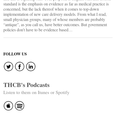
standard is the emphasis on evidence as far as medical practice is
concerned, but the lack thereof when it comes to top-down
implementation of new care delivery models. From what I read,
small physician groups, many of whose members are probably
“antique”, as you call us, have better outcomes. But government
policies don’t have to be evidence based…
FOLLOW US
THCB's Podcasts
Listen to them on Itunes or Spotify