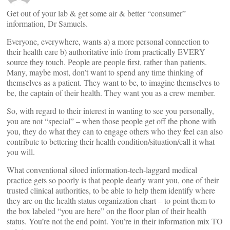
Get out of your lab & get some air & better “consumer”
information, Dr Samuels.
Everyone, everywhere, wants a) a more personal connection to
their health care b) authoritative info from practically EVERY
source they touch. People are people first, rather than patients.
Many, maybe most, don’t want to spend any time thinking of
themselves as a patient. They want to be, to imagine themselves to
be, the captain of their health. They want you as a crew member.
So, with regard to their interest in wanting to see you personally,
you are not “special” – when those people get off the phone with
you, they do what they can to engage others who they feel can also
contribute to bettering their health condition/situation/call it what
you will.
What conventional siloed information-tech-laggard medical
practice gets so poorly is that people dearly want you, one of their
trusted clinical authorities, to be able to help them identify where
they are on the health status organization chart – to point them to
the box labeled “you are here” on the floor plan of their health
status. You’re not the end point. You’re in their information mix TO