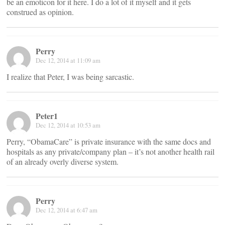
be an emoticon for it here. I do a lot of it myself and it gets
construed as opinion.
Perry
Dec 12, 2014 at 11:09 am
I realize that Peter, I was being sarcastic.
Peter1
Dec 12, 2014 at 10:53 am
Perry, “ObamaCare” is private insurance with the same docs and
hospitals as any private/company plan – it’s not another health rail
of an already overly diverse system.
Perry
Dec 12, 2014 at 6:47 am