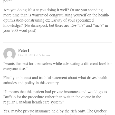
point.
Are you doing it? Are you doing it well? Or are you spending
more time than is warranted congratulating yourself on the health-
optimization-constraining exclusivity of your specialized
knowledge? (No disrespect, but there are 15+ “I’s” and “me’s” in
your 900-word post)
Peter1
Dec 11, 2014 at 5:46 am
“wants the best for themselves while advocating a different level for
everyone else.”
Finally an honest and truthful statement about what drives health
attitudes and policy in this country.
“It means that this patient had private insurance and would go to
Buffalo for the procedure rather than wait in the queue in the
regular Canadian health care system.”
Yes, maybe private insurance held by the rich only. The Quebec