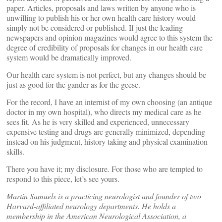
paper. Articles, proposals and laws written by anyone who is
unwilling to publish his or her own health care history would
simply not be considered or published. If just the leading
newspapers and opinion magazines would agree to this system the
degree of credibility of proposals for changes in our health care
system would be dramatically improved.
Our health care system is not perfect, but any changes should be
just as good for the gander as for the geese.
For the record, I have an internist of my own choosing (an antique
doctor in my own hospital), who directs my medical care as he
sees fit. As he is very skilled and experienced, unnecessary
expensive testing and drugs are generally minimized, depending
instead on his judgment, history taking and physical examination
skills.
There you have it; my disclosure. For those who are tempted to
respond to this piece, let’s see yours.
Martin Samuels is a practicing neurologist and founder of two
Harvard-affiliated neurology departments. He holds a
membership in the American Neurological Association, a