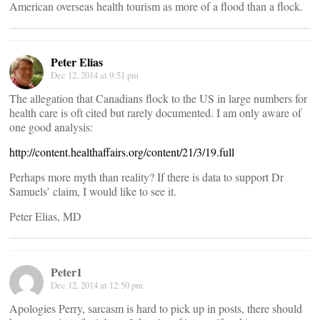
American overseas health tourism as more of a flood than a flock.
Peter Elias
Dec 12, 2014 at 9:51 pm
The allegation that Canadians flock to the US in large numbers for
health care is oft cited but rarely documented. I am only aware of
one good analysis:
http://content.healthaffairs.org/content/21/3/19.full
Perhaps more myth than reality? If there is data to support Dr
Samuels’ claim, I would like to see it.
Peter Elias, MD
Peter1
Dec 12, 2014 at 12:50 pm
Apologies Perry, sarcasm is hard to pick up in posts, there should