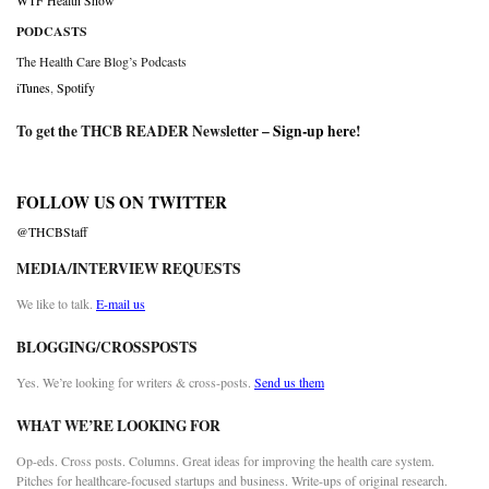
WTF Health Show
PODCASTS
The Health Care Blog’s Podcasts
iTunes
,
Spotify
To get the THCB READER Newsletter –
Sign-up here
!
FOLLOW US ON TWITTER
@THCBStaff
MEDIA/INTERVIEW REQUESTS
We like to talk.
E-mail us
BLOGGING/CROSSPOSTS
Yes. We’re looking for writers & cross-posts.
Send us them
WHAT WE’RE LOOKING FOR
Op-eds. Cross posts. Columns. Great ideas for improving the health care system.
Pitches for healthcare-focused startups and business. Write-ups of original research.