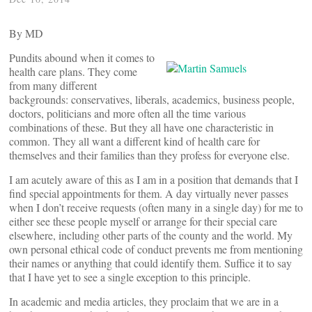
By
MD
Pundits abound when it comes to
health care plans. They come
from many different
backgrounds: conservatives, liberals, academics, business people,
doctors, politicians and more often all the time various
combinations of these. But they all have one characteristic in
common. They all want a different kind of health care for
themselves and their families than they profess for everyone else.
I am acutely aware of this as I am in a position that demands that I
find special appointments for them. A day virtually never passes
when I don’t receive requests (often many in a single day) for me to
either see these people myself or arrange for their special care
elsewhere, including other parts of the county and the world. My
own personal ethical code of conduct prevents me from mentioning
their names or anything that could identify them. Suffice it to say
that I have yet to see a single exception to this principle.
In academic and media articles, they proclaim that we are in a