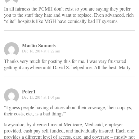
In all fairness the PCMH don’t exist so you are saying they prefer
you to the stuff they hate and want to replace. Even advanced, rich
“elite” hospitals like MGH have comically bad IT systems.
Martin Samuels
Dec 16, 2014 at 8:22 am
Thanks very much for posting this for me. I was very frustrated
getting it anywhere until David S. helped me. All the best, Marty
Peter1
Dec 15, 2014 at 1:04 pm
“I guess people having choices about their coverage, their copays,
their costs, etc., is a bad thing?”
lawyerdoc, by diverse I meant Medicare, Medicaid, employer
provided, cash pay self funded, and individually insured. Each one
provides a different level of access, care, and coverage – mostly not