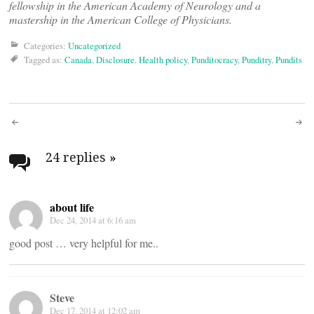
fellowship in the American Academy of Neurology and a
mastership in the American College of Physicians.
Categories:
Uncategorized
Tagged as:
Canada
,
Disclosure
,
Health policy
,
Punditocracy
,
Punditry
,
Pundits
Post
navigation
24 replies
»
about life
Dec 24, 2014 at 6:16 am
good post … very helpful for me..
Steve
Dec 17, 2014 at 12:02 am