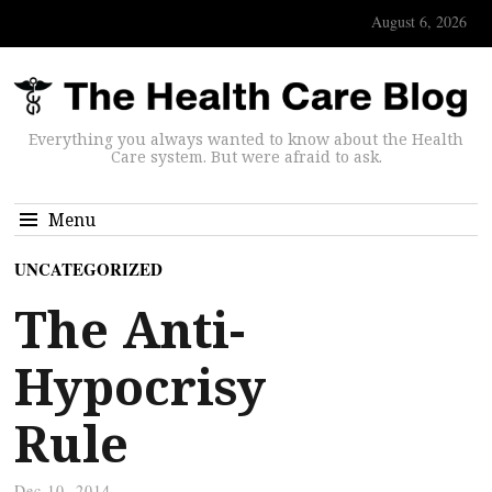
August 6, 2026
Everything you always wanted to know about the Health
Care system. But were afraid to ask.
Menu
UNCATEGORIZED
The Anti-
Hypocrisy
Rule
Dec 10, 2014