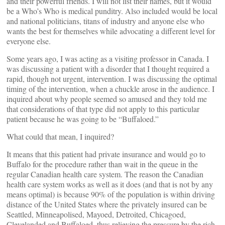
and their powerful friends. I will not list their names, but it would
be a Who’s Who is medical punditry. Also included would be local
and national politicians, titans of industry and anyone else who
wants the best for themselves while advocating a different level for
everyone else.
Some years ago, I was acting as a visiting professor in Canada. I
was discussing a patient with a disorder that I thought required a
rapid, though not urgent, intervention. I was discussing the optimal
timing of the intervention, when a chuckle arose in the audience. I
inquired about why people seemed so amused and they told me
that considerations of that type did not apply to this particular
patient because he was going to be “Buffaloed.”
What could that mean, I inquired?
It means that this patient had private insurance and would go to
Buffalo for the procedure rather than wait in the queue in the
regular Canadian health care system. The reason the Canadian
health care system works as well as it does (and that is not by any
means optimal) is because 90% of the population is within driving
distance of the United States where the privately insured can be
Seattled, Minneapolised, Mayoed, Detroited, Chicagoed,
Clevelanded and Buffaloed, thus relieving the pressure by the rich