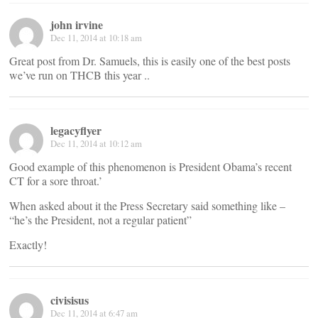
john irvine
Dec 11, 2014 at 10:18 am
Great post from Dr. Samuels, this is easily one of the best posts
we’ve run on THCB this year ..
legacyflyer
Dec 11, 2014 at 10:12 am
Good example of this phenomenon is President Obama’s recent
CT for a sore throat.’
When asked about it the Press Secretary said something like –
“he’s the President, not a regular patient”
Exactly!
civisisus
Dec 11, 2014 at 6:47 am