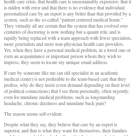
health care crisis; that health care is unsustainably expensive; that it
is ridden with error and that there is no evidence that individual
personalized care by an expert is any better than that provided by a
system, such as the so-called “patient centered medical home.”
They virtually all are certain that the system that has evolved over
centuries of doctoring is now nothing but a quaint relic and is
rapidly being replaced with a team approach with fewer specialists,
more generalists and more non-physician health care providers.
Yet, when they have a personal medical problem, in a loved one or
even an acquaintance or important person whom they wish to
impress, they seem to locate my antique email address.
If care by someone like me (an old specialist in an academic
medical center) is not preferable to the team-based care that they
profess, why do they insist (even demand depending on their level
of political connections) that I see them personally, often urgently,
even for mundane medical problems, such as longstanding
headache, chronic dizziness and mundane back pain?
The reason seems self-evident.
Despite what they say, they believe that care by an expert is
superior, and that is what they want for themselves, their families