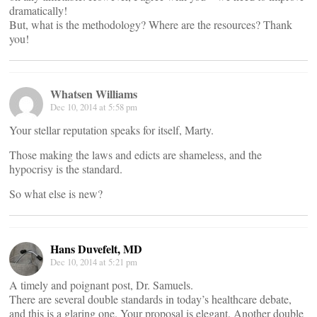
dramatically!
But, what is the methodology? Where are the resources? Thank
you!
Whatsen Williams
Dec 10, 2014 at 5:58 pm
Your stellar reputation speaks for itself, Marty.
Those making the laws and edicts are shameless, and the
hypocrisy is the standard.
So what else is new?
Hans Duvefelt, MD
Dec 10, 2014 at 5:21 pm
A timely and poignant post, Dr. Samuels.
There are several double standards in today’s healthcare debate,
and this is a glaring one. Your proposal is elegant. Another double