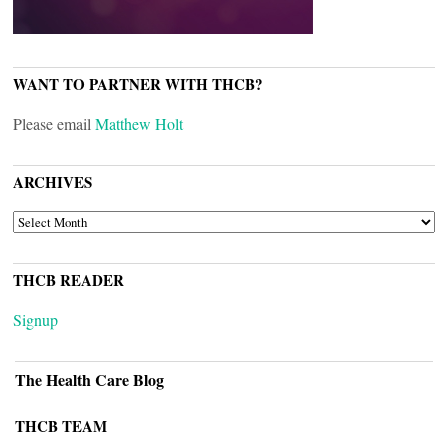
WANT TO PARTNER WITH THCB?
Please email
Matthew Holt
ARCHIVES
ARCHIVES
THCB READER
Signup
The Health Care Blog
THCB TEAM