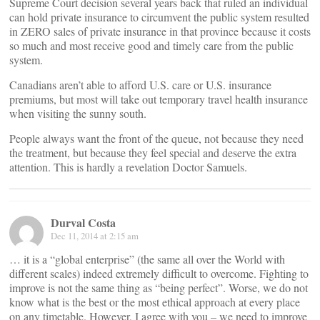
Supreme Court decision several years back that ruled an individual
can hold private insurance to circumvent the public system resulted
in ZERO sales of private insurance in that province because it costs
so much and most receive good and timely care from the public
system.
Canadians aren’t able to afford U.S. care or U.S. insurance
premiums, but most will take out temporary travel health insurance
when visiting the sunny south.
People always want the front of the queue, not because they need
the treatment, but because they feel special and deserve the extra
attention. This is hardly a revelation Doctor Samuels.
Durval Costa
Dec 11, 2014 at 2:15 am
… it is a “global enterprise” (the same all over the World with
different scales) indeed extremely difficult to overcome. Fighting to
improve is not the same thing as “being perfect”. Worse, we do not
know what is the best or the most ethical approach at every place
on any timetable. However, I agree with you – we need to improve