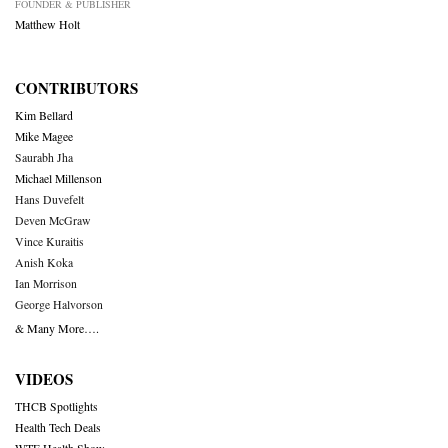
FOUNDER & PUBLISHER
Matthew Holt
CONTRIBUTORS
Kim Bellard
Mike Magee
Saurabh Jha
Michael Millenson
Hans Duvefelt
Deven McGraw
Vince Kuraitis
Anish Koka
Ian Morrison
George Halvorson
& Many More….
VIDEOS
THCB Spotlights
Health Tech Deals