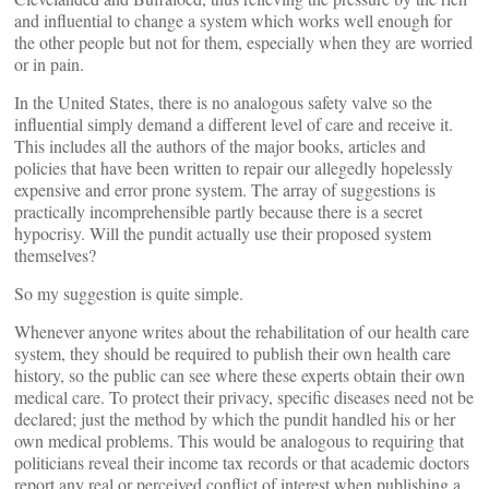
and influential to change a system which works well enough for
the other people but not for them, especially when they are worried
or in pain.
In the United States, there is no analogous safety valve so the
influential simply demand a different level of care and receive it.
This includes all the authors of the major books, articles and
policies that have been written to repair our allegedly hopelessly
expensive and error prone system. The array of suggestions is
practically incomprehensible partly because there is a secret
hypocrisy. Will the pundit actually use their proposed system
themselves?
So my suggestion is quite simple.
Whenever anyone writes about the rehabilitation of our health care
system, they should be required to publish their own health care
history, so the public can see where these experts obtain their own
medical care. To protect their privacy, specific diseases need not be
declared; just the method by which the pundit handled his or her
own medical problems. This would be analogous to requiring that
politicians reveal their income tax records or that academic doctors
report any real or perceived conflict of interest when publishing a