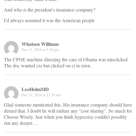
And who is the president’s insurance company?
I’d always assumed it was the American people
Whatsen Williams
Dec 11, 2014 at 5:30 pm
The CPOE machine directing the care of Obama was misclicked.
The doc wanted cxr but clicked on ct in error.
LeoHolmMD
Dec 11, 2014 at 11:39 am
Glad someone mentioned this. His insurance company should have
denied that. I doubt he will endure any “cost sharing”. So much for
Choose Wisely. Just when you think hypocrisy couldn’t possibly
run any deeper….