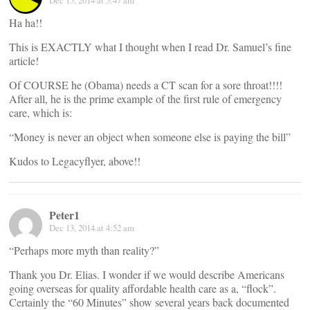
Dec 15, 2014 at 5:47 am
Ha ha!!
This is EXACTLY what I thought when I read Dr. Samuel’s fine
article!
Of COURSE he (Obama) needs a CT scan for a sore throat!!!!
After all, he is the prime example of the first rule of emergency
care, which is:
“Money is never an object when someone else is paying the bill”
Kudos to Legacyflyer, above!!
Peter1
Dec 13, 2014 at 4:52 am
“Perhaps more myth than reality?”
Thank you Dr. Elias. I wonder if we would describe Americans
going overseas for quality affordable health care as a, “flock”.
Certainly the “60 Minutes” show several years back documented