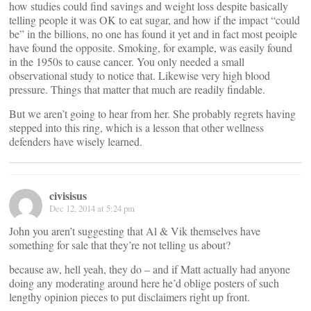
how studies could find savings and weight loss despite basically
telling people it was OK to eat sugar, and how if the impact “could
be” in the billions, no one has found it yet and in fact most peoiple
have found the opposite. Smoking, for example, was easily found
in the 1950s to cause cancer. You only needed a small
observational study to notice that. Likewise very high blood
pressure. Things that matter that much are readily findable.
But we aren’t going to hear from her. She probably regrets having
stepped into this ring, which is a lesson that other wellness
defenders have wisely learned.
civisisus
Dec 12, 2014 at 5:24 pm
John you aren’t suggesting that Al & Vik themselves have
something for sale that they’re not telling us about?
because aw, hell yeah, they do – and if Matt actually had anyone
doing any moderating around here he’d oblige posters of such
lengthy opinion pieces to put disclaimers right up front.