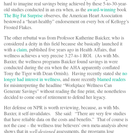
hard to imagine real savings being achieved by these 5-to-30-year-
old studies conducted in an era when, as the
award-winning
book
The Big Fat Surprise
observes, the American Heart Association
bestowed a “heart-healthy” endorsement on every box of Kellogg’s
Frosted Flakes.
The other rebuttal was from Professor Katherine Baicker, who is
considered a deity in this field because she basically launched it
with a
claim
, published five years ago in Health Affairs, that
wellness achieves a very precise 3.27-to-1 ROI. (As with Ms.
Baxter, the wellness programs Baicker found savings in were
conducted during the era when the AHA apparently conflated
Tony the Tiger with Dean Ornish). Having recently stated she
no
longer had interest in wellness
, and more recently
blamed readers
for misinterpreting the headline “Workplace Wellness Can
Generate Savings” without reading the fine print, she nonetheless
decided to come out of retirement to defend her legacy.
Her defense on NPR is worth reviewing, because, as with Ms.
Baxter, it self-invalidates. She said: “There are very few studies
that have reliable data on the costs and benefits.” That of course is
not the case – the wellness true believers’ own meta-analysis above
shows that in
well-designed
assessments, the programs lose