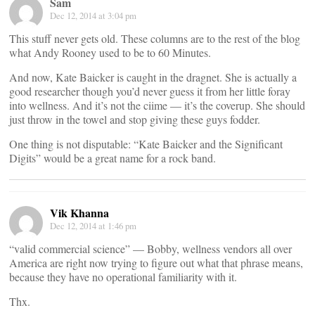
Sam
Dec 12, 2014 at 3:04 pm
This stuff never gets old. These columns are to the rest of the blog
what Andy Rooney used to be to 60 Minutes.
And now, Kate Baicker is caught in the dragnet. She is actually a
good researcher though you’d never guess it from her little foray
into wellness. And it’s not the ciime — it’s the coverup. She should
just throw in the towel and stop giving these guys fodder.
One thing is not disputable: “Kate Baicker and the Significant
Digits” would be a great name for a rock band.
Vik Khanna
Dec 12, 2014 at 1:46 pm
“valid commercial science” — Bobby, wellness vendors all over
America are right now trying to figure out what that phrase means,
because they have no operational familiarity with it.
Thx.