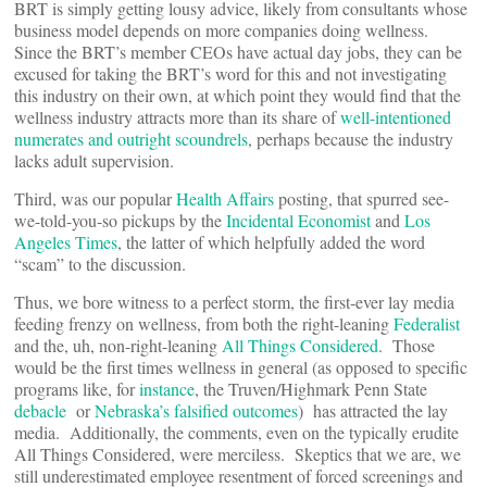
BRT is simply getting lousy advice, likely from consultants whose
business model depends on more companies doing wellness.
Since the BRT’s member CEOs have actual day jobs, they can be
excused for taking the BRT’s word for this and not investigating
this industry on their own, at which point they would find that the
wellness industry attracts more than its share of
well-intentioned
numerates and outright scoundrels
, perhaps because the industry
lacks adult supervision.
Third, was our popular
Health Affairs
posting, that spurred see-
we-told-you-so pickups by the
Incidental Economist
and
Los
Angeles Times
, the latter of which helpfully added the word
“scam” to the discussion.
Thus, we bore witness to a perfect storm, the first-ever lay media
feeding frenzy on wellness, from both the right-leaning
Federalist
and the, uh, non-right-leaning
All Things Considered
. Those
would be the first times wellness in general (as opposed to specific
programs like, for
instance
, the Truven/Highmark Penn State
debacle
or
Nebraska’s falsified outcomes
) has attracted the lay
media. Additionally, the comments, even on the typically erudite
All Things Considered, were merciless. Skeptics that we are, we
still underestimated employee resentment of forced screenings and