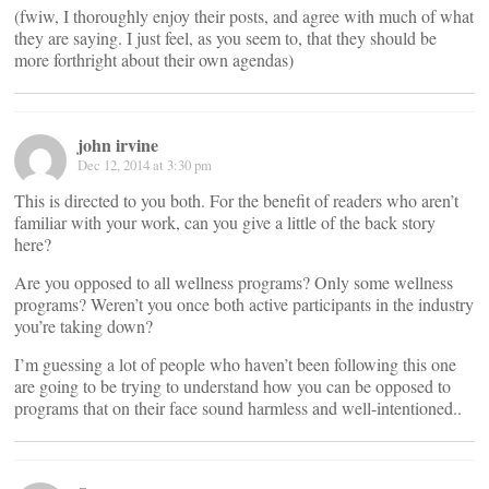
(fwiw, I thoroughly enjoy their posts, and agree with much of what
they are saying. I just feel, as you seem to, that they should be
more forthright about their own agendas)
john irvine
Dec 12, 2014 at 3:30 pm
This is directed to you both. For the benefit of readers who aren’t
familiar with your work, can you give a little of the back story
here?
Are you opposed to all wellness programs? Only some wellness
programs? Weren’t you once both active participants in the industry
you’re taking down?
I’m guessing a lot of people who haven’t been following this one
are going to be trying to understand how you can be opposed to
programs that on their face sound harmless and well-intentioned..