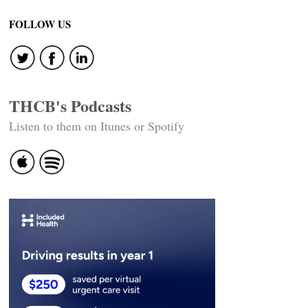
FOLLOW US
THCB's Podcasts
Listen to them on Itunes or Spotify