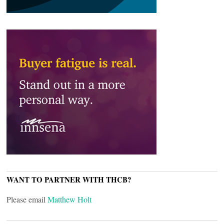
WANT TO PARTNER WITH THCB?
Please email
Matthew Holt