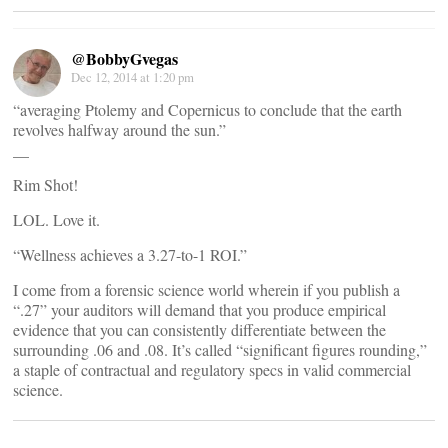
@BobbyGvegas
Dec 12, 2014 at 1:20 pm
“averaging Ptolemy and Copernicus to conclude that the earth
revolves halfway around the sun.”
__
Rim Shot!
LOL. Love it.
“Wellness achieves a 3.27-to-1 ROI.”
I come from a forensic science world wherein if you publish a
“.27” your auditors will demand that you produce empirical
evidence that you can consistently differentiate between the
surrounding .06 and .08. It’s called “significant figures rounding,”
a staple of contractual and regulatory specs in valid commercial
science.