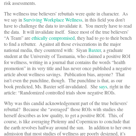
risk assessments.
The wellness true believers’ rebuttals were quite in character. As
we say in
Surviving Workplace Wellness
, in this field you don’t
have to challenge the data to invalidate it. You merely have to read
the data. It will invalidate itself. Since most of the true believers’
“A Team” are
ethically compromised
, they had to go to their bench
to find a rebutter. Against all those eviscerations in the major
national media, they countered with: Siyan
Baxter
, a graduate
student at the University of Tasmania, who claimed a positive ROI
for wellness, writing in a journal that contains the words “health
promotion” in its very title and has never once published a negative
article about wellness savings. Publication bias, anyone? That
isn’t even the punchline, though. The punchline is that, as our
book predicted, Ms. Baxter self-invalidated. She
says
, right in the
article: “Randomized controlled trials show negative ROIs.
Why was this candid acknowledgement part of the true believers’
rebuttal? Because she “averaged” those ROIs with studies she
herself describes as low quality, to get a positive ROI. This, of
course, is like averaging Ptolemy and Copernicus to conclude that
the earth revolves halfway around the sun. In addition to her own
admission that most studies of wellness are poorly designed, it’s