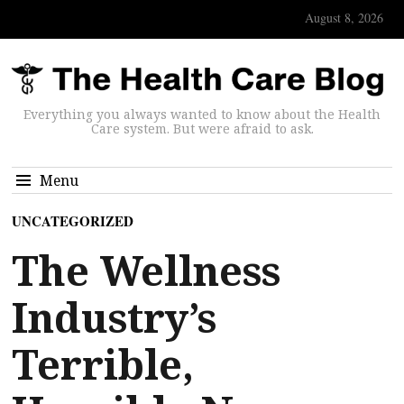
August 8, 2026
Everything you always wanted to know about the Health
Care system. But were afraid to ask.
Menu
UNCATEGORIZED
The Wellness
Industry’s
Terrible,