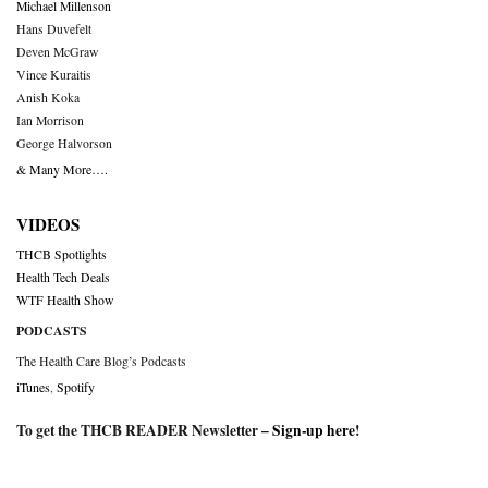
Michael Millenson
Hans Duvefelt
Deven McGraw
Vince Kuraitis
Anish Koka
Ian Morrison
George Halvorson
& Many More….
VIDEOS
THCB Spotlights
Health Tech Deals
WTF Health Show
PODCASTS
The Health Care Blog’s Podcasts
iTunes
,
Spotify
To get the THCB READER Newsletter –
Sign-up here
!