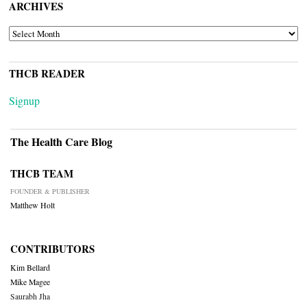
ARCHIVES
ARCHIVES
THCB READER
Signup
The Health Care Blog
THCB TEAM
FOUNDER & PUBLISHER
Matthew Holt
CONTRIBUTORS
Kim Bellard
Mike Magee
Saurabh Jha