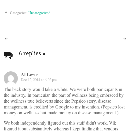
Categories:
Uncategorized
Post
navigation
6 replies
»
Al Lewis
Dec 12, 2014 at 6:02 pm
The back story would take a while. We were both participants in
the industry. In particular, the part of wellness being embraced by
the wellness true believerts since the Pepsico story, disease
management, is credited by Google to my invention. (Pepsico lost
money on wellness but made money on disease management.)
We both independently figured out this stuff didn’t work. Vik
figured it out substantively whereas I kept finding that vendors