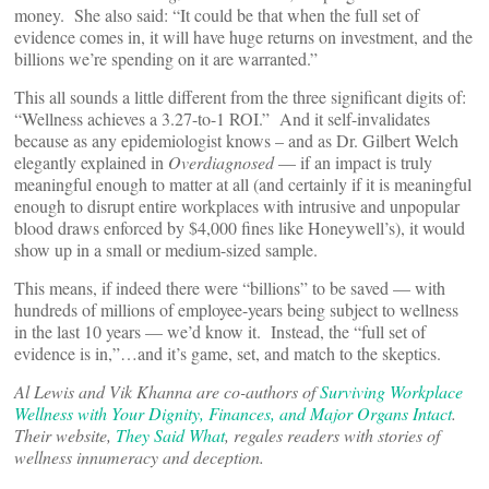
money. She also said: “It could be that when the full set of
evidence comes in, it will have huge returns on investment, and the
billions we’re spending on it are warranted.”
This all sounds a little different from the three significant digits of:
“Wellness achieves a 3.27-to-1 ROI.” And it self-invalidates
because as any epidemiologist knows – and as Dr. Gilbert Welch
elegantly explained in
Overdiagnosed
— if an impact is truly
meaningful enough to matter at all (and certainly if it is meaningful
enough to disrupt entire workplaces with intrusive and unpopular
blood draws enforced by $4,000 fines like Honeywell’s), it would
show up in a small or medium-sized sample.
This means, if indeed there were “billions” to be saved — with
hundreds of millions of employee-years being subject to wellness
in the last 10 years — we’d know it. Instead, the “full set of
evidence is in,”…and it’s game, set, and match to the skeptics.
Al Lewis and Vik Khanna are co-authors of
Surviving Workplace
Wellness with Your Dignity, Finances, and Major Organs Intact
.
Their website,
They Said What
, regales readers with stories of
wellness innumeracy and deception.