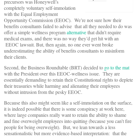
precursors was Honeywell’s
completely voluntary self-immolation
with the Equal Employment
Opportunity Commission (EEOC). We’re not sure how their
benefits consultants failed to advise that all they needed to do was
offer a simple wellness program
alternative
that didn’t require
medical exams, and there was no way they’d get hit with an
EEOC lawsuit. But, then again, no one ever went broke
underestimating the ability of benefits consultants to misinform
their clients.
Second, the Business Roundtable (BRT) decided to
go to the mat
with the President over this EEOC-wellness issue. They are
essentially demanding to retain their Constitutional rights to deplete
their treasuries while harming and alienating their employees
without intrusion from the pesky EEOC.
Because this also might seem like a self-immolation on the surface,
it is indeed possible that there is some conspiracy at work here,
where large companies really want to retain the ability to shame
and fine overweight employees into quitting (because you can’t fire
people for being overweight). But, we lean towards a less
sensationalistic but more evidence-based interpretation: that the