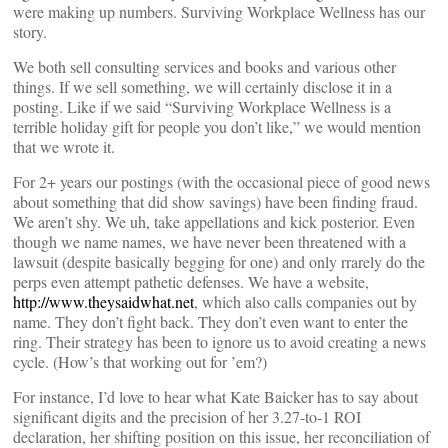
were making up numbers. Surviving Workplace Wellness has our
story.
We both sell consulting services and books and various other
things. If we sell something, we will certainly disclose it in a
posting. Like if we said “Surviving Workplace Wellness is a
terrible holiday gift for people you don’t like,” we would mention
that we wrote it.
For 2+ years our postings (with the occasional piece of good news
about something that did show savings) have been finding fraud.
We aren’t shy. We uh, take appellations and kick posterior. Even
though we name names, we have never been threatened with a
lawsuit (despite basically begging for one) and only rrarely do the
perps even attempt pathetic defenses. We have a website,
http://www.theysaidwhat.net
, which also calls companies out by
name. They don’t fight back. They don’t even want to enter the
ring. Their strategy has been to ignore us to avoid creating a news
cycle. (How’s that working out for ’em?)
For instance, I’d love to hear what Kate Baicker has to say about
significant digits and the precision of her 3.27-to-1 ROI
declaration, her shifting position on this issue, her reconciliation of