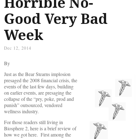
Horrible No-
Good Very Bad
Week
Dec 12, 2014
By
Just as the Bear Stearns implosion
presaged the 2008 financial crisis, the
events of the last few days, building
on earlier events, are presaging the
collapse of the “pry, poke, prod and
punish” outsourced, vendored
wellness industry.
For those readers still living in
Biosphere 2, here is a brief review of
how we got here. First among the