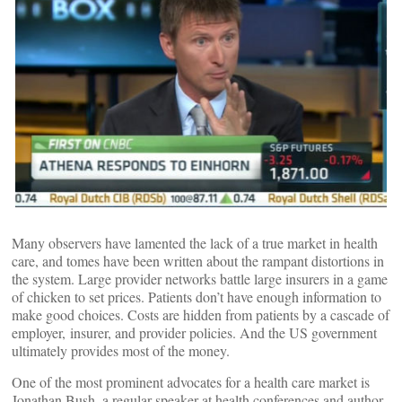
Many observers have lamented the lack of a true market in health
care, and tomes have been written about the rampant distortions in
the system. Large provider networks battle large insurers in a game
of chicken to set prices. Patients don’t have enough information to
make good choices. Costs are hidden from patients by a cascade of
employer, insurer, and provider policies. And the US government
ultimately provides most of the money.
One of the most prominent advocates for a health care market is
Jonathan Bush, a regular speaker at health conferences and author