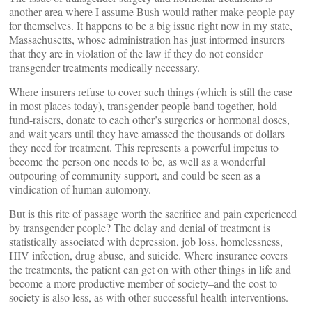
another area where I assume Bush would rather make people pay
for themselves. It happens to be a big issue right now in my state,
Massachusetts, whose administration has just informed insurers
that they are in violation of the law if they do not consider
transgender treatments medically necessary.
Where insurers refuse to cover such things (which is still the case
in most places today), transgender people band together, hold
fund-raisers, donate to each other’s surgeries or hormonal doses,
and wait years until they have amassed the thousands of dollars
they need for treatment. This represents a powerful impetus to
become the person one needs to be, as well as a wonderful
outpouring of community support, and could be seen as a
vindication of human automony.
But is this rite of passage worth the sacrifice and pain experienced
by transgender people? The delay and denial of treatment is
statistically associated with depression, job loss, homelessness,
HIV infection, drug abuse, and suicide. Where insurance covers
the treatments, the patient can get on with other things in life and
become a more productive member of society–and the cost to
society is also less, as with other successful health interventions.