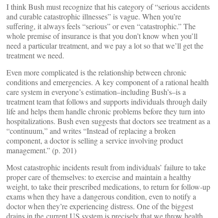
I think Bush must recognize that his category of “serious accidents
and curable catastrophic illnesses” is vague. When you’re
suffering, it always feels “serious” or even “catastrophic.” The
whole premise of insurance is that you don’t know when you’ll
need a particular treatment, and we pay a lot so that we’ll get the
treatment we need.
Even more complicated is the relationship between chronic
conditions and emergencies. A key component of a rational health
care system in everyone’s estimation–including Bush’s–is a
treatment team that follows and supports individuals through daily
life and helps them handle chronic problems before they turn into
hospitalizations. Bush even suggests that doctors see treatment as a
“continuum,” and writes “Instead of replacing a broken
component, a doctor is selling a service involving product
management.” (p. 201)
Most catastrophic incidents result from individuals’ failure to take
proper care of themselves: to exercise and maintain a healthy
weight, to take their prescribed medications, to return for follow-up
exams when they have a dangerous condition, even to notify a
doctor when they’re experiencing distress. One of the biggest
drains in the current US system is precisely that we throw health