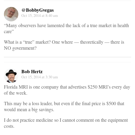
@BobbyGvegas
Oct 15, 2014 at 8:40 am
“Many observers have lamented the lack of a true market in health
care”
What is a “true” market? One where — theoretically — there is
NO government?
Bob Hertz
Oct 15, 2014 at 3:30 am
Florida MRI is one company that advertises $250 MRI’s every day
of the week.
This may be a loss leader, but even if the final price is $500 that
would mean a big savings.
I do not practice medicine so I cannot comment on the equipment
costs.