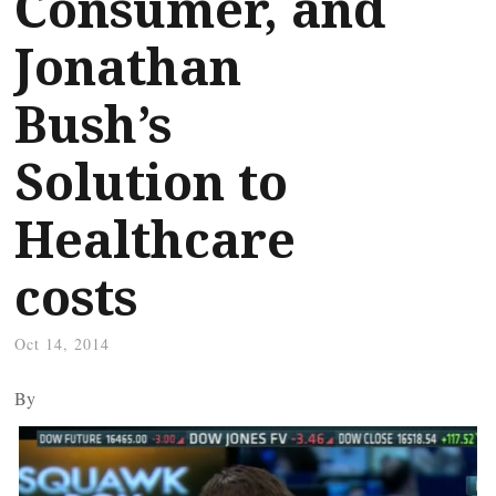
Consumer, and
Jonathan
Bush’s
Solution to
Healthcare
costs
Oct 14, 2014
By