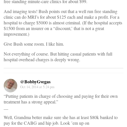
free standing minute-care clinics for about $99.
And imaging tests! Bush points out that a well run free standing
clinic can do MRI’s for about $125 each and make a profit. For a
hospital to charge $5000 is almost criminal. (If the hospital accepts
$1500 from an insurer on a “discount,’ that is not a great
improvement.)
Give Bush some room. I like him.
Not everything of course. But hitting casual patients with full
hospital overhead charges is deeply wrong.
@BobbyGvegas
Oct 14, 2014 at 5:24 pm
“Putting patients in charge of choosing and paying for their own
treatment has a strong appeal.”
__
Well, Grandma better make sure she has at least $80k banked to
pay for the CABG and hip job. Look ’em up on