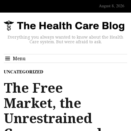
August 8, 2026
Everything you always wanted to know about the Health
Care system. But were afraid to ask.
Menu
UNCATEGORIZED
The Free
Market, the
Unrestrained