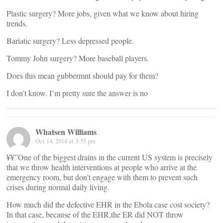
Plastic surgery? More jobs, given what we know about hiring
trends.
Bariatic surgery? Less depressed people.
Tommy John surgery? More baseball players.
Does this mean gubbermnt should pay for them?
I don’t know. I’m pretty sure the answer is no
Whatsen Williams
Oct 14, 2014 at 3:55 pm
¥¥”One of the biggest drains in the current US system is precisely
that we throw health interventions at people who arrive at the
emergency room, but don’t engage with them to prevent such
crises during normal daily living.
How much did the defective EHR in the Ebola case cost society?
In that case, because of the EHR,the ER did NOT throw