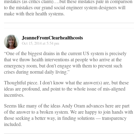
mistakes (as critics claim)….but these mistakes pale in comparison
to the mistakes our grand social engineer system designers will
make with their health systems.
JeanneFromClearhealthcosts
Oct 15, 2014 at 5:54 pm
“One of the biggest drains in the current US system is precisely
that we throw health interventions at people who arrive at the
emergency room, but don’t engage with them to prevent such
crises during normal daily living.”
Thoughtful piece. I don’t know what the answer(s) are, but these
ideas are profound, and point to the whole issue of mis-aligned
incentives.
Seems like many of the ideas Andy Oram advances here are part
of the answer to a broken system. We are happy to join hands with
those seeking a better way, in finding solutions — transparency
included.