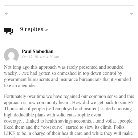
Post
navigation
9 replies
»
Paul Slobodian
Oct 17, 2014 at 4:30 am
Not long ago this approach was rarely presented and sounded
wacky….we had gotten so enmeshed in top-down control by
government bureaucrats and insurance bureaucrats that it sounded
like an alien idea.
Fortunately over time we have regained our common sense and this
approach is now commonly heard. How did we get back to sanity?
Thousands of people (self employed and insured) started choosing
high deductible plans with solid catastrophic event
coverage….linked to health savings accounts….and voila…people
liked them and the “cost curve” started to slow its climb. Folks
LIKE to be in charge of their health care and while they will make