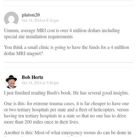
platon20
Oct 14, 2014 at 8:16 pm
Ummm, average MRI cost is over 4 million dollars including
special site installation requirements
You think a small clinic is going to have the funds for a 4 milllion
dollar MRI magnet?
Bob Hertz
Oct 14, 2014 at 5:46 pm
I just finished reading Bush’s book. He has several good insights.
One is this: for extreme trauma cases, it is far cheaper to have one
or two tertiary hospitals per state and a fleet of helicopters. versus
having ten tertiary hospitals in a state so that no one has to drive
more than 200 miles once in their lives.
Another is this: Most of what emergency rooms do can be done in