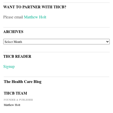
WANT TO PARTNER WITH THCB?
Please email
Matthew Holt
ARCHIVES
ARCHIVES
THCB READER
Signup
The Health Care Blog
THCB TEAM
FOUNDER & PUBLISHER
Matthew Holt