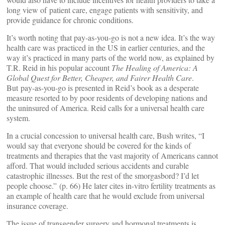
long view of patient care, engage patients with sensitivity, and
provide guidance for chronic conditions.
It’s worth noting that pay-as-you-go is not a new idea. It’s the way
health care was practiced in the US in earlier centuries, and the
way it’s practiced in many parts of the world now, as explained by
T.R. Reid in his popular account
The Healing of America: A
Global Quest for Better, Cheaper, and Fairer Health Care
.
But pay-as-you-go is presented in Reid’s book as a desperate
measure resorted to by poor residents of developing nations and
the uninsured of America. Reid calls for a universal health care
system.
In a crucial concession to universal health care, Bush writes, “I
would say that everyone should be covered for the kinds of
treatments and therapies that the vast majority of Americans cannot
afford. That would included serious accidents and curable
catastrophic illnesses. But the rest of the smorgasbord? I’d let
people choose.” (p. 66) He later cites in-vitro fertility treatments as
an example of health care that he would exclude from universal
insurance coverage.
The issue of transgender surgery and hormonal treatments is