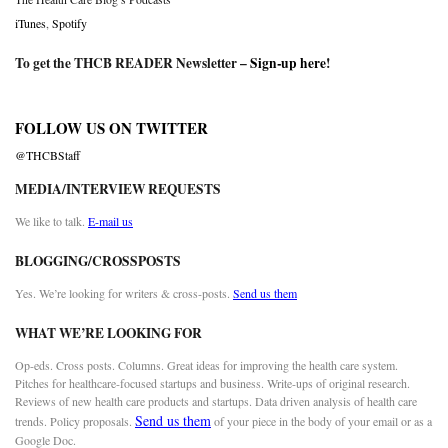
iTunes
,
Spotify
To get the THCB READER Newsletter –
Sign-up here
!
FOLLOW US ON TWITTER
@THCBStaff
MEDIA/INTERVIEW REQUESTS
We like to talk.
E-mail us
BLOGGING/CROSSPOSTS
Yes. We’re looking for writers & cross-posts.
Send us them
WHAT WE’RE LOOKING FOR
Op-eds. Cross posts. Columns. Great ideas for improving the health care system.
Pitches for healthcare-focused startups and business. Write-ups of original research.
Reviews of new health care products and startups. Data driven analysis of health care
Send us them
trends. Policy proposals.
of your piece in the body of your email or as a
Google Doc.