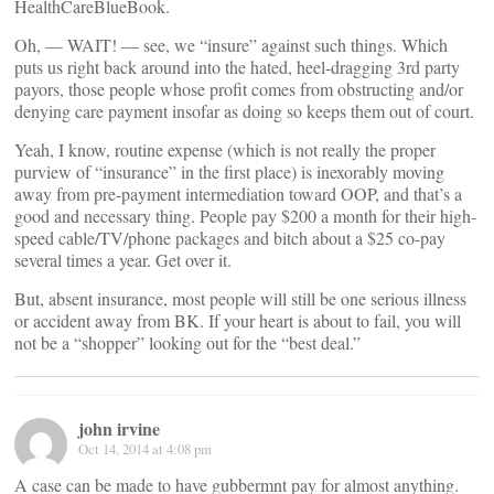
HealthCareBlueBook.
Oh, — WAIT! — see, we “insure” against such things. Which
puts us right back around into the hated, heel-dragging 3rd party
payors, those people whose profit comes from obstructing and/or
denying care payment insofar as doing so keeps them out of court.
Yeah, I know, routine expense (which is not really the proper
purview of “insurance” in the first place) is inexorably moving
away from pre-payment intermediation toward OOP, and that’s a
good and necessary thing. People pay $200 a month for their high-
speed cable/TV/phone packages and bitch about a $25 co-pay
several times a year. Get over it.
But, absent insurance, most people will still be one serious illness
or accident away from BK. If your heart is about to fail, you will
not be a “shopper” looking out for the “best deal.”
john irvine
Oct 14, 2014 at 4:08 pm
A case can be made to have gubbermnt pay for almost anything.