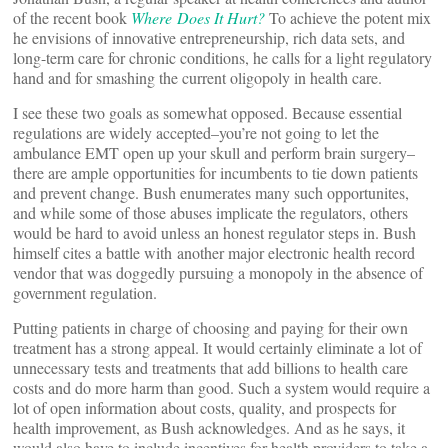
of the recent book
Where Does It Hurt?
To achieve the potent mix
he envisions of innovative entrepreneurship, rich data sets, and
long-term care for chronic conditions, he calls for a light regulatory
hand and for smashing the current oligopoly in health care.
I see these two goals as somewhat opposed. Because essential
regulations are widely accepted–you’re not going to let the
ambulance EMT open up your skull and perform brain surgery–
there are ample opportunities for incumbents to tie down patients
and prevent change. Bush enumerates many such opportunites,
and while some of those abuses implicate the regulators, others
would be hard to avoid unless an honest regulator steps in. Bush
himself cites a battle with another major electronic health record
vendor that was doggedly pursuing a monopoly in the absence of
government regulation.
Putting patients in charge of choosing and paying for their own
treatment has a strong appeal. It would certainly eliminate a lot of
unnecessary tests and treatments that add billions to health care
costs and do more harm than good. Such a system would require a
lot of open information about costs, quality, and prospects for
health improvement, as Bush acknowledges. And as he says, it
would also have to include incentives for health providers to take a