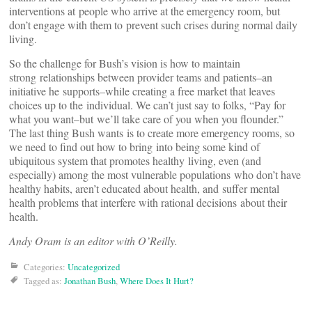
interventions at people who arrive at the emergency room, but
don’t engage with them to prevent such crises during normal daily
living.
So the challenge for Bush’s vision is how to maintain
strong relationships between provider teams and patients–an
initiative he supports–while creating a free market that leaves
choices up to the individual. We can’t just say to folks, “Pay for
what you want–but we’ll take care of you when you flounder.”
The last thing Bush wants is to create more emergency rooms, so
we need to find out how to bring into being some kind of
ubiquitous system that promotes healthy living, even (and
especially) among the most vulnerable populations who don’t have
healthy habits, aren’t educated about health, and suffer mental
health problems that interfere with rational decisions about their
health.
Andy Oram is an editor with O’Reilly.
Categories:
Uncategorized
Tagged as:
Jonathan Bush
,
Where Does It Hurt?