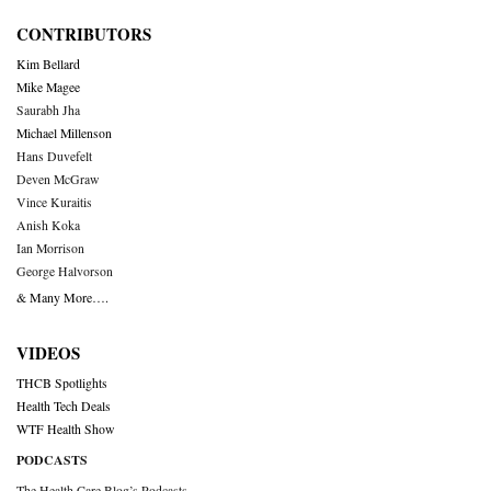
CONTRIBUTORS
Kim Bellard
Mike Magee
Saurabh Jha
Michael Millenson
Hans Duvefelt
Deven McGraw
Vince Kuraitis
Anish Koka
Ian Morrison
George Halvorson
& Many More….
VIDEOS
THCB Spotlights
Health Tech Deals
WTF Health Show
PODCASTS
The Health Care Blog’s Podcasts