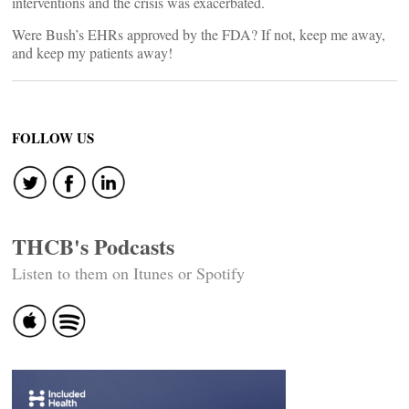
interventions and the crisis was exacerbated.
Were Bush’s EHRs approved by the FDA? If not, keep me away,
and keep my patients away!
FOLLOW US
THCB's Podcasts
Listen to them on Itunes or Spotify