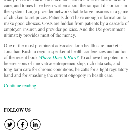
care, and tomes have been written about the rampant distortions in
the system. Large provider networks battle large insurers in a game
of chicken to set prices. Patients don’t have enough information to
make good choices. Costs are hidden from patients by a cascade of
employer, insurer, and provider policies. And the US government
ultimately provides most of the money.
One of the most prominent advocates for a health care market is
Jonathan Bush, a regular speaker at health conferences and author
of the recent book
Where Does It Hurt?
To achieve the potent mix
he envisions of innovative entrepreneurship, rich data sets, and
long-term care for chronic conditions, he calls for a light regulatory
hand and for smashing the current oligopoly in health care.
Continue reading…
FOLLOW US