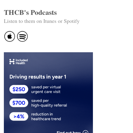
THCB's Podcasts
Listen to them on Itunes or Spotify