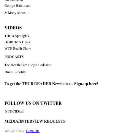
George Halvorson
& Many More….
VIDEOS
THCB Spotlights
Health Tech Deals
WTF Health Show
PODCASTS
The Health Care Blog’s Podcasts
iTunes
,
Spotify
To get the THCB READER Newsletter –
Sign-up here
!
FOLLOW US ON TWITTER
@THCBStaff
MEDIA/INTERVIEW REQUESTS
We like to talk.
E-mail us