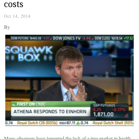
costs
Oct 14, 2014
By
Many observers have lamented the lack of a true market in health