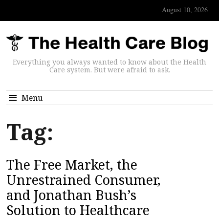
August 10, 2026
Everything you always wanted to know about the Health
Care system. But were afraid to ask.
Menu
Tag:
The Free Market, the
Unrestrained Consumer,
and Jonathan Bush’s
Solution to Healthcare