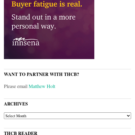
WANT TO PARTNER WITH THCB?
Please email
Matthew Holt
ARCHIVES
ARCHIVES
THCB READER