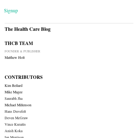
Signup
The Health Care Blog
THCB TEAM
FOUNDER & PUBLISHER
Matthew Holt
CONTRIBUTORS
Kim Bellard
Mike Magee
Saurabh Jha
Michael Millenson
Hans Duvefelt
Deven McGraw
Vince Kuraitis
Anish Koka
Ian Morrison