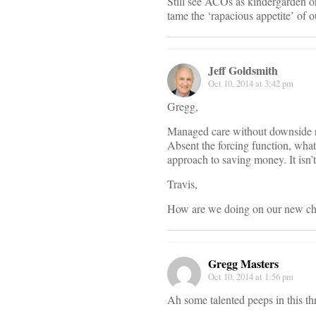
Still see ACOs as kindergarden or
tame the ‘rapacious appetite’ of o
Jeff Goldsmith
Oct 10, 2014 at 3:42 pm
Gregg,
Managed care without downside ris
Absent the forcing function, what
approach to saving money. It isn’
Travis,
How are we doing on our new cha
Gregg Masters
Oct 10, 2014 at 1:56 pm
Ah some talented peeps in this th