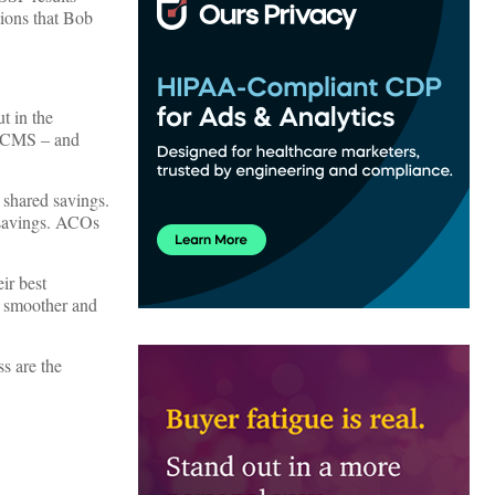
tions that Bob
t in the
y CMS – and
 shared savings.
d savings. ACOs
ir best
s smoother and
s are the