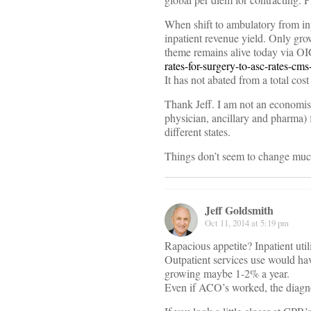
When shift to ambulatory from in
inpatient revenue yield. Only gro
theme remains alive today via OI
rates-for-surgery-to-asc-rates-cm
It has not abated from a total cost
Thank Jeff. I am not an economist,
physician, ancillary and pharma) f
different states.
Things don’t seem to change much
Jeff Goldsmith
Oct 11, 2014 at 5:19 pm
Rapacious appetite? Inpatient utiliz
Outpatient services use would have
growing maybe 1-2% a year.
Even if ACO’s worked, the diagnos