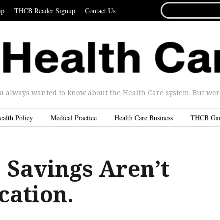
SEARCH
ip
THCB Reader Signup
Contact Us
FOR...
u always wanted to know about the Health Care system. But were 
ealth Policy
Medical Practice
Health Care Business
THCB Ga
Savings Aren’t
cation.