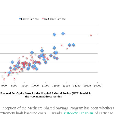
he inception of the Medicare Shared Savings Program has been whether
extremely high baseline costs. Farzad’s
state-level analysis
of earlier M