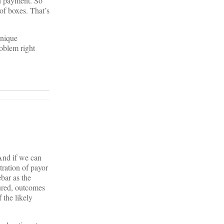
ed payment. So
of boxes. That’s
unique
roblem right
And if we can
ration of payor
bar as the
sured, outcomes
 the likely