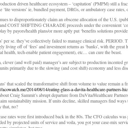
production driven healthcare ecosystem – ‘capitation’ (PMPM) still a fract
de ‘lite versions’ ie, bundled payment, DRGs, or ambulatory case rates,
es to disproportionately claim an obscene allocation of the U.S. (publi
a grand COST SHIFTING CHARADE proceeds under the convenient ‘c
lay by payors/health plans/or more aptly put ‘benefits solutions provider
s’ per se. they’ve collectively failed to manage clinical risk. PERIOD. 
ly living off of ‘fees’ and investment returns as ‘banks’, with the great 
tal health, tech-enable patient engagement), etc… can cure the beast.
m, clever (and well paid) manager’s are subject to production incented g
units primarily due to the slowing (and cost shift) economy and less dis
s’ that scaled the transformative shift from volume to value remain a fra
://acowatch.me/2014/08/14/eating-glass-a-davita-healthcare-partners-hic
bout Craig Sammit’s abrupt departure from DaVita/Healthcare Partners ]
aim sustainability mission. If units decline, skilled managers find ways
y that, no?
se rates were first introduced back in the 80s. The CFO calculus was p
ed by projected units of service and voila, you got your case-mix servic
retty simpleton, but true.