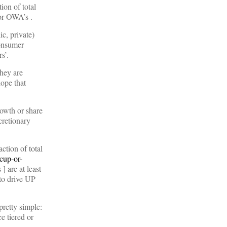
ion of total
 or OWA’s .
c, private)
onsumer
s’.
They are
hope that
rowth or share
cretionary
ction of total
cup-or-
 are at least
 to drive UP
retty simple:
e tiered or