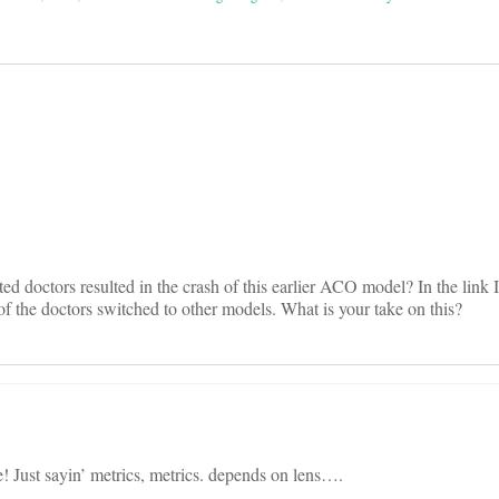
on
ated doctors resulted in the crash of this earlier ACO model? In the link 
the doctors switched to other models. What is your take on this?
! Just sayin’ metrics, metrics. depends on lens….