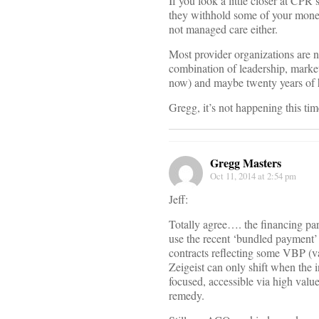
If you look a little closer at CPR
they withhold some of your money 
not managed care either.
Most provider organizations are no
combination of leadership, market
now) and maybe twenty years of h
Gregg, it’s not happening this tim
Gregg Masters
Oct 11, 2014 at 2:54 pm
Jeff:
Totally agree…. the financing pa
use the recent ‘bundled payment’
contracts reflecting some VBP (v
Zeigeist can only shift when the 
focused, accessible via high valu
remedy.