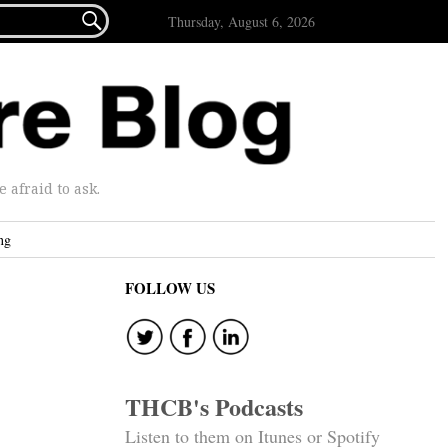

Thursday, August 6, 2026
afraid to ask.
ng
FOLLOW US
THCB's Podcasts
Listen to them on Itunes or Spotify