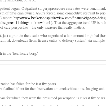
patient began, Outpatient surgery/procedure case rates were benchmarke
wth of physician owned ASC’s forced some competitive restraint to price
G report:
http://www.beckershospitalreview.com/finance/oig-says-brin
s-disagrees-11-things-to-know.html
]. That the aggregate trend UP is rat
 of care perspective – the only measure that really matters.
 just a grunt in the c-suite who negotiated a fair amount for global (hos
ull risk downloads (from license entity to delivery system) via multiple 
 in the ‘healthcare borg.’
ation has fallen for the last five years.
 flatlined if not for the observation unit reclassifications. Imaging uni
is for which they were the presumed prescription is at least five years 