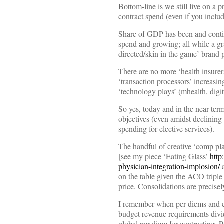
Bottom-line is we still live on a 
contract spend (even if you inclu
Share of GDP has been and continu
spend and growing; all while 
directed/skin in the game’ brand p
There are no more ‘health insurer
‘transaction processors’ increasing
‘technology plays’ (mhealth, digi
So yes, today and in the near ter
objectives (even amidst declining 
spending for elective services).
The handful of creative ‘comp plan
[see my piece ‘Eating Glass’
http
physician-integration-implosion/
a
on the table given the ACO triple 
price. Consolidations are precisel
I remember when per diems and ca
budget revenue requirements divid
global per diem for contracting. P