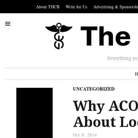
About THCB
Write for Us
Advertising & Sponsorsh
Everything yo
H
UNCATEGORIZED
Why ACO 
About Lo
Oct 8, 2014