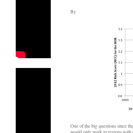
By
One of the big questions since t
would only work in regions with 