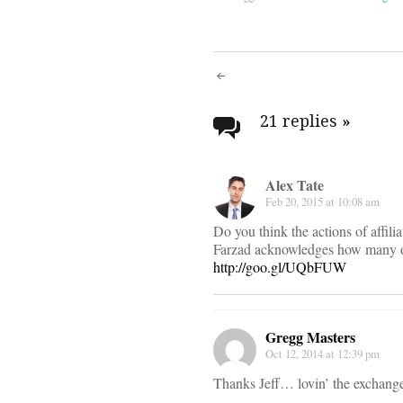
Post
navigati
21 replies
»
Alex Tate
Feb 20, 2015 at 10:08 am
Do you think the actions of affili
Farzad acknowledges how many of 
http://goo.gl/UQbFUW
Gregg Masters
Oct 12, 2014 at 12:39 pm
Thanks Jeff… lovin’ the exchange