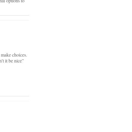
nal options to
o make choices.
t it be nice”