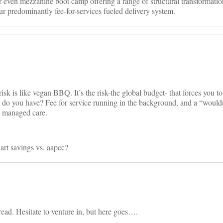
 even mezzanine boot camp offering a range of structural transformatio
ur predominantly fee-for-services fueled delivery system.
k is like vegan BBQ. It’s the risk-the global budget- that forces you t
 do you have? Fee for service running in the background, and a “wouldn’
t managed care.
rt savings vs. aapcc?
read. Hesitate to venture in, but here goes….