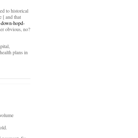
d to historical
 [ and that
g-down-hopd-
her obvious, no?
pital,
health plans in
t volume
old.