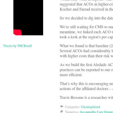
suggested that ACOs in higher-cos
Kocher and Farzad received in t
So we decided to dig into the dat
We’re still waiting for CMS to ma
meantime, we linked each ACO t
took a look at the region’s per c
What we found is that baseline (2
Tweets by THCBstaff
Several ACOs had considerably lo
with higher costs than their risk 
As we build the first Aledade ACO
practices can be exported to our 
more efficient.
That’s why this is encouraging ne
actions of the affiliated doctors –
Travis Broome is a researcher wi
Categories:
Uncategorized
Tagged as:
Accountable Care Organi