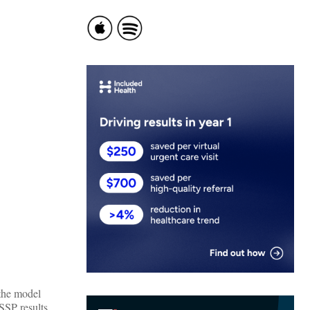
 the model
SSP results