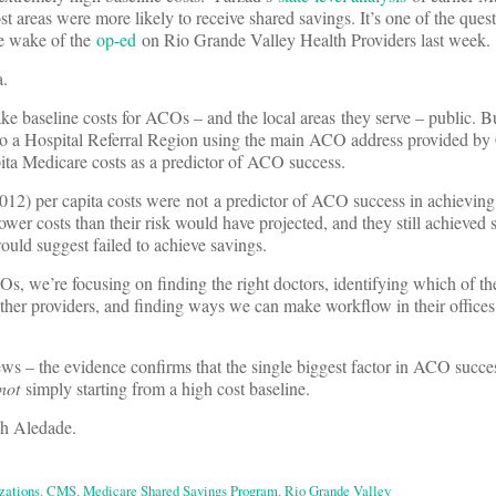
t areas were more likely to receive shared savings. It’s one of the ques
he wake of the
op-ed
on Rio Grande Valley Health Providers last week.
a.
ke baseline costs for ACOs – and the local areas they serve – public. Bu
o a Hospital Referral Region using the main ACO address provided b
apita Medicare costs as a predictor of ACO success.
012) per capita costs were not a predictor of ACO success in achieving
wer costs than their risk would have projected, and they still achieve
would suggest failed to achieve savings.
s, we’re focusing on finding the right doctors, identifying which of the
other providers, and finding ways we can make workflow in their office
ws – the evidence confirms that the single biggest factor in ACO succes
not
simply starting from a high cost baseline.
th Aledade.
zations
,
CMS
,
Medicare Shared Savings Program
,
Rio Grande Valley