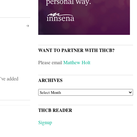
WANT TO PARTNER WITH THCB?
Please email
Matthew Holt
I’ve added
ARCHIVES
ARCHIVES
THCB READER
Signup