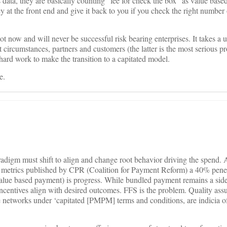
’s data, they are basically counting “fee for check the box” as value bas
at the front end and give it back to you if you check the right number 
t now and will never be successful risk bearing enterprises. It takes a 
 circumstances, partners and customers (the latter is the most serious p
ard work to make the transition to a capitated model.
e.
radigm must shift to align and change root behavior driving the spend. 
 metrics published by CPR (Coalition for Payment Reform) a 40% penet
alue based payment) is progress. While bundled payment remains a side
incentives align with desired outcomes. FFS is the problem. Quality as
e networks under ‘capitated [PMPM] terms and conditions, are indicia of