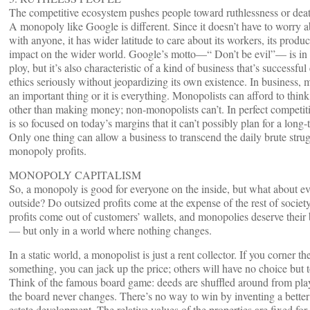
The competitive ecosystem pushes people toward ruthlessness or dea
A monopoly like Google is different. Since it doesn’t have to worry
with anyone, it has wider latitude to care about its workers, its product
impact on the wider world. Google’s motto—“ Don’t be evil”— is in 
ploy, but it’s also characteristic of a kind of business that’s successfu
ethics seriously without jeopardizing its own existence. In business, 
an important thing or it is everything. Monopolists can afford to thin
other than making money; non-monopolists can’t. In perfect competiti
is so focused on today’s margins that it can’t possibly plan for a long-
Only one thing can allow a business to transcend the daily brute strug
monopoly profits.
MONOPOLY CAPITALISM
So, a monopoly is good for everyone on the inside, but what about e
outside? Do outsized profits come at the expense of the rest of society
profits come out of customers’ wallets, and monopolies deserve their 
— but only in a world where nothing changes.
In a static world, a monopolist is just a rent collector. If you corner th
something, you can jack up the price; others will have no choice but 
Think of the famous board game: deeds are shuffled around from playe
the board never changes. There’s no way to win by inventing a better 
estate development. The relative values of the properties are fixed for a