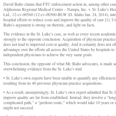
David Balto claims that FTC enforcement action in, among other case
Alphonsus Regional Medical Center – Nampa, Inc. v. St. Luke’s Hea
Ltd., 12-cv-00560 (12-cv-00560-BLW (D. Idaho Jan. 24, 2014), inte
hospital efforts to reduce costs and improve the quality of care [1]. U
Balto’s argument is strong on rhetoric, and light on facts.
The evidence in the St. Luke’s case, as well as every recent academic
strongly to the opposite conclusion. Acquisition of physician practice
does not lead to improved cost or quality. And it certainly does not of
advantage over the efforts all across the United States by hospitals t
independent physicians to achieve the very same goals.
This conclusion, the opposite of what Mr. Balto advocates, is made a
overwhelming evidence from the St. Luke’s trial:
• St. Luke’s own experts have been unable to quantify any efficiencie
resulting from its 40 previous physician practice acquisitions.
• As a result, unsurprisingly, St. Luke’s own expert admitted that St. 
improve quality are far from established. Instead, they involve a “lon
complicated path,” a “perilous route,” which would take 10 years or
might not succeed.