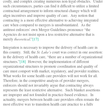
costly, and complex creating numerous non-legal obstacles. Under
such circumstances, parties can find it difficult to utilize a limited
contractual arrangement to inform structural change which will
align incentives and improve quality of care. Any notion that
contracting is a more effective alternative to achieving integrated
care when compared to mergers is unsubstantiated. As the
antitrust enforcers’ own Merger Guidelines pronounce “the
Agencies do not insist upon a less restrictive alternative that is
merely
theoretical
.”
[17]
Integration is necessary to improve the delivery of health care in
this country. Still, the
St. Luke’s
court was correct in one assertion:
in the delivery of health care, “there are a number of organizational
structures.”
[18]
However, the implementation of different
organizational structures to promote coordination and quality of
care must comport with market, regulatory, and provider realities.
What works for some health care providers will not work for all.
Therefore, in the competitive analysis of provider mergers,
enforcers should not invariably argue that contracting always
represents the least restrictive alternative. Such blanket assertions
are improper and not founded in practice-based evidence. In
actuality, mergers between health care providers often remain the
most effective way to transition health care practice to a fully