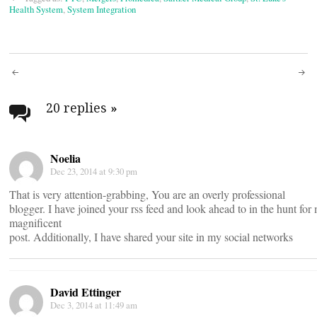
Health System
,
System Integration
Post
navigation
20 replies
»
Noelia
Dec 23, 2014 at 9:30 pm
That is very attention-grabbing, You are an overly professional
blogger. I have joined your rss feed and look ahead to in the hunt for
magnificent
post. Additionally, I have shared your site in my social networks
David Ettinger
Dec 3, 2014 at 11:49 am