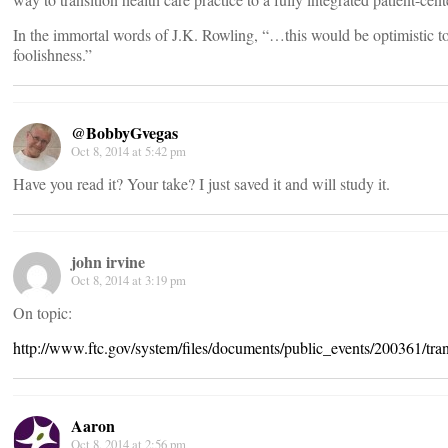
In the immortal words of J.K. Rowling, “…this would be optimistic to
foolishness.”
@BobbyGvegas
Oct 8, 2014 at 5:42 pm
Have you read it? Your take? I just saved it and will study it.
john irvine
Oct 8, 2014 at 3:19 pm
On topic:
http://www.ftc.gov/system/files/documents/public_events/200361/tra
Aaron
Oct 8, 2014 at 2:56 pm