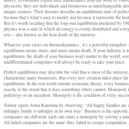
physicists: they see individuals and businesses as interchangeable ato
unique creators. Their theories describe an equilibrium state of perfe
because that’s what’s easy to model, not because it represents the best
But it’s worth recalling that the long-run equilibrium predicted by 19
physics was a state in which all energy is evenly distributed and eve
rest— also known as the heat death of the universe.
Whatever your views on thermodynamics , it’s a powerful metaphor: i
equilibrium means stasis, and stasis means death. If your industry is i
equilibrium, the death of your business won’t matter to the world; so
undifferentiated competitor will always be ready to take your place.
Perfect equilibrium may describe the void that is most of the universe
characterize many businesses. But every new creation takes place far
equilibrium. In the real world outside economic theory, every business
exactly to the extent that it does something others cannot. Monopoly i
pathology or an exception. Monopoly is the condition of every succes
Tolstoy opens Anna Karenina by observing: “All happy families are a
unhappy family is unhappy in its own way.” Business is the opposite
companies are different: each one earns a monopoly by solving a un
All failed companies are the same: they failed to escape competitio