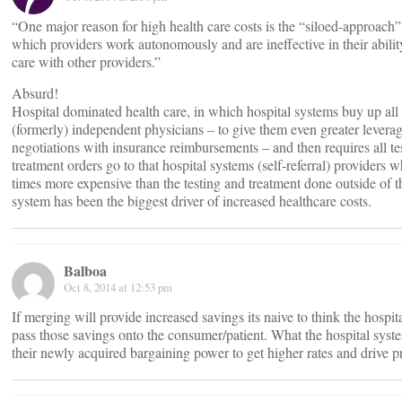
“One major reason for high health care costs is the “siloed-approach”
which providers work autonomously and are ineffective in their abilit
care with other providers.”
Absurd!
Hospital dominated health care, in which hospital systems buy up all 
(formerly) independent physicians – to give them even greater leverag
negotiations with insurance reimbursements – and then requires all te
treatment orders go to that hospital systems (self-referral) providers w
times more expensive than the testing and treatment done outside of t
system has been the biggest driver of increased healthcare costs.
Balboa
Oct 8, 2014 at 12:53 pm
If merging will provide increased savings its naive to think the hospit
pass those savings onto the consumer/patient. What the hospital syste
their newly acquired bargaining power to get higher rates and drive 