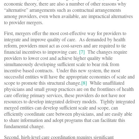
economic theory, there are also a number of other reasons why
“alternative” arrangements such as contractual arrangements
among providers, even when available, are impractical alternatives
to provider mergers.
First, mergers offer the most cost-effective way for providers to
integrate and improve quality of care. As demanded by health
reform, providers must act as cost-savers and are required to tie
financial incentives to improving care.
[7]
The changes require
providers to lower cost and achieve higher quality while
simultaneously developing sufficient scale to bear risk from
incentive based contracts. Under this new system, the most
successful entities will have the appropriate economies of scale and
scope to promote this structural change.
[8]
While unaffiliated
physicians and small group practices are on the frontlines of health
care offering primary services, these providers do not have nor
resources to develop integrated delivery models. Tightly integrated
merged entities can develop sufficient scale and scope, can
efficiently coordinate care between physicians, and are easily able
to share information and adopt programs that can facilitate this
fundamental change.
Second, high-level care coordination requires significant