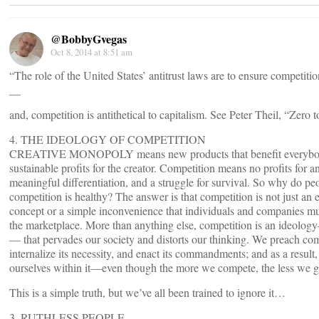
@BobbyGvegas
Oct 8, 2014 at 8:51 am
“The role of the United States’ antitrust laws are to ensure competiti
__
and, competition is antithetical to capitalism. See Peter Theil, “Zero 
4. THE IDEOLOGY OF COMPETITION
CREATIVE MONOPOLY means new products that benefit everybo
sustainable profits for the creator. Competition means no profits for 
meaningful differentiation, and a struggle for survival. So why do peo
competition is healthy? The answer is that competition is not just an
concept or a simple inconvenience that individuals and companies mu
the marketplace. More than anything else, competition is an ideolog
— that pervades our society and distorts our thinking. We preach com
internalize its necessity, and enact its commandments; and as a result,
ourselves within it—even though the more we compete, the less we g
This is a simple truth, but we’ve all been trained to ignore it…
3. RUTHLESS PEOPLE