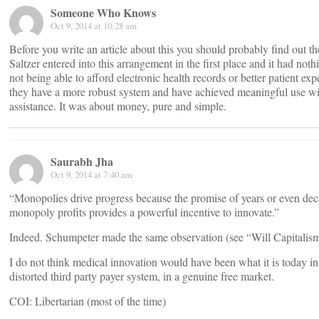
Someone Who Knows
Oct 9, 2014 at 10:28 am
Before you write an article about this you should probably find out th
Saltzer entered into this arrangement in the first place and it had noth
not being able to afford electronic health records or better patient expe
they have a more robust system and have achieved meaningful use wi
assistance. It was about money, pure and simple.
Saurabh Jha
Oct 9, 2014 at 7:40 am
“Monopolies drive progress because the promise of years or even dec
monopoly profits provides a powerful incentive to innovate.”
Indeed. Schumpeter made the same observation (see “Will Capitalism
I do not think medical innovation would have been what it is today i
distorted third party payer system, in a genuine free market.
COI: Libertarian (most of the time)