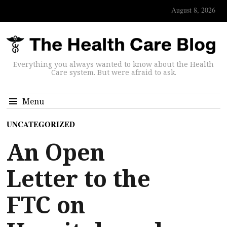
August 8, 2026
Everything you always wanted to know about the Health
Care system. But were afraid to ask.
Menu
UNCATEGORIZED
An Open
Letter to the
FTC on