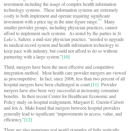
investment including the usage of complex health information
technology systems. These information systems are extremely
costly to both implement and operate requiring significant
[9]
investment with a price tag in the nine-figure range.
Many
smaller provider groups, including physician practices, cannot
afford to implement such systems. As noted by the parties in
St.
Luke’s
, Saltzer, a mid-size physician practice, “needed to upgrade
its medical record system and health information technology to
keep pace with industry, but could not afford to do so without
partnering with a large system.”
[10]
Third, mergers have been the most effective and competitive
integration method. Most health care provider mergers are viewed
as procompetitive. In fact, since 2008, less than two percent of all
hospital mergers have been challenged in court.
[11]
Provider
mergers have also been very successful at increasing consumer
benefits. In their recent Center for Healthcare Economic and
Policy study on hospital realignment, Margaret E. Guerin-Calvert
and Jen A. Maki found that mergers between hospital providers
generally lead to significant “improvements in access, value, and
efficiency.”
[12]
There are also numerous real world examples of fully vertically