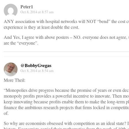
Peter1
Oct 8, 2014 at 8:57 am
ANY association with hospital networks will NOT “bend” the cost c
experience is they at least double the cost.
And Yes, I agree with above posters – NO. everyone does not agree, 
are the “everyone”.
@BobbyGvegas
Oct 8, 2014 at 8:54 am
More Theil:
“Monopolies drive progress because the promise of years or even dec
monopoly profits provides a powerful incentive to innovate. Then m
keep innovating because profits enable them to make the long-term p
finance the ambitious research projects that firms locked in competiti
of.
So why are economists obsessed with competition as an ideal state? It’
history. Economists copied their mathematics from the work of 19th-