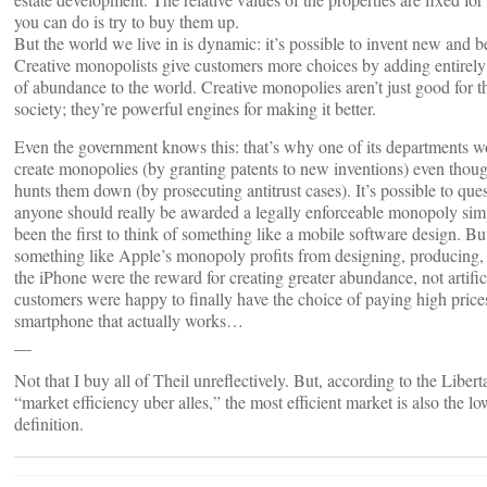
you can do is try to buy them up.
But the world we live in is dynamic: it’s possible to invent new and be
Creative monopolists give customers more choices by adding entirely
of abundance to the world. Creative monopolies aren’t just good for th
society; they’re powerful engines for making it better.
Even the government knows this: that’s why one of its departments w
create monopolies (by granting patents to new inventions) even thoug
hunts them down (by prosecuting antitrust cases). It’s possible to qu
anyone should really be awarded a legally enforceable monopoly sim
been the first to think of something like a mobile software design. But 
something like Apple’s monopoly profits from designing, producing,
the iPhone were the reward for creating greater abundance, not artifici
customers were happy to finally have the choice of paying high prices
smartphone that actually works…
__
Not that I buy all of Theil unreflectively. But, according to the Libert
“market efficiency uber alles,” the most efficient market is also the lo
definition.