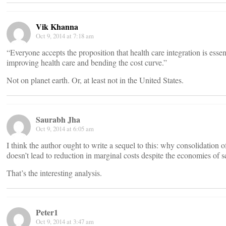
Vik Khanna
Oct 9, 2014 at 7:18 am
“Everyone accepts the proposition that health care integration is essent
improving health care and bending the cost curve.”
Not on planet earth. Or, at least not in the United States.
Saurabh Jha
Oct 9, 2014 at 6:05 am
I think the author ought to write a sequel to this: why consolidation o
doesn’t lead to reduction in marginal costs despite the economies of s
That’s the interesting analysis.
Peter1
Oct 9, 2014 at 3:47 am