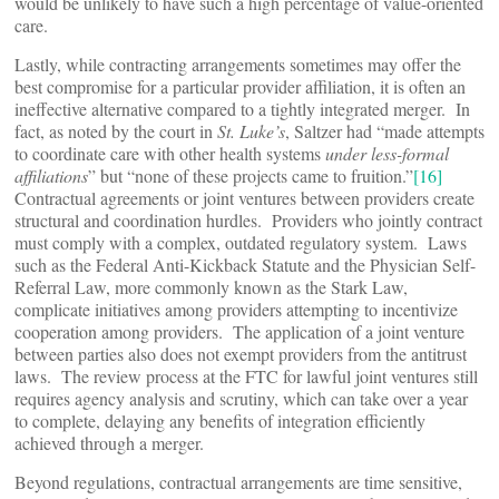
would be unlikely to have such a high percentage of value-oriented
care.
Lastly, while contracting arrangements sometimes may offer the
best compromise for a particular provider affiliation, it is often an
ineffective alternative compared to a tightly integrated merger. In
fact, as noted by the court in
St. Luke’s
, Saltzer had “made attempts
to coordinate care with other health systems
under less-formal
affiliations
” but “none of these projects came to fruition.”
[16]
Contractual agreements or joint ventures between providers create
structural and coordination hurdles. Providers who jointly contract
must comply with a complex, outdated regulatory system. Laws
such as the Federal Anti-Kickback Statute and the Physician Self-
Referral Law, more commonly known as the Stark Law,
complicate initiatives among providers attempting to incentivize
cooperation among providers. The application of a joint venture
between parties also does not exempt providers from the antitrust
laws. The review process at the FTC for lawful joint ventures still
requires agency analysis and scrutiny, which can take over a year
to complete, delaying any benefits of integration efficiently
achieved through a merger.
Beyond regulations, contractual arrangements are time sensitive,