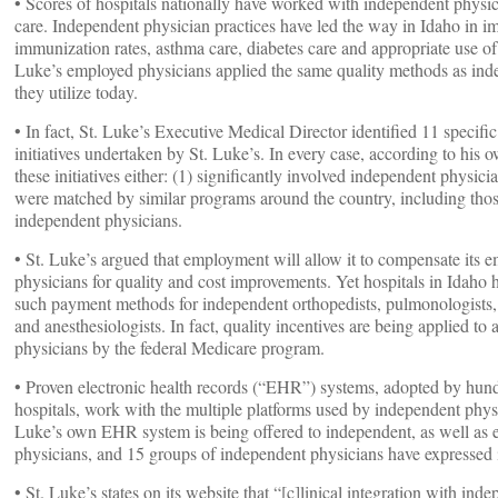
• Scores of hospitals nationally have worked with independent physi
care. Independent physician practices have led the way in Idaho in i
immunization rates, asthma care, diabetes care and appropriate use of 
Luke’s employed physicians applied the same quality methods as ind
they utilize today.
• In fact, St. Luke’s Executive Medical Director identified 11 specific
initiatives undertaken by St. Luke’s. In every case, according to his 
these initiatives either: (1) significantly involved independent physici
were matched by similar programs around the country, including tho
independent physicians.
• St. Luke’s argued that employment will allow it to compensate its 
physicians for quality and cost improvements. Yet hospitals in Idaho
such payment methods for independent orthopedists, pulmonologists
and anesthesiologists. In fact, quality incentives are being applied to 
physicians by the federal Medicare program.
• Proven electronic health records (“EHR”) systems, adopted by hun
hospitals, work with the multiple platforms used by independent physi
Luke’s own EHR system is being offered to independent, as well as 
physicians, and 15 groups of independent physicians have expressed i
• St. Luke’s states on its website that “[c]linical integration with ind