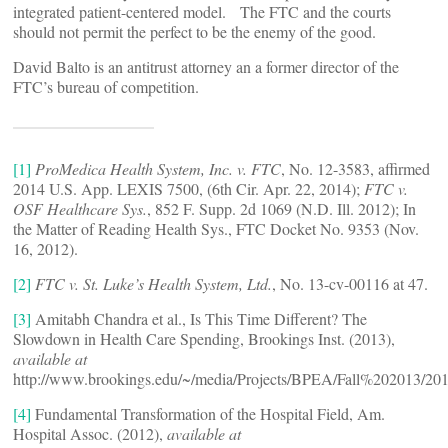
integrated patient-centered model. The FTC and the courts
should not permit the perfect to be the enemy of the good.
David Balto is an antitrust attorney an a former director of the
FTC’s bureau of competition.
[1]
ProMedica Health System, Inc. v. FTC
, No. 12-3583, affirmed
2014 U.S. App. LEXIS 7500, (6th Cir. Apr. 22, 2014);
FTC v.
OSF Healthcare Sys.
, 852 F. Supp. 2d 1069 (N.D. Ill. 2012); In
the Matter of Reading Health Sys., FTC Docket No. 9353 (Nov.
16, 2012).
[2]
FTC v. St. Luke’s Health System, Ltd.
, No. 13-cv-00116 at 47.
[3]
Amitabh Chandra et al., Is This Time Different? The
Slowdown in Health Care Spending, Brookings Inst. (2013),
available at
http://www.brookings.edu/~/media/Projects/BPEA/Fall%202013/201
[4]
Fundamental Transformation of the Hospital Field, Am.
Hospital Assoc. (2012),
available at