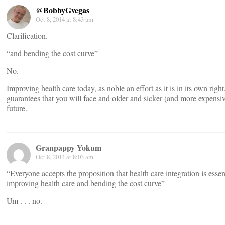
@BobbyGvegas
Oct 8, 2014 at 8:43 am
Clarification.
“and bending the cost curve”
No.
Improving health care today, as noble an effort as it is in its own right
guarantees that you will face and older and sicker (and more expensive
future.
Granpappy Yokum
Oct 8, 2014 at 8:03 am
“Everyone accepts the proposition that health care integration is essent
improving health care and bending the cost curve”
Um . . . no.