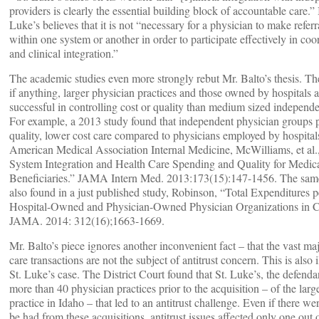
providers is clearly the essential building block of accountable care.” I
Luke’s believes that it is not “necessary for a physician to make referr
within one system or another in order to participate effectively in coo
and clinical integration.”
The academic studies even more strongly rebut Mr. Balto’s thesis. The
if anything, larger physician practices and those owned by hospitals a
successful in controlling cost or quality than medium sized independe
For example, a 2013 study found that independent physician groups 
quality, lower cost care compared to physicians employed by hospitals
American Medical Association Internal Medicine, McWilliams, et al.
System Integration and Health Care Spending and Quality for Medic
Beneficiaries.” JAMA Intern Med. 2013:173(15):147-1456. The same
also found in a just published study, Robinson, “Total Expenditures pe
Hospital-Owned and Physician-Owned Physician Organizations in Ca
JAMA. 2014: 312(16);1663-1669.
Mr. Balto’s piece ignores another inconvenient fact – that the vast maj
care transactions are not the subject of antitrust concern. This is also i
St. Luke’s case. The District Court found that St. Luke’s, the defenda
more than 40 physician practices prior to the acquisition – of the larg
practice in Idaho – that led to an antitrust challenge. Even if there wer
be had from these acquisitions, antitrust issues affected only one out