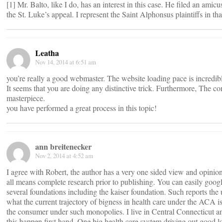
[1] Mr. Balto, like I do, has an interest in this case. He filed an amicus
the St. Luke’s appeal. I represent the Saint Alphonsus plaintiffs in tha
Leatha
Nov 14, 2014 at 6:51 am
you’re really a good webmaster. The website loading pace is incredib
It seems that you are doing any distinctive trick. Furthermore, The co
masterpiece.
you have performed a great process in this topic!
ann breitenecker
Nov 2, 2014 at 4:52 am
I agree with Robert, the author has a very one sided view and opini
all means complete research prior to publishing. You can easily goog
several foundations including the kaiser foundation. Such reports the 
what the current trajectory of bigness in health care under the ACA is
the consumer under such monopolies. I live in Central Connecticut 
this happen first hand. One big health care system driving out good l