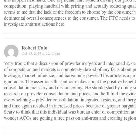
competition, playing hardball with pricing and actually reducing qualit
seems to me that the lack of the freedom to choose by the consumer w
detrimental overall consequences to the consumer. The FTC needs to
investigate antitrust actions here.
Robert Cato
Oct 13, 2014 at 12:40 pm
Very Ironic that a discussion of provider mergers and integrated syst
of competition and markets is completely devoid of any facts about p
leverage, market influence, and bargaining power. This article is a gr
ignorance. The assertions this author makes about the positive benefit
consolidation are scary and disconcerting. He should start by doing 
research on provider consolidation and prices, and he’ll find the evid
overwhelming – provider consolidaiton, integrated systems, and merg
and time again resulted in increased prices because of greater bargai
Scary to think that this individual was bureau chief of competition 
wonder ACOs are getting a free pass on anti-trust and creating regio