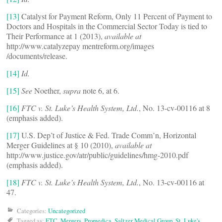
[13]
Catalyst for Payment Reform, Only 11 Percent of Payment to
Doctors and Hospitals in the Commercial Sector Today is tied to
Their Performance at 1 (2013),
available at
http://www.catalyzepay mentreform.org/images
/documents/release.
[14]
Id.
[15]
See
Noether,
supra
note 6, at 6.
[16]
FTC v. St. Luke’s Health System, Ltd.
, No. 13-cv-00116 at 8
(emphasis added).
[17]
U.S. Dep’t of Justice & Fed. Trade Comm’n, Horizontal
Merger Guidelines at § 10 (2010),
available at
http://www.justice.gov/atr/public/guidelines/hmg-2010.pdf
(emphasis added).
[18]
FTC v. St. Luke’s Health System, Ltd.
, No. 13-cv-00116 at
47.
Categories:
Uncategorized
Tagged as:
FTC
,
Mergers
,
Promedica
,
Saltzer Medical Group
,
St. Luke's