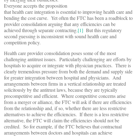
Everyone accepts the proposition
that health care integration is essential to improving health care and
bending the cost curve. Yet often the FTC has been a roadblock to
provider consolidation arguing that any efficiencies can be
achieved through separate contracting.
[1]
But this regulatory
second guessing is inconsistent with sound health care and
competition policy.
Health care provider consolidation poses some of the most
challenging antitrust issues. Particularly challenging are efforts by
hospitals to acquire or integrate with physician practices. There is
clearly tremendous pressure from both the demand and supply side
for greater integration between hospital and physicians. And
arrangements between firms in a vertical relationship are treated
solicitously by the antitrust laws, because they are typically
procompetitive and efficient. Where competitive concerns arise
from a merger or alliance, the FTC will ask if there are efficiencies
from the relationship and, if so, whether there are less restrictive
alternatives to achieve the efficiencies. If there is a less restrictive
alternative, the FTC will claim the efficiencies should not be
credited. So for example, if the FTC believes that contractual
arrangements between doctors and hospitals can achieve