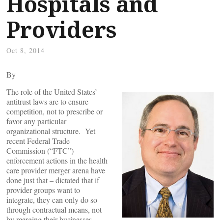
Hospitals and
Providers
Oct 8, 2014
By
The role of the United States’
antitrust laws are to ensure
competition, not to prescribe or
favor any particular
organizational structure. Yet
recent Federal Trade
Commission (“FTC”)
enforcement actions in the health
care provider merger arena have
done just that – dictated that if
provider groups want to
integrate, they can only do so
through contractual means, not
by merging their businesses.