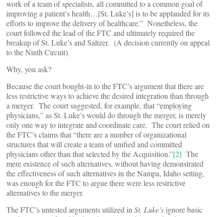
work of a team of specialists, all committed to a common goal of
improving a patient’s health…[St. Luke’s] is to be applauded for its
efforts to improve the delivery of healthcare.” Nonetheless, the
court followed the lead of the FTC and ultimately required the
breakup of St. Luke’s and Saltzer. (A decision currently on appeal
to the Ninth Circuit).
Why, you ask?
Because the court bought-in to the FTC’s argument that there are
less restrictive ways to achieve the desired integration than through
a merger. The court suggested, for example, that “employing
physicians,” as St. Luke’s would do through the merger, is merely
only one way to integrate and coordinate care. The court relied on
the FTC’s claims that “there are a number of organizational
structures that will create a team of unified and committed
physicians other than that selected by the Acquisition.”
[2]
The
mere existence of such alternatives, without having demonstrated
the effectiveness of such alternatives in the Nampa, Idaho setting,
was enough for the FTC to argue there were less restrictive
alternatives to the merger.
The FTC’s untested arguments utilized in
St. Luke’s
ignore basic