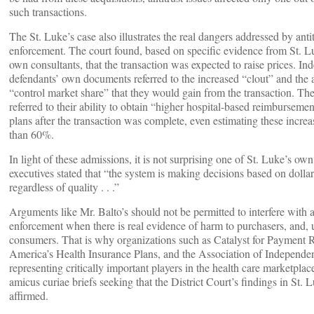
such transactions.
The St. Luke’s case also illustrates the real dangers addressed by antit
enforcement. The court found, based on specific evidence from St. Lu
own consultants, that the transaction was expected to raise prices. Ind
defendants’ own documents referred to the increased “clout” and the a
“control market share” that they would gain from the transaction. The
referred to their ability to obtain “higher hospital-based reimburseme
plans after the transaction was complete, even estimating these increas
than 60%.
In light of these admissions, it is not surprising one of St. Luke’s ow
executives stated that “the system is making decisions based on dollar
regardless of quality . . .”
Arguments like Mr. Balto’s should not be permitted to interfere with a
enforcement when there is real evidence of harm to purchasers, and, u
consumers. That is why organizations such as Catalyst for Payment 
America’s Health Insurance Plans, and the Association of Independe
representing critically important players in the health care marketplace
amicus curiae briefs seeking that the District Court’s findings in St. 
affirmed.