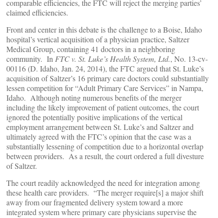
comparable efficiencies, the FTC will reject the merging parties’
claimed efficiencies.
Front and center in this debate is the challenge to a Boise, Idaho
hospital’s vertical acquisition of a physician practice, Saltzer
Medical Group, containing 41 doctors in a neighboring
community. In
FTC v. St. Luke’s Health System, Ltd.
, No. 13-cv-
00116 (D. Idaho, Jan. 24, 2014), the FTC argued that St. Luke’s
acquisition of Saltzer’s 16 primary care doctors could substantially
lessen competition for “Adult Primary Care Services” in Nampa,
Idaho. Although noting numerous benefits of the merger
including the likely improvement of patient outcomes, the court
ignored the potentially positive implications of the vertical
employment arrangement between St. Luke’s and Saltzer and
ultimately agreed with the FTC’s opinion that the case was a
substantially lessening of competition due to a horizontal overlap
between providers. As a result, the court ordered a full divesture
of Saltzer.
The court readily acknowledged the need for integration among
these health care providers. “The merger require[s] a major shift
away from our fragmented delivery system toward a more
integrated system where primary care physicians supervise the