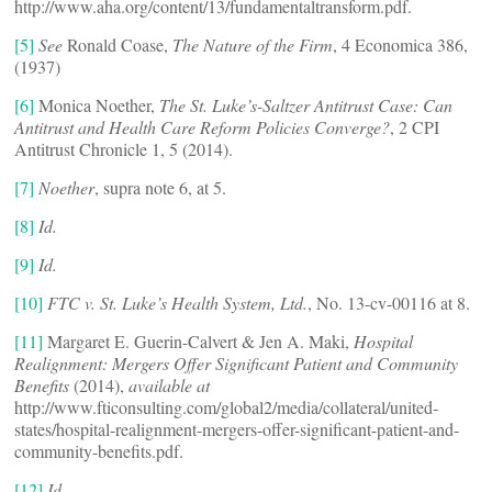
http://www.aha.org/content/13/fundamentaltransform.pdf.
[5]
See
Ronald Coase,
The Nature of the Firm
, 4 Economica 386,
(1937)
[6]
Monica Noether,
The St. Luke’s-Saltzer Antitrust Case: Can
Antitrust and Health Care Reform Policies Converge?
, 2 CPI
Antitrust Chronicle 1, 5 (2014).
[7]
Noether
, supra note 6, at 5.
[8]
Id.
[9]
Id.
[10]
FTC v. St. Luke’s Health System, Ltd.
, No. 13-cv-00116 at 8.
[11]
Margaret E. Guerin-Calvert & Jen A. Maki,
Hospital
Realignment: Mergers Offer Significant Patient and Community
Benefits
(2014),
available at
http://www.fticonsulting.com/global2/media/collateral/united-
states/hospital-realignment-mergers-offer-significant-patient-and-
community-benefits.pdf.
[12]
Id.