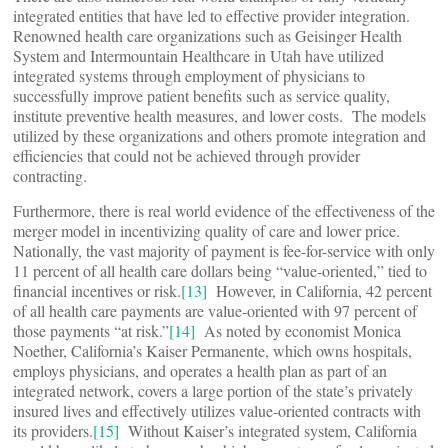
integrated entities that have led to effective provider integration.
Renowned health care organizations such as Geisinger Health
System and Intermountain Healthcare in Utah have utilized
integrated systems through employment of physicians to
successfully improve patient benefits such as service quality,
institute preventive health measures, and lower costs. The models
utilized by these organizations and others promote integration and
efficiencies that could not be achieved through provider
contracting.
Furthermore, there is real world evidence of the effectiveness of the
merger model in incentivizing quality of care and lower price.
Nationally, the vast majority of payment is fee-for-service with only
11 percent of all health care dollars being “value-oriented,” tied to
financial incentives or risk.
[13]
However, in California, 42 percent
of all health care payments are value-oriented with 97 percent of
those payments “at risk.”
[14]
As noted by economist Monica
Noether, California’s Kaiser Permanente, which owns hospitals,
employs physicians, and operates a health plan as part of an
integrated network, covers a large portion of the state’s privately
insured lives and effectively utilizes value-oriented contracts with
its providers.
[15]
Without Kaiser’s integrated system, California