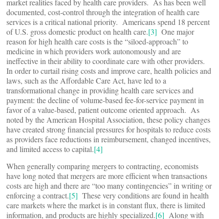
market realities faced by health care providers. As has been well
documented, cost-control through the integration of health care
services is a critical national priority. Americans spend 18 percent
of U.S. gross domestic product on health care.
[3]
One major
reason for high health care costs is the “siloed-approach” to
medicine in which providers work autonomously and are
ineffective in their ability to coordinate care with other providers.
In order to curtail rising costs and improve care, health policies and
laws, such as the Affordable Care Act, have led to a
transformational change in providing health care services and
payment: the decline of volume-based fee-for-service payment in
favor of a value-based, patient outcome oriented approach. As
noted by the American Hospital Association, these policy changes
have created strong financial pressures for hospitals to reduce costs
as providers face reductions in reimbursement, changed incentives,
and limited access to capital.
[4]
When generally comparing mergers to contracting, economists
have long noted that mergers are more efficient when transactions
costs are high and there are “too many contingencies” in writing or
enforcing a contract.
[5]
These very conditions are found in health
care markets where the market is in constant flux, there is limited
information, and products are highly specialized.
[6]
Along with