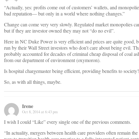
“Actually, yes: profits come out of customers’ wallets, and monopolie
bad reputation— but only in a world where nothing changes.”
Change can come very very slowly. Regulated market monopolies can 
but if they are investor owned they may not “do no evil”.
Here in NC Duke Power is very efficient and prices are quite good, bu
run by their Wall Street investors who don’t care about being evil. Th
probably accounted for decades of criminal cheap disposal of coal as
from our department of environment (oxymoron).
Is hospital chargemaster being efficient, providing benefits to society?
So, as with all things, maybe.
Irene
Oct 8, 2014 at 6:43 pm
I wish I could “Like” every single one of the previous comments.
“In actuality, mergers between health care providers often remain the 
way to transition health care practice to a fully integrated patient-cen