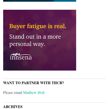
WANT TO PARTNER WITH THCB?
Please email
Matthew Holt
ARCHIVES