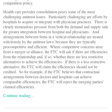
competition policy.
Health care provider consolidation poses some of the most
challenging antitrust issues. Particularly challenging are efforts by
hospitals to acquire or integrate with physician practices. There is
clearly tremendous pressure from both the demand and supply side
for greater integration between hospital and physicians. And
arrangements between firms in a vertical relationship are treated
solicitously by the antitrust laws, because they are typically
procompetitive and efficient. Where competitive concerns arise
from a merger or alliance, the FTC will ask if there are efficiencies
from the relationship and, if so, whether there are less restrictive
alternatives to achieve the efficiencies. If there is a less restrictive
alternative, the FTC will claim the efficiencies should not be
credited. So for example, if the FTC believes that contractual
arrangements between doctors and hospitals can achieve
comparable efficiencies, the FTC will reject the merging parties’
claimed efficiencies.
Continue reading…