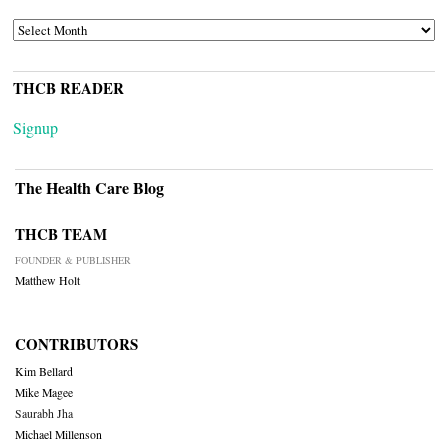
ARCHIVES
THCB READER
Signup
The Health Care Blog
THCB TEAM
FOUNDER & PUBLISHER
Matthew Holt
CONTRIBUTORS
Kim Bellard
Mike Magee
Saurabh Jha
Michael Millenson