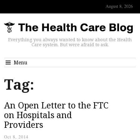
August 8, 2026
Everything you always wanted to know about the Health
Care system. But were afraid to ask.
Menu
Tag:
An Open Letter to the FTC
on Hospitals and
Providers
Oct 8, 2014