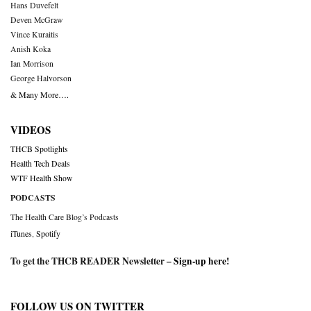
Hans Duvefelt
Deven McGraw
Vince Kuraitis
Anish Koka
Ian Morrison
George Halvorson
& Many More….
VIDEOS
THCB Spotlights
Health Tech Deals
WTF Health Show
PODCASTS
The Health Care Blog’s Podcasts
iTunes
,
Spotify
To get the THCB READER Newsletter –
Sign-up here
!
FOLLOW US ON TWITTER