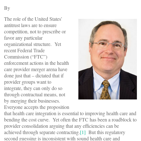
By
The role of the United States’
antitrust laws are to ensure
competition, not to prescribe or
favor any particular
organizational structure. Yet
recent Federal Trade
Commission (“FTC”)
enforcement actions in the health
care provider merger arena have
done just that – dictated that if
provider groups want to
integrate, they can only do so
through contractual means, not
by merging their businesses.
Everyone accepts the proposition
that health care integration is essential to improving health care and
bending the cost curve. Yet often the FTC has been a roadblock to
provider consolidation arguing that any efficiencies can be
achieved through separate contracting.
[1]
But this regulatory
second guessing is inconsistent with sound health care and