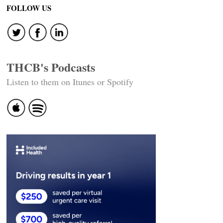
FOLLOW US
THCB's Podcasts
Listen to them on Itunes or Spotify