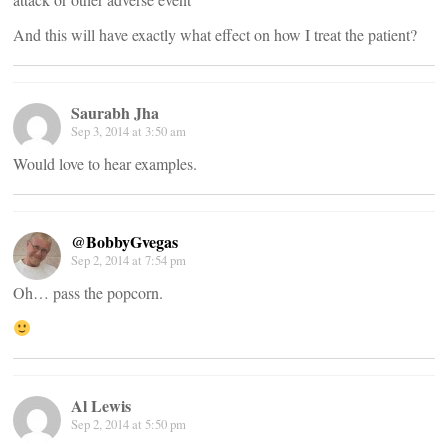
And this will have exactly what effect on how I treat the patient?
Saurabh Jha
Sep 3, 2014 at 3:50 am
Would love to hear examples.
@BobbyGvegas
Sep 2, 2014 at 7:54 pm
Oh… pass the popcorn.
Al Lewis
Sep 2, 2014 at 5:50 pm