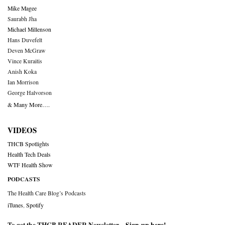
Mike Magee
Saurabh Jha
Michael Millenson
Hans Duvefelt
Deven McGraw
Vince Kuraitis
Anish Koka
Ian Morrison
George Halvorson
& Many More….
VIDEOS
THCB Spotlights
Health Tech Deals
WTF Health Show
PODCASTS
The Health Care Blog’s Podcasts
iTunes
,
Spotify