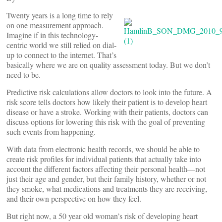
Twenty years is a long time to rely
on one measurement approach.
Imagine if in this technology-
centric world we still relied on dial-
up to connect to the internet. That’s
basically where we are on quality assessment today. But we don’t
need to be.
Predictive risk calculations allow doctors to look into the future. A
risk score tells doctors how likely their patient is to develop heart
disease or have a stroke. Working with their patients, doctors can
discuss options for lowering this risk with the goal of preventing
such events from happening.
With data from electronic health records, we should be able to
create risk profiles for individual patients that actually take into
account the different factors affecting their personal health—not
just their age and gender, but their family history, whether or not
they smoke, what medications and treatments they are receiving,
and their own perspective on how they feel.
But right now, a 50 year old woman’s risk of developing heart