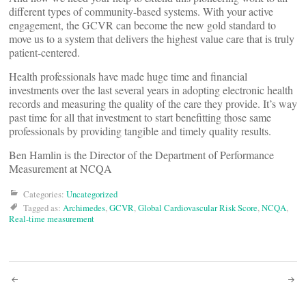
different types of community-based systems. With your active
engagement, the GCVR can become the new gold standard to
move us to a system that delivers the highest value care that is truly
patient-centered.
Health professionals have made huge time and financial
investments over the last several years in adopting electronic health
records and measuring the quality of the care they provide. It’s way
past time for all that investment to start benefitting those same
professionals by providing tangible and timely quality results.
Ben Hamlin is the Director of the Department of Performance
Measurement at NCQA
Categories:
Uncategorized
Tagged as:
Archimedes
,
GCVR
,
Global Cardiovascular Risk Score
,
NCQA
,
Real-time measurement
Post