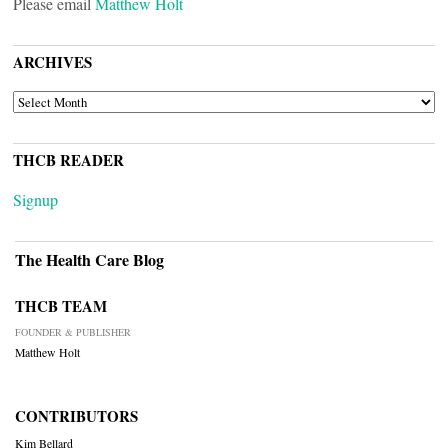
Please email
Matthew Holt
ARCHIVES
ARCHIVES
THCB READER
Signup
The Health Care Blog
THCB TEAM
FOUNDER & PUBLISHER
Matthew Holt
CONTRIBUTORS
Kim Bellard