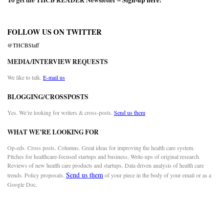
To get the THCB READER Newsletter –
Sign-up here
!
FOLLOW US ON TWITTER
@THCBStaff
MEDIA/INTERVIEW REQUESTS
We like to talk.
E-mail us
BLOGGING/CROSSPOSTS
Yes. We’re looking for writers & cross-posts.
Send us them
WHAT WE’RE LOOKING FOR
Op-eds. Cross posts. Columns. Great ideas for improving the health care system.
Pitches for healthcare-focused startups and business. Write-ups of original research.
Reviews of new health care products and startups. Data driven analysis of health care
Send us them
trends. Policy proposals.
of your piece in the body of your email or as a
Google Doc.