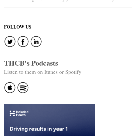
FOLLOW US
THCB's Podcasts
Listen to them on Itunes or Spotify