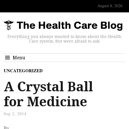
August 8, 2026
Everything you always wanted to know about the Health
Care system. But were afraid to ask.
Menu
UNCATEGORIZED
A Crystal Ball
for Medicine
Sep 2, 2014
By