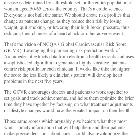
disease is determined by a threshold set for the entire population of
women aged 50-65 across the country. That’s a crude science.
Everyone is not built the same. We should create risk profiles that
change as patients change: as they reduce their risk by losing
weight, quit smoking, or lowering their high blood pressure, thus
reducing their chances of a heart attack or other adverse event.
That’s the vision of NCQA’s Global Cardiovascular Risk Score
(GCVR). Leveraging the pioneering risk prediction work of
Archimedes, it extracts data from electronic health records and uses
a sophisticated algorithm to generate a highly sensitive, patient-
centric risk profile for each clinician. It works like this: the higher
the score the less likely a clinician’s patient will develop heart
problems in the next five years.
The GCVR encourages doctors and patients to work together to
set goals and track achievements, and helps them optimize the brief
time they have together by focusing on what treatment adjustments
or lifestyle changes would have the greatest impact on their health.
Those same scores which arguably give healers what they most
want—timely information that will help them and their patients
make precise decisions about care—could also revolutionize the