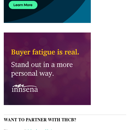
WANT TO PARTNER WITH THCB?