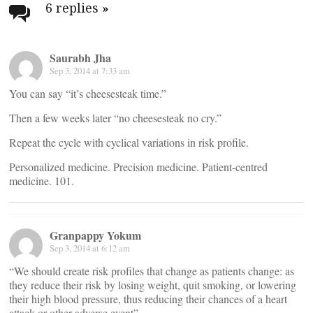
navigation
6 replies
»
Saurabh Jha
Sep 3, 2014 at 7:33 am
You can say “it’s cheesesteak time.”
Then a few weeks later “no cheesesteak no cry.”
Repeat the cycle with cyclical variations in risk profile.
Personalized medicine. Precision medicine. Patient-centred
medicine. 101.
Granpappy Yokum
Sep 3, 2014 at 6:12 am
“We should create risk profiles that change as patients change: as
they reduce their risk by losing weight, quit smoking, or lowering
their high blood pressure, thus reducing their chances of a heart
attack or other adverse event”