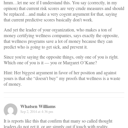
hmm…let me see if I understand this. You say (correctly, in my
opinon) that current risk scores are very crude measures and should
be replaced…and make a very cogent argument for that, saying
that current predictive scores basically don’t work.
And yet the leader of your organization, who makes a ton of
money certifying wellness companies, says exactly the opposite,
that wellness programs save a lot of money because they can
predict who is going to get sick, and prevent it.
Since you’re saying the opposite things, only one of you is right.
Which one of you is it — you or Margaret O’Kane?
Hint: Her biggest argument in favor of her position and against
yours is that she “doesn’t buy” my proofs that wellness is a waste
of money.
Whatsen Williams
Sep 2, 2014 at 4:36 pm
It is reports like this that confirm that many so called thought
leaders do not get it, or are simply out if touch with reality.