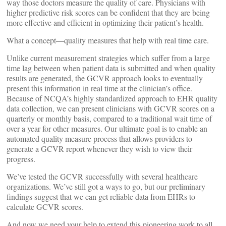
way those doctors measure the quality of care. Physicians with
higher predictive risk scores can be confident that they are being
more effective and efficient in optimizing their patient’s health.
What a concept—quality measures that help with real time care.
Unlike current measurement strategies which suffer from a large
time lag between when patient data is submitted and when quality
results are generated, the GCVR approach looks to eventually
present this information in real time at the clinician’s office.
Because of NCQA’s highly standardized approach to EHR quality
data collection, we can present clinicians with GCVR scores on a
quarterly or monthly basis, compared to a traditional wait time of
over a year for other measures. Our ultimate goal is to enable an
automated quality measure process that allows providers to
generate a GCVR report whenever they wish to view their
progress.
We’ve tested the GCVR successfully with several healthcare
organizations. We’ve still got a ways to go, but our preliminary
findings suggest that we can get reliable data from EHRs to
calculate GCVR scores.
And now we need your help to extend this pioneering work to all