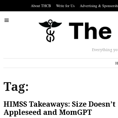
About THCB
Write for Us
Advertising & Sponsorsh
Everything yo
H
Tag:
HIMSS Takeaways: Size Doesn’t
Appleseed and MomGPT