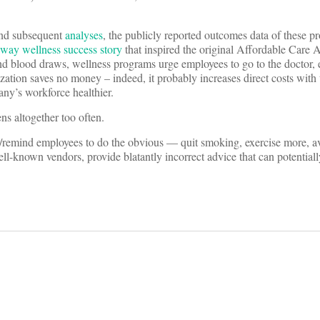
nd subsequent
analyses
, the publicly reported outcomes data of these p
feway wellness success story
that inspired the original Affordable Care 
nd blood draws, wellness programs urge employees to go to the doctor,
ation saves no money – indeed, it probably increases direct costs with 
any’s workforce healthier.
s altogether too often.
ag/remind employees to do the obvious — quit smoking, exercise more, a
-known vendors, provide blatantly incorrect advice that can potentiall