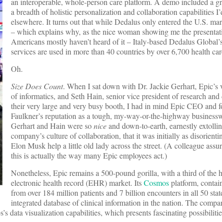
an interoperable, whole-person care platform. A demo included a g
a breadth of holistic personalization and collaboration capabilities I
elsewhere. It turns out that while Dedalus only entered the U.S. mar
– which explains why, as the nice woman showing me the presentat
Americans mostly haven’t heard of it – Italy-based Dedalus Global’
services are used in more than 40 countries by over 6,700 health car
Oh.
Size Does Count
. When I sat down with Dr. Jackie Gerhart, Epic’s 
of informatics, and Seth Hain, senior vice president of research and
their very large and very busy booth, I had in mind Epic CEO and 
Faulkner’s reputation as a tough, my-way-or-the-highway busines
Gerhart and Hain were so
nice
and down-to-earth, earnestly extollin
company’s culture of collaboration, that it was initially as disorient
Elon Musk help a little old lady across the street. (A colleague assur
this is actually the way many Epic employees act.)
Nonetheless, Epic remains a 500-pound gorilla, with a third of the h
electronic health record (EHR) market. Its
Cosmos
platform, contai
from over 184 million patients and 7 billion encounters in all 50 state
integrated database of clinical information in the nation. The compa
data visualization capabilities, which presents fascinating possibilitie