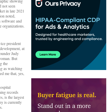
raphic showing
’d not seen
ket in late 2021
ion noted,
s software and
e organizations.
vice president
 development, at
founder Judy
swoman. But
g the
ing as watching
ed me that, yes,
ospital
ning records
s, is the largest
ny is currently
s.