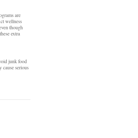
rograms are
Act wellness
 even though
these extra
void junk food
y cause serious