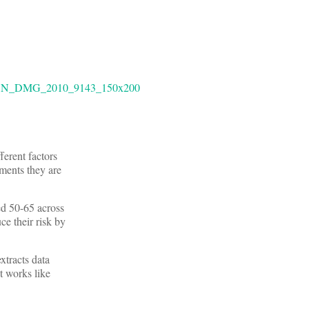
ferent factors
tments they are
ed 50-65 across
ce their risk by
xtracts data
It works like