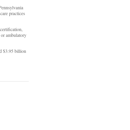
 Pennsylvania
care practices
ertification,
, or ambulatory
d $3.95 billion