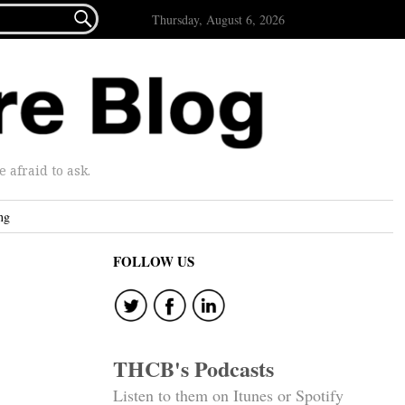

Thursday, August 6, 2026
afraid to ask.
ng
FOLLOW US
THCB's Podcasts
Listen to them on Itunes or Spotify