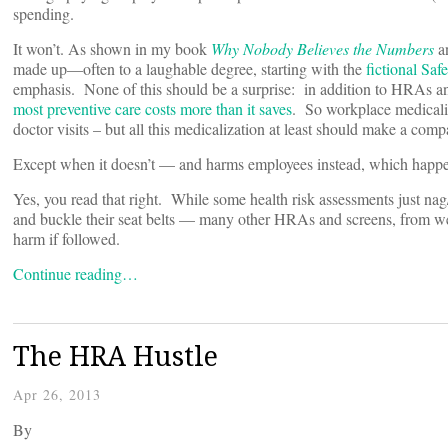
spending.
It won’t. As shown in my book
Why Nobody Believes the Numbers
a
made up—often to a laughable degree, starting with the
fictional Sa
emphasis. None of this should be a surprise: in addition to HRAs a
most preventive care costs more than it saves
. So workplace medicaliz
doctor visits – but all this medicalization at least should make a comp
Except when it doesn’t — and harms employees instead, which happen
Yes, you read that right. While some health risk assessments just n
and buckle their seat belts — many other HRAs and screens, from well
harm if followed.
Continue reading…
The HRA Hustle
Apr 26, 2013
By