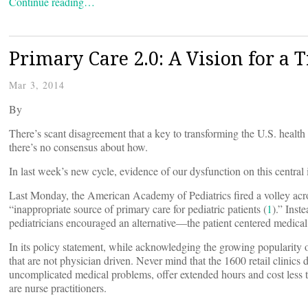
Continue reading…
Primary Care 2.0: A Vision for a 
Mar 3, 2014
By
There’s scant disagreement that a key to transforming the U.S. health
there’s no consensus about how.
In last week’s new cycle, evidence of our dysfunction on this central
Last Monday, the American Academy of Pediatrics fired a volley across
“inappropriate source of primary care for pediatric patients (
1
).” Inst
pediatricians encouraged an alternative—the patient centered medical
In its policy statement, while acknowledging the growing popularity of
that are not physician driven. Never mind that the 1600 retail clinics
uncomplicated medical problems, offer extended hours and cost less tha
are nurse practitioners.