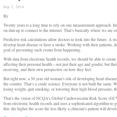
Sep 2, 2014
By
Twenty years is a long time to rely on one measurement approach. Imag
on dial-up to connect to the internet. That’s basically where we are o
Predictive risk calculations allow doctors to look into the future. A ris
develop heart disease or have a stroke. Working with their patients, do
goal of preventing such events from happening.
With data from electronic health records, we should be able to create ri
affecting their personal health—not just their age and gender, but th
receiving, and their own perspective on how they feel.
But right now, a 50 year old woman’s risk of developing heart disease
the country. That’s a crude science. Everyone is not built the same. We
losing weight, quit smoking, or lowering their high blood pressure, th
That’s the vision of NCQA’s Global Cardiovascular Risk Score (GCVR
from electronic health records and uses a sophisticated algorithm to gen
this: the higher the score the less likely a clinician’s patient will deve