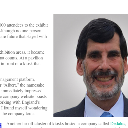
00 attendees to the exhibit
Although no one person
are future that stayed with
hibition areas, it became
that counts. At a pavilion
n front of a kiosk that
management platform,
or “Albert,” the namesake
, immediately impressed
the company website boasts
 working with England’s
h I found myself wondering
s the company touts.
Another far-off cluster of kiosks hosted a company called
Dedalus
,