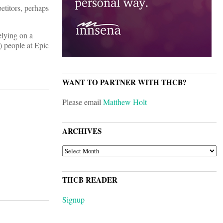
etitors, perhaps
elying on a
) people at Epic
WANT TO PARTNER WITH THCB?
Please email
Matthew Holt
ARCHIVES
ARCHIVES
THCB READER
Signup