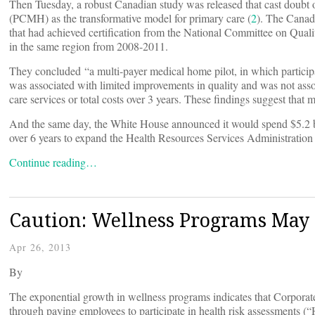
Then Tuesday, a robust Canadian study was released that cast doubt o
(PCMH) as the transformative model for primary care (
2
). The Canad
that had achieved certification from the National Committee on Qua
in the same region from 2008-2011.
They concluded “a multi-payer medical home pilot, in which participa
was associated with limited improvements in quality and was not asso
care services or total costs over 3 years. These findings suggest that
And the same day, the White House announced it would spend $5.2 bill
over 6 years to expand the Health Resources Services Administratio
Continue reading…
Caution: Wellness Programs May 
Apr 26, 2013
By
The exponential growth in wellness programs indicates that Corporat
through paying employees to participate in health risk assessments (