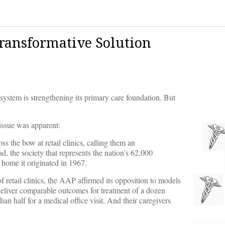
Transformative Solution
 system is strengthening its primary care foundation. But
 issue was apparent:
 the bow at retail clinics, calling them an
ead, the society that represents the nation’s 62,000
 home it originated in 1967.
 retail clinics, the AAP affirmed its opposition to models
 deliver comparable outcomes for treatment of a dozen
n half for a medical office visit. And their caregivers