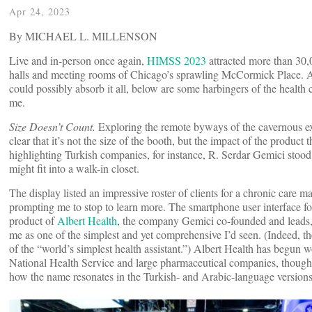
Apr 24, 2023
By MICHAEL L. MILLENSON
Live and in-person once again,
HIMSS 2023
attracted more than 30,0
halls and meeting rooms of Chicago’s sprawling McCormick Place. 
could possibly absorb it all, below are some harbingers of the health c
me.
Size Doesn’t Count.
Exploring the remote byways of the cavernous ex
clear that it’s not the size of the booth, but the impact of the product 
highlighting Turkish companies, for instance, R. Serdar Gemici stood i
might fit into a walk-in closet.
The display listed an impressive roster of clients for a chronic care 
prompting me to stop to learn more. The smartphone user interface f
product of
Albert Health
, the company Gemici co-founded and leads
me as one of the simplest and yet comprehensive I’d seen. (Indeed, 
of the “world’s simplest health assistant.”) Albert Health has begun
National Health Service and large pharmaceutical companies, thoug
how the name resonates in the Turkish- and Arabic-language version