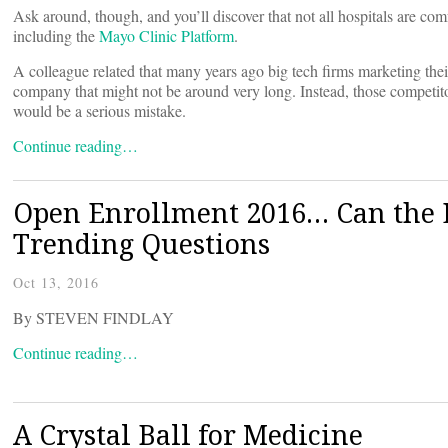
Ask around, though, and you’ll discover that not all hospitals are com
including the
Mayo Clinic Platform
.
A colleague related that many years ago big tech firms marketing t
company that might not be around very long. Instead, those competito
would be a serious mistake.
Continue reading…
Open Enrollment 2016… Can the 
Trending Questions
Oct 13, 2016
By STEVEN FINDLAY
Continue reading…
A Crystal Ball for Medicine