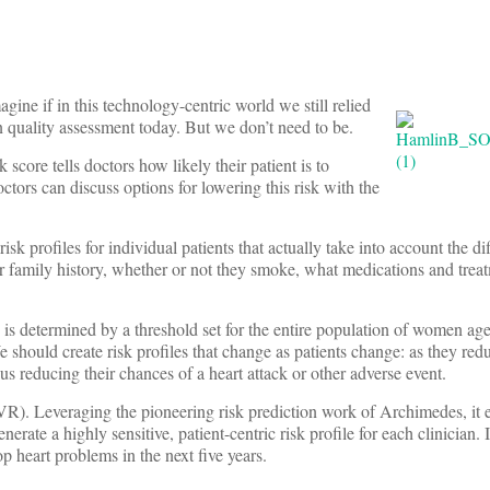
ine if in this technology-centric world we still relied
n quality assessment today. But we don’t need to be.
k score tells doctors how likely their patient is to
ctors can discuss options for lowering this risk with the
sk profiles for individual patients that actually take into account the dif
eir family history, whether or not they smoke, what medications and trea
 is determined by a threshold set for the entire population of women ag
 should create risk profiles that change as patients change: as they redu
us reducing their chances of a heart attack or other adverse event.
). Leveraging the pioneering risk prediction work of Archimedes, it e
erate a highly sensitive, patient-centric risk profile for each clinician. 
lop heart problems in the next five years.