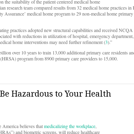
n the suitability of the patient centered medical home
ian research team compared results from 32 medical home practices in
lity Assurance’ medical home program to 29 non-medical home primary 
ting practices adopted new structural capabilities and received NCQA c
ciated with reductions in utilization of hospital, emergency department
 medical home interventions may need further refinement (
3
).”
ion over 10 years to train 13,000 additional primary care residents an
n (HRSA) program from 8900 primary care providers to 15,000.
Be Hazardous to Your Health
e America believes that
medicalizing the workplace
,
“HRAs”) and biometric screens, will reduce healthcare