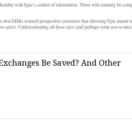
fortable with Epic’s control of information. There will certainly be comp
heir own EHRs warned prospective customers that choosing Epic meant r
rs aren’t. Underestimating all those nice (and perhaps some not-so-nice
Exchanges Be Saved? And Other