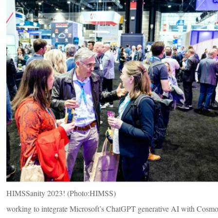
HIMSSanity 2023! (Photo:HIMSS)
working to integrate Microsoft’s ChatGPT generative AI with Cosmos’s 