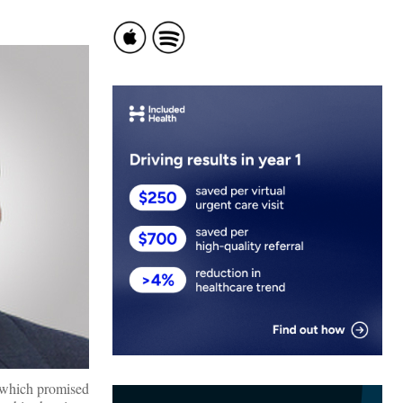
 which promised