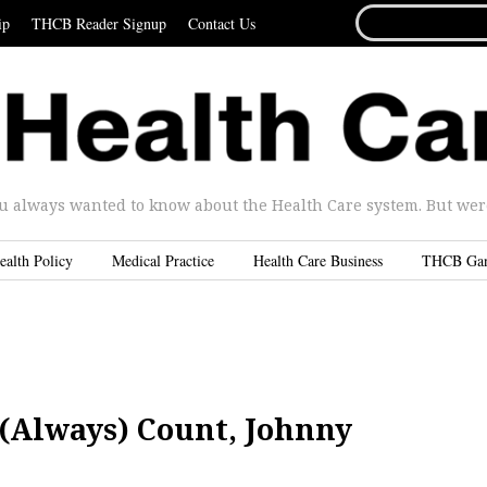
SEARCH
ip
THCB Reader Signup
Contact Us
FOR...
u always wanted to know about the Health Care system. But were 
ealth Policy
Medical Practice
Health Care Business
THCB Ga
 (Always) Count, Johnny