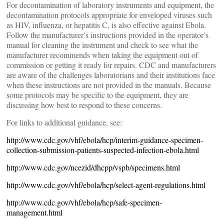
For decontamination of laboratory instruments and equipment, the
decontamination protocols appropriate for enveloped viruses such
as HIV, influenza, or hepatitis C, is also effective against Ebola.
Follow the manufacturer’s instructions provided in the operator’s
manual for cleaning the instrument and check to see what the
manufacturer recommends when taking the equipment out of
commission or getting it ready for repairs. CDC and manufacturers
are aware of the challenges laboratorians and their institutions face
when these instructions are not provided in the manuals. Because
some protocols may be specific to the equipment, they are
discussing how best to respond to these concerns.
For links to additional guidance, see:
http://www.cdc.gov/vhf/ebola/hcp/interim-guidance-specimen-
collection-submission-patients-suspected-infection-ebola.html
http://www.cdc.gov/ncezid/dhcpp/vspb/specimens.html
http://www.cdc.gov/vhf/ebola/hcp/select-agent-regulations.html
http://www.cdc.gov/vhf/ebola/hcp/safe-specimen-
management.html