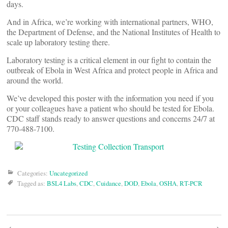
days.
And in Africa, we’re working with international partners, WHO,
the Department of Defense, and the National Institutes of Health to
scale up laboratory testing there.
Laboratory testing is a critical element in our fight to contain the
outbreak of Ebola in West Africa and protect people in Africa and
around the world.
We’ve developed this poster with the information you need if you
or your colleagues have a patient who should be tested for Ebola.
CDC staff stands ready to answer questions and concerns 24/7 at
770-488-7100.
Categories:
Uncategorized
Tagged as:
BSL4 Labs
,
CDC
,
Cuidance
,
DOD
,
Ebola
,
OSHA
,
RT-PCR