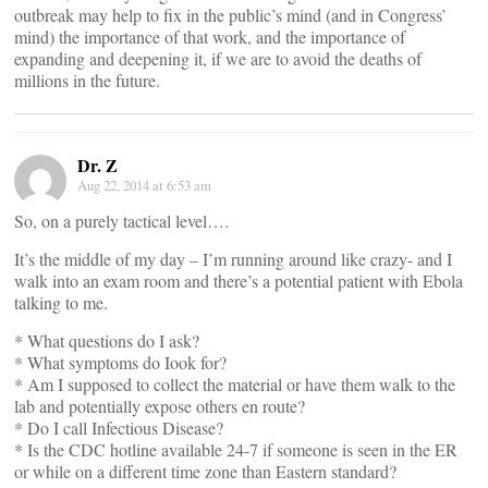
outbreak may help to fix in the public’s mind (and in Congress’
mind) the importance of that work, and the importance of
expanding and deepening it, if we are to avoid the deaths of
millions in the future.
Dr. Z
Aug 22, 2014 at 6:53 am
So, on a purely tactical level….
It’s the middle of my day – I’m running around like crazy- and I
walk into an exam room and there’s a potential patient with Ebola
talking to me.
* What questions do I ask?
* What symptoms do Iook for?
* Am I supposed to collect the material or have them walk to the
lab and potentially expose others en route?
* Do I call Infectious Disease?
* Is the CDC hotline available 24-7 if someone is seen in the ER
or while on a different time zone than Eastern standard?