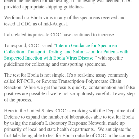
determine the need for lab testing. If lab testing was needed, CDC
provided appropriate shipping guidelines.
We found no Ebola virus in any of the specimens received and
tested at CDC as of mid-August.
Lab-related inquiries to CDC have continued to increase.
To respond, CDC issued “
Interim Guidance for Specimen
Collection, Transport, Testing, and Submission for Patients with
Suspected Infection with Ebola Virus Disease
,” with specific
guidelines for collecting and transporting specimens.
The test for Ebola is not simple. It’s a real-time assay commonly
called RT-PCR, or Reverse Transcription-Polymerase Chain
Reaction. While we get the results quickly, contamination and false
positives are possible if we’re not scrupulously careful at every step
of the process.
Here in the United States, CDC is working with the Department of
Defense to expand the number of laboratories able to test for Ebola
by using the nation’s Laboratory Response Network, made up
primarily of local and state health departments. We anticipate the
first labs being able to test for Ebola outside of CDC in the coming