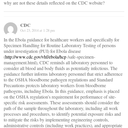
why are not these details reflected on the CDC website?
CDC
Oct 23, 2014 at 1:28 pm
In the Ebola guidance for healthcare workers and specifically for
Specimen Handling for Routine Laboratory Testing of persons
under investigation (PUI) for Ebola disease
(
http://www.cdc.gov/vhf/ebola/hcp
/safe-specimen-
management.html), CDC reminds all laboratory personnel to
consider all blood and body fluids as potentially infectious. The
guidance further informs laboratory personnel that strict adherence
to the OSHA bloodborne pathogen regulations and Standard
Precautions protects laboratory workers from bloodborne
pathogens, including Ebola. In this guidance, emphasis is placed
on the OSHA regulation’s requirement for performance of site-
specific risk assessments. These assessments should consider the
path of the sample throughout the laboratory, including all work
processes and procedures, to identify potential exposure risks and
to mitigate the risks by implementing engineering controls,
administrative controls (including work practices), and appropriate