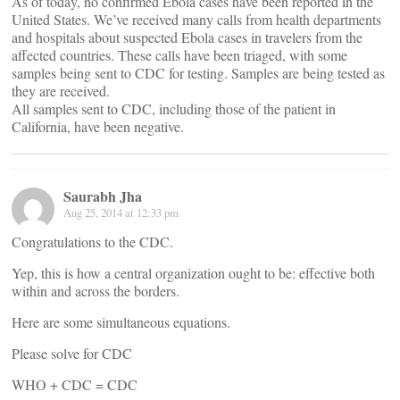
As of today, no confirmed Ebola cases have been reported in the
United States. We’ve received many calls from health departments
and hospitals about suspected Ebola cases in travelers from the
affected countries. These calls have been triaged, with some
samples being sent to CDC for testing. Samples are being tested as
they are received.
All samples sent to CDC, including those of the patient in
California, have been negative.
Saurabh Jha
Aug 25, 2014 at 12:33 pm
Congratulations to the CDC.
Yep, this is how a central organization ought to be: effective both
within and across the borders.
Here are some simultaneous equations.
Please solve for CDC
WHO + CDC = CDC