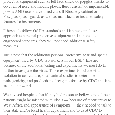
protective equipment such as full face shield or goggles, masks to
cover all of nose and mouth, gloves, fluid resistant or impermeable
gowns AND use of a certified class II Biosafety cabinet or
Plexiglas splash guard, as well as manufacturer-installed safety
features for instruments.
If hospitals follow OSHA standards and lab personnel use
appropriate personal protective equipment and adhered to
engineered standards, they will not need additional safety
measures.
Just a note that the additional personal protective gear and special
equipment used by CDC lab workers in our BSL4 labs are
because of the additional testing and experiments we must do to
further investigate the virus. Those experiments include virus
isolation in cell culture, small animal studies to determine
pathogenicity, and production of reagents for use by CDC and labs
around the world.
We advised hospitals that if they had reason to believe one of their
patients might be infected with Ebola — because of recent travel to
West Africa and appearance of symptoms — they needed to talk to
their state and/or local health department and to us at CDC to