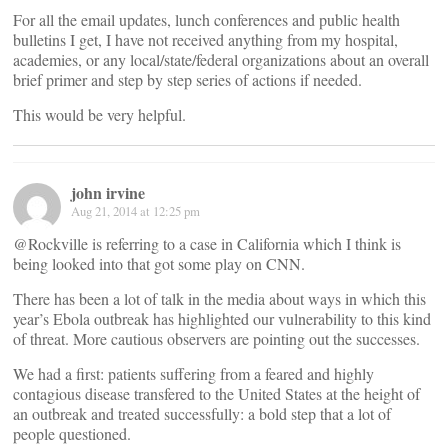
For all the email updates, lunch conferences and public health
bulletins I get, I have not received anything from my hospital,
academies, or any local/state/federal organizations about an overall
brief primer and step by step series of actions if needed.
This would be very helpful.
john irvine
Aug 21, 2014 at 12:25 pm
@Rockville is referring to a case in California which I think is
being looked into that got some play on CNN.
There has been a lot of talk in the media about ways in which this
year’s Ebola outbreak has highlighted our vulnerability to this kind
of threat. More cautious observers are pointing out the successes.
We had a first: patients suffering from a feared and highly
contagious disease transfered to the United States at the height of
an outbreak and treated successfully: a bold step that a lot of
people questioned.