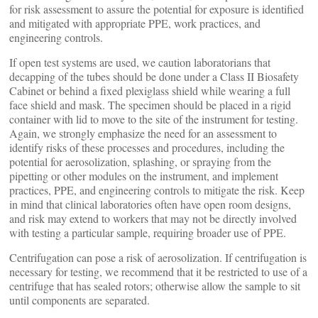
for risk assessment to assure the potential for exposure is identified
and mitigated with appropriate PPE, work practices, and
engineering controls.
If open test systems are used, we caution laboratorians that
decapping of the tubes should be done under a Class II Biosafety
Cabinet or behind a fixed plexiglass shield while wearing a full
face shield and mask. The specimen should be placed in a rigid
container with lid to move to the site of the instrument for testing.
Again, we strongly emphasize the need for an assessment to
identify risks of these processes and procedures, including the
potential for aerosolization, splashing, or spraying from the
pipetting or other modules on the instrument, and implement
practices, PPE, and engineering controls to mitigate the risk. Keep
in mind that clinical laboratories often have open room designs,
and risk may extend to workers that may not be directly involved
with testing a particular sample, requiring broader use of PPE.
Centrifugation can pose a risk of aerosolization. If centrifugation is
necessary for testing, we recommend that it be restricted to use of a
centrifuge that has sealed rotors; otherwise allow the sample to sit
until components are separated.