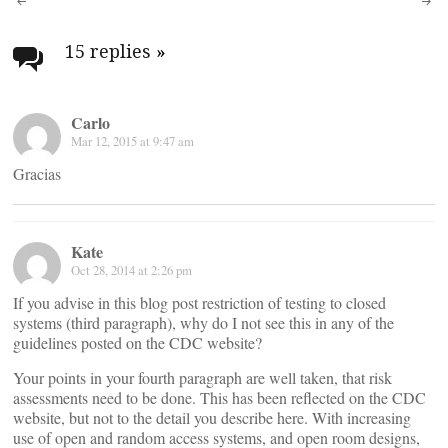
Post
navigation
15 replies
»
Carlo
Mar 12, 2015 at 9:47 am
Gracias
Kate
Oct 28, 2014 at 2:26 pm
If you advise in this blog post restriction of testing to closed
systems (third paragraph), why do I not see this in any of the
guidelines posted on the CDC website?
Your points in your fourth paragraph are well taken, that risk
assessments need to be done. This has been reflected on the CDC
website, but not to the detail you describe here. With increasing
use of open and random access systems, and open room designs,