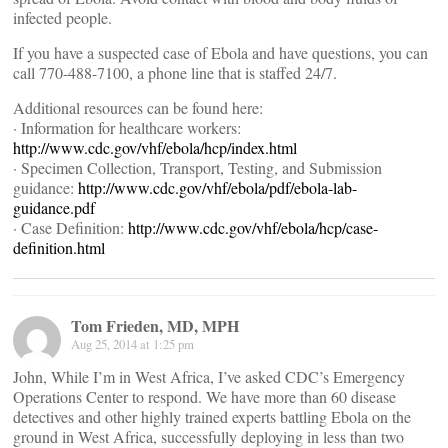
infected people.
If you have a suspected case of Ebola and have questions, you can
call 770-488-7100, a phone line that is staffed 24/7.
Additional resources can be found here:
· Information for healthcare workers:
http://www.cdc.gov/vhf/ebola/hcp/index.html
· Specimen Collection, Transport, Testing, and Submission
guidance:
http://www.cdc.gov/vhf/ebola/pdf/ebola-lab-
guidance.pdf
· Case Definition:
http://www.cdc.gov/vhf/ebola/hcp/case-
definition.html
Tom Frieden, MD, MPH
Aug 25, 2014 at 1:25 pm
John, While I’m in West Africa, I’ve asked CDC’s Emergency
Operations Center to respond. We have more than 60 disease
detectives and other highly trained experts battling Ebola on the
ground in West Africa, successfully deploying in less than two