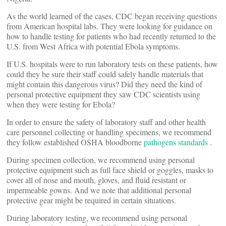
As the world learned of the cases, CDC began receiving questions
from American hospital labs. They were looking for guidance on
how to handle testing for patients who had recently returned to the
U.S. from West Africa with potential Ebola symptoms.
If U.S. hospitals were to run laboratory tests on these patients, how
could they be sure their staff could safely handle materials that
might contain this dangerous virus? Did they need the kind of
personal protective equipment they saw CDC scientists using
when they were testing for Ebola?
In order to ensure the safety of laboratory staff and other health
care personnel collecting or handling specimens, we recommend
they follow established OSHA bloodborne
pathogens standards
.
During specimen collection, we recommend using personal
protective equipment such as full face shield or goggles, masks to
cover all of nose and mouth, gloves, and fluid resistant or
impermeable gowns. And we note that additional personal
protective gear might be required in certain situations.
During laboratory testing, we recommend using personal