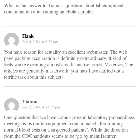
What is the answer to Tianna’s question about lab equipment
contamination after running an ebola sample?
Haak
Sep 4, 2014 at 6:38 am
You have reason for actuality an excellent webmaster. The web
page packing acceleration is definitely extraordinary. It kind of
feels you’re executing almost any distinctive secret. Moreover, The
articles are generally masterwork. you may have carried out a
terrific task about this subject!
Tianna
Sep 2, 2014 at 12:37 pm
One question that we have come across in laboratory preparedness
meetings is ‘is our lab equipment contaminated after running
normal blood tests on a suspected patient?’. While the direction
from the CDChandouts seems to be ‘go by manufacturer