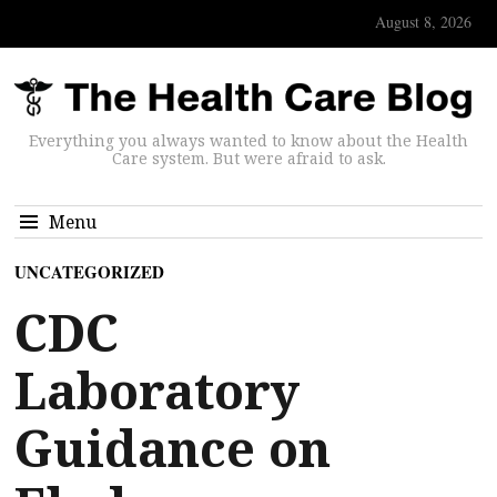
August 8, 2026
Everything you always wanted to know about the Health
Care system. But were afraid to ask.
Menu
UNCATEGORIZED
CDC
Laboratory
Guidance on