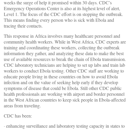
weeks the surge of help it promised within 30 days. CDC’s
Emergency Operations Center is also at its highest level of alert,
Level 1. The focus of the CDC effort is on stopping the outbreak.
This means finding every person who is sick with Ebola and
tracing their contacts.
This response in Africa involves many healthcare personnel and
community health workers. While in West Africa, CDC experts are
training and coordinating these workers, collecting the outbreak
information they gather, and analyzing these data to make the best
use of available resources to break the chain of Ebola transmission.
CDC laboratory technicians are helping to set up labs and train lab
workers to conduct Ebola testing. Other CDC staff are working to
educate people living in these countries on how to avoid Ebola
infection and on the value of seeking help early if they develop
symptoms of disease that could be Ebola. Still other CDC public
health professionals are working with airport and border personnel
in the West African countries to keep sick people in Ebola-affected
areas from traveling.
CDC has been:
· enhancing surveillance and laboratory testing capacity in states to