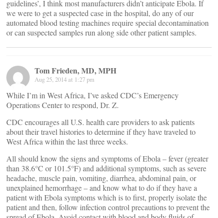
guidelines’, I think most manufacturers didn’t anticipate Ebola. If
we were to get a suspected case in the hospital, do any of our
automated blood testing machines require special decontamination
or can suspected samples run along side other patient samples.
Tom Frieden, MD, MPH
Aug 25, 2014 at 1:27 pm
While I’m in West Africa, I’ve asked CDC’s Emergency
Operations Center to respond, Dr. Z.
CDC encourages all U.S. health care providers to ask patients
about their travel histories to determine if they have traveled to
West Africa within the last three weeks.
All should know the signs and symptoms of Ebola – fever (greater
than 38.6°C or 101.5°F) and additional symptoms, such as severe
headache, muscle pain, vomiting, diarrhea, abdominal pain, or
unexplained hemorrhage – and know what to do if they have a
patient with Ebola symptoms which is to first, properly isolate the
patient and then, follow infection control precautions to prevent the
spread of Ebola. Avoid contact with blood and body fluids of