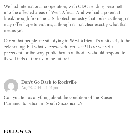
We had international cooperation, with CDC sending personell
into the affected areas of West Africa. And we had a potential
breakthrough from the U.S. biotech industry that looks as though it
may offer hope to victims, although its not clear exactly what that
means yet
Given that people are still dying in West Africa, it’s a bit early to be
celebrating: but what successes do you see? Have we set a
precedent for the way public health authorities should respond to
these kinds of threats in the future?
Don't Go Back to Rockville
Aug 20, 2014 at 1:54 pm
Can you tell us anything about the condition of the Kaiser
Permanente patient in South Sacramento?
FOLLOW US