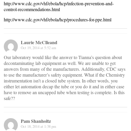
http://www.cdc.gov/vhf/ebola/hcp/infection-prevention-and-
control-recommendations.html
http://www.cdc.gov/vhf/ebola/hcp/procedures-for-ppe.html
Laurie McClleand
Oct 19, 2014 at 5:52 am
Our laboratory would like the answer to Tianna’s question about
decontaminating lab equipment as well. We are unable to get
answers from many of the manufacturers. Additionally, CDC says
to use the manufacturer’s safety equipment. What if the Chemistry
instrumentation isn’t a closed tube system. In other words, you
either let automation decap the tube or you do it and in either case
have to remove an uncapped tube when testing is complete. Is this
safe??
Pam Shanholtz
Oct 18, 2014 at 1:38 pm