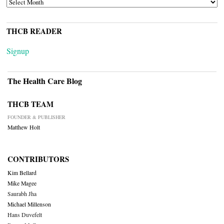
ARCHIVES
THCB READER
Signup
The Health Care Blog
THCB TEAM
FOUNDER & PUBLISHER
Matthew Holt
CONTRIBUTORS
Kim Bellard
Mike Magee
Saurabh Jha
Michael Millenson
Hans Duvefelt