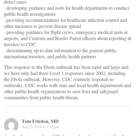
detect cases
· developing guidance and tools for health departments to conduct
public health investigations
· providing recommendations for healthcare infection control and
other measures to prevent disease spread
· providing guidance for flight crews, emergency medical units at
airports, and Customs and Border Patrol officers about reporting ill
travelers to CDC
· disseminating up-to-date information to the general public,
international travelers, and public health partners
This response to the Ebola outbreak has been rapid and large and
we have only had three Level 1 responses since 2002, including
the Ebola outbreak. However, CDC routinely responds to
outbreaks. CDC works with state and local health departments and
other public health organizations to save lives and safeguard
communities from public health threats.
Tom Frieden, MD
Aug 25, 2014 at 1:22 pm