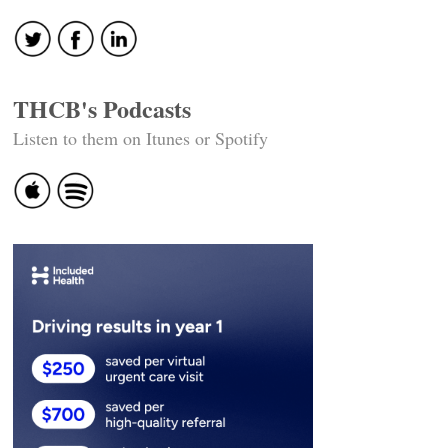
THCB's Podcasts
Listen to them on Itunes or Spotify