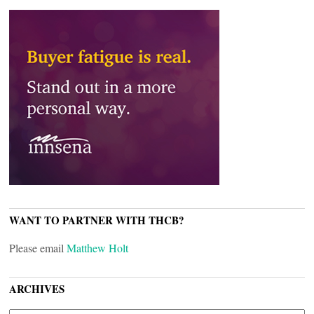
WANT TO PARTNER WITH THCB?
Please email
Matthew Holt
ARCHIVES