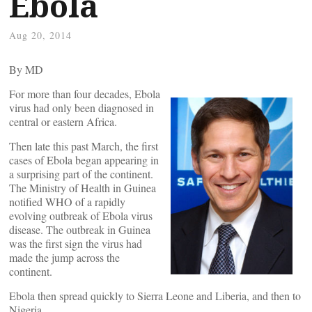
Ebola
Aug 20, 2014
By
MD
For more than four decades, Ebola
virus had only been diagnosed in
central or eastern Africa.
Then late this past March, the first
cases of Ebola began appearing in
a surprising part of the continent.
The Ministry of Health in Guinea
notified WHO of a rapidly
evolving outbreak of Ebola virus
disease. The outbreak in Guinea
was the first sign the virus had
made the jump across the
continent.
Ebola then spread quickly to Sierra Leone and Liberia, and then to
Nigeria.