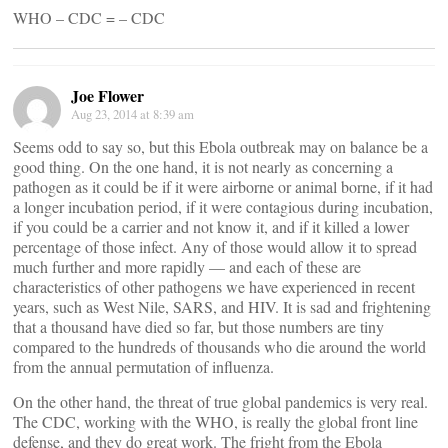
WHO – CDC = – CDC
Joe Flower
Aug 23, 2014 at 8:39 am
Seems odd to say so, but this Ebola outbreak may on balance be a
good thing. On the one hand, it is not nearly as concerning a
pathogen as it could be if it were airborne or animal borne, if it had
a longer incubation period, if it were contagious during incubation,
if you could be a carrier and not know it, and if it killed a lower
percentage of those infect. Any of those would allow it to spread
much further and more rapidly — and each of these are
characteristics of other pathogens we have experienced in recent
years, such as West Nile, SARS, and HIV. It is sad and frightening
that a thousand have died so far, but those numbers are tiny
compared to the hundreds of thousands who die around the world
from the annual permutation of influenza.
On the other hand, the threat of true global pandemics is very real.
The CDC, working with the WHO, is really the global front line
defense, and they do great work. The fright from the Ebola