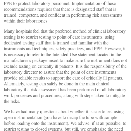
PPE to protect laboratory personnel. Implementation of these
recommendations requires that there is designated staff that is
trained, competent, and confident in performing risk assessments
within their laboratories.
Many hospitals feel that the preferred method of clinical laboratory
testing is to restrict testing to point of care instruments, using
dedicated testing staff that is trained and familiar with the
instruments and techniques, safety practices, and PPE. However, it
is necessary to refer to the Intended Use statement located in the
manufacturer’s package insert to make sure the instrument does not
exclude testing on critically ill patients. It is the responsibility of the
laboratory director to assure that the point of care instruments
provide reliable results to support the care of critically ill patients.
Alternately, testing can safely be done in the main clinical
laboratory if a risk assessment has been performed of all laboratory
work processes and procedures, along with steps taken to mitigate
the risks.
We have had many questions about whether it is safe to test using
open instrumentation (you have to decap the tube with sample
before loading onto the instrument). We advise, if at all possible, to
restrict testing to closed systems, but still, we emphasize the need