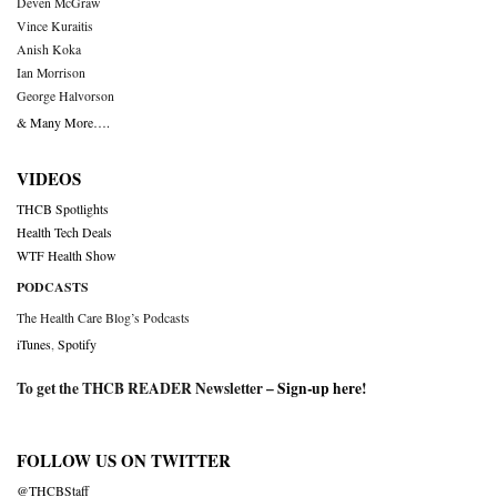
Deven McGraw
Vince Kuraitis
Anish Koka
Ian Morrison
George Halvorson
& Many More….
VIDEOS
THCB Spotlights
Health Tech Deals
WTF Health Show
PODCASTS
The Health Care Blog’s Podcasts
iTunes
,
Spotify
To get the THCB READER Newsletter –
Sign-up here
!
FOLLOW US ON TWITTER
@THCBStaff