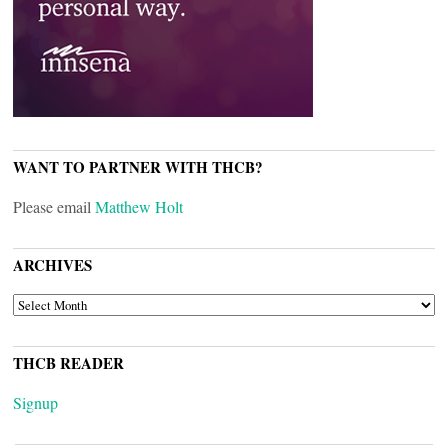
WANT TO PARTNER WITH THCB?
Please email
Matthew Holt
ARCHIVES
ARCHIVES
THCB READER
Signup