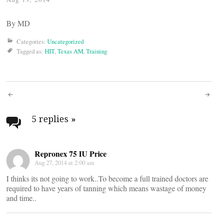
By
MD
Categories:
Uncategorized
Tagged as:
HIT
,
Texas AM
,
Training
Post
navigation
5 replies
»
Repronex 75 IU Price
Aug 27, 2014 at 2:00 am
I thinks its not going to work..To become a full trained doctors are
required to have years of tanning which means wastage of money
and time..