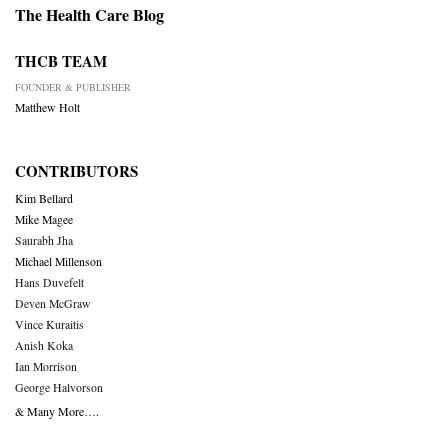
The Health Care Blog
THCB TEAM
FOUNDER & PUBLISHER
Matthew Holt
CONTRIBUTORS
Kim Bellard
Mike Magee
Saurabh Jha
Michael Millenson
Hans Duvefelt
Deven McGraw
Vince Kuraitis
Anish Koka
Ian Morrison
George Halvorson
& Many More….