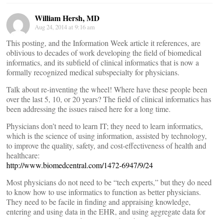
William Hersh, MD
Aug 24, 2014 at 9:16 am
This posting, and the Information Week article it references, are
oblivious to decades of work developing the field of biomedical
informatics, and its subfield of clinical informatics that is now a
formally recognized medical subspecialty for physicians.
Talk about re-inventing the wheel! Where have these people been
over the last 5, 10, or 20 years? The field of clinical informatics has
been addressing the issues raised here for a long time.
Physicians don’t need to learn IT; they need to learn informatics,
which is the science of using information, assisted by technology,
to improve the quality, safety, and cost-effectiveness of health and
healthcare:
http://www.biomedcentral.com/1472-6947/9/24
Most physicians do not need to be “tech experts,” but they do need
to know how to use informatics to function as better physicians.
They need to be facile in finding and appraising knowledge,
entering and using data in the EHR, and using aggregate data for