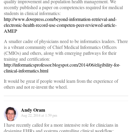
quality improvement and population health management. We
recently published a paper on competencies required for medical
students in clinical informatics:
http://www.dovepress.com/beyond-information-retrieval-and-
electronic-health-record-use-competen-peer-reviewed-article-
AMEP
A smaller cadre of physicians need to be informatics leaders. There
is a vibrant community of Chief Medical Informatics Officers
(CMIOs) and others, along with emerging pathways for their
training and certification:
http://informaticsprofessor.blogspot.com/2014/06/eligibility-for-
clinical-informatics.html
It would be great if people would learn from the experience of
others and not re-invent the wheel.
Andy Oram
Aug 22, 2014 at 1:59 pm
I have recently called for a more intensive role for clinicians in
designing EHRs and systems controlling clinical workflow: