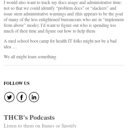
I would also want to track my docs usage and administrative time:
not so that we could identify “problem docs” or “slackers” and
issue stern administrative warnings and (this appears to be the goal
of many of the less enlightened bureaucrats who are in “implement
from above” mode); I’d want to figure out who is spending too
much of their time and figure out how to help them
A med school boot camp for health IT folks might not be a bad
idea …
We all might learn something
FOLLOW US
THCB's Podcasts
Listen to them on Itunes or Spotify