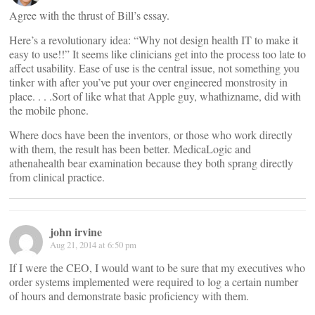
Agree with the thrust of Bill’s essay.
Here’s a revolutionary idea: “Why not design health IT to make it
easy to use!!” It seems like clinicians get into the process too late to
affect usability. Ease of use is the central issue, not something you
tinker with after you’ve put your over engineered monstrosity in
place. . . .Sort of like what that Apple guy, whathizname, did with
the mobile phone.
Where docs have been the inventors, or those who work directly
with them, the result has been better. MedicaLogic and
athenahealth bear examination because they both sprang directly
from clinical practice.
john irvine
Aug 21, 2014 at 6:50 pm
If I were the CEO, I would want to be sure that my executives who
order systems implemented were required to log a certain number
of hours and demonstrate basic proficiency with them.