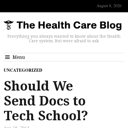
August 8, 2026
Everything you always wanted to know about the Health
Care system. But were afraid to ask.
Menu
UNCATEGORIZED
Should We
Send Docs to
Tech School?
Aug 19, 2014