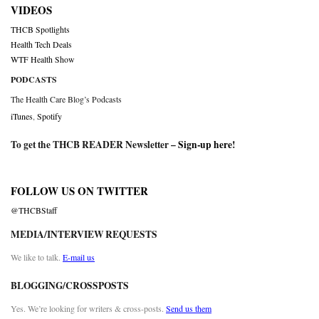
VIDEOS
THCB Spotlights
Health Tech Deals
WTF Health Show
PODCASTS
The Health Care Blog’s Podcasts
iTunes
,
Spotify
To get the THCB READER Newsletter –
Sign-up here
!
FOLLOW US ON TWITTER
@THCBStaff
MEDIA/INTERVIEW REQUESTS
We like to talk.
E-mail us
BLOGGING/CROSSPOSTS
Yes. We’re looking for writers & cross-posts.
Send us them