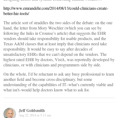
http://www.emrandehr.com/2014/08/13/could-clinicians-create-
better-hie-tools/
The article sort of straddles the two sides of the debate: on the one
hand, the letter from Mory Weschler (which you can see by
following the links in Crounse’s article) that suggests the EHR
vendors should take responsibility for usable products, and the
Texas A&M classes that at least imply that clinicians need take
responsibility. It would be easy to say after decades of
unsatisfactory EHRs that we can’t depend on the vendors. The
highest rated EHR by doctors, VistA, was reportedly developed by
clinicians, or with clinicians and programmers side by side.
On the whole, I’d be reluctant to ask any busy professional to learn
another field and become cross-disciplinary, but some
understanding of the capabilities of IT–what’s currently viable and
what isn’t–would help doctors know what to ask for.
Jeff Goldsmith
Aug 22, 2014 at 5:11 am