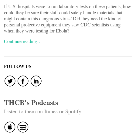
If U.S. hospitals were to run laboratory tests on these patients, how
could they be sure their staff could safely handle materials that
might contain this dangerous virus? Did they need the kind of
personal protective equipment they saw CDC scientists using
when they were testing for Ebola?
Continue reading…
FOLLOW US
THCB's Podcasts
Listen to them on Itunes or Spotify