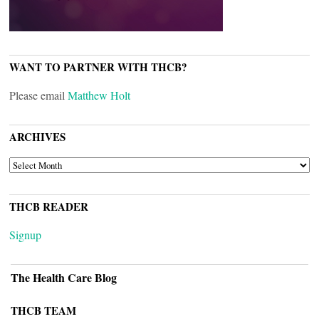
WANT TO PARTNER WITH THCB?
Please email
Matthew Holt
ARCHIVES
ARCHIVES
THCB READER
Signup
The Health Care Blog
THCB TEAM