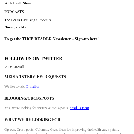
WTF Health Show
PODCASTS
The Health Care Blog’s Podcasts
iTunes
,
Spotify
To get the THCB READER Newsletter –
Sign-up here
!
FOLLOW US ON TWITTER
@THCBStaff
MEDIA/INTERVIEW REQUESTS
We like to talk.
E-mail us
BLOGGING/CROSSPOSTS
Yes. We’re looking for writers & cross-posts.
Send us them
WHAT WE’RE LOOKING FOR
Op-eds. Cross posts. Columns. Great ideas for improving the health care system.