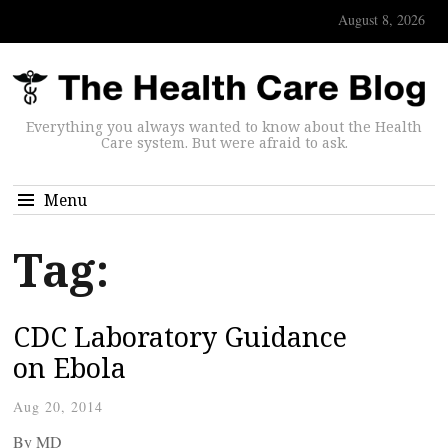
August 8, 2026
Everything you always wanted to know about the Health
Care system. But were afraid to ask.
Menu
Tag:
CDC Laboratory Guidance
on Ebola
Aug 20, 2014
By
MD