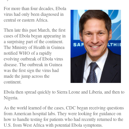
For more than four decades, Ebola
virus had only been diagnosed in
central or eastern Africa.
Then late this past March, the first
cases of Ebola began appearing in
a surprising part of the continent.
The Ministry of Health in Guinea
notified WHO of a rapidly
evolving outbreak of Ebola virus
disease. The outbreak in Guinea
was the first sign the virus had
made the jump across the
continent.
Ebola then spread quickly to Sierra Leone and Liberia, and then to
Nigeria.
As the world learned of the cases, CDC began receiving questions
from American hospital labs. They were looking for guidance on
how to handle testing for patients who had recently returned to the
U.S. from West Africa with potential Ebola symptoms.