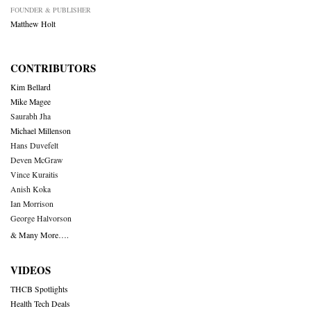
FOUNDER & PUBLISHER
Matthew Holt
CONTRIBUTORS
Kim Bellard
Mike Magee
Saurabh Jha
Michael Millenson
Hans Duvefelt
Deven McGraw
Vince Kuraitis
Anish Koka
Ian Morrison
George Halvorson
& Many More….
VIDEOS
THCB Spotlights
Health Tech Deals