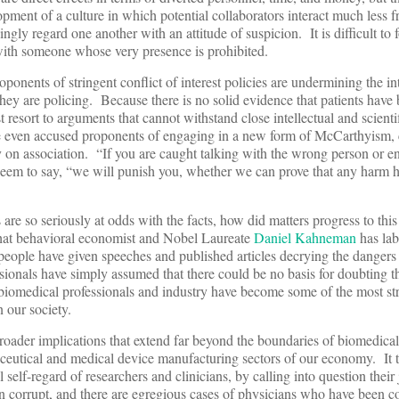
lopment of a culture in which potential collaborators interact much less 
ingly regard one another with an attitude of suspicion. It is difficult to 
with someone whose very presence is prohibited.
oponents of stringent conflict of interest policies are undermining the int
 they are policing. Because there is no solid evidence that patients hav
 resort to arguments that cannot withstand close intellectual and scienti
ve even accused proponents of engaging in a new form of McCarthyism, 
ly on association. “If you are caught talking with the wrong person or e
seem to say, “we will punish you, whether we can prove that any harm h
es are so seriously at odds with the facts, how did matters progress to th
what behavioral economist and Nobel Laureate
Daniel Kahneman
has lab
eople have given speeches and published articles decrying the dangers o
essionals have simply assumed that there could be no basis for doubting 
 biomedical professionals and industry have become some of the most str
 our society.
broader implications that extend far beyond the boundaries of biomedical
aceutical and medical device manufacturing sectors of our economy. It 
 self-regard of researchers and clinicians, by calling into question thei
 corrupt, and there are egregious cases of physicians who have been c