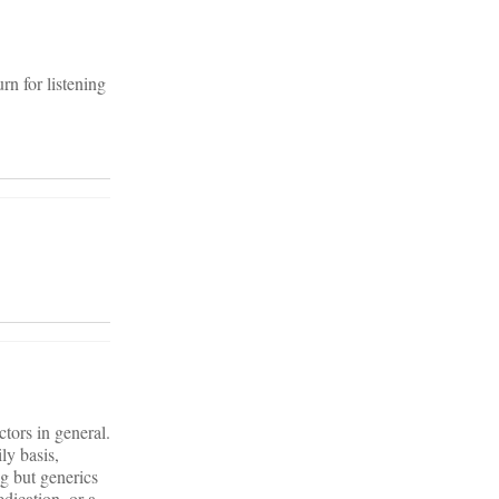
rn for listening
tors in general.
ly basis,
g but generics
dication, or a