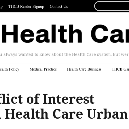
SEARCH
ip
THCB Reader Signup
Contact Us
FOR...
u always wanted to know about the Health Care system. But were 
ealth Policy
Medical Practice
Health Care Business
THCB Ga
ict of Interest
 Health Care Urban