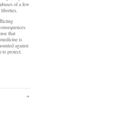
 abuses of a few
liberties.
flicting
 consequences
ense that
omedicine is
mounted against
 to protect.