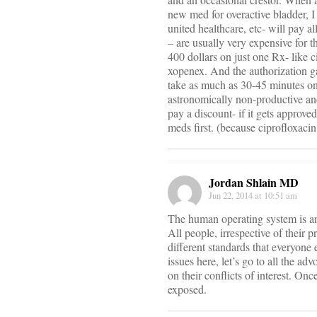
new med for overactive bladder, I
united healthcare, etc- will pay al
– are usually very expensive for 
400 dollars on just one Rx- like c
xopenex. And the authorization g
take as much as 30-45 minutes on
astronomically non-productive and
pay a discount- if it gets approv
meds first. (because ciprofloxacin s
Jordan Shlain MD
Jun 22, 2014 at 10:51 am
The human operating system is ana
All people, irrespective of their 
different standards that everyone 
issues here, let’s go to all the a
on their conflicts of interest. On
exposed.