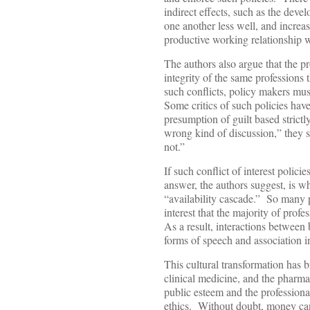
indirect effects, such as the deve
one another less well, and increas
productive working relationship 
The authors also argue that the pr
integrity of the same professions
such conflicts, policy makers must
Some critics of such policies ha
presumption of guilt based strict
wrong kind of discussion,” they 
not.”
If such conflict of interest polici
answer, the authors suggest, is 
“availability cascade.” So many p
interest that the majority of prof
As a result, interactions between
forms of speech and association in
This cultural transformation has 
clinical medicine, and the pharm
public esteem and the professional
ethics. Without doubt, money can