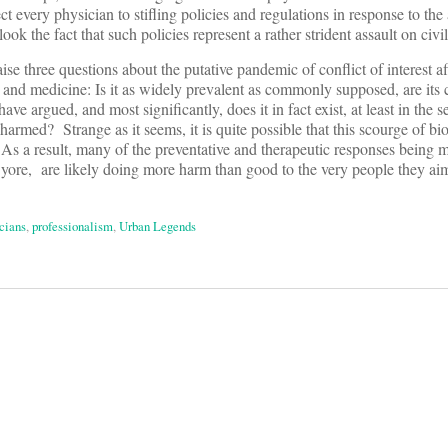
ect every physician to stifling policies and regulations in response to the
k the fact that such policies represent a rather strident assault on civil 
aise three questions about the putative pandemic of conflict of interest af
and medicine: Is it as widely prevalent as commonly supposed, are its
ave argued, and most significantly, does it in fact exist, at least in the s
harmed? Strange as it seems, it is quite possible that this scourge of bi
As a result, many of the preventative and therapeutic responses being 
of yore, are likely doing more harm than good to the very people they aim
cians
,
professionalism
,
Urban Legends
on