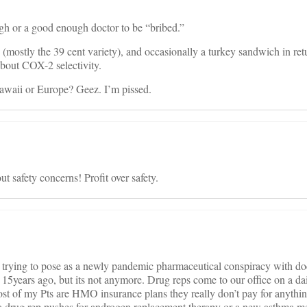
ugh or a good enough doctor to be “bribed.”
 (mostly the 39 cent variety), and occasionally a turkey sandwich in retu
about COX-2 selectivity.
Hawaii or Europe? Geez. I’m pissed.
 safety concerns! Profit over safety.
e trying to pose as a newly pandemic pharmaceutical conspiracy with doc
 15years ago, but its not anymore. Drug reps come to our office on a dai
st of my Pts are HMO insurance plans they really don’t pay for anythin
a drug rep pushes for androgen replacement therapy or a new asthma me