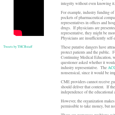
integrity without even knowing it
For example, industry funding of r
pockets of pharmaceutical compan
representatives in offices and hos
drugs. If physicians are presented
representative, they might be mor
Physicians are insufficiently self
Tweets by THCBstaff
These putative dangers have attra
protect patients and the public. 
Continuing Medical Education, wh
questioner asked whether it would
industry representative. The
AC
nonsensical, since it would be im
CME providers cannot receive guid
should deliver that content. If t
independence of the educational a
However, the organization makes c
permissible to take money, but no
There are numerous problems with 