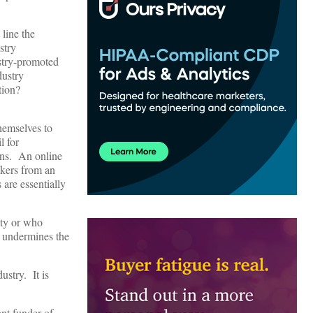
 line the
stry
ustry-promoted
dustry
ation?
themselves to
l for
ans. An online
akers from an
 are essentially
ity or who
s undermines the
ustry. It is
nt funder of