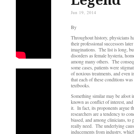
Jun 19, 2014
By
Throughout history, physicians hav
their professional successors late
imaginations. The list is long, but
disorders as female hysteria, hom
among many others. The conseque
some cases, patients were stigmati
of noxious treatments, and even 
that each of these conditions was 
textbooks.
Something similar may be afoot in
known as conflict of interest, an
it. In fact, its proponents argue
researchers are a tendency to cond
biased, and among clinicians, to pr
really need. The underlying cause
inducements from industry, which l