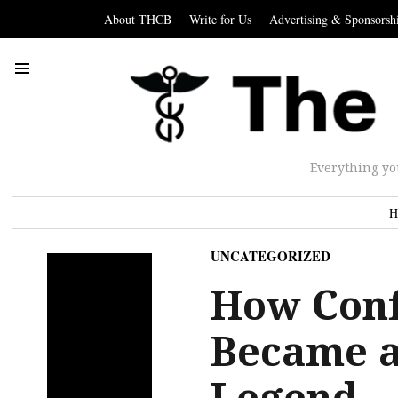
About THCB
Write for Us
Advertising & Sponsorsh
Everything yo
H
UNCATEGORIZED
How Confl
Became a
Legend