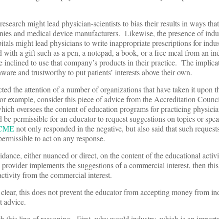
.
esearch might lead physician-scientists to bias their results in ways that
ies and medical device manufacturers. Likewise, the presence of indu
pitals might lead physicians to write inappropriate prescriptions for ind
 with a gift such as a pen, a notepad, a book, or a free meal from an in
e inclined to use that company’s products in their practice. The implic
-aware and trustworthy to put patients’ interests above their own.
cted the attention of a number of organizations that have taken it upon 
For example, consider this piece of advice from the Accreditation Counci
ich oversees the content of education programs for practicing physici
 be permissible for an educator to request suggestions on topics or spe
CME
not only responded in the negative, but also said that such requests
permissible to act on any response.
ance, either nuanced or direct, on the content of the educational activ
he provider implements the suggestions of a commercial interest, then thi
ctivity from the commercial interest.
lear, this does not prevent the educator from accepting money from ind
t advice.
this line of reasoning. First, why would industry, which is an importa