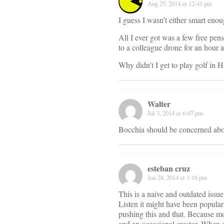
Aug 25, 2014 at 12:41 pm
I guess I wasn’t either smart eno
All I ever got was a few free pens
to a colleague drone for an hour 
Why didn’t I get to play golf in 
Walter
Jul 3, 2014 at 6:07 pm
Bocchia should be concerned about
esteban cruz
Jun 28, 2014 at 1:16 pm
This is a naive and outdated issu
Listen it might have been popular
pushing this and that. Because mo
and an occasional crestor. When 