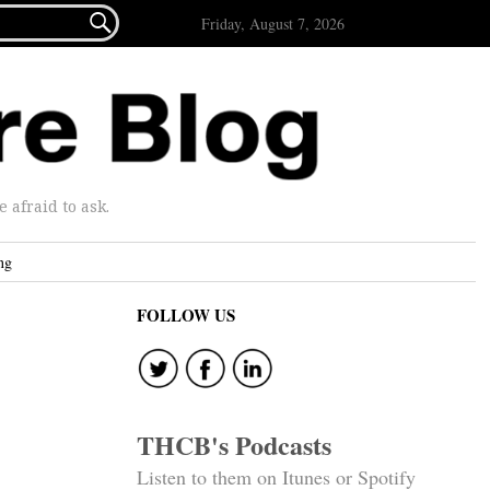

Friday, August 7, 2026
afraid to ask.
ng
FOLLOW US
THCB's Podcasts
Listen to them on Itunes or Spotify