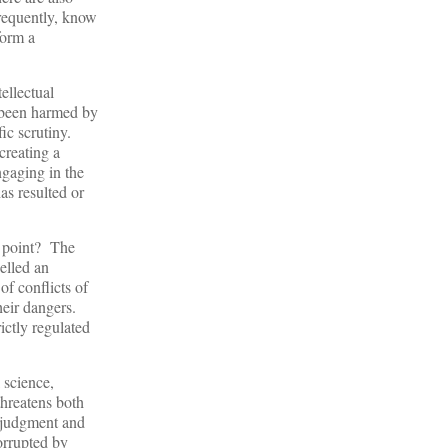
frequently, know
form a
ellectual
e been harmed by
fic scrutiny.
creating a
ngaging in the
as resulted or
is point? The
elled an
f conflicts of
their dangers.
ictly regulated
 science,
threatens both
r judgment and
orrupted by