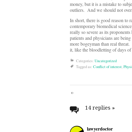
money, but it is a mistake to subj
outliers. And we should not overloo
In short, there is good reason to r
contemporary biomedical science 
really so severe as its proponents h
patients and physicians are being 
more bogeyman than real threat. 
it, like the bloodletting of days 
Categories:
Uncategorized
Tagged as:
Conflict of interest
,
Physi
Post
navigati
14 replies
»
lawyerdoctor