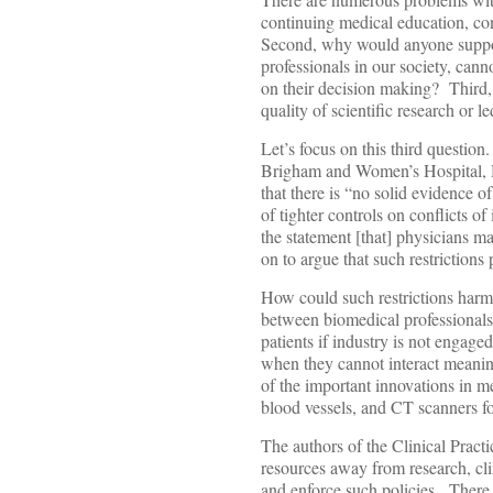
continuing medical education, con
Second, why would anyone suppose
professionals in our society, cann
on their decision making? Third, 
quality of scientific research or le
Let’s focus on this third question
Brigham and Women’s Hospital, H
that there is “no solid evidence o
of tighter controls on conflicts of
the statement [that] physicians ma
on to argue that such restriction
How could such restrictions harm
between biomedical professionals 
patients if industry is not engag
when they cannot interact meanin
of the important innovations in me
blood vessels, and CT scanners fo
The authors of the Clinical Practic
resources away from research, cli
and enforce such policies. There a