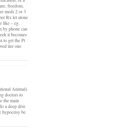
care, freedom,
Tier meds 2 or 3
per Rx let alone
r like – eg.
on by phone can
week it becomes
 to get the Pt
ved tier one
ational Animal).
ng doctors to
se the main
 do a deep dive
he hypocrisy be