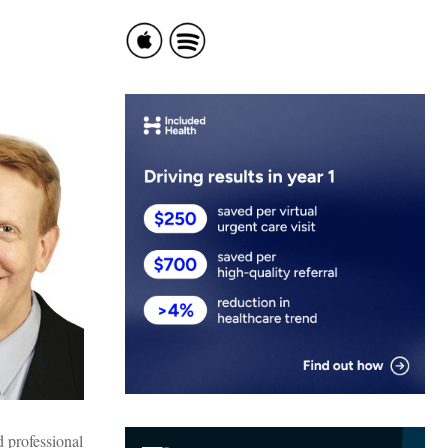
d professional