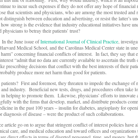
tinue to incur such expenses if they do not offer any hope of financial
 that scientists and physicians, who are among the most trusted and 
ot distinguish between education and advertising, or resist the latter’s u
how strong is the evidence that industry educational initiatives have u
d physicians to betray their patients’ trust?
. In the June issue of
International Journal of Clinical Practice
, investig
arvard Medical School, and the Carolinas Medical Center state in une
f harm” concerning financial conflicts of interest. In fact, they say that
 interest “admit that no data are currently available to ascertain the truth
ke prescribing decisions that conflict with the best interests of their pa
s probably produce more net harm than good for patients.
 patients? First and foremost, they threaten to impede the exchange of
and industry. Beneficial new tests, drugs, and procedures often take l
ed in helping to promote them. Likewise, physicians’ efforts to innovate
gfully with the firms that develop, market, and distribute products co
dicine in the past 100 years – insulin for diabetes, angioplasty for ope
r diagnosis of disease – were the product of such collaborations.
e article go on to argue that stringent conflict of interest policies have a
nical care, and medical education and toward offices and organizations 
re direct effects in terms of diverted personnel, time, and money, but th