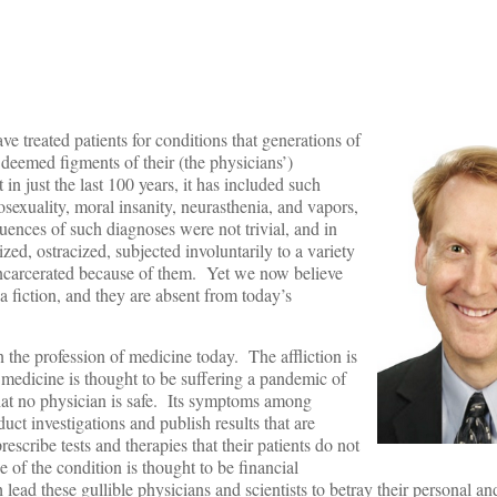
e treated patients for conditions that generations of
r deemed figments of their (the physicians’)
 in just the last 100 years, it has included such
osexuality, moral insanity, neurasthenia, and vapors,
nces of such diagnoses were not trivial, and in
zed, ostracized, subjected involuntarily to a variety
incarcerated because of them. Yet we now believe
a fiction, and they are absent from today’s
 the profession of medicine today. The affliction is
d medicine is thought to be suffering a pandemic of
 that no physician is safe. Its symptoms among
uct investigations and publish results that are
escribe tests and therapies that their patients do not
 of the condition is thought to be financial
ead these gullible physicians and scientists to betray their personal an