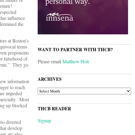
 return?
respected
ndue influence
ndermined the
ators at Boston’s
quivocal terms
WANT TO PARTNER WITH THCB?
 even proponents
 or falsehood of
Please email
Matthew Holt
tients.” They go
ARCHIVES
 new information
onger to reach
ARCHIVES
 are impeded
mmercially. Most
ning up blocked
THCB READER
Signup
lso diverted
that develop
ere are also