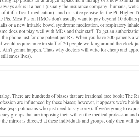
 always ask is it a tier 1 (usually the insurance company- humana, well
l of it if a Tier 1 medication) , and or is it expensive for the Pt. Higher 
the Pts. Most Pts on HMOs don’t usually want to pay beyond 10 dollars 
ialis or a new irritable bowel syndrome medication, or respiratory inhale
ame does not play well with MDs and their staff. To get an authorizati
 the phone just for one patient per Rx. When you have 200 patients a 
 would require an extra staff of 20 people working around the clock just
ed. Ain’t gonna happen. Thats why doctors will write for cheap and appro
till saves lives).
log. There are hundreds of biases that are irrational (see book; The R
profession are influenced by these biases; however, it appears we’re holdi
else (esp. politicians who just need to say sorry). If we’re going to expo
dvocacy groups that are imposing their will on the medical profession and
ce the mirror is directed at these individuals and groups, only then will t