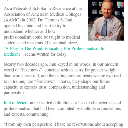
As a Petersdorf Scholar-in-Residence at the
Association of American Medical Colleges
(AAMC) in 2002, Dr. Thomas S. Inui
opened his mind and heart to try to
understand whether and how
professionalism could be taught to medical
students and residents. His seminal piece,
“A Flag In The Wind: Educating For Professionalism In
Medicine”,
seems written for today.
Nearly two decades ago, Inui keyed in on words. In our modern
world of “fake news”, concrete actions carry far greater weight
than words ever did, and the caring environments we are exposed
to in training are “formative”—that is, they shape our future
capacity to express trust, compassion, understanding and
partnership.
Inui reflected
on the varied definitions or lists of characteristics of
professionalism that had been compiled by multiple organizations
and experts, commenting:
“From my own perspective, I have no reservations about accepting