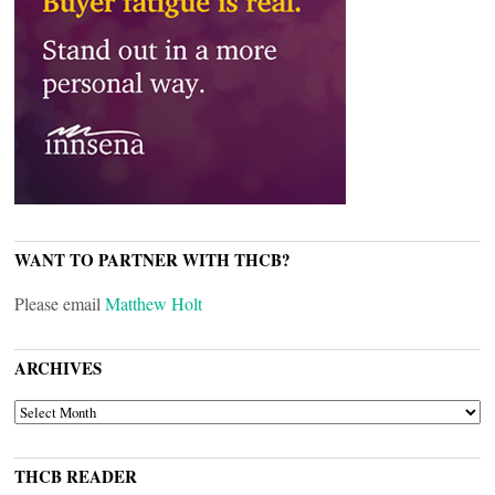
WANT TO PARTNER WITH THCB?
Please email
Matthew Holt
ARCHIVES
ARCHIVES
THCB READER