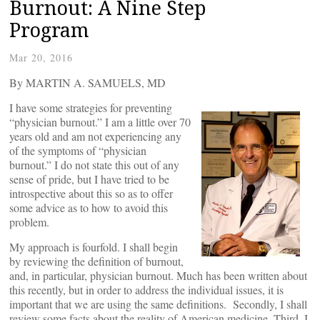
Burnout: A Nine Step
Program
Mar 20, 2016
By MARTIN A. SAMUELS, MD
I have some strategies for preventing
“physician burnout.” I am a little over 70
years old and am not experiencing any
of the symptoms of “physician
burnout.” I do not state this out of any
sense of pride, but I have tried to be
introspective about this so as to offer
some advice as to how to avoid this
problem.
My approach is fourfold. I shall begin
by reviewing the definition of burnout,
and, in particular, physician burnout. Much has been written about
this recently, but in order to address the individual issues, it is
important that we are using the same definitions. Secondly, I shall
review some facts about the reality of American medicine. Third, I