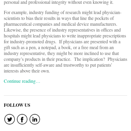
personal and professional integrity without even knowing it.
For example, industry funding of research might lead physician-
scientists to bias their results in ways that line the pockets of
pharmaceutical companies and medical device manufacturers.
Likewise, the presence of industry representatives in offices and
hospitals might lead physicians to write inappropriate prescriptions
for industry-promoted drugs. If physicians are presented with a
gift such as a pen, a notepad, a book, or a free meal from an
industry representative, they might be more inclined to use that
company’s products in their practice. The implication? Physicians
are insufficiently self-aware and trustworthy to put patients’
interests above their own.
Continue reading…
FOLLOW US