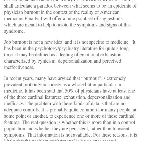
shall articulate a paradox between what seems to be an epidemic of
physician burnout in the context of the reality of American
medicine. Finally, I will offer a nine point set of suggestions,
which are meant to help to avoid the symptoms and signs of this
syndrome.
Job burnout is not a new idea, and it is not specific to medicine. It
has been in the psychology/psychiatry literature for quite a long
time. It may be defined as a feeling of emotional exhaustion
characterized by cynicism, depersonalization and perceived
ineffectiveness.
In recent years, many have argued that “burnout” is extremely
prevalent; not only in society as a whole but in particular in
medicine. It has been said that 50% of physicians have at least one
of the three cardinal features: exhaustion, depersonalization and
inefficacy. The problem with these kinds of data is that are no
adequate controls. It is probably quite common for many people, at
some point or another, to experience one or more of these cardinal
features. The real question is whether this is more than in a control
population and whether they are persistent, rather than transient,
symptoms. That information is not available. For these reasons, it is
likely that the problem of “burnout” is being exaggerated.