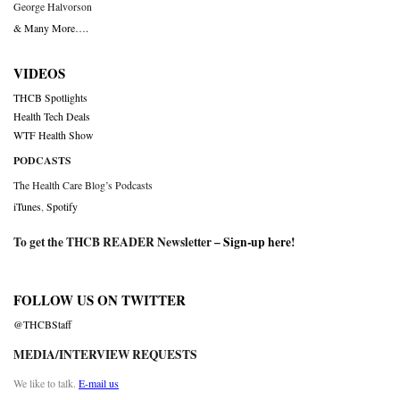
George Halvorson
& Many More….
VIDEOS
THCB Spotlights
Health Tech Deals
WTF Health Show
PODCASTS
The Health Care Blog’s Podcasts
iTunes
,
Spotify
To get the THCB READER Newsletter –
Sign-up here
!
FOLLOW US ON TWITTER
@THCBStaff
MEDIA/INTERVIEW REQUESTS
We like to talk.
E-mail us