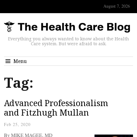
August 7, 2026
Everything you always wanted to know about the Health
Care system. But were afraid to ask.
Menu
Tag:
Advanced Professionalism
and Fitzhugh Mullan
Feb 25, 2020
By MIKE MAGEE, MD