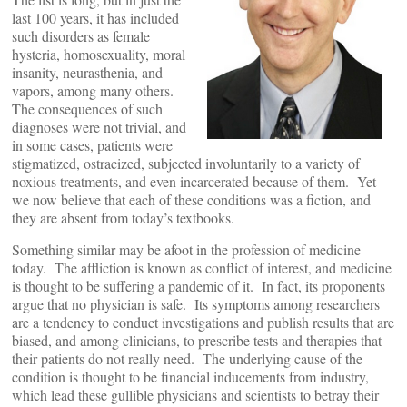
last 100 years, it has included
such disorders as female
hysteria, homosexuality, moral
insanity, neurasthenia, and
vapors, among many others.
The consequences of such
diagnoses were not trivial, and
in some cases, patients were
stigmatized, ostracized, subjected involuntarily to a variety of
noxious treatments, and even incarcerated because of them. Yet
we now believe that each of these conditions was a fiction, and
they are absent from today’s textbooks.
Something similar may be afoot in the profession of medicine
today. The affliction is known as conflict of interest, and medicine
is thought to be suffering a pandemic of it. In fact, its proponents
argue that no physician is safe. Its symptoms among researchers
are a tendency to conduct investigations and publish results that are
biased, and among clinicians, to prescribe tests and therapies that
their patients do not really need. The underlying cause of the
condition is thought to be financial inducements from industry,
which lead these gullible physicians and scientists to betray their