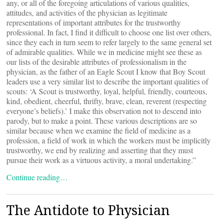
any, or all of the foregoing articulations of various qualities,
attitudes, and activities of the physician as legitimate
representations of important attributes for the trustworthy
professional. In fact, I find it difficult to choose one list over others,
since they each in turn seem to refer largely to the same general set
of admirable qualities. While we in medicine might see these as
our lists of the desirable attributes of professionalism in the
physician, as the father of an Eagle Scout I know that Boy Scout
leaders use a very similar list to describe the important qualities of
scouts: ‘A Scout is trustworthy, loyal, helpful, friendly, courteous,
kind, obedient, cheerful, thrifty, brave, clean, reverent (respecting
everyone’s beliefs).’ I make this observation not to descend into
parody, but to make a point. These various descriptions are so
similar because when we examine the field of medicine as a
profession, a field of work in which the workers must be implicitly
trustworthy, we end by realizing and asserting that they must
pursue their work as a virtuous activity, a moral undertaking.”
Continue reading…
The Antidote to Physician