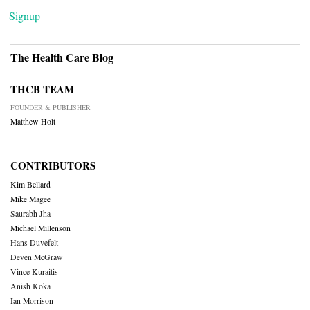
Signup
The Health Care Blog
THCB TEAM
FOUNDER & PUBLISHER
Matthew Holt
CONTRIBUTORS
Kim Bellard
Mike Magee
Saurabh Jha
Michael Millenson
Hans Duvefelt
Deven McGraw
Vince Kuraitis
Anish Koka
Ian Morrison