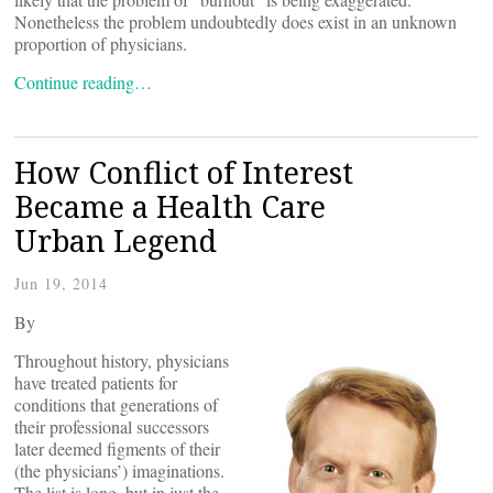
Nonetheless the problem undoubtedly does exist in an unknown
proportion of physicians.
Continue reading…
How Conflict of Interest
Became a Health Care
Urban Legend
Jun 19, 2014
By
Throughout history, physicians
have treated patients for
conditions that generations of
their professional successors
later deemed figments of their
(the physicians’) imaginations.
The list is long, but in just the