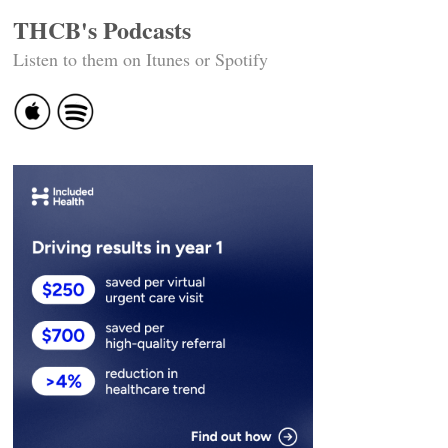
THCB's Podcasts
Listen to them on Itunes or Spotify