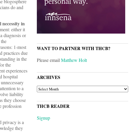
he blogosphere
icians do and
 necessity in
ent: either it
 a diagnosis or
 the
reasons: 1-most
WANT TO PARTNER WITH THCB?
d practices due
standing in the
Please email
Matthew Holt
or the
ent experiences
d hospital
ARCHIVES
f unnecessary
ttention to a
ARCHIVES
olve liability
as they choose
he profession
THCB READER
Signup
 privacy is a
owledge they