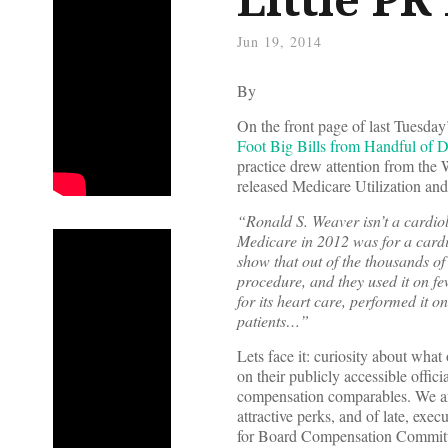
Jun 19, 2014
By
On the front page of last Tuesday
Foot Big Bills from Handful of D
practice drew attention from the
released Medicare Utilization an
“Ronald S. Weaver isn’t a cardiol
Medicare in 2012 was for a card
show that out of the thousands of
procedure, and they used it on fe
for its heart care, performed it o
patients…”
Lets face it: curiosity about what
on their publicly accessible offic
compensation comparables. We ar
attractive perks, and of late, ex
for Board Compensation Committe