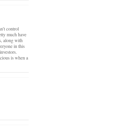
n’t control
retty much have
s, along with
eryone in this
investors.
scious is when a