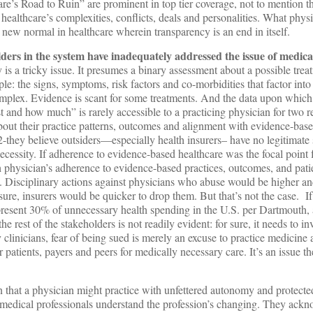
e’s Road to Ruin” are prominent in top tier coverage, not to mention t
healthcare’s complexities, conflicts, deals and personalities. What phys
 new normal in healthcare wherein transparency is an end in itself.
ders in the system have inadequately addressed the issue of medical
is a tricky issue. It presumes a binary assessment about a possible treatm
ple: the signs, symptoms, risk factors and co-morbidities that factor into
plex. Evidence is scant for some treatments. And the data upon which
 and how much” is rarely accessible to a practicing physician for two 
bout their practice patterns, outcomes and alignment with evidence-base
2-they believe outsiders—especially health insurers– have no legitimate 
ecessity. If adherence to evidence-based healthcare was the focal point f
h physician’s adherence to evidence-based practices, outcomes, and pati
. Disciplinary actions against physicians who abuse would be higher an
 sure, insurers would be quicker to drop them. But that’s not the case. I
present 30% of unnecessary health spending in the U.S. per Dartmouth, a
 rest of the stakeholders is not readily evident: for sure, it needs to inv
linicians, fear of being sued is merely an excuse to practice medicine 
r patients, payers and peers for medically necessary care. It’s an issue t
that a physician might practice with unfettered autonomy and protected
medical professionals understand the profession’s changing. They ackn