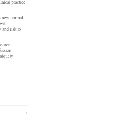
inical practice
he new normal.
 with
 and risk to
.
nsurers,
fession
uniquely