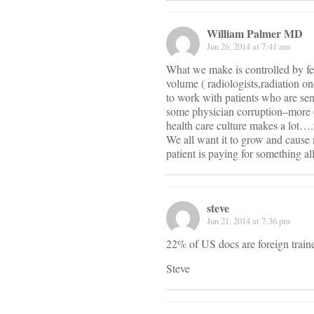
William Palmer MD
Jun 26, 2014 at 7:41 am
What we make is controlled by fe
volume ( radiologists,radiation on
to work with patients who are sen
some physician corruption–more or
health care culture makes a lot….f
We all want it to grow and cause
patient is paying for something al
steve
Jun 21, 2014 at 7:36 pm
22% of US docs are foreign train
Steve