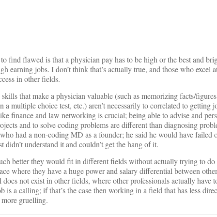
on
o find flawed is that a physician pay has to be high or the best and brig
gh earning jobs. I don’t think that’s actually true, and those who excel
ccess in other fields.
nd skills that make a physician valuable (such as memorizing facts/figures
 a multiple choice test, etc.) aren’t necessarily to correlated to getting j
like finance and law networking is crucial; being able to advise and pers
jects and to solve coding problems are different than diagnosing probl
who had a non-coding MD as a founder; he said he would have failed ou
t didn’t understand it and couldn’t get the hang of it.
 better they would fit in different fields without actually trying to do
ace where they have a huge power and salary differential between other
l does not exist in other fields, where other professionals actually have t
b is a calling; if that’s the case then working in a field that has less dir
 more gruelling.