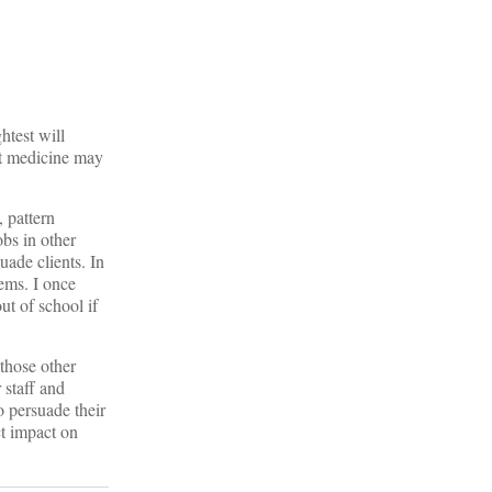
htest will
 at medicine may
, pattern
obs in other
uade clients. In
ems. I once
t of school if
 those other
 staff and
o persuade their
ect impact on