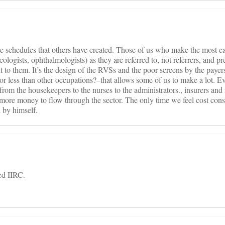
e schedules that others have created. Those of us who make the most ca
cologists, ophthalmologists) as they are referred to, not referrers, and p
t to them. It’s the design of the RVSs and the poor screens by the payer
 less than other occupations?–that allows some of us to make a lot. Ev
rom the housekeepers to the nurses to the administrators., insurers and 
 more money to flow through the sector. The only time we feel cost con
l by himself.
ed IIRC.