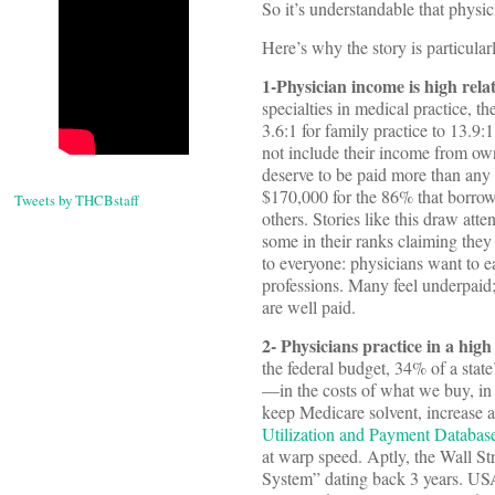
So it’s understandable that physici
Here’s why the story is particular
1-Physician income is high rela
specialties in medical practice, t
3.6:1 for family practice to 13.9:
not include their income from owne
deserve to be paid more than any o
$170,000 for the 86% that borrow 
Tweets by THCBstaff
others. Stories like this draw at
some in their ranks claiming they 
to everyone: physicians want to e
professions. Many feel underpaid;
are well paid.
2- Physicians practice in a high 
the federal budget, 34% of a stat
—in the costs of what we buy, in 
keep Medicare solvent, increase a
Utilization and Payment Databas
at warp speed. Aptly, the Wall Stre
System” dating back 3 years. USA