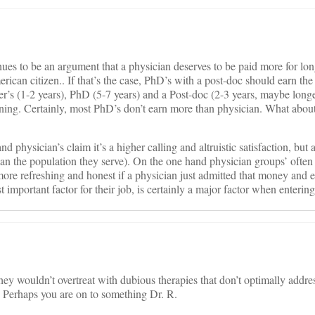
nues to be an argument that a physician deserves to be paid more for lon
ican citizen.. If that’s the case, PhD’s with a post-doc should earn the
r’s (1-2 years), PhD (5-7 years) and a Post-doc (2-3 years, maybe long
aining. Certainly, most PhD’s don’t earn more than physician. What abou
and physician’s claim it’s a higher calling and altruistic satisfaction, but
than the population they serve). On the one hand physician groups’ ofte
 more refreshing and honest if a physician just admitted that money and 
t important factor for their job, is certainly a major factor when entering
hey wouldn’t overtreat with dubious therapies that don’t optimally addres
ts? Perhaps you are on to something Dr. R.