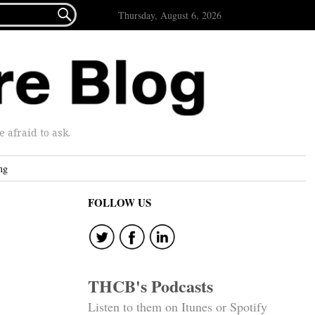

Thursday, August 6, 2026
afraid to ask.
ng
FOLLOW US
THCB's Podcasts
Listen to them on Itunes or Spotify