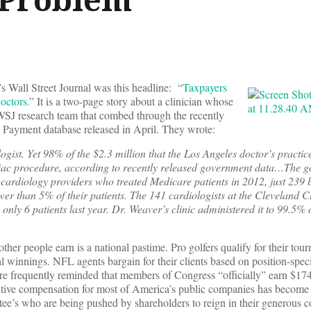
’s Wall Street Journal was this headline: “
Taxpayers
octors.
” It is a two-page story about a clinician whose
 WSJ research team that combed through the recently
d Payment database released in April. They wrote:
ogist. Yet 98% of the $2.3 million that the Los Angeles doctor’s practic
iac procedure, according to recently released government data…The 
 cardiology providers who treated Medicare patients in 2012, just 239 bi
wer than 5% of their patients. The 141 cardiologists at the Cleveland 
n only 6 patients last year. Dr. Weaver’s clinic administered it to 99.5%
 other people earn is a national pastime. Pro golfers qualify for their to
ial winnings. NFL agents bargain for their clients based on position-speci
e frequently reminded that members of Congress “officially” earn $17
ecutive compensation for most of America’s public companies has become
e’s who are being pushed by shareholders to reign in their generous 