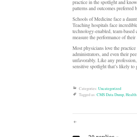
practice in the spotlight and know
patterns and outcomes preferred b
Schools of Medicine face a daunti
Teaching hospitals face incredible 
technology-enabled, team-based c
measure the performance of their 
Most physicians love the practice
administrators, and even their pee
unfavorably. Like any profession, 
sensitive spotlight that’s likely to
Categories:
Uncategorized
Tagged as:
CMS Data Dump
,
Health
Post