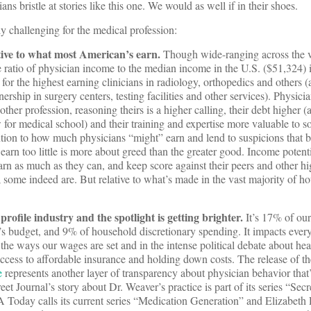
ans bristle at stories like this one. We would as well if in their shoes.
ly challenging for the medical profession:
tive to what most American’s earn.
Though wide-ranging across the 
he ratio of physician income to the median income in the U.S. ($51,324) 
1 for the highest earning clinicians in radiology, orthopedics and others 
rship in surgery centers, testing facilities and other services). Physici
ther profession, reasoning theirs is a higher calling, their debt higher 
for medical school) and their training and expertise more valuable to s
tention to how much physicians “might” earn and lend to suspicions that 
earn too little is more about greed than the greater good. Income potenti
arn as much as they can, and keep score against their peers and other h
 some indeed are. But relative to what’s made in the vast majority of h
profile industry and the spotlight is getting brighter.
It’s 17% of ou
e’s budget, and 9% of household discretionary spending. It impacts ever
the ways our wages are set and in the intense political debate about hea
ccess to affordable insurance and holding down costs. The release of t
e
represents another layer of transparency about physician behavior that’
et Journal’s story about Dr. Weaver’s practice is part of its series “Secr
 Today calls its current series “Medication Generation” and Elizabeth 