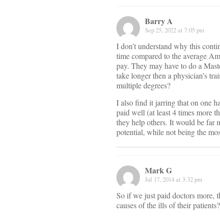
Barry A
Sep 25, 2022 at 7:05 pm
I don’t understand why this conti
time compared to the average Amer
pay. They may have to do a Maste
take longer then a physician’s tr
multiple degrees?
I also find it jarring that on one h
paid well (at least 4 times more 
they help others. It would be far
potential, while not being the mos
Mark G
Jul 17, 2014 at 3:32 pm
So if we just paid doctors more, t
causes of the ills of their patien