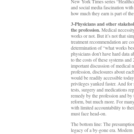
New York Times series “Healthcar
and social media fascination with 
how much they earn is part of the
3-Physicians and other stakehol
the profession.
Medical necessity 
works or not. But it’s not that sim
treatment recommendation are com
determination of “what works best
physicians don’t have hard data a
to the costs of these systems and 
important discussion of medical n
profession, disclosures about eac
would be readily accessible today
privileges yanked faster. And for
tests, surgery and medications re
remedy by the profession and by the
reform, but much more. For many c
with limited accountability to thei
must face head-on.
The bottom line: The presumption 
legacy of a by-gone era. Modern 