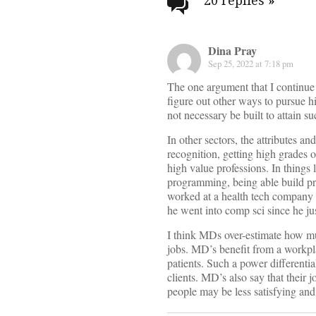
navigati
20 replies
»
Dina Pray
Sep 25, 2022 at 7:18 pm
The one argument that I continue t
figure out other ways to pursue hi
not necessary be built to attain su
In other sectors, the attributes a
recognition, getting high grades on
high value professions. In things 
programming, being able build pro
worked at a health tech company 
he went into comp sci since he jus
I think MDs over-estimate how much
jobs. MD’s benefit from a workpl
patients. Such a power differentia
clients. MD’s also say that their jo
people may be less satisfying and