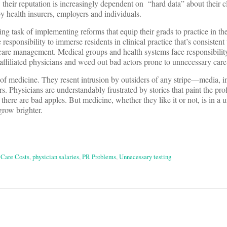
 their reputation is increasingly dependent on “hard data” about their cl
y health insurers, employers and individuals.
ng task of implementing reforms that equip their grads to practice in t
responsibility to immerse residents in clinical practice that’s consistent
are management. Medical groups and health systems face responsibility
affiliated physicians and weed out bad actors prone to unnecessary care
 of medicine. They resent intrusion by outsiders of any stripe—media, i
rs. Physicians are understandably frustrated by stories that paint the pro
there are bad apples. But medicine, whether they like it or not, is in a 
 grow brighter.
 Care Costs
,
physician salaries
,
PR Problems
,
Unnecessary testing