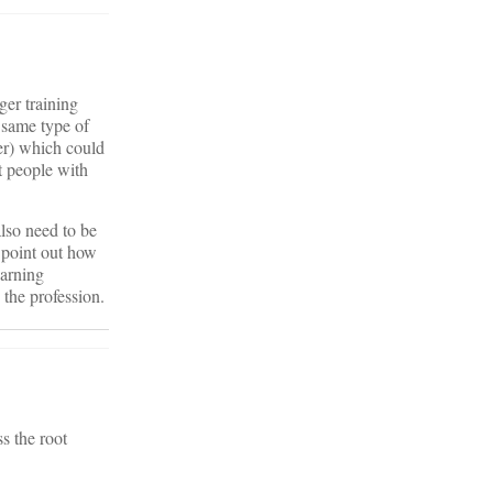
ger training
 same type of
er) which could
t people with
 also need to be
n point out how
earning
 the profession.
s the root