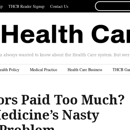
SEARCH
ip
THCB Reader Signup
Contact Us
FOR...
u always wanted to know about the Health Care system. But were 
ealth Policy
Medical Practice
Health Care Business
THCB Ga
ors Paid Too Much?
edicine’s Nasty
R Problem