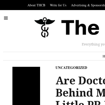
About THCB
Write for Us
Advertising & Sponsorsh
Everything yo
H
UNCATEGORIZED
Are Doct
Behind M
Little P