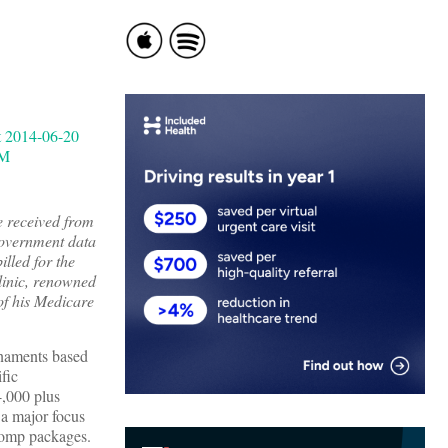
e received from
government data
lled for the
Clinic, renowned
 of his Medicare
urnaments based
fic
4,000 plus
 a major focus
comp packages.