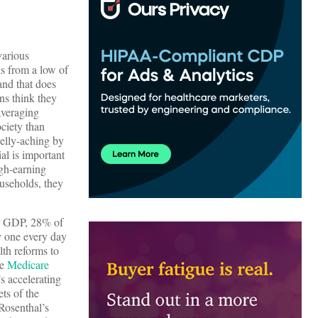
various
is from a low of
(and that does
ans think they
(averaging
ociety than
belly-aching by
al is important
igh-earning
ouseholds, they
r GDP, 28% of
y one every day
lth reforms to
he
Medicare
s accelerating
ets of the
Rosenthal’s