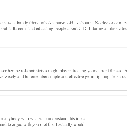
ause a family friend who’s a nurse told us about it. No doctor or nurs
 about it. It seems that educating people about C-Diff during antibiotic t
escriber the role antibiotics might play in treating your current illness.
tics wisely and to remember simple and effective germ-fighting steps su
 for anybody who wishes to understand this topic.
ard to argue with you (not that I actually would