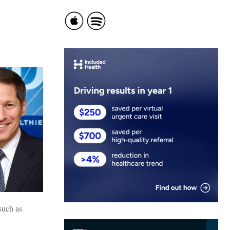
such as