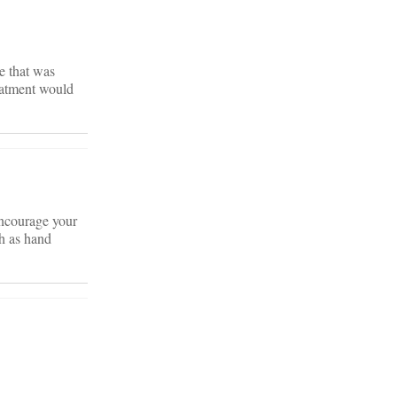
e that was
reatment would
 Encourage your
ch as hand