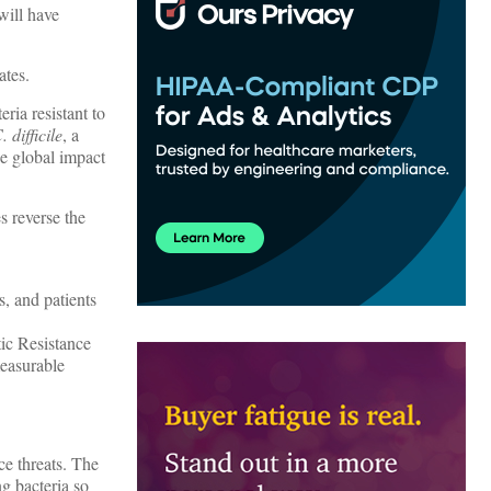
will have
ates.
ria resistant to
. difficile
, a
e global impact
s reverse the
s, and patients
ic Resistance
measurable
ce threats. The
ng bacteria so