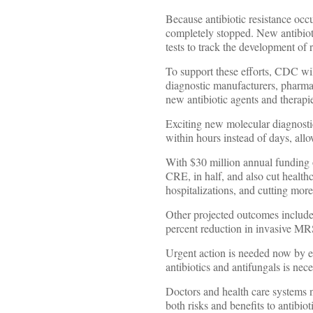
Because antibiotic resistance occu
completely stopped. New antibioti
tests to track the development of r
To support these efforts, CDC wil
diagnostic manufacturers, pharma
new antibiotic agents and therapi
Exciting new molecular diagnostics
within hours instead of days, allow
With $30 million annual funding o
CRE, in half, and also cut health
hospitalizations, and cutting more 
Other projected outcomes include
percent reduction in invasive MR
Urgent action is needed now by e
antibiotics and antifungals is nece
Doctors and health care systems n
both risks and benefits to antibiot