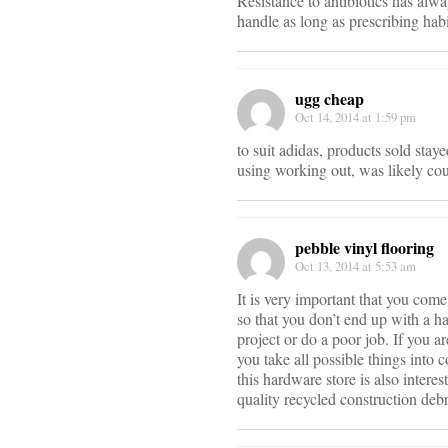
Resistance to antibiotics has alwa
handle as long as prescribing hab
ugg cheap
Oct 14, 2014 at 1:59 pm
to suit adidas, products sold staye
using working out, was likely cou
pebble vinyl flooring
Oct 13, 2014 at 5:53 am
It is very important that you come
so that you don’t end up with a ha
project or do a poor job. If you a
you take all possible things into 
this hardware store is also intere
quality recycled construction debr