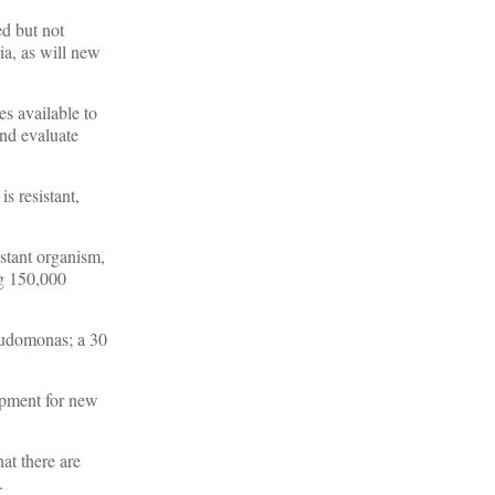
ed but not
ia, as will new
es available to
and evaluate
s resistant,
istant organism,
ng 150,000
seudomonas; a 30
opment for new
at there are
.