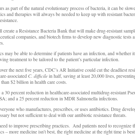
rs as part of the natural evolutionary process of bacteria, it can be slow
cs and therapies will always be needed to keep up with resistant bacter
esistance.
l create a Resistance Bacteria Bank that will make drug-resistant sampl
ceutical companies, and biotech firms to develop new diagnostic tests 
es.
 may be able to determine if patients have an infection, and whether it i
ing treatment to be tailored to the patient’s particular infection.
ver the next five years, CDC’s AR Initiative could cut the deadliest res
care-associated
C. difficile
in half, saving at least 20,000 lives, preventi
than $2 billion in health care costs.
 a 30 percent reduction in healthcare-associated multidrug-resistant P
SA; and a 25 percent reduction in MDR Salmonella infections.
veryone who manufactures, prescribes, or uses antibiotics. Drug devel
ssary but not sufficient to deal with our antibiotic resistance threats.
eed to improve prescribing practices. And patients need to recognize th
ics – more medicine isn’t best, the right medicine at the right time is best