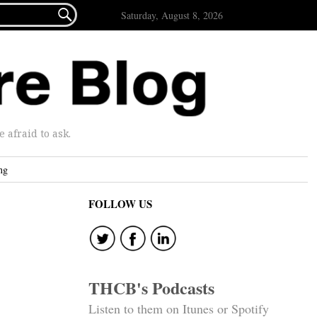

Saturday, August 8, 2026
afraid to ask.
ng
FOLLOW US
THCB's Podcasts
Listen to them on Itunes or Spotify