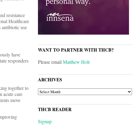
and resistance
onal Healthcare
 antibiotic use
WANT TO PARTNER WITH THCB?
iously have
tate responders
Please email
Matthew Holt
ARCHIVES
ing together to
ARCHIVES
rm acute care
tients move
THCB READER
 improving
Signup