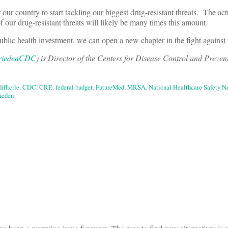
our country to start tackling our biggest drug-resistant threats. The ac
of our drug-resistant threats will likely be many times this amount.
public health investment, we can open a new chapter in the fight against 
iedenCDC
) is Director of the Centers for Disease Control and Preven
difficile
,
CDC
,
CRE
,
federal budget
,
FutureMed
,
MRSA
,
National Healthcare Safety 
ieden
on