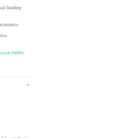
tual funding
resistance.
tion.
Network (NHSN)
,