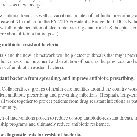
threats as they emerge.
 national trends as well as variations in rates of antibiotic prescribing 
rease of $15 million in the FY 2015 President’s Budget for CDC’s Nati
full implementation of electronic tracking data from U.S. hospitals on
ore about this in a future post.)
antibiotic-resistant bacteria.
als and the new lab network will help detect outbreaks that might prev
better track the movement and evolution of bacteria, helping local and s
ks of antibiotic-resistant bacteria.
istant bacteria from spreading, and improve antibiotic prescribing.
Collaboratives, groups of health care facilities around the country work
ient antibiotic prescribing and preventing infections. Hospitals, long-te
ll work together to protect patients from drug-resistant infections as pa
ommunity.
ch of interventions proven to reduce or stop antibiotic-resistant threats,
dship programs and ultimately reduce antibiotic resistance.
 diagnostic tests for resistant bacteria.