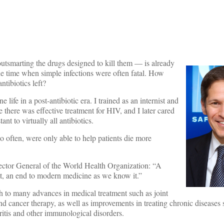
outsmarting the drugs designed to kill them — is already
the time when simple infections were often fatal. How
ntibiotics left?
e life in a post-antibiotic era. I trained as an internist and
e there was effective treatment for HIV, and I later cared
ant to virtually all antibiotics.
o often, were only able to help patients die more
ctor General of the World Health Organization: “A
ect, an end to modern medicine as we know it.”
h to many advances in medical treatment such as joint
nd cancer therapy, as well as improvements in treating chronic diseases 
ritis and other immunological disorders.