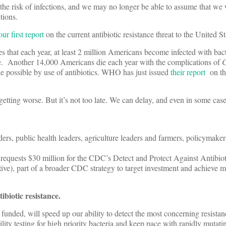
 the risk of infections, and we may no longer be able to assume that we 
ctions.
our first report
on the current antibiotic resistance threat to the United St
s that each year, at least 2 million Americans become infected with bacte
die. Another 14,000 Americans die each year with the complications of
C
de possible by use of antibiotics. WHO has just issued
their report
on th
 getting worse. But it’s not too late. We can delay, and even in some case
aders, public health leaders, agriculture leaders and farmers, policymaker
equests $30 million for the CDC’s Detect and Protect Against Antibiot
ative), part of a broader CDC strategy to target investment and achieve 
ibiotic resistance.
funded, will speed up our ability to detect the most concerning resistan
ity testing for high priority bacteria and keep pace with rapidly mutati