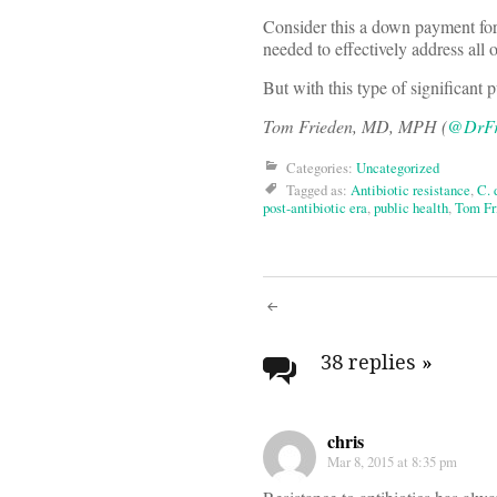
Consider this a down payment for 
needed to effectively address all 
But with this type of significant 
Tom Frieden, MD, MPH (
@DrFr
Categories:
Uncategorized
Tagged as:
Antibiotic resistance
,
C. 
post-antibiotic era
,
public health
,
Tom Fr
Post
navigati
38 replies
»
chris
Mar 8, 2015 at 8:35 pm