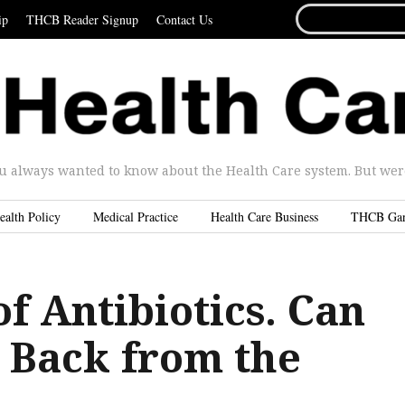
SEARCH
ip
THCB Reader Signup
Contact Us
FOR...
u always wanted to know about the Health Care system. But were 
ealth Policy
Medical Practice
Health Care Business
THCB Ga
f Antibiotics. Can
Back from the