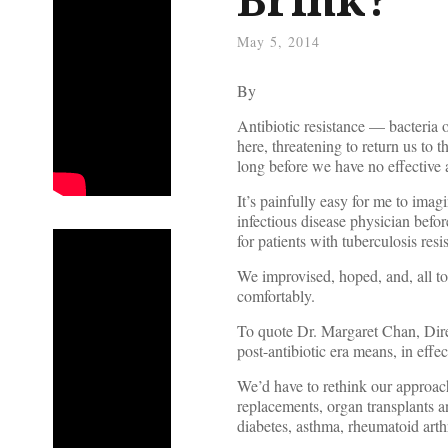
May 5, 2014
By
Antibiotic resistance — bacteria 
here, threatening to return us to 
long before we have no effective a
It’s painfully easy for me to imagin
infectious disease physician befor
for patients with tuberculosis resist
We improvised, hoped, and, all to
comfortably.
To quote Dr. Margaret Chan, Dire
post-antibiotic era means, in eff
We’d have to rethink our approac
replacements, organ transplants a
diabetes, asthma, rheumatoid arth