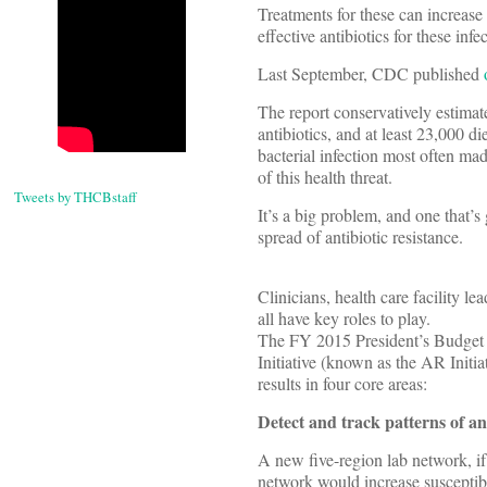
Treatments for these can increase
effective antibiotics for these infe
Last September, CDC published
The report conservatively estimate
antibiotics, and at least 23,000 
bacterial infection most often ma
of this health threat.
Tweets by THCBstaff
It’s a big problem, and one that’s
spread of antibiotic resistance.
Clinicians, health care facility le
all have key roles to play.
The FY 2015 President’s Budget r
Initiative (known as the AR Initi
results in four core areas:
Detect and track patterns of ant
A new five-region lab network, if 
network would increase susceptibil