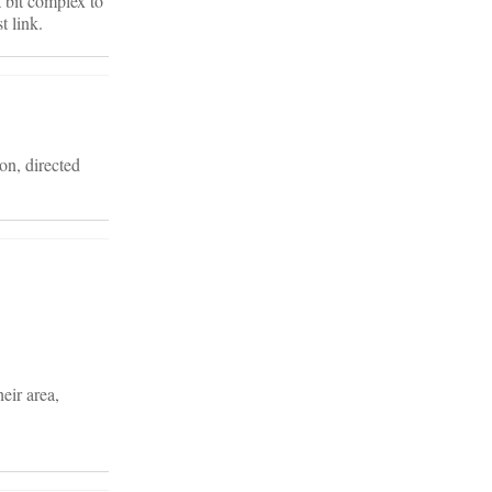
a bit complex to
t link.
ion, directed
eir area,