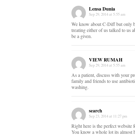
Lensa Dunia
Sep 29, 2014 at 5:55 am
We know about C-Diff but only bec
treating either of us talked to us
be a given.
VIEW RUMAH
Sep 29, 2014 at 5:55 am
As a patient, discuss with your pr
family and friends to use antibio
washing.
search
Sep 23, 2014 at 11:27 pm
Right here is the perfect website
You know a whole lot its almost h