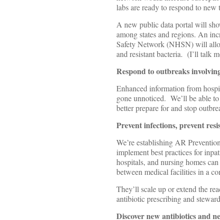
labs are ready to respond to new 
A new public data portal will show
among states and regions. An inc
Safety Network (NHSN) will allow 
and resistant bacteria. (I’ll talk m
Respond to outbreaks involving 
Enhanced information from hospit
gone unnoticed. We’ll be able to 
better prepare for and stop outbrea
Prevent infections, prevent res
We’re establishing AR Prevention 
implement best practices for inpat
hospitals, and nursing homes can a
between medical facilities in a c
They’ll scale up or extend the rea
antibiotic prescribing and stewar
Discover new antibiotics and new