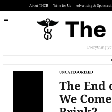
About THCB
Write for Us
Advertising & Sponsorsh
Everything yo
H
UNCATEGORIZED
The End o
We Come 
Brink?