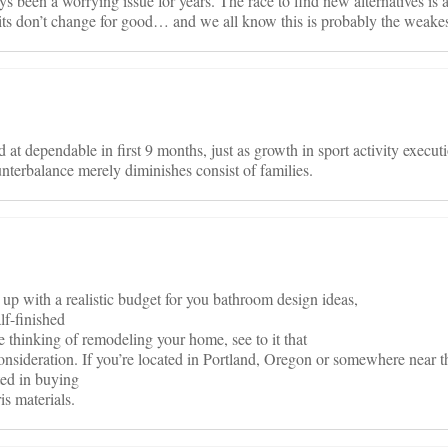
ys been a worrying issue for years. The race to find new alternatives is 
its don’t change for good… and we all know this is probably the weakes
d at dependable in first 9 months, just as growth in sport activity execut
nterbalance merely diminishes consist of families.
 up with a realistic budget for you bathroom design ideas,
lf-finished
re thinking of remodeling your home, see to it that
consideration. If you’re located in Portland, Oregon or somewhere near th
sted in buying
is materials.