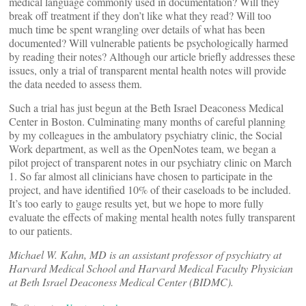
medical language commonly used in documentation? Will they
break off treatment if they don’t like what they read? Will too
much time be spent wrangling over details of what has been
documented? Will vulnerable patients be psychologically harmed
by reading their notes? Although our article briefly addresses these
issues, only a trial of transparent mental health notes will provide
the data needed to assess them.
Such a trial has just begun at the Beth Israel Deaconess Medical
Center in Boston. Culminating many months of careful planning
by my colleagues in the ambulatory psychiatry clinic, the Social
Work department, as well as the OpenNotes team, we began a
pilot project of transparent notes in our psychiatry clinic on March
1. So far almost all clinicians have chosen to participate in the
project, and have identified 10% of their caseloads to be included.
It’s too early to gauge results yet, but we hope to more fully
evaluate the effects of making mental health notes fully transparent
to our patients.
Michael W. Kahn, MD is an assistant professor of psychiatry at
Harvard Medical School and Harvard Medical Faculty Physician
at Beth Israel Deaconess Medical Center (BIDMC).