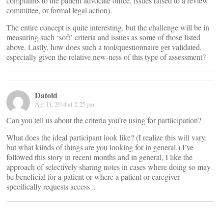
complaints to the patient advocate office, issues raised to a review
committee, or formal legal action).
The entire concept is quite interesting, but the challenge will be in
measuring such ‘soft’ criteria and issues as some of those listed
above. Lastly, how does such a tool/questionnaire get validated,
especially given the relative new-ness of this type of assessment?
Datoid
Apr 11, 2014 at 2:25 pm
Can you tell us about the criteria you’re using for partiicipation?
What does the ideal participant look like? (I realize this will vary,
but what kiinds of things are you looking for in general.) I’ve
followed this story in recent months and in general, I like the
approach of selectively sharing notes in cases where doing so may
be beneficial for a patient or where a patient or caregiver
specifically requests access ..