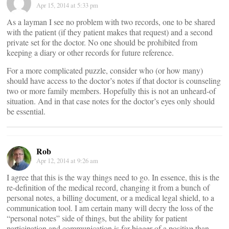
Apr 15, 2014 at 5:33 pm
As a layman I see no problem with two records, one to be shared
with the patient (if they patient makes that request) and a second
private set for the doctor. No one should be prohibited from
keeping a diary or other records for future reference.
For a more complicated puzzle, consider who (or how many)
should have access to the doctor’s notes if that doctor is counseling
two or more family members. Hopefully this is not an unheard-of
situation. And in that case notes for the doctor’s eyes only should
be essential.
Rob
Apr 12, 2014 at 9:26 am
I agree that this is the way things need to go. In essence, this is the
re-definition of the medical record, changing it from a bunch of
personal notes, a billing document, or a medical legal shield, to a
communication tool. I am certain many will decry the loss of the
“personal notes” side of things, but the ability for patient
participation and communication is far bigger of a positive than