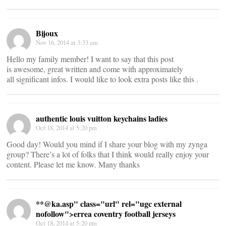
Bijoux
Nov 16, 2014 at 3:33 am
Hello my family member! I want to say that this post
is awesome, great written and come with approximately
all significant infos. I would like to look extra posts like this .
authentic louis vuitton keychains ladies
Oct 18, 2014 at 5:20 pm
Good day! Would you mind if I share your blog with my zynga
group? There’s a lot of folks that I think would really enjoy your
content. Please let me know. Many thanks
**@
ka.asp" class="url" rel="ugc external
nofollow">errea coventry football jerseys
Oct 18, 2014 at 5:20 pm