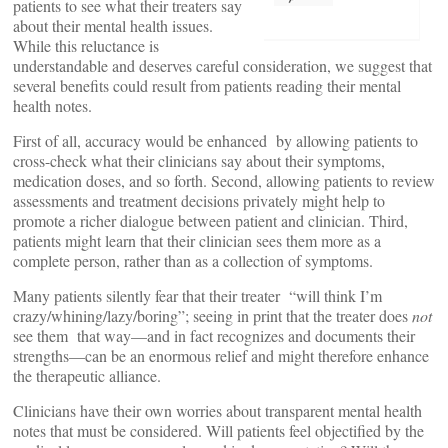
patients to see what their treaters say
about their mental health issues.
While this reluctance is
understandable and deserves careful consideration, we suggest that
several benefits could result from patients reading their mental
health notes.
First of all, accuracy would be enhanced by allowing patients to
cross-check what their clinicians say about their symptoms,
medication doses, and so forth. Second, allowing patients to review
assessments and treatment decisions privately might help to
promote a richer dialogue between patient and clinician. Third,
patients might learn that their clinician sees them more as a
complete person, rather than as a collection of symptoms.
Many patients silently fear that their treater “will think I’m
crazy/whining/lazy/boring”; seeing in print that the treater does
not
see them that way—and in fact recognizes and documents their
strengths—can be an enormous relief and might therefore enhance
the therapeutic alliance.
Clinicians have their own worries about transparent mental health
notes that must be considered. Will patients feel objectified by the