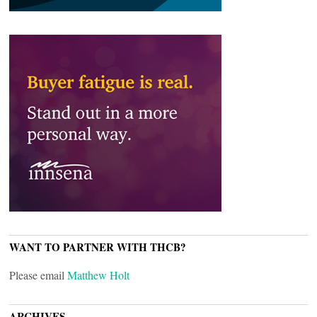
WANT TO PARTNER WITH THCB?
Please email
Matthew Holt
ARCHIVES