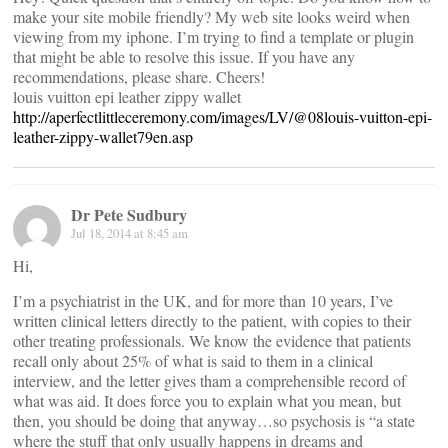
make your site mobile friendly? My web site looks weird when
viewing from my iphone. I’m trying to find a template or plugin
that might be able to resolve this issue. If you have any
recommendations, please share. Cheers!
louis vuitton epi leather zippy wallet
http://aperfectlittleceremony.com/images/LV/@08louis-vuitton-epi-
leather-zippy-wallet79en.asp
Dr Pete Sudbury
Jul 18, 2014 at 8:45 am
Hi,
I’m a psychiatrist in the UK, and for more than 10 years, I’ve
written clinical letters directly to the patient, with copies to their
other treating professionals. We know the evidence that patients
recall only about 25% of what is said to them in a clinical
interview, and the letter gives tham a comprehensible record of
what was aid. It does force you to explain what you mean, but
then, you should be doing that anyway…so psychosis is “a state
where the stuff that only usually happens in dreams and