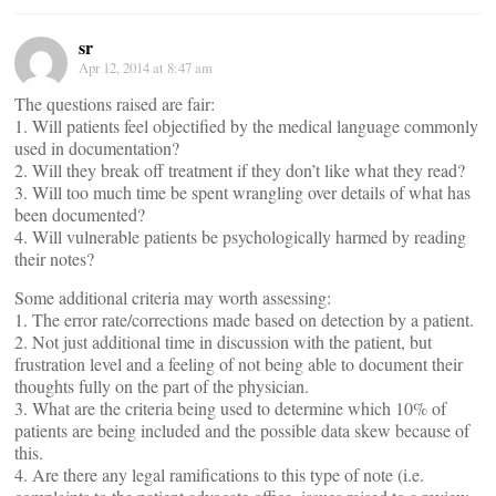
sr
Apr 12, 2014 at 8:47 am
The questions raised are fair:
1. Will patients feel objectified by the medical language commonly
used in documentation?
2. Will they break off treatment if they don’t like what they read?
3. Will too much time be spent wrangling over details of what has
been documented?
4. Will vulnerable patients be psychologically harmed by reading
their notes?
Some additional criteria may worth assessing:
1. The error rate/corrections made based on detection by a patient.
2. Not just additional time in discussion with the patient, but
frustration level and a feeling of not being able to document their
thoughts fully on the part of the physician.
3. What are the criteria being used to determine which 10% of
patients are being included and the possible data skew because of
this.
4. Are there any legal ramifications to this type of note (i.e.