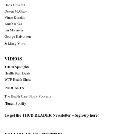
Hans Duvefelt
Deven McGraw
Vince Kuraitis
Anish Koka
Ian Morrison
George Halvorson
& Many More….
VIDEOS
THCB Spotlights
Health Tech Deals
WTF Health Show
PODCASTS
The Health Care Blog’s Podcasts
iTunes
,
Spotify
To get the THCB READER Newsletter –
Sign-up here
!