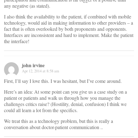
any negative (as stated).
I also think the availability to the patient, if combined with mobile
technology, would aid in making information to other providers – a
fact that is often overlooked by both proponents and opponents.
Interfaces are inconsistent and hard to implement. Make the patient
the interface!
john irvine
Apr 12, 2014 at 8:58 am
First, I’ll say I love this. I was hesitant, but I’ve come around.
Here’s an idea: At some point can you give us a case study on a
patient or patients and walk us through how you manage the
challenges critics raise? (Hostility, denial, confusion) I think we
could all learn a lot from the specifics.
We treat this as a technology problem, but this is really a
conversation about doctor-patient communication ..