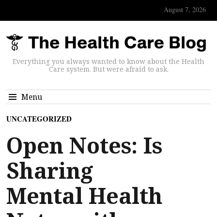
August 7, 2026
Everything you always wanted to know about the Health
Care system. But were afraid to ask.
Menu
UNCATEGORIZED
Open Notes: Is
Sharing
Mental Health