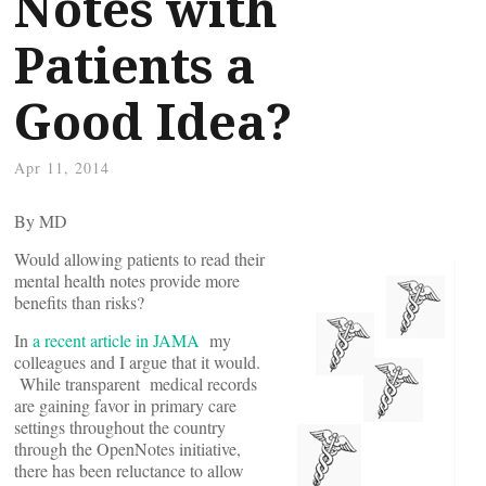
Notes with
Patients a
Good Idea?
Apr 11, 2014
By
MD
Would allowing patients to read their
mental health notes provide more
benefits than risks?
In
a recent article in JAMA
my
colleagues and I argue that it would.
While transparent medical records
are gaining favor in primary care
settings throughout the country
through the OpenNotes initiative,
there has been reluctance to allow