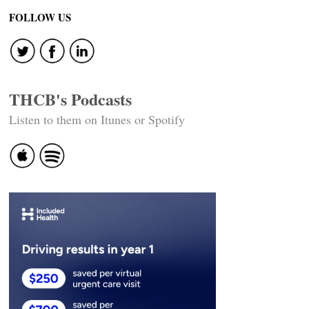
FOLLOW US
THCB's Podcasts
Listen to them on Itunes or Spotify