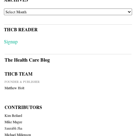
ARCHIVES
THCB READER
Signup
The Health Care Blog
THCB TEAM
FOUNDER & PUBLISHER
Matthew Holt
CONTRIBUTORS
Kim Bellard
Mike Magee
Saurabh Jha
Michael Millenson