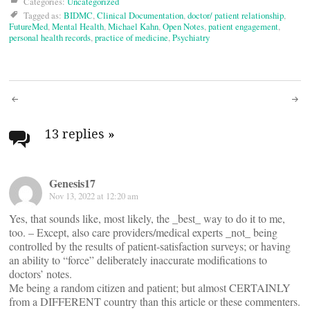
Categories:
Uncategorized
Tagged as:
BIDMC
,
Clinical Documentation
,
doctor/ patient relationship
,
FutureMed
,
Mental Health
,
Michael Kahn
,
Open Notes
,
patient engagement
,
personal health records
,
practice of medicine
,
Psychiatry
Post
navigation
13 replies
»
Genesis17
Nov 13, 2022 at 12:20 am
Yes, that sounds like, most likely, the _best_ way to do it to me,
too. – Except, also care providers/medical experts _not_ being
controlled by the results of patient-satisfaction surveys; or having
an ability to “force” deliberately inaccurate modifications to
doctors’ notes.
Me being a random citizen and patient; but almost CERTAINLY
from a DIFFERENT country than this article or these commenters.