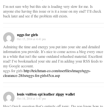
I’m not sure why but this site is loading very slow for me. Is
anyone else having this issue or is it a issue on my end? I’ll check
back later and see if the problem still exists.
uggs for girls
Oct 15, 2014 at 4:41 pm
Admiring the time and energy you put into your site and detailed
information you provide. It’s nice to come across a blog every once
in a while that isn’t the same outdated rehashed material. Excellent
read! I’ve bookmarked your site and I’m adding your RSS feeds to
my Google account.
uggs for girls
http://teichman-co.com/userfiles/image/uggs-
clearance-28/isruggs-for-girls45cu.asp
louis vuitton epi leather zippy wallet
Oct 14, 2014 at 1:47 pm
Hey! Quick question that’s entirely off topic. Do you know how to