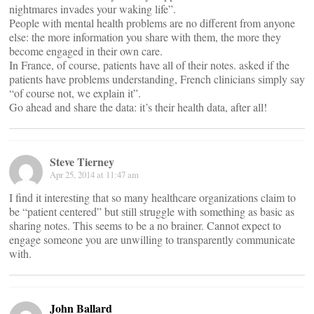
nightmares invades your waking life”.
People with mental health problems are no different from anyone
else: the more information you share with them, the more they
become engaged in their own care.
In France, of course, patients have all of their notes. asked if the
patients have problems understanding, French clinicians simply say
“of course not, we explain it”.
Go ahead and share the data: it’s their health data, after all!
Steve Tierney
Apr 25, 2014 at 11:47 am
I find it interesting that so many healthcare organizations claim to
be “patient centered” but still struggle with something as basic as
sharing notes. This seems to be a no brainer. Cannot expect to
engage someone you are unwilling to transparently communicate
with.
John Ballard