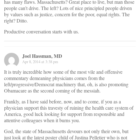
has many flaws. Massachusetts? Great place to live, but man those
people can’t drive. The left? Lots of nice principled people driven
by values such as justice, concern for the poor, equal rights. The
right? Ditto.
Productive conversation starts with us.
Joel Hassman, MD
Apr 8, 2014 at 3:38 pm
It is truly incredible how some of the most vile and offensive
commentary demeaning physicians comes from the
left/progressive/Democrat machinery that, oh, is also promoting
Obamacare as the second coming of the messiah.
Frankly, as I have said before, now, and to come, if you as a
physician support this travesty of ruining the health care system of
America, good luck looking for support from responsible and
attentive colleagues when it burns you.
God, the state of Massachusetts devours not only their own, but
just look at the latest poster child of Justina Pelletier who is not