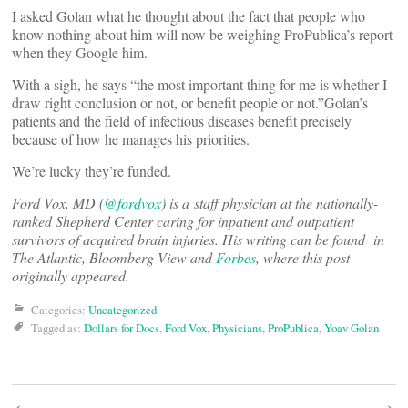
I asked Golan what he thought about the fact that people who
know nothing about him will now be weighing ProPublica’s report
when they Google him.
With a sigh, he says “the most important thing for me is whether I
draw right conclusion or not, or benefit people or not.”Golan’s
patients and the field of infectious diseases benefit precisely
because of how he manages his priorities.
We’re lucky they’re funded.
Ford Vox, MD (
@fordvox
) is a staff physician at the nationally-
ranked Shepherd Center caring for inpatient and outpatient
survivors of acquired brain injuries. His writing can be found in
The Atlantic, Bloomberg View and
Forbes
, where this post
originally appeared.
Categories:
Uncategorized
Tagged as:
Dollars for Docs
,
Ford Vox
,
Physicians
,
ProPublica
,
Yoav Golan