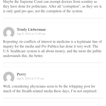
Maybe the Supreme Court can exempt doctors from scrutiny as
they have done for politicians. After all “corruption”, as they see it,
is only quid pro quo, not the corruption of the system.
Trudy Lieberman
Apr 8, 2014 at 11:09 am
Reporting on conflicts of interest in medicine is a legitimate line of
inquiry for the media and Pro Publica has done it very well. The
U.S. healthcare system is all about money, and the more the public
understands this, the better.
Perry
Apr 8, 2014 at 9:35 am
Well, considering physicians seem to be the whipping post for
much of the Health-related media these days, I’m not surprised.