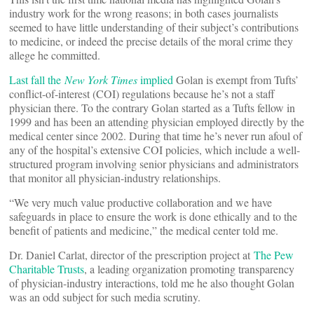
industry work for the wrong reasons; in both cases journalists
seemed to have little understanding of their subject’s contributions
to medicine, or indeed the precise details of the moral crime they
allege he committed.
Last fall the
New York Times
implied
Golan is exempt from Tufts’
conflict-of-interest (COI) regulations because he’s not a staff
physician there. To the contrary Golan started as a Tufts fellow in
1999 and has been an attending physician employed directly by the
medical center since 2002. During that time he’s never run afoul of
any of the hospital’s extensive COI policies, which include a well-
structured program involving senior physicians and administrators
that monitor all physician-industry relationships.
“We very much value productive collaboration and we have
safeguards in place to ensure the work is done ethically and to the
benefit of patients and medicine,” the medical center told me.
Dr. Daniel Carlat, director of the prescription project at
The Pew
Charitable Trusts
, a leading organization promoting transparency
of physician-industry interactions, told me he also thought Golan
was an odd subject for such media scrutiny.