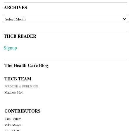
ARCHIVES
ARCHIVES
THCB READER
Signup
The Health Care Blog
THCB TEAM
FOUNDER & PUBLISHER
Matthew Holt
CONTRIBUTORS
Kim Bellard
Mike Magee