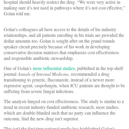
hospital should heavily restrict the drug. “We were very active in
making sure it’s not used in pathways where it’s not cost effective,”
Golan told me.
Golan’s colleagues all have access to the details of his industry
relationships, and all patients enrolling in his trials are provided the
dollar amounts too. Golan is sought after on the grand rounds
speaker circuit precisely because of his work in developing
conservative decision matrices that emphasize cost effectiveness
and responsible antibiotic stewardship.
One of Golan’s
more influential studies
, published in the top-shelf
journal
Annals of Internal Medicine
, recommended a drug
transitioning to generic, fluconazole, instead of a newer more
expensive agent, caspofungin, when ICU patients are thought to be
suffering from severe fungal infections.
The analysis hinged on cost effectiveness. The study is similar to a
trend in recent industry-funded antibiotic research; most studies,
which are double-blinded such that no party can influence the
outcome, find the new drug isn’t superior.
This isn’t the first time national media has highlighted Golan’s