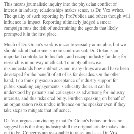
This means journalistic inquiry into the physician conflict of
interest in industry relationships makes sense, as Dr. Vox writes.
The quality of such reporting by ProPublica and others though will
influence its impact. Reporting ultimately judged a smear
campaign runs the risk of undermining the agenda that likely
prompted it in the first place.
Much of Dr. Golan’s work is uncontroversially admirable, but we
should admit that some is more controversial. Dr. Golan is an
important contributor to his field, and receipt industry funding for
research is in no way unethical. To imply otherwise
misunderstands how antibiotics and many drugs are and have been
developed for the benefit of all of us for decades. On the other
hand, I do think physician acceptance of industry support for
public speaking engagements is ethically dicier. It can be
understood by patients and colleagues as advertising for industry
interests, and this risks credibility. Further, speaking on behalf of
an organization risks undue influence on the speaker even if they
take steps to mitigate that influence.
Dr. Vox argues convincingly that Dr. Golan’s behavior does not
suggest he is the drug industry shill the original article makes him
out to be. Concerns are reasonable to raise, and – as Dr. Vox