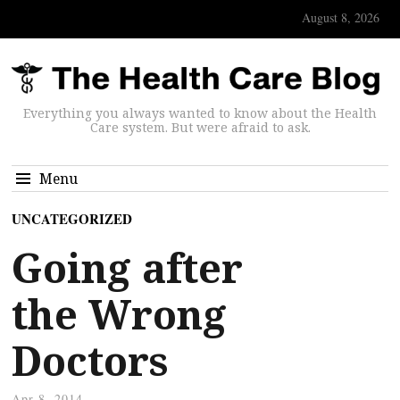
August 8, 2026
Everything you always wanted to know about the Health
Care system. But were afraid to ask.
Menu
UNCATEGORIZED
Going after
the Wrong
Doctors
Apr 8, 2014