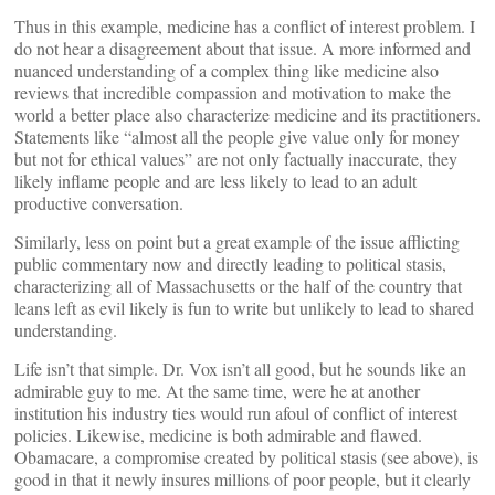
Thus in this example, medicine has a conflict of interest problem. I
do not hear a disagreement about that issue. A more informed and
nuanced understanding of a complex thing like medicine also
reviews that incredible compassion and motivation to make the
world a better place also characterize medicine and its practitioners.
Statements like “almost all the people give value only for money
but not for ethical values” are not only factually inaccurate, they
likely inflame people and are less likely to lead to an adult
productive conversation.
Similarly, less on point but a great example of the issue afflicting
public commentary now and directly leading to political stasis,
characterizing all of Massachusetts or the half of the country that
leans left as evil likely is fun to write but unlikely to lead to shared
understanding.
Life isn’t that simple. Dr. Vox isn’t all good, but he sounds like an
admirable guy to me. At the same time, were he at another
institution his industry ties would run afoul of conflict of interest
policies. Likewise, medicine is both admirable and flawed.
Obamacare, a compromise created by political stasis (see above), is
good in that it newly insures millions of poor people, but it clearly