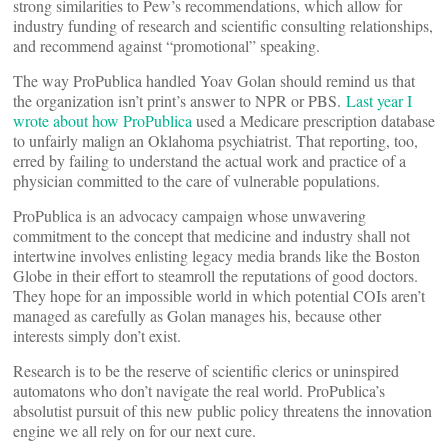
strong similarities to Pew’s recommendations, which allow for
industry funding of research and scientific consulting relationships,
and recommend against “promotional” speaking.
The way ProPublica handled Yoav Golan should remind us that
the organization isn’t print’s answer to NPR or PBS.
Last year I
wrote about how ProPublica
used a Medicare prescription database
to unfairly malign an Oklahoma psychiatrist. That reporting, too,
erred by failing to understand the actual work and practice of a
physician committed to the care of vulnerable populations.
ProPublica is an advocacy campaign whose unwavering
commitment to the concept that medicine and industry shall not
intertwine involves enlisting legacy media brands like the Boston
Globe in their effort to steamroll the reputations of good doctors.
They hope for an impossible world in which potential COIs aren’t
managed as carefully as Golan manages his, because other
interests simply don’t exist.
Research is to be the reserve of scientific clerics or uninspired
automatons who don’t navigate the real world. ProPublica’s
absolutist pursuit of this new public policy threatens the innovation
engine we all rely on for our next cure.