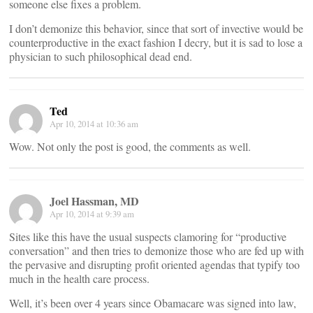
someone else fixes a problem.
I don’t demonize this behavior, since that sort of invective would be
counterproductive in the exact fashion I decry, but it is sad to lose a
physician to such philosophical dead end.
Ted
Apr 10, 2014 at 10:36 am
Wow. Not only the post is good, the comments as well.
Joel Hassman, MD
Apr 10, 2014 at 9:39 am
Sites like this have the usual suspects clamoring for “productive
conversation” and then tries to demonize those who are fed up with
the pervasive and disrupting profit oriented agendas that typify too
much in the health care process.
Well, it’s been over 4 years since Obamacare was signed into law,