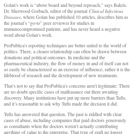
Golan’s work is “above board and beyond reproach,” says Bakris.
Dr. Sherwood Gorbach, editor of the journal
Clinical Infectious
Diseases
, where Golan has published 10 articles, describes him as
the journal’s “go-to” peer reviewer for studies in
immunocompromised patients, and has never heard a negative
word about Golan’s work.
ProPublica’s reporting techniques are better suited to the world of
politics. There, a clearer relationship can often be drawn between
donations and political outcomes. In medicine and the
pharmaceutical industry, the flow of money in and of itself can not
so easily be characterized as an exercise of influence; rather it is the
lifeblood of research and the development of new treatments.
That’s not to say that ProPublica’s concerns aren’t legitimate: There
are no doubt specific cases of malfeasance out there awaiting
discovery. Many institutions have put up more barriers than Tufts,
and it’s reasonable to ask why Tufts made the decision it did.
Tufts has answered that question. The past is riddled with clear
cases of abuse, including companies that paid doctors generously
as consultants when the doctors weren’t actually contributing
anything of value to the enterprise. That type of graft no longer