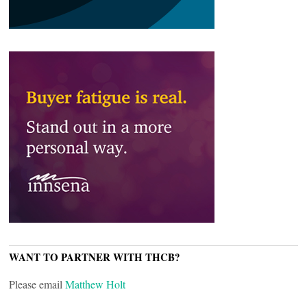
WANT TO PARTNER WITH THCB?
Please email
Matthew Holt