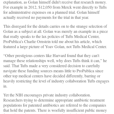
explanation, as Golan himself didn’t receive that research money.
For example in 2012, $12,050 from Merck went directly to Tufts
for administrative expenses on a planned trial. Golan himself
actually received no payments for the trial in that year.
This disregard for the details carries on to the strange selection of
Golan as a subject at all. Golan was merely an example in a piece
that really speaks to the lax policies of Tufts Medical Center,
ProPublica’s Charlie Ornstein told me about his article, which
featured a large picture of Yoav Golan, not Tufts Medical Center.
“Other prestigious centers like Harvard found that they can’t
manage these relationships well, why does Tufts think it can,” he
said. That Tufts made a very considered decision to carefully
navigate these funding sources means little to ProPublica since
other top medical centers have decided differently, barring or
heavily restricting the level of industry collaboration Tufts engages
in.
Yet the NIH encourages private industry collaboration.
Researchers trying to determine appropriate antibiotic treatment
populations for patented antibiotics are referred to the companies
that hold the patents. There is woefully insufficient public money