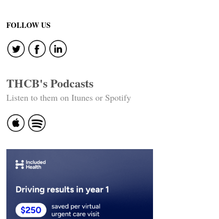
FOLLOW US
THCB's Podcasts
Listen to them on Itunes or Spotify