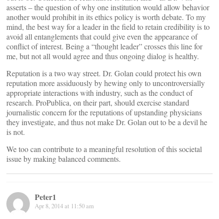
asserts – the question of why one institution would allow behavior
another would prohibit in its ethics policy is worth debate. To my
mind, the best way for a leader in the field to retain credibility is to
avoid all entanglements that could give even the appearance of
conflict of interest. Being a “thought leader” crosses this line for
me, but not all would agree and thus ongoing dialog is healthy.
Reputation is a two way street. Dr. Golan could protect his own
reputation more assiduously by hewing only to uncontroversially
appropriate interactions with industry, such as the conduct of
research. ProPublica, on their part, should exercise standard
journalistic concern for the reputations of upstanding physicians
they investigate, and thus not make Dr. Golan out to be a devil he
is not.
We too can contribute to a meaningful resolution of this societal
issue by making balanced comments.
Peter1
Apr 8, 2014 at 11:50 am