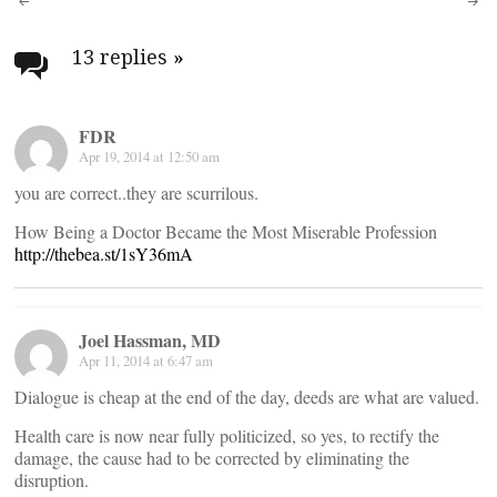
Post
navigation
13 replies
»
FDR
Apr 19, 2014 at 12:50 am
you are correct..they are scurrilous.
How Being a Doctor Became the Most Miserable Profession
http://thebea.st/1sY36mA
Joel Hassman, MD
Apr 11, 2014 at 6:47 am
Dialogue is cheap at the end of the day, deeds are what are valued.
Health care is now near fully politicized, so yes, to rectify the
damage, the cause had to be corrected by eliminating the
disruption.