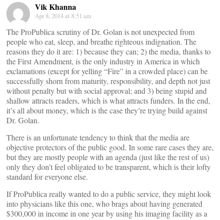
Vik Khanna
Apr 8, 2014 at 8:51 am
The ProPublica scrutiny of Dr. Golan is not unexpected from
people who eat, sleep, and breathe righteous indignation. The
reasons they do it are: 1) because they can; 2) the media, thanks to
the First Amendment, is the only industry in America in which
exclamations (except for yelling “Fire” in a crowded place) can be
successfully shorn from maturity, responsibility, and depth not just
without penalty but with social approval; and 3) being stupid and
shallow attracts readers, which is what attracts funders. In the end,
it’s all about money, which is the case they’re trying build against
Dr. Golan.
There is an unfortunate tendency to think that the media are
objective protectors of the public good. In some rare cases they are,
but they are mostly people with an agenda (just like the rest of us)
only they don’t feel obligated to be transparent, which is their lofty
standard for everyone else.
If ProPublica really wanted to do a public service, they might look
into physicians like this one, who brags about having generated
$300,000 in income in one year by using his imaging facility as a