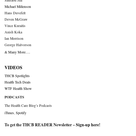
Saurabh Jha
Michael Millenson
Hans Duvefelt
Deven McGraw
Vince Kuraitis
Anish Koka
Ian Morrison
George Halvorson
& Many More….
VIDEOS
THCB Spotlights
Health Tech Deals
WTF Health Show
PODCASTS
The Health Care Blog’s Podcasts
iTunes
,
Spotify
To get the THCB READER Newsletter –
Sign-up here
!