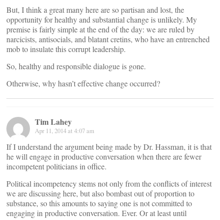
But, I think a great many here are so partisan and lost, the
opportunity for healthy and substantial change is unlikely. My
premise is fairly simple at the end of the day: we are ruled by
narcicists, antisocials, and blatant cretins, who have an entrenched
mob to insulate this corrupt leadership.
So, healthy and responsible dialogue is gone.
Otherwise, why hasn’t effective change occurred?
Tim Lahey
Apr 11, 2014 at 4:07 am
If I understand the argument being made by Dr. Hassman, it is that
he will engage in productive conversation when there are fewer
incompetent politicians in office.
Political incompetency stems not only from the conflicts of interest
we are discussing here, but also bombast out of proportion to
substance, so this amounts to saying one is not committed to
engaging in productive conversation. Ever. Or at least until