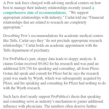
A Pew task force charged with advising medical centers on how
best to manage their industry relationships recently issued
a
comprehensive slate of recommendations
. ”We support
appropriate relationships with industry,” Carlat told me.“Financial
relationships that are related to research are completely
appropriate.”
Describing Pew’s recommendations for academic medical centers
like Tufts, Carlat says they “do not preclude appropriate research
relationships.” Carlat holds an academic appointment with the
Tufts department of psychiatry.
For ProPublica’s part, sloppy data leads to sloppy analysis. It
claims Golan received $9,062 for his research and was paid an
additional $29,750 for speaking and consulting, all from Pfizer.
Golan did speak and consult for Pfizer but he says the research
grant was made by Wyeth, which was subsequently acquired by
Pfizer, and his speaking and consulting for Pfizer had nothing to do
with the Wyeth research.
Such facts don’t neatly support ProPublica’s thesis that speaking
and consulting serve as industry’s mechanism to garner additional
influence with physicians. The numbers often deserve further