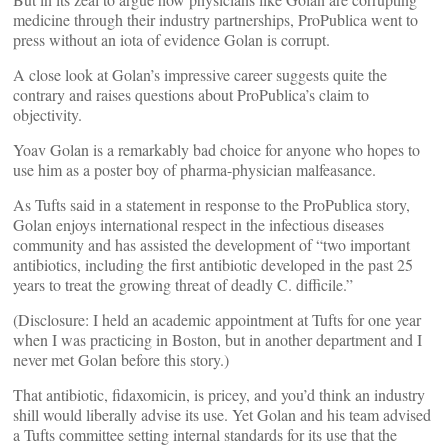
medicine through their industry partnerships, ProPublica went to
press without an iota of evidence Golan is corrupt.
A close look at Golan’s impressive career suggests quite the
contrary and raises questions about ProPublica’s claim to
objectivity.
Yoav Golan is a remarkably bad choice for anyone who hopes to
use him as a poster boy of pharma-physician malfeasance.
As Tufts said in a statement in response to the ProPublica story,
Golan enjoys international respect in the infectious diseases
community and has assisted the development of “two important
antibiotics, including the first antibiotic developed in the past 25
years to treat the growing threat of deadly C. difficile.”
(Disclosure: I held an academic appointment at Tufts for one year
when I was practicing in Boston, but in another department and I
never met Golan before this story.)
That antibiotic, fidaxomicin, is pricey, and you’d think an industry
shill would liberally advise its use. Yet Golan and his team advised
a Tufts committee setting internal standards for its use that the