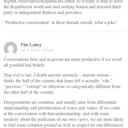
Right/Conservatives/Republicans either, so it really is time to leave
the Republocrat world and start seeking honest and invested third
party or independent thinkers and providers.
“Productive conversation” at these threads overall, what a joke!
Tim Lahey
Apr 9, 2014 at 7:01 am
Conversations here and in person are more productive if we avoid
all good/all bad beliefs.
True evil is rare. I doubt anyone seriously – anyone serious –
thinks the half of the country that leans left is actually “vile,”
“perverse,” “corrupt” or otherwise so categorically different from
the other half of the country.
Disagreements are common, and usually arise from differential
understanding and prioritization of issues and values. If we come
at the conversation with that understanding, and with some
modesty about the perfection of our own views, we are more likely
to find some common ground as well as respect for our differences.