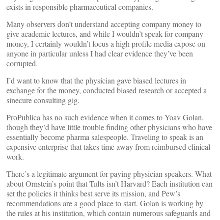
exists in responsible pharmaceutical companies.
Many observers don’t understand accepting company money to
give academic lectures, and while I wouldn’t speak for company
money, I certainly wouldn’t focus a high profile media expose on
anyone in particular unless I had clear evidence they’ve been
corrupted.
I’d want to know that the physician gave biased lectures in
exchange for the money, conducted biased research or accepted a
sinecure consulting gig.
ProPublica has no such evidence when it comes to Yoav Golan,
though they’d have little trouble finding other physicians who have
essentially become pharma salespeople. Traveling to speak is an
expensive enterprise that takes time away from reimbursed clinical
work.
There’s a legitimate argument for paying physician speakers. What
about Ornstein’s point that Tufts isn’t Harvard? Each institution can
set the policies it thinks best serve its mission, and Pew’s
recommendations are a good place to start. Golan is working by
the rules at his institution, which contain numerous safeguards and