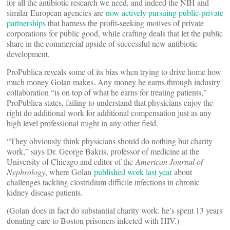
for all the antibiotic research we need, and indeed the NIH and
similar European agencies are
now actively pursuing public-private
partnerships
that harness the profit-seeking motives of private
corporations for public good, while crafting deals that let the public
share in the commercial upside of successful new antibiotic
development.
ProPublica reveals some of its bias when trying to drive home how
much money Golan makes. Any money he earns through industry
collaboration “is on top of what he earns for treating patients,”
ProPublica states, failing to understand that physicians enjoy the
right do additional work for additional compensation just as any
high level professional might in any other field.
“They obviously think physicians should do nothing but charity
work,” says Dr. George Bakris, professor of medicine at the
University of Chicago and editor of the
American Journal of
Nephrology
, where Golan
published work last year
about
challenges tackling clostridium difficile infections in chronic
kidney disease patients.
(Golan does in fact do substantial charity work: he’s spent 13 years
donating care to Boston prisoners infected with HIV.)