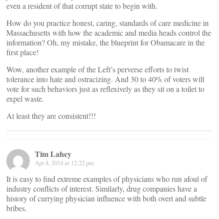
even a resident of that corrupt state to begin with.
How do you practice honest, caring, standards of care medicine in
Massachusetts with how the academic and media heads control the
information? Oh, my mistake, the blueprint for Obamacare in the
first place!
Wow, another example of the Left’s perverse efforts to twist
tolerance into hate and ostracizing. And 30 to 40% of voters will
vote for such behaviors just as reflexively as they sit on a toilet to
expel waste.
At least they are consistent!!!
Tim Lahey
Apr 8, 2014 at 12:22 pm
It is easy to find extreme examples of physicians who run afoul of
industry conflicts of interest. Similarly, drug companies have a
history of currying physician influence with both overt and subtle
bribes.