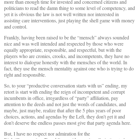
more than enough time for invested and concerned citizens and
politicians to read the damn thing to some level of competency, and
yet it is obvious the law is not well written nor interested in
assisting care interventions, just playing the shell game with money
and control.
Frankly, having been raised to be the “mensch” always sounded
nice and was well intended and respected by those who were
equally appropriate, responsible, and respectful, but with the
players who are cronies, crooks, and incompetents, they have no
interest to dialogue honestly with the mensches of the world. In
fact, they use the mensch mentality against one who is trying to do
right and responsible.
So, to your “productive conversation starts with us” ending, my
retort is start with ending the reign of incompetent and corrupt
incumbents in office, irregardless of “party” affiliation, pay
attention to the deeds and not just the words of candidates, and
maybe, just maybe, realize that after the 5 plus years of poor
choices, actions, and agendas by the Left, they don’t get it and
don’t deserve the endless passes most give that party agenda here.
But, I have no respect nor admiration for the