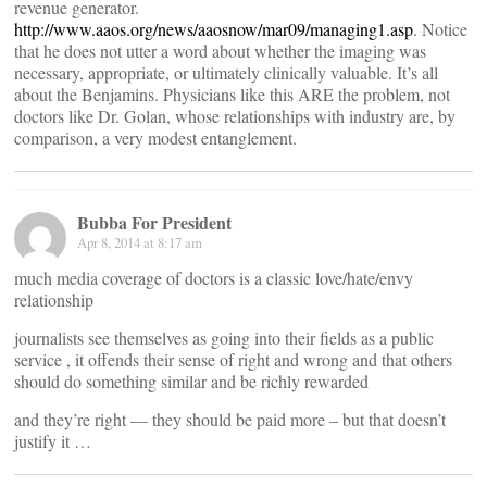
revenue generator.
http://www.aaos.org/news/aaosnow/mar09/managing1.asp
. Notice
that he does not utter a word about whether the imaging was
necessary, appropriate, or ultimately clinically valuable. It’s all
about the Benjamins. Physicians like this ARE the problem, not
doctors like Dr. Golan, whose relationships with industry are, by
comparison, a very modest entanglement.
Bubba For President
Apr 8, 2014 at 8:17 am
much media coverage of doctors is a classic love/hate/envy
relationship
journalists see themselves as going into their fields as a public
service , it offends their sense of right and wrong and that others
should do something similar and be richly rewarded
and they’re right — they should be paid more – but that doesn’t
justify it …