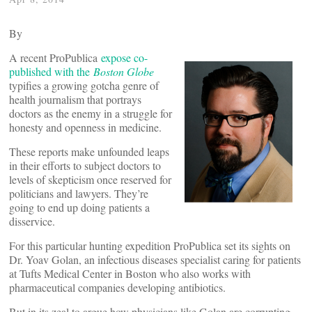
By
A recent ProPublica
expose co-
published with the
Boston Globe
typifies a growing gotcha genre of
health journalism that portrays
doctors as the enemy in a struggle for
honesty and openness in medicine.
These reports make unfounded leaps
in their efforts to subject doctors to
levels of skepticism once reserved for
politicians and lawyers. They’re
going to end up doing patients a
disservice.
For this particular hunting expedition ProPublica set its sights on
Dr. Yoav Golan, an infectious diseases specialist caring for patients
at Tufts Medical Center in Boston who also works with
pharmaceutical companies developing antibiotics.
But in its zeal to argue how physicians like Golan are corrupting