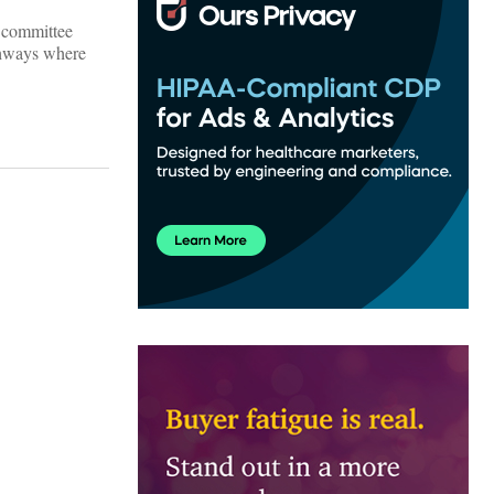
s committee
athways where