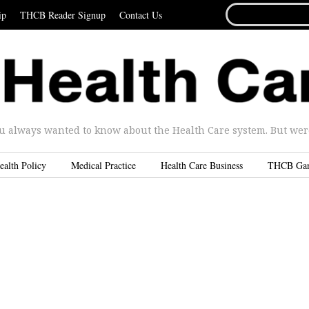
SEARCH
ip
THCB Reader Signup
Contact Us
FOR...
u always wanted to know about the Health Care system. But were 
ealth Policy
Medical Practice
Health Care Business
THCB Ga