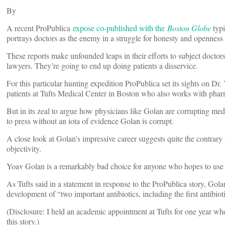
By
A recent ProPublica
expose co-published with the
Boston Globe
typi
portrays doctors as the enemy in a struggle for honesty and openness
These reports make unfounded leaps in their efforts to subject doctors 
lawyers. They’re going to end up doing patients a disservice.
For this particular hunting expedition ProPublica set its sights on Dr.
patients at Tufts Medical Center in Boston who also works with phar
But in its zeal to argue how physicians like Golan are corrupting med
to press without an iota of evidence Golan is corrupt.
A close look at Golan’s impressive career suggests quite the contrary
objectivity.
Yoav Golan is a remarkably bad choice for anyone who hopes to use 
As Tufts said in a statement in response to the ProPublica story, Gola
development of “two important antibiotics, including the first antibioti
(Disclosure: I held an academic appointment at Tufts for one year wh
this story.)