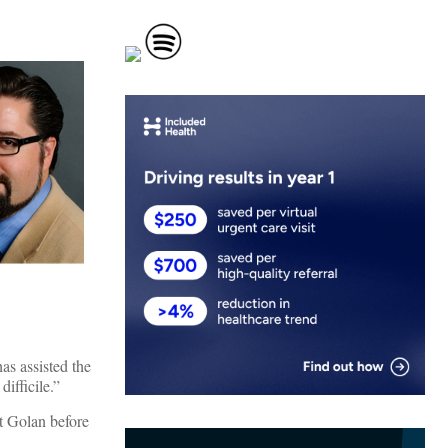
as assisted the
ifficile.”
et Golan before