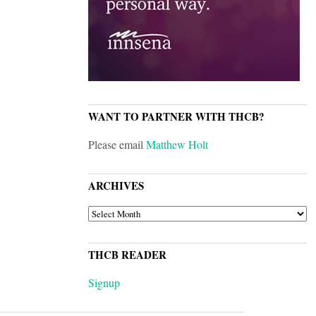
WANT TO PARTNER WITH THCB?
Please email
Matthew Holt
ARCHIVES
ARCHIVES
THCB READER
Signup