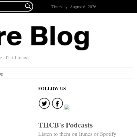

Thursday, August 6, 2026
afraid to ask.
ng
FOLLOW US
THCB's Podcasts
Listen to them on Itunes or Spotify