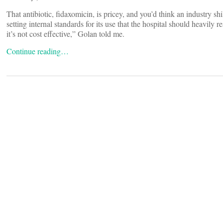
That antibiotic, fidaxomicin, is pricey, and you’d think an industry sh
setting internal standards for its use that the hospital should heavily
it’s not cost effective,” Golan told me.
Continue reading…