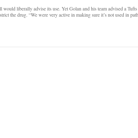
ill would liberally advise its use. Yet Golan and his team advised a Tuft
 restrict the drug. “We were very active in making sure it’s not used in p