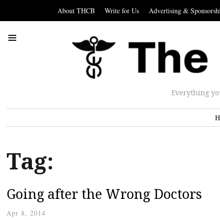
About THCB
Write for Us
Advertising & Sponsorsh
Everything yo
H
Tag:
Going after the Wrong Doctors
Apr 8, 2014