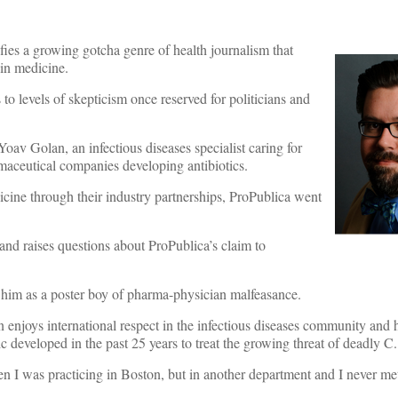
fies a growing gotcha genre of health journalism that
 in medicine.
to levels of skepticism once reserved for politicians and
 Yoav Golan, an infectious diseases specialist caring for
maceutical companies developing antibiotics.
icine through their industry partnerships, ProPublica went
 and raises questions about ProPublica’s claim to
him as a poster boy of pharma-physician malfeasance.
n enjoys international respect in the infectious diseases community and h
c developed in the past 25 years to treat the growing threat of deadly C. d
en I was practicing in Boston, but in another department and I never m