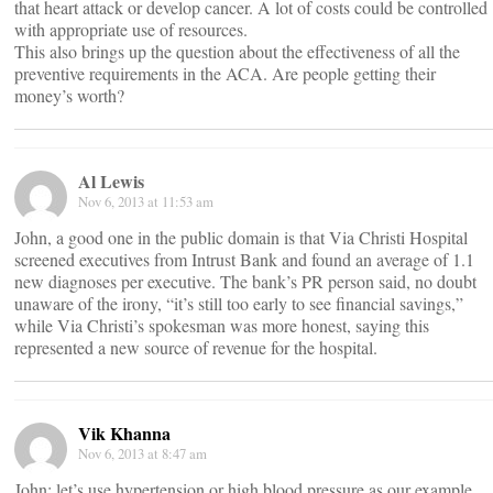
that heart attack or develop cancer. A lot of costs could be controlled
with appropriate use of resources.
This also brings up the question about the effectiveness of all the
preventive requirements in the ACA. Are people getting their
money’s worth?
Al Lewis
Nov 6, 2013 at 11:53 am
John, a good one in the public domain is that Via Christi Hospital
screened executives from Intrust Bank and found an average of 1.1
new diagnoses per executive. The bank’s PR person said, no doubt
unaware of the irony, “it’s still too early to see financial savings,”
while Via Christi’s spokesman was more honest, saying this
represented a new source of revenue for the hospital.
Vik Khanna
Nov 6, 2013 at 8:47 am
John: let’s use hypertension or high blood pressure as our example.