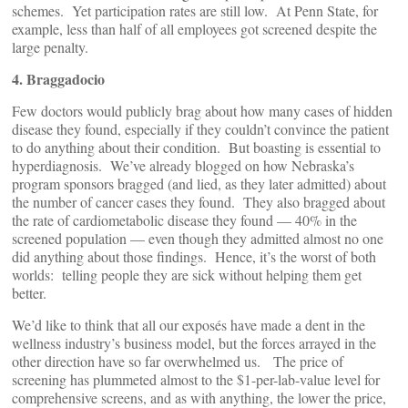
schemes. Yet participation rates are still low. At Penn State, for
example, less than half of all employees got screened despite the
large penalty.
4. Braggadocio
Few doctors would publicly brag about how many cases of hidden
disease they found, especially if they couldn’t convince the patient
to do anything about their condition. But boasting is essential to
hyperdiagnosis. We’ve already blogged on how Nebraska’s
program sponsors bragged (and lied, as they later admitted) about
the number of cancer cases they found. They also bragged about
the rate of cardiometabolic disease they found — 40% in the
screened population — even though they admitted almost no one
did anything about those findings. Hence, it’s the worst of both
worlds: telling people they are sick without helping them get
better.
We’d like to think that all our exposés have made a dent in the
wellness industry’s business model, but the forces arrayed in the
other direction have so far overwhelmed us. The price of
screening has plummeted almost to the $1-per-lab-value level for
comprehensive screens, and as with anything, the lower the price,