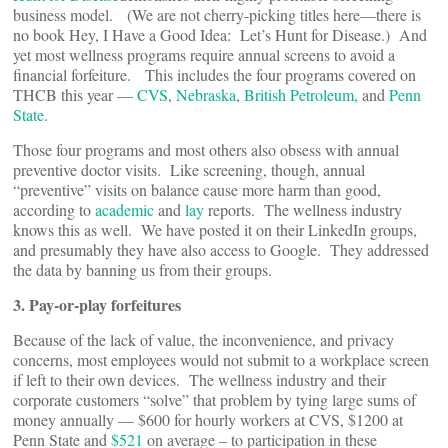
business model. (We are not cherry-picking titles here—there is
no book Hey, I Have a Good Idea: Let’s Hunt for Disease.) And
yet most wellness programs require annual screens to avoid a
financial forfeiture. This includes the four programs covered on
THCB this year —
CVS
,
Nebraska
,
British Petroleum,
and
Penn
State
.
Those four programs and most others also obsess with annual
preventive doctor visits. Like screening, though, annual
“preventive” visits on balance cause more harm than good,
according to
academic
and
lay
reports. The wellness industry
knows this as well. We have posted it on their LinkedIn groups,
and presumably they have also access to Google. They addressed
the data by banning us from their groups.
3. Pay-or-play forfeitures
Because of the lack of value, the inconvenience, and privacy
concerns, most employees would not submit to a workplace screen
if left to their own devices. The wellness industry and their
corporate customers “solve” that problem by tying large sums of
money annually — $600 for hourly workers at CVS, $1200 at
Penn State and
$521
on average – to participation in these