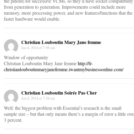
the pinout) for successive VCMs, so they’d have socket compatibility
from generation to generation. Improvements could include more
memory, more processing power, and new features/functions that the
faster hardware would enable.
Christian Louboutin Mary Jane femme
Jan 4, 2014 at 7:58 am
Window of opportunity
Christian Louboutin Mary Jane femme
http://fr-
christianlouboutinmaryjanefemme.iwantmybusinessonline.com/
Christian Louboutin Soirée Pas Cher
Jan 4, 2014 at 7:58 am
Well: the biggest problem with Essential’s research is the small
sample size – but that only means there’s a margin of error a little ove
3 percent.