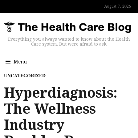
August 7, 2026
Everything you always wanted to know about the Health
Care system. But were afraid to ask.
Menu
UNCATEGORIZED
Hyperdiagnosis:
The Wellness
Industry