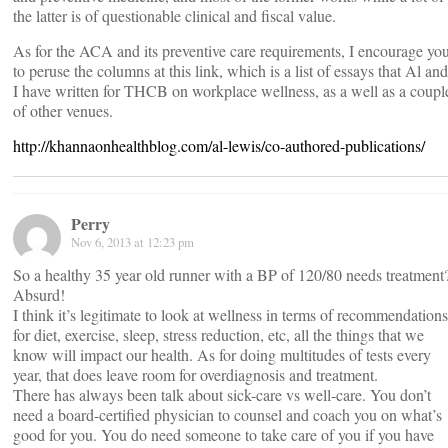
the latter is of questionable clinical and fiscal value.
As for the ACA and its preventive care requirements, I encourage yo
to peruse the columns at this link, which is a list of essays that Al and
I have written for THCB on workplace wellness, as a well as a coupl
of other venues.
http://khannaonhealthblog.com/al-lewis/co-authored-publications/
Perry
Nov 6, 2013 at 12:23 pm
So a healthy 35 year old runner with a BP of 120/80 needs treatment
Absurd!
I think it’s legitimate to look at wellness in terms of recommendations
for diet, exercise, sleep, stress reduction, etc, all the things that we
know will impact our health. As for doing multitudes of tests every
year, that does leave room for overdiagnosis and treatment.
There has always been talk about sick-care vs well-care. You don’t
need a board-certified physician to counsel and coach you on what’s
good for you. You do need someone to take care of you if you have