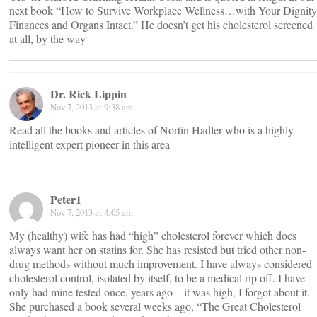
next book “How to Survive Workplace Wellness…with Your Dignity
Finances and Organs Intact.” He doesn’t get his cholesterol screened
at all, by the way
Dr. Rick Lippin
Nov 7, 2013 at 9:38 am
Read all the books and articles of Nortin Hadler who is a highly
intelligent expert pioneer in this area
Peter1
Nov 7, 2013 at 4:05 am
My (healthy) wife has had “high” cholesterol forever which docs
always want her on statins for. She has resisted but tried other non-
drug methods without much improvement. I have always considered
cholesterol control, isolated by itself, to be a medical rip off. I have
only had mine tested once, years ago – it was high, I forgot about it.
She purchased a book several weeks ago, “The Great Cholesterol