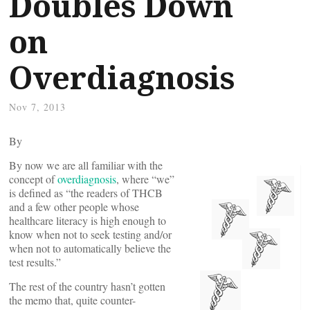
Doubles Down
on
Overdiagnosis
Nov 7, 2013
By
By now we are all familiar with the
concept of
overdiagnosis
, where “we”
is defined as “the readers of THCB
and a few other people whose
healthcare literacy is high enough to
know when not to seek testing and/or
when not to automatically believe the
test results.”
The rest of the country hasn’t gotten
the memo that, quite counter-