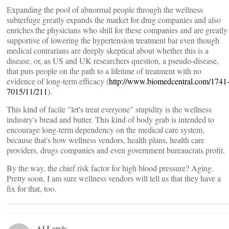
Expanding the pool of abnormal people through the wellness
subterfuge greatly expands the market for drug companies and also
enriches the physicians who shill for these companies and are greatly
supportive of lowering the hypertension treatment bar even though
medical contrarians are deeply skeptical about whether this is a
disease, or, as US and UK researchers question, a pseudo-disease,
that puts people on the path to a lifetime of treatment with no
evidence of long-term efficacy (
http://www.biomedcentral.com/1741
7015/11/211
).
This kind of facile "let's treat everyone" stupidity is the wellness
industry's bread and butter. This kind of body grab is intended to
encourage long-term dependency on the medical care system,
because that's how wellness vendors, health plans, health care
providers, drugs companies and even government bureaucrats profit.
By the way, the chief risk factor for high blood pressure? Aging.
Pretty soon, I am sure wellness vendors will tell us that they have a
fix for that, too.
Al Lewis