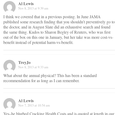
Al Lewis
Nov 8, 2013 at 9:39 am
I think we covered that in a previous posting. In June JAMA
published some research finding that you shouldn’t preventively go to
the doctor, and in August Slate did an exhaustive search and found
the same thing. Kudos to Sharon Begley of Reuters, who was first
out of the box on this one in January, but her take was more cost-vs-
benefit instead of potential harm-vs-benefit.
TreyJo
Nov 8, 2013 at 9:33 am
What about the annual physical? This has been a standard
recommendation for as long as I can remember.
Al Lewis
Nov 7, 2013 at 10:54 am
Yes–he blurbed Cracking Health Costs and is quoted at length in our