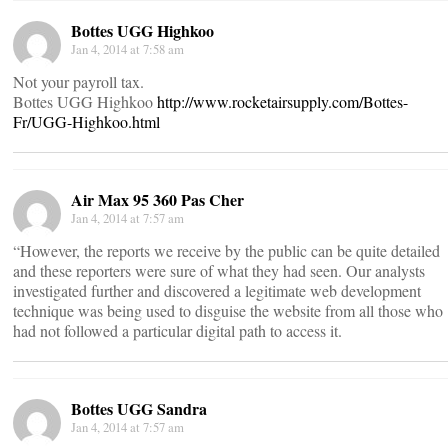
Bottes UGG Highkoo
Jan 4, 2014 at 7:58 am
Not your payroll tax.
Bottes UGG Highkoo
http://www.rocketairsupply.com/Bottes-
Fr/UGG-Highkoo.html
Air Max 95 360 Pas Cher
Jan 4, 2014 at 7:57 am
“However, the reports we receive by the public can be quite detailed
and these reporters were sure of what they had seen. Our analysts
investigated further and discovered a legitimate web development
technique was being used to disguise the website from all those who
had not followed a particular digital path to access it.
Bottes UGG Sandra
Jan 4, 2014 at 7:57 am