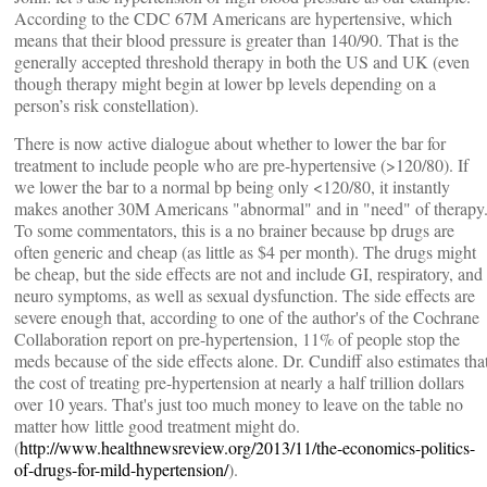
According to the CDC 67M Americans are hypertensive, which
means that their blood pressure is greater than 140/90. That is the
generally accepted threshold therapy in both the US and UK (even
though therapy might begin at lower bp levels depending on a
person’s risk constellation).
There is now active dialogue about whether to lower the bar for
treatment to include people who are pre-hypertensive (>120/80). If
we lower the bar to a normal bp being only <120/80, it instantly
makes another 30M Americans "abnormal" and in "need" of therapy
To some commentators, this is a no brainer because bp drugs are
often generic and cheap (as little as $4 per month). The drugs might
be cheap, but the side effects are not and include GI, respiratory, and
neuro symptoms, as well as sexual dysfunction. The side effects are
severe enough that, according to one of the author's of the Cochrane
Collaboration report on pre-hypertension, 11% of people stop the
meds because of the side effects alone. Dr. Cundiff also estimates tha
the cost of treating pre-hypertension at nearly a half trillion dollars
over 10 years. That's just too much money to leave on the table no
matter how little good treatment might do.
(
http://www.healthnewsreview.org/2013/11/the-economics-politics-
of-drugs-for-mild-hypertension/
).