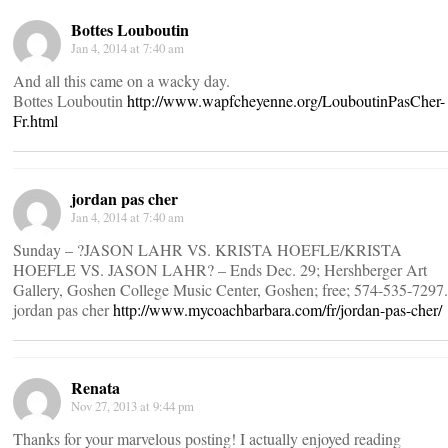
Bottes Louboutin
Jan 4, 2014 at 7:40 am
And all this came on a wacky day.
Bottes Louboutin
http://www.wapfcheyenne.org/LouboutinPasCher-
Fr.html
jordan pas cher
Jan 4, 2014 at 7:40 am
Sunday – ?JASON LAHR VS. KRISTA HOEFLE/KRISTA
HOEFLE VS. JASON LAHR? – Ends Dec. 29; Hershberger Art
Gallery, Goshen College Music Center, Goshen; free; 574-535-7297.
jordan pas cher
http://www.mycoachbarbara.com/fr/jordan-pas-cher/
Renata
Nov 27, 2013 at 9:44 pm
Thanks for your marvelous posting! I actually enjoyed reading