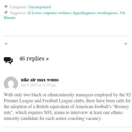
Categories:
Uncategorized
Tagged as:
Al Lewis
,
corporate wellness
,
hyperdiagnosis
,
overdiagnosis
,
Vik
Khanna
Post
navigation
46 replies
»
nike air max wmns
Jan 9, 2015 at 11:35 pm
With only two black or ethnicminority managers employed by the 92
Premier League and Football League clubs, there have been calls for
the adoption of a British equivalent of American football’s “Rooney
rule”, which requires NFL teams to interview at least one ethnic-
minority candidate for each senior coaching vacancy.