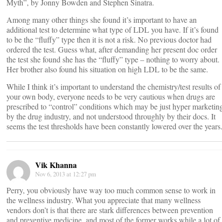
Myth”, by Jonny Bowden and Stephen Sinatra.
Among many other things she found it’s important to have an
additional test to determine what type of LDL you have. If it’s found
to be the “fluffy” type then it is not a risk. No previous doctor had
ordered the test. Guess what, after demanding her present doc order
the test she found she has the “fluffy” type – nothing to worry about.
Her brother also found his situation on high LDL to be the same.
While I think it’s important to understand the chemistry/test results of
your own body, everyone needs to be very cautious when drugs are
prescribed to “control” conditions which may be just hyper marketin
by the drug industry, and not understood throughly by their docs. It
seems the test thresholds have been constantly lowered over the years
Vik Khanna
Nov 6, 2013 at 12:27 pm
Perry, you obviously have way too much common sense to work in
the wellness industry. What you appreciate that many wellness
vendors don’t is that there are stark differences between prevention
and preventive medicine, and most of the former works while a lot of