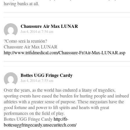
having banks at all.
Chaussure Air Max LUNAR
Jan 4, 2014 at 7:54 am
?Como será la reunión?
Chaussure Air Max LUNAR
http://www.trifidmedical.com/Chaussure-Fr/Air-Max-LUNAR.asp
Bottes UGG Fringe Cardy
Jan 4, 2014 at 7:53 am
Over the years, as the world has endured a litany of tragedies,
sporting events have eased the burden for hurting people and imbued
athletes with a greater sense of purpose. These megastars have the
good fortune and power to lift spirits and hearts with great
performances on the field of play.
Bottes UGG Fringe Cardy
http://fr-
bottesuggfringecardy.unsecuritech.com/