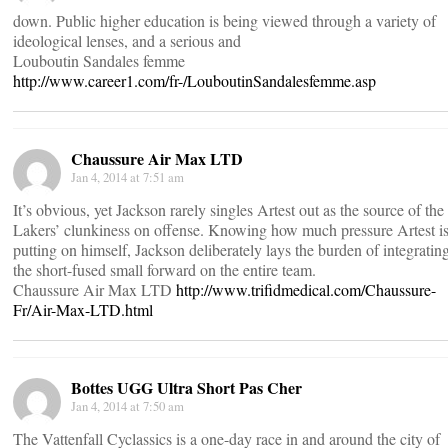
down. Public higher education is being viewed through a variety of
ideological lenses, and a serious and
Louboutin Sandales femme
http://www.career1.com/fr-/LouboutinSandalesfemme.asp
Chaussure Air Max LTD
Jan 4, 2014 at 7:51 am
It’s obvious, yet Jackson rarely singles Artest out as the source of the
Lakers’ clunkiness on offense. Knowing how much pressure Artest i
putting on himself, Jackson deliberately lays the burden of integratin
the short-fused small forward on the entire team.
Chaussure Air Max LTD
http://www.trifidmedical.com/Chaussure-
Fr/Air-Max-LTD.html
Bottes UGG Ultra Short Pas Cher
Jan 4, 2014 at 7:50 am
The Vattenfall Cyclassics is a one-day race in and around the city of