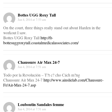
Bottes UGG Roxy Tall
Jan 4, 2014 at 7:53 am
On the court, three things really stand out about Harden in the
workout I saw.
Bottes UGG Roxy Tall
http://fr-
bottesuggroxytall.coastalmedicalassociates.com/
Chaussure Air Max 24-7
Jan 4, 2014 at 7:51 am
Todo por la Revolución – T?t c? cho Cách m?ng
Chaussure Air Max 24-7
http://www.ainslielab.com/Chaussure-
Fr/Air-Max-24-7.asp
Louboutin Sandales femme
Jan 4, 2014 at 7:51 am