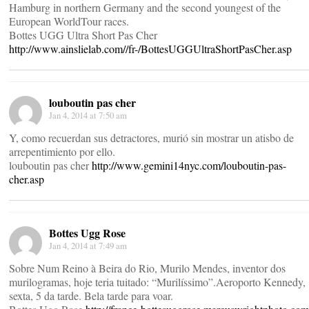
Hamburg in northern Germany and the second youngest of the
European WorldTour races.
Bottes UGG Ultra Short Pas Cher
http://www.ainslielab.com//fr-/BottesUGGUltraShortPasCher.asp
louboutin pas cher
Jan 4, 2014 at 7:50 am
Y, como recuerdan sus detractores, murió sin mostrar un atisbo de
arrepentimiento por ello.
louboutin pas cher
http://www.gemini14nyc.com/louboutin-pas-
cher.asp
Bottes Ugg Rose
Jan 4, 2014 at 7:49 am
Sobre Num Reino à Beira do Rio, Murilo Mendes, inventor dos
murilogramas, hoje teria tuitado: “Murilíssimo”.Aeroporto Kennedy,
sexta, 5 da tarde. Bela tarde para voar.