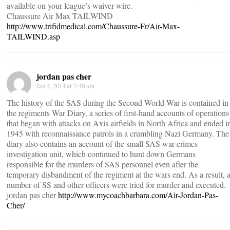
available on your league’s waiver wire.
Chaussure Air Max TAILWIND
http://www.trifidmedical.com/Chaussure-Fr/Air-Max-
TAILWIND.asp
jordan pas cher
Jan 4, 2014 at 7:40 am
The history of the SAS during the Second World War is contained in
the regiments War Diary, a series of first-hand accounts of operations
that began with attacks on Axis airfields in North Africa and ended i
1945 with reconnaissance patrols in a crumbling Nazi Germany. The
diary also contains an account of the small SAS war crimes
investigation unit, which continued to hunt down Germans
responsible for the murders of SAS personnel even after the
temporary disbandment of the regiment at the wars end. As a result, 
number of SS and other officers were tried for murder and executed.
jordan pas cher
http://www.mycoachbarbara.com/Air-Jordan-Pas-
Cher/