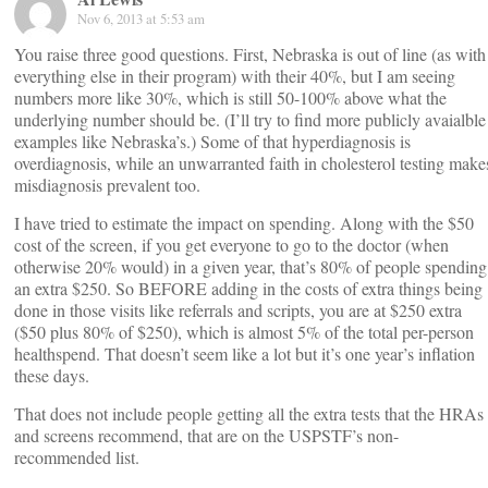
Nov 6, 2013 at 5:53 am
You raise three good questions. First, Nebraska is out of line (as with
everything else in their program) with their 40%, but I am seeing
numbers more like 30%, which is still 50-100% above what the
underlying number should be. (I’ll try to find more publicly avaialble
examples like Nebraska’s.) Some of that hyperdiagnosis is
overdiagnosis, while an unwarranted faith in cholesterol testing make
misdiagnosis prevalent too.
I have tried to estimate the impact on spending. Along with the $50
cost of the screen, if you get everyone to go to the doctor (when
otherwise 20% would) in a given year, that’s 80% of people spending
an extra $250. So BEFORE adding in the costs of extra things being
done in those visits like referrals and scripts, you are at $250 extra
($50 plus 80% of $250), which is almost 5% of the total per-person
healthspend. That doesn’t seem like a lot but it’s one year’s inflation
these days.
That does not include people getting all the extra tests that the HRAs
and screens recommend, that are on the USPSTF’s non-
recommended list.