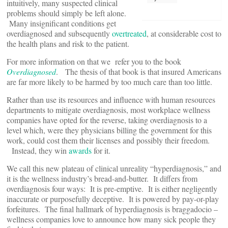
intuitively, many suspected clinical
problems should simply be left alone.
Many insignificant conditions get
overdiagnosed and subsequently
overtreated
, at considerable cost to
the health plans and risk to the patient.
For more information on that we refer you to the book
Overdiagnosed
. The thesis of that book is that insured Americans
are far more likely to be harmed by too much care than too little.
Rather than use its resources and influence with human resources
departments to mitigate overdiagnosis, most workplace wellness
companies have opted for the reverse, taking overdiagnosis to a
level which, were they physicians billing the government for this
work, could cost them their licenses and possibly their freedom.
Instead, they win
awards
for it.
We call this new plateau of clinical unreality “hyperdiagnosis,” and
it is the wellness industry’s bread-and-butter. It differs from
overdiagnosis four ways: It is pre-emptive. It is either negligently
inaccurate or purposefully deceptive. It is powered by pay-or-play
forfeitures. The final hallmark of hyperdiagnosis is braggadocio –
wellness companies love to announce how many sick people they