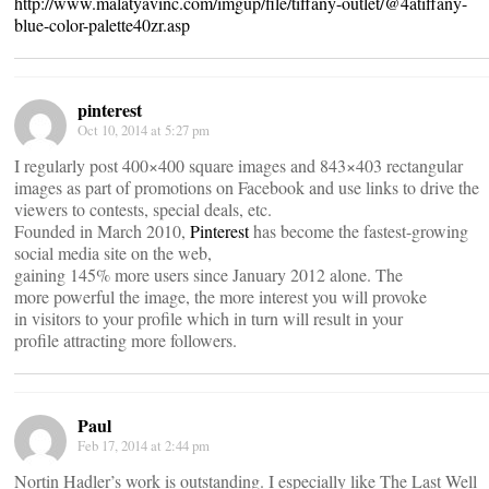
http://www.malatyavinc.com/imgup/file/tiffany-outlet/@4atiffany-
blue-color-palette40zr.asp
pinterest
Oct 10, 2014 at 5:27 pm
I regularly post 400×400 square images and 843×403 rectangular
images as part of promotions on Facebook and use links to drive the
viewers to contests, special deals, etc.
Founded in March 2010,
Pinterest
has become the fastest-growing
social media site on the web,
gaining 145% more users since January 2012 alone. The
more powerful the image, the more interest you will provoke
in visitors to your profile which in turn will result in your
profile attracting more followers.
Paul
Feb 17, 2014 at 2:44 pm
Nortin Hadler’s work is outstanding. I especially like The Last Well