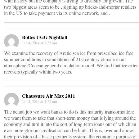
with history but the company is trying to diversify for growth. The
two biggest areas seem to be , signing up bricks-and-mortar retailers
in the US to take payment via its online network, and .
Bottes UGG Nightfall
Jan 4, 2014 at 7:55 am
We examine the recovery of Arctic sea ice from prescribed ice-free
summer conditions in simulations of 21st century climate in an
atmosphere?Cocean general circulation model. We find that ice exten
recovers typically within two years.
Chaussure Air Max 2011
Jan 4, 2014 at 7:54 am
The actual job we want banks to do is this maturity transformation:
we want them to take that short-term money that is lying around the
economy and turn it into the sort of long-term loans out of which an
ever more glorious civilisation can be built. This is, over and above
their provision of a basic payments system, the economic purpose of