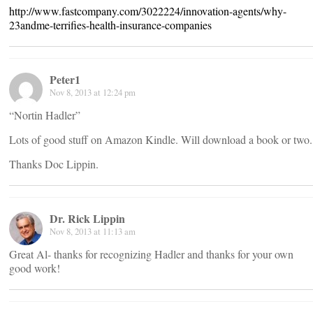
http://www.fastcompany.com/3022224/innovation-agents/why-
23andme-terrifies-health-insurance-companies
Peter1
Nov 8, 2013 at 12:24 pm
“Nortin Hadler”
Lots of good stuff on Amazon Kindle. Will download a book or two.
Thanks Doc Lippin.
Dr. Rick Lippin
Nov 8, 2013 at 11:13 am
Great Al- thanks for recognizing Hadler and thanks for your own
good work!