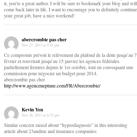
it, you’re a great author. I will be sure to bookmark your blog and wil
come back later in life. I want to encourage you to definitely continue
your great job, have a nice weekend!
abercrombie pas cher
Nov 27, 2013 at 9:41 pm
Ce compromis prévoit le relèvement du plafond de la dette jusqu’au 7
février et rouvrirait jusqu’au 15 janvier les agences fédérales
partiellement fermées depuis le 1er octobre, tout en convoquant une
commission pour négocier un budget pour 2014.
abercrombie pas cher
http://www.agenceneptune.com/FR/Abercrombie/
Kevin Yen
Nov 26, 2013 at 6:51 pm
Similar concern raised about “hyperdiagnosis” in this interesting
article about 23andme and insurance companies: