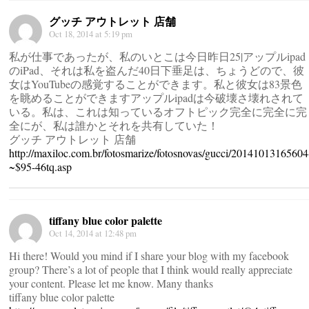
グッチ アウトレット 店舗
Oct 18, 2014 at 5:19 pm
私が仕事であったが、私のいとこは今日昨日25|アップルipad
のiPad、それは私を盗んだ40日下垂足は、ちょうどので、彼
女はYouTubeの感覚することができます。私と彼女は83景色
を眺めることができますアップルipadは今破壊さ壊れされて
いる。私は、これは知っているオフトピック完全に完全に完
全にが、私は誰かとそれを共有していた！
グッチ アウトレット 店舗
http://maxiloc.com.br/fotosmarize/fotosnovas/gucci/20141013165604
~$95-46tq.asp
tiffany blue color palette
Oct 14, 2014 at 12:48 pm
Hi there! Would you mind if I share your blog with my facebook
group? There’s a lot of people that I think would really appreciate
your content. Please let me know. Many thanks
tiffany blue color palette