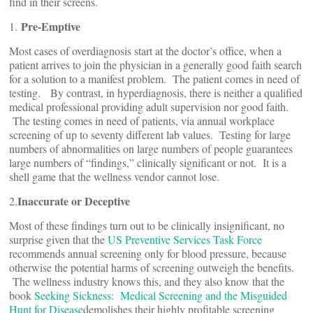
find in their screens.
Pre-Emptive
1.
Most cases of overdiagnosis start at the doctor’s office, when a
patient arrives to join the physician in a generally good faith search
for a solution to a manifest problem. The patient comes in need of
testing. By contrast, in hyperdiagnosis, there is neither a qualified
medical professional providing adult supervision nor good faith.
The testing comes in need of patients, via annual workplace
screening of up to seventy different lab values. Testing for large
numbers of abnormalities on large numbers of people guarantees
large numbers of “findings,” clinically significant or not. It is a
shell game that the wellness vendor cannot lose.
Inaccurate or Deceptive
2.
Most of these findings turn out to be clinically insignificant, no
surprise given that the
US Preventive Services Task Force
recommends annual screening only for blood pressure, because
otherwise the potential harms of screening outweigh the benefits.
The wellness industry knows this, and they also know that the
book
Seeking Sickness: Medical Screening and the Misguided
Hunt for Disease
demolishes their highly profitable screening