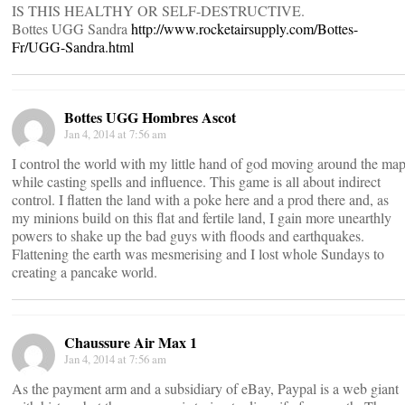
IS THIS HEALTHY OR SELF-DESTRUCTIVE.
Bottes UGG Sandra
http://www.rocketairsupply.com/Bottes-
Fr/UGG-Sandra.html
Bottes UGG Hombres Ascot
Jan 4, 2014 at 7:56 am
I control the world with my little hand of god moving around the ma
while casting spells and influence. This game is all about indirect
control. I flatten the land with a poke here and a prod there and, as
my minions build on this flat and fertile land, I gain more unearthly
powers to shake up the bad guys with floods and earthquakes.
Flattening the earth was mesmerising and I lost whole Sundays to
creating a pancake world.
Chaussure Air Max 1
Jan 4, 2014 at 7:56 am
As the payment arm and a subsidiary of eBay, Paypal is a web giant