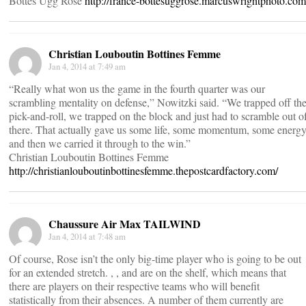
Bottes Ugg Rose
http://france-bottesuggrose.marcuswrightphoto.com
Christian Louboutin Bottines Femme
Jan 4, 2014 at 7:49 am
“Really what won us the game in the fourth quarter was our
scrambling mentality on defense,” Nowitzki said. “We trapped off th
pick-and-roll, we trapped on the block and just had to scramble out o
there. That actually gave us some life, some momentum, some energy
and then we carried it through to the win.”
Christian Louboutin Bottines Femme
http://christianlouboutinbottinesfemme.thepostcardfactory.com/
Chaussure Air Max TAILWIND
Jan 4, 2014 at 7:48 am
Of course, Rose isn’t the only big-time player who is going to be out
for an extended stretch. , , and are on the shelf, which means that
there are players on their respective teams who will benefit
statistically from their absences. A number of them currently are