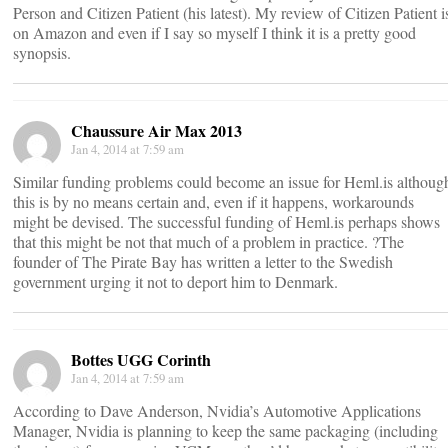
Person and Citizen Patient (his latest). My review of Citizen Patient i
on Amazon and even if I say so myself I think it is a pretty good
synopsis.
Chaussure Air Max 2013
Jan 4, 2014 at 7:59 am
Similar funding problems could become an issue for Heml.is althoug
this is by no means certain and, even if it happens, workarounds
might be devised. The successful funding of Heml.is perhaps shows
that this might be not that much of a problem in practice. ?The
founder of The Pirate Bay has written a letter to the Swedish
government urging it not to deport him to Denmark.
Bottes UGG Corinth
Jan 4, 2014 at 7:59 am
According to Dave Anderson, Nvidia’s Automotive Applications
Manager, Nvidia is planning to keep the same packaging (including