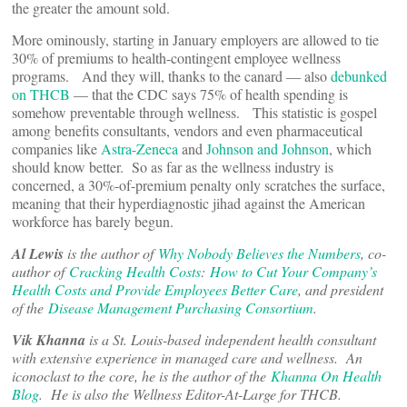
the greater the amount sold.
More ominously, starting in January employers are allowed to tie
30% of premiums to health-contingent employee wellness
programs. And they will, thanks to the canard — also
debunked
on THCB
— that the CDC says 75% of health spending is
somehow preventable through wellness. This statistic is gospel
among benefits consultants, vendors and even pharmaceutical
companies like
Astra-Zeneca
and
Johnson and Johnson
, which
should know better. So as far as the wellness industry is
concerned, a 30%-of-premium penalty only scratches the surface,
meaning that their hyperdiagnostic jihad against the American
workforce has barely begun.
Al Lewis
is the author of
Why Nobody Believes the Numbers
, co-
author of
Cracking Health Costs
:
How to Cut Your Company’s
Health Costs and Provide Employees Better Care
, and president
of the
Disease Management Purchasing Consortium
.
Vik Khanna
is a St. Louis-based independent health consultant
with extensive experience in managed care and wellness. An
iconoclast to the core, he is the author of the
Khanna On Health
Blog
. He is also the Wellness Editor-At-Large for THCB.